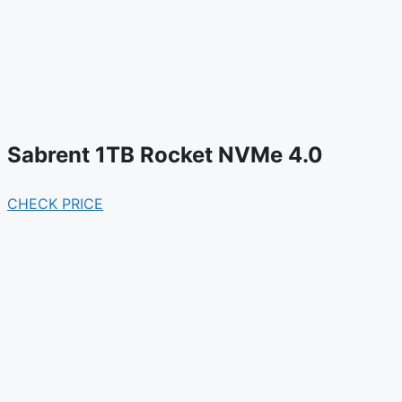
Sabrent 1TB Rocket NVMe 4.0
CHECK PRICE