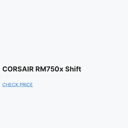
CORSAIR RM750x Shift
CHECK PRICE