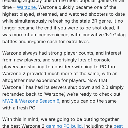
releasing arguably one of the most popular games of all
time –
Warzone.
Warzone quickly became one of the
highest played, streamed, and watched shooters to date
while simultaneously refreshing the stale BR genre. It no
longer became the end if you were to be shot dead, it
was more of an inconvenience, with innovative 1v1 Gulag
battles and in-game cash for extra lives.
Warzone always had strong player counts, and interest
from new players, and surprisingly lots of console
players are starting to consider switching to PC too.
Warzone 2 provided much more of the same, with an
altogether new experience for players. Now that
Warzone 1 has had its servers shut down and 2.0 simply
rebranded back to ‘Warzone’, we’re ready to check out
MW2 & Warzone Season 6
, and you can do the same
with a fresh PC.
With this in mind, we are going to be putting together
the best Warzone 2
gaming PC build,
including the
best