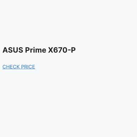
ASUS Prime X670-P
CHECK PRICE