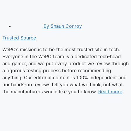
By
Shaun Conroy
Trusted Source
WePC’s mission is to be the most trusted site in tech.
Everyone in the WePC team is a dedicated tech-head
and gamer, and we put every product we review through
a rigorous testing process before recommending
anything. Our editorial content is 100% independent and
our hands-on reviews tell you what we think, not what
the manufacturers would like you to know.
Read more