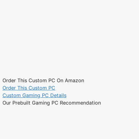
Order This Custom PC On Amazon
Order This Custom PC
Custom Gaming PC Details
Our Prebuilt Gaming PC Recommendation