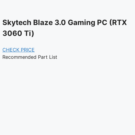
Skytech Blaze 3.0 Gaming PC (RTX
3060 Ti)
CHECK PRICE
Recommended Part List