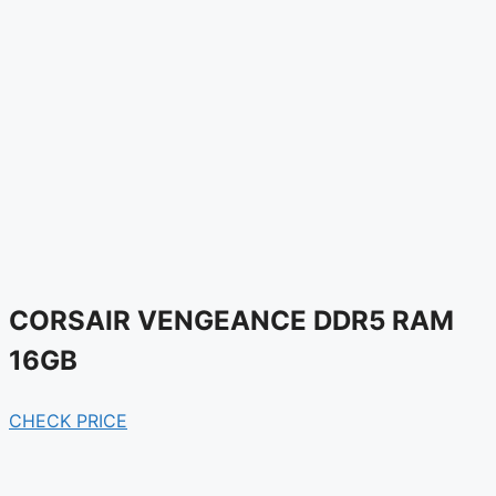
CORSAIR VENGEANCE DDR5 RAM
16GB
CHECK PRICE