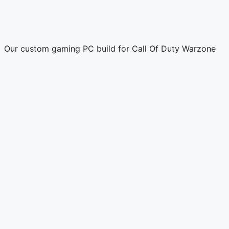
Our custom gaming PC build for Call Of Duty Warzone