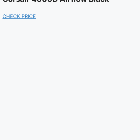
CHECK PRICE