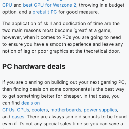
CPU
and
best GPU for Warzone 2
, throwing in a budget
option, and a
prebuilt PC
for good measure.
The application of skill and dedication of time are the
two main reasons most become ‘great’ at a game,
however, when it comes to PCs you are going to need
to ensure you have a smooth experience and leave any
notion of lag or poor graphics at the theoretical door.
PC hardware deals
If you are planning on building out your next gaming PC,
then finding deals on some components is the best way
to get something better for cheaper. In that case, you
can find
deals on
GPUs
,
CPUs
,
coolers
,
motherboards
,
power supplies
,
and
cases
. There are always some discounts to be found
even if it’s not any special sales time so you can save a