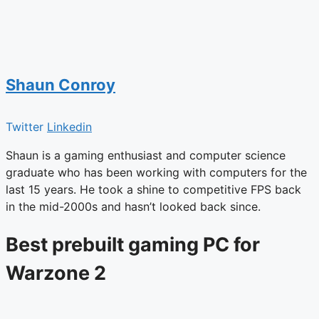
Shaun Conroy
Twitter
Linkedin
Shaun is a gaming enthusiast and computer science
graduate who has been working with computers for the
last 15 years. He took a shine to competitive FPS back
in the mid-2000s and hasn’t looked back since.
Best prebuilt gaming PC for
Warzone 2