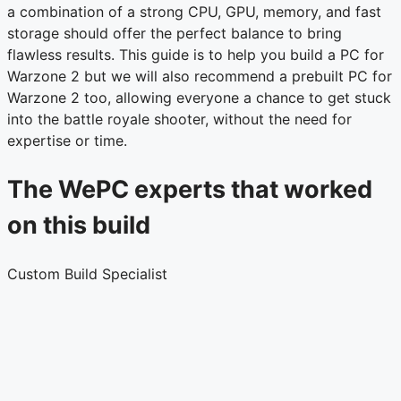
a combination of a strong CPU, GPU, memory, and fast
storage should offer the perfect balance to bring
flawless results. This guide is to help you build a PC for
Warzone 2 but we will also recommend a prebuilt PC for
Warzone 2 too, allowing everyone a chance to get stuck
into the battle royale shooter, without the need for
expertise or time.
The WePC experts that worked
on this build
Custom Build Specialist