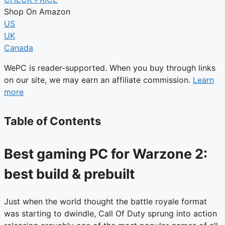
Shop On Amazon
US
UK
Canada
WePC is reader-supported. When you buy through links
on our site, we may earn an affiliate commission.
Learn
more
Table of Contents
Best gaming PC for Warzone 2:
best build & prebuilt
Just when the world thought the battle royale format
was starting to dwindle, Call Of Duty sprung into action