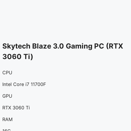
Skytech Blaze 3.0 Gaming PC (RTX
3060 Ti)
CPU
Intel Core i7 11700F
GPU
RTX 3060 Ti
RAM