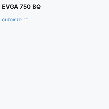
EVGA 750 BQ
CHECK PRICE