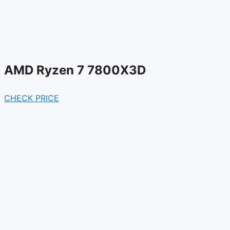
AMD Ryzen 7 7800X3D
CHECK PRICE