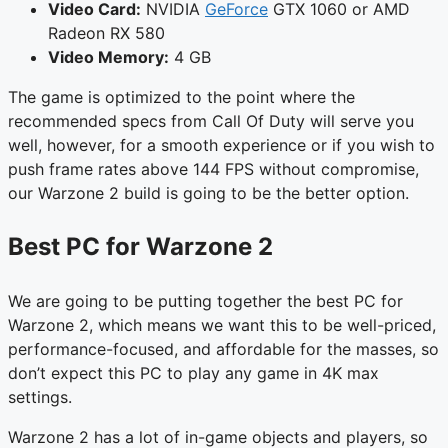
Video Card:
NVIDIA
GeForce
GTX 1060 or AMD
Radeon RX 580
Video Memory:
4 GB
The game is optimized to the point where the
recommended specs from Call Of Duty will serve you
well, however, for a smooth experience or if you wish to
push frame rates above 144 FPS without compromise,
our Warzone 2 build is going to be the better option.
Best PC for Warzone 2
We are going to be putting together the best PC for
Warzone 2, which means we want this to be well-priced,
performance-focused, and affordable for the masses, so
don’t expect this PC to play any game in 4K max
settings.
Warzone 2 has a lot of in-game objects and players, so