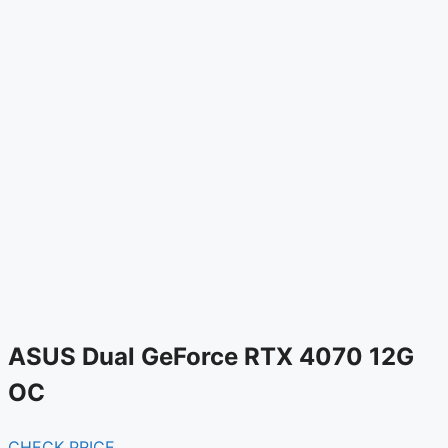
ASUS Dual GeForce RTX 4070 12G
OC
CHECK PRICE