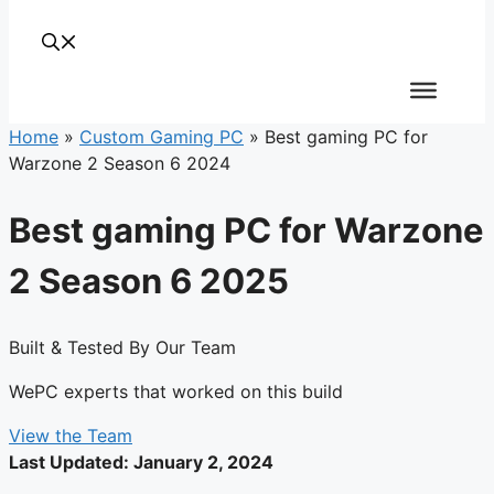
Home
»
Custom Gaming PC
»
Best gaming PC for
Warzone 2 Season 6 2024
Best gaming PC for Warzone
2 Season 6 2025
Built & Tested By Our Team
WePC experts that worked on this build
View the Team
Last Updated:
January 2, 2024