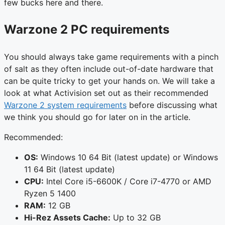
few bucks here and there.
Warzone 2 PC requirements
You should always take game requirements with a pinch
of salt as they often include out-of-date hardware that
can be quite tricky to get your hands on. We will take a
look at what Activision set out as their recommended
Warzone 2 system requirements
before discussing what
we think you should go for later on in the article.
Recommended:
OS:
Windows 10 64 Bit (latest update) or Windows
11 64 Bit (latest update)
CPU:
Intel Core i5-6600K / Core i7-4770 or AMD
Ryzen 5 1400
RAM:
12 GB
Hi-Rez Assets Cache:
Up to 32 GB