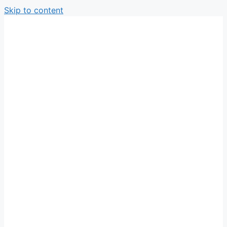
Skip to content