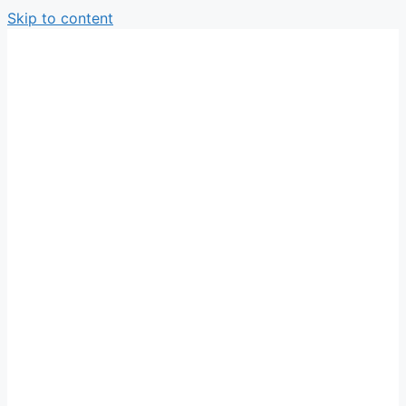
Skip to content