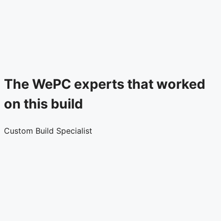
The WePC experts that worked
on this build
Custom Build Specialist