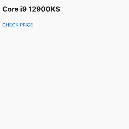
Core i9 12900KS
CHECK PRICE