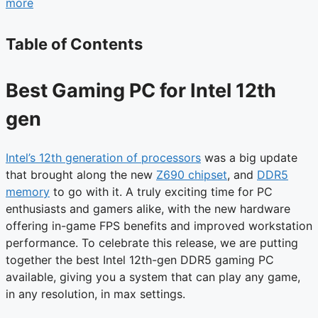
more
Table of Contents
Best Gaming PC for Intel 12th
gen
Intel’s 12th generation of processors
was a big update
that brought along the new
Z690 chipset
, and
DDR5
memory
to go with it. A truly exciting time for PC
enthusiasts and gamers alike, with the new hardware
offering in-game FPS benefits and improved workstation
performance. To celebrate this release, we are putting
together the best Intel 12th-gen DDR5 gaming PC
available, giving you a system that can play any game,
in any resolution, in max settings.