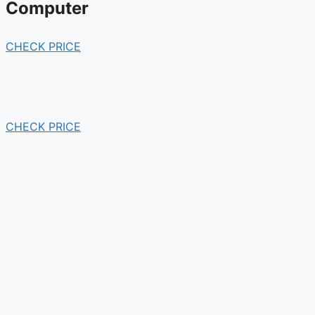
Computer
CHECK PRICE
CHECK PRICE