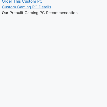
Order This Custom PC
Custom Gaming PC Details
Our Prebuilt Gaming PC Recommendation