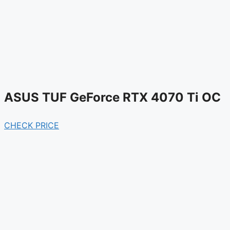
ASUS TUF GeForce RTX 4070 Ti OC
CHECK PRICE