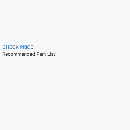
CHECK PRICE
Recommended Part List