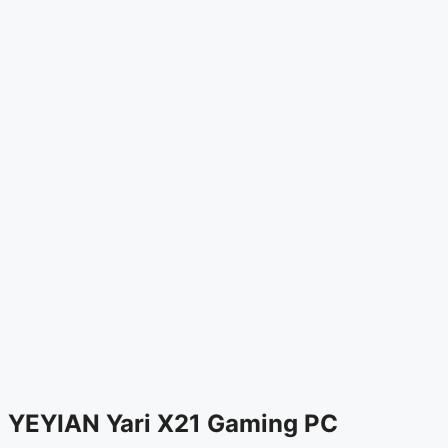
YEYIAN Yari X21 Gaming PC