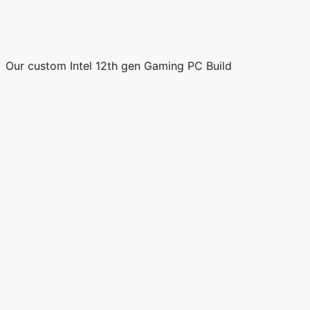
Our custom Intel 12th gen Gaming PC Build