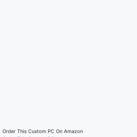
Order This Custom PC On Amazon