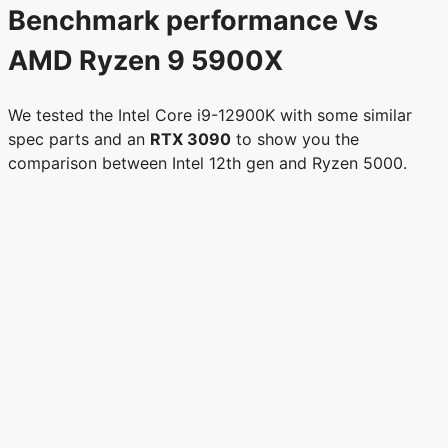
Benchmark performance Vs
AMD Ryzen 9 5900X
We tested the Intel Core i9-12900K with some similar
spec parts and an
RTX 3090
to show you the
comparison between Intel 12th gen and Ryzen 5000.