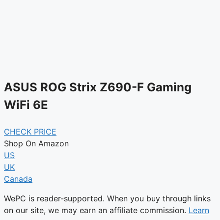
ASUS ROG Strix Z690-F Gaming
WiFi 6E
CHECK PRICE
Shop On Amazon
US
UK
Canada
WePC is reader-supported. When you buy through links
on our site, we may earn an affiliate commission.
Learn