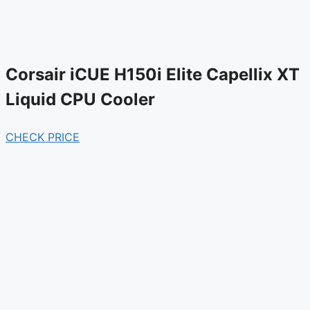
Corsair iCUE H150i Elite Capellix XT
Liquid CPU Cooler
CHECK PRICE