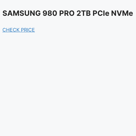
SAMSUNG 980 PRO 2TB PCIe NVMe
CHECK PRICE