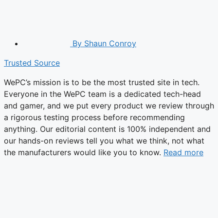
By
Shaun Conroy
Trusted Source
WePC’s mission is to be the most trusted site in tech.
Everyone in the WePC team is a dedicated tech-head
and gamer, and we put every product we review through
a rigorous testing process before recommending
anything. Our editorial content is 100% independent and
our hands-on reviews tell you what we think, not what
the manufacturers would like you to know.
Read more