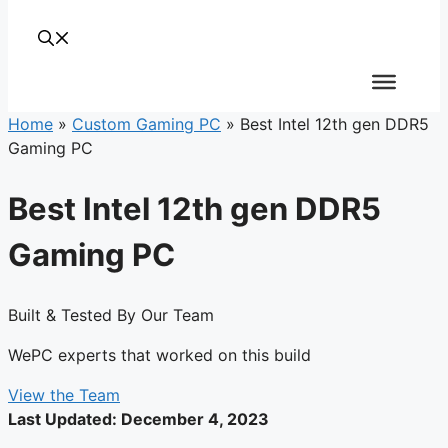
Home
»
Custom Gaming PC
»
Best Intel 12th gen DDR5
Gaming PC
Best Intel 12th gen DDR5
Gaming PC
Built & Tested By Our Team
WePC experts that worked on this build
View the Team
Last Updated:
December 4, 2023