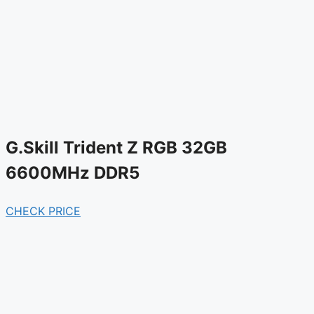
G.Skill Trident Z RGB 32GB
6600MHz DDR5
CHECK PRICE