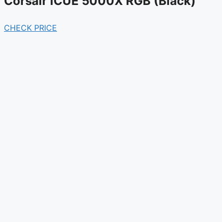
Corsair iCUE 5000X RGB (Black)
CHECK PRICE