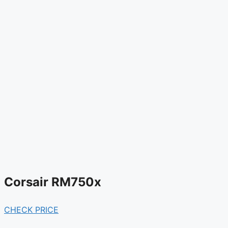
Corsair RM750x
CHECK PRICE