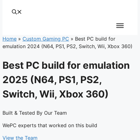
Home
»
Custom Gaming PC
»
Best PC build for
emulation 2024 (N64, PS1, PS2, Switch, Wii, Xbox 360)
Best PC build for emulation
2025 (N64, PS1, PS2,
Switch, Wii, Xbox 360)
Built & Tested By Our Team
WePC experts that worked on this build
View the Team