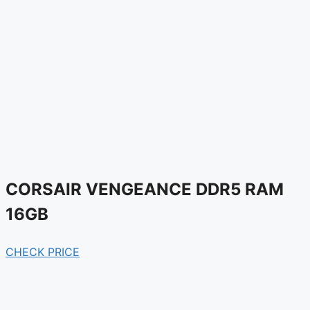
CORSAIR VENGEANCE DDR5 RAM
16GB
CHECK PRICE