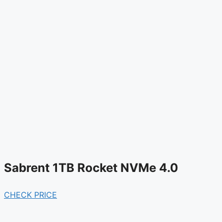
Sabrent 1TB Rocket NVMe 4.0
CHECK PRICE