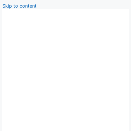
Skip to content