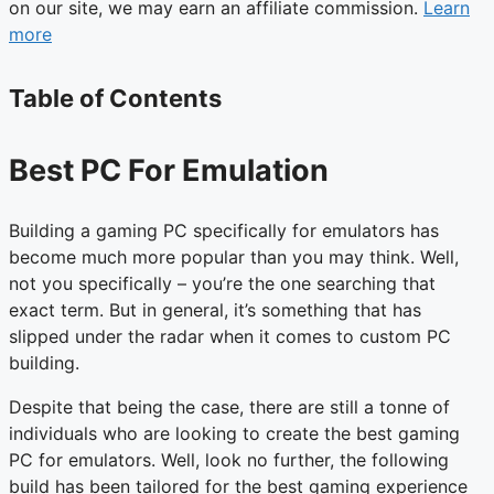
on our site, we may earn an affiliate commission.
Learn
more
Table of Contents
Best PC For Emulation
Building a gaming PC specifically for emulators has
become much more popular than you may think. Well,
not you specifically – you’re the one searching that
exact term. But in general, it’s something that has
slipped under the radar when it comes to custom PC
building.
Despite that being the case, there are still a tonne of
individuals who are looking to create the best gaming
PC for emulators. Well, look no further, the following
build has been tailored for the best gaming experience