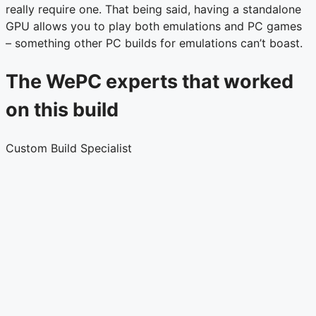
really require one. That being said, having a standalone
GPU allows you to play both emulations and PC games
– something other PC builds for emulations can’t boast.
The WePC experts that worked
on this build
Custom Build Specialist