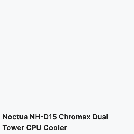
Noctua NH-D15 Chromax Dual
Tower CPU Cooler