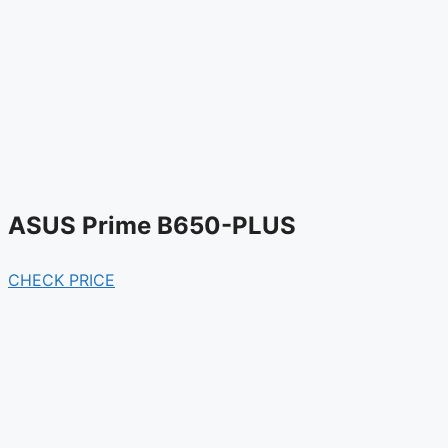
ASUS Prime B650-PLUS
CHECK PRICE