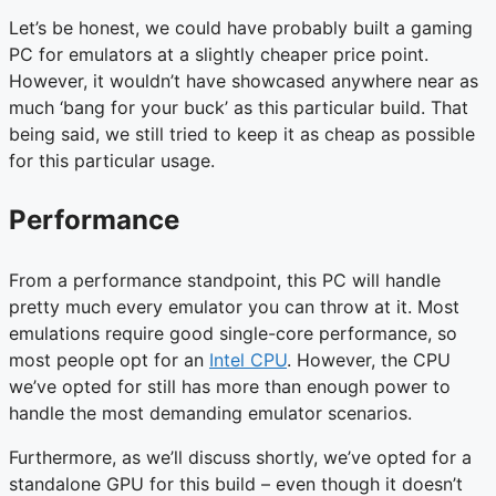
Let’s be honest, we could have probably built a gaming
PC for emulators at a slightly cheaper price point.
However, it wouldn’t have showcased anywhere near as
much ‘bang for your buck’ as this particular build. That
being said, we still tried to keep it as cheap as possible
for this particular usage.
Performance
From a performance standpoint, this PC will handle
pretty much every emulator you can throw at it. Most
emulations require good single-core performance, so
most people opt for an
Intel CPU
. However, the CPU
we’ve opted for still has more than enough power to
handle the most demanding emulator scenarios.
Furthermore, as we’ll discuss shortly, we’ve opted for a
standalone GPU for this build – even though it doesn’t