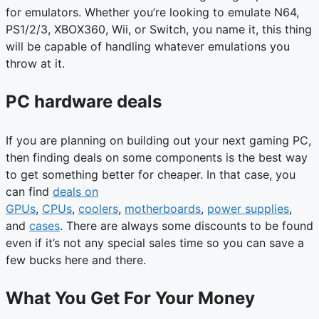
for emulators. Whether you’re looking to emulate N64,
PS1/2/3, XBOX360, Wii, or Switch, you name it, this thing
will be capable of handling whatever emulations you
throw at it.
PC hardware deals
If you are planning on building out your next gaming PC,
then finding deals on some components is the best way
to get something better for cheaper. In that case, you
can find
deals on
GPUs
,
CPUs
,
coolers
,
motherboards
,
power supplies
,
and
cases
. There are always some discounts to be found
even if it’s not any special sales time so you can save a
few bucks here and there.
What You Get For Your Money