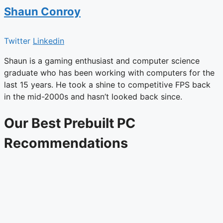
Shaun Conroy
Twitter
Linkedin
Shaun is a gaming enthusiast and computer science
graduate who has been working with computers for the
last 15 years. He took a shine to competitive FPS back
in the mid-2000s and hasn’t looked back since.
Our Best Prebuilt PC
Recommendations