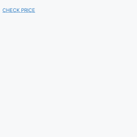
CHECK PRICE