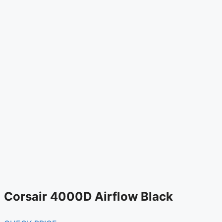
Corsair 4000D Airflow Black