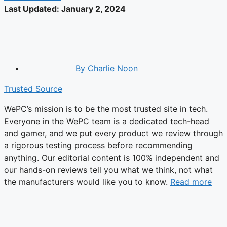
Last Updated:
January 2, 2024
By
Charlie Noon
Trusted Source
WePC’s mission is to be the most trusted site in tech.
Everyone in the WePC team is a dedicated tech-head
and gamer, and we put every product we review through
a rigorous testing process before recommending
anything. Our editorial content is 100% independent and
our hands-on reviews tell you what we think, not what
the manufacturers would like you to know.
Read more