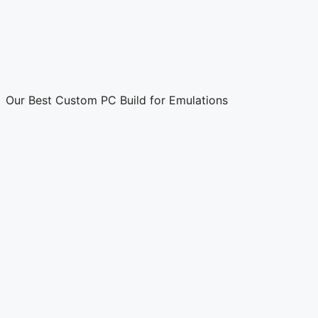
Our Best Custom PC Build for Emulations