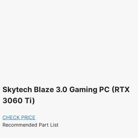
Skytech Blaze 3.0 Gaming PC (RTX
3060 Ti)
CHECK PRICE
Recommended Part List