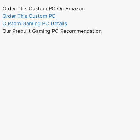
Order This Custom PC On Amazon
Order This Custom PC
Custom Gaming PC Details
Our Prebuilt Gaming PC Recommendation