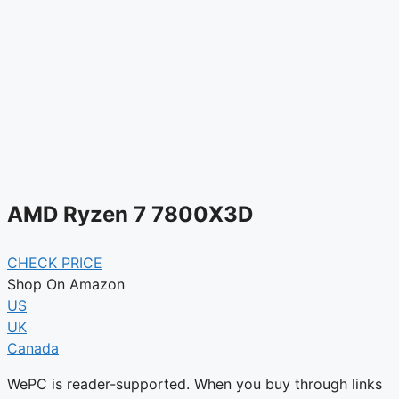
AMD Ryzen 7 7800X3D
CHECK PRICE
Shop On Amazon
US
UK
Canada
WePC is reader-supported. When you buy through links