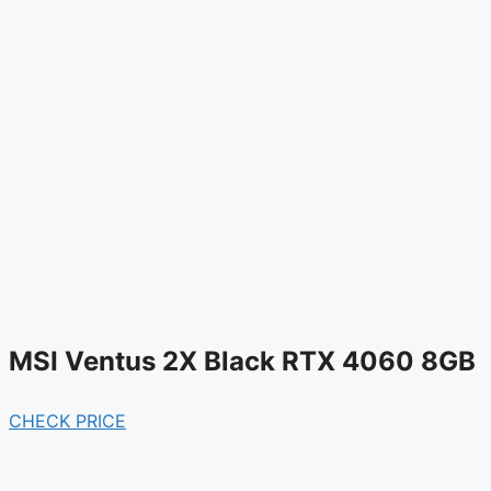
MSI Ventus 2X Black RTX 4060 8GB
CHECK PRICE