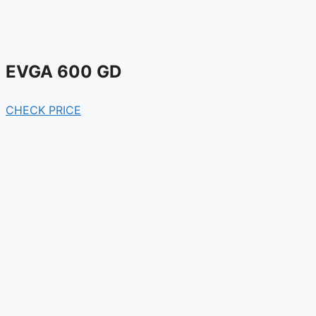
EVGA 600 GD
CHECK PRICE