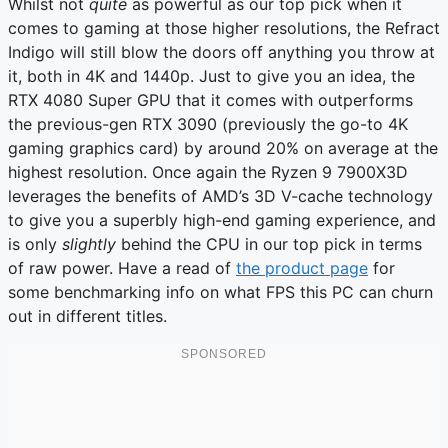
Whilst not
quite
as powerful as our top pick when it
comes to gaming at those higher resolutions, the Refract
Indigo will still blow the doors off anything you throw at
it, both in 4K and 1440p. Just to give you an idea, the
RTX 4080 Super GPU that it comes with outperforms
the previous-gen RTX 3090 (previously the go-to 4K
gaming graphics card) by around 20% on average at the
highest resolution. Once again the Ryzen 9 7900X3D
leverages the benefits of AMD’s 3D V-cache technology
to give you a superbly high-end gaming experience, and
is only
slightly
behind the CPU in our top pick in terms
of raw power. Have a read of
the product page
for
some benchmarking info on what FPS this PC can churn
out in different titles.