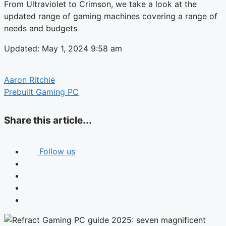
From Ultraviolet to Crimson, we take a look at the
updated range of gaming machines covering a range of
needs and budgets
Updated: May 1, 2024 9:58 am
Aaron Ritchie
Prebuilt Gaming PC
Share this article...
Follow us