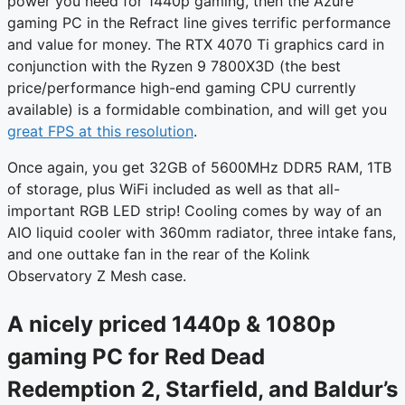
power you need for 1440p gaming, then the Azure
gaming PC in the Refract line gives terrific performance
and value for money. The RTX 4070 Ti graphics card in
conjunction with the Ryzen 9 7800X3D (the best
price/performance high-end gaming CPU currently
available) is a formidable combination, and will get you
great FPS at this resolution
.
Once again, you get 32GB of 5600MHz DDR5 RAM, 1TB
of storage, plus WiFi included as well as that all-
important RGB LED strip! Cooling comes by way of an
AIO liquid cooler with 360mm radiator, three intake fans,
and one outtake fan in the rear of the Kolink
Observatory Z Mesh case.
A nicely priced 1440p & 1080p
gaming PC for Red Dead
Redemption 2, Starfield, and Baldur’s