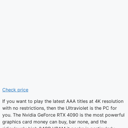
Check price
If you want to play the latest AAA titles at 4K resolution
with no restrictions, then the Ultraviolet is the PC for
you. The Nvidia GeForce RTX 4090 is the most powerful
graphics card money can buy, bar none, and the