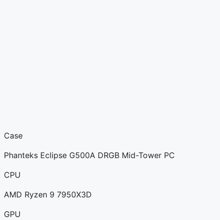
Case
Phanteks Eclipse G500A DRGB Mid-Tower PC
CPU
AMD Ryzen 9 7950X3D
GPU