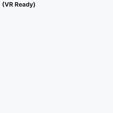
(VR Ready)