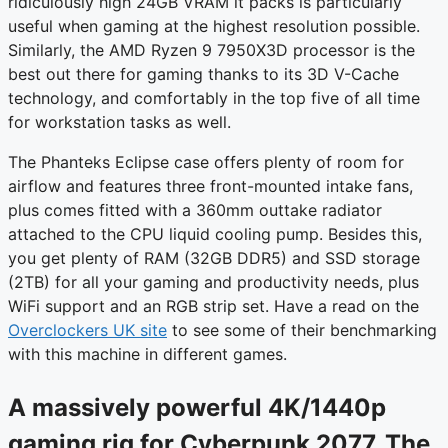
ridiculously high 24GB VRAM it packs is particularly
useful when gaming at the highest resolution possible.
Similarly, the AMD Ryzen 9 7950X3D processor is the
best out there for gaming thanks to its 3D V-Cache
technology, and comfortably in the top five of all time
for workstation tasks as well.
The Phanteks Eclipse case offers plenty of room for
airflow and features three front-mounted intake fans,
plus comes fitted with a 360mm outtake radiator
attached to the CPU liquid cooling pump. Besides this,
you get plenty of RAM (32GB DDR5) and SSD storage
(2TB) for all your gaming and productivity needs, plus
WiFi support and an RGB strip set. Have a read on the
Overclockers UK site
to see some of their benchmarking
with this machine in different games.
A massively powerful 4K/1440p
gaming rig for Cyberpunk 2077, The