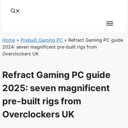
Home
»
Prebuilt Gaming PC
»
Refract Gaming PC guide
2024: seven magnificent pre-built rigs from
Overclockers UK
Refract Gaming PC guide
2025: seven magnificent
pre-built rigs from
Overclockers UK