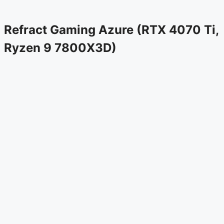
Refract Gaming Azure (RTX 4070 Ti,
Ryzen 9 7800X3D)