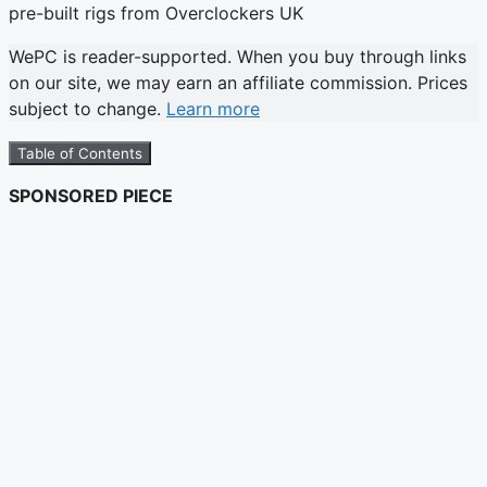
WePC is reader-supported. When you buy through links
on our site, we may earn an affiliate commission. Prices
subject to change.
Learn more
Table of Contents
SPONSORED PIECE