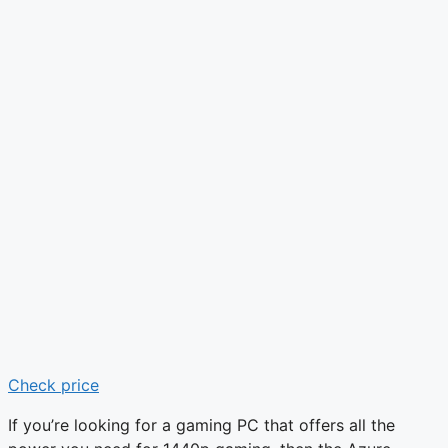
Check price
If you’re looking for a gaming PC that offers all the