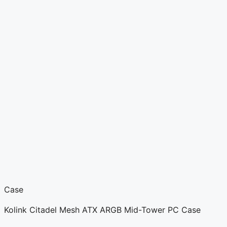
Case
Kolink Citadel Mesh ATX ARGB Mid-Tower PC Case