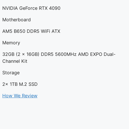
NVIDIA GeForce RTX 4090
Motherboard
AM5 B650 DDR5 WiFi ATX
Memory
32GB (2 x 16GB) DDR5 5600MHz AMD EXPO Dual-
Channel Kit
Storage
2x 1TB M.2 SSD
How We Review