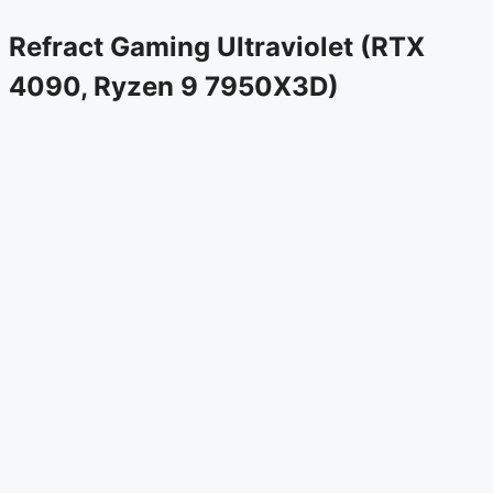
Refract Gaming Ultraviolet (RTX
4090, Ryzen 9 7950X3D)