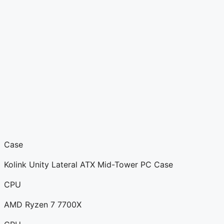
Case
Kolink Unity Lateral ATX Mid-Tower PC Case
CPU
AMD Ryzen 7 7700X