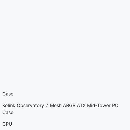
Case
Kolink Observatory Z Mesh ARGB ATX Mid-Tower PC
Case
CPU