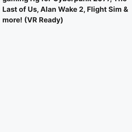
Last of Us, Alan Wake 2, Flight Sim &
more! (VR Ready)