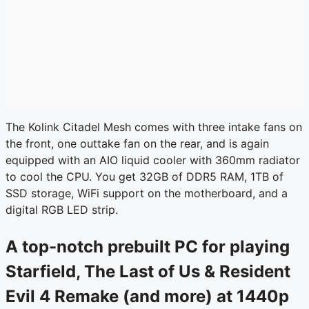
The Kolink Citadel Mesh comes with three intake fans on
the front, one outtake fan on the rear, and is again
equipped with an AIO liquid cooler with 360mm radiator
to cool the CPU. You get 32GB of DDR5 RAM, 1TB of
SSD storage, WiFi support on the motherboard, and a
digital RGB LED strip.
A top-notch prebuilt PC for playing
Starfield, The Last of Us & Resident
Evil 4 Remake (and more) at 1440p