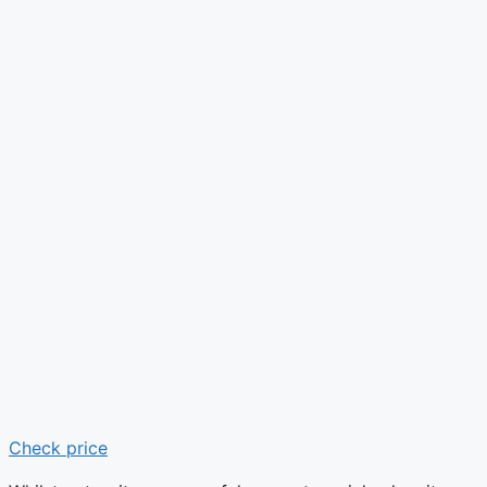
Check price