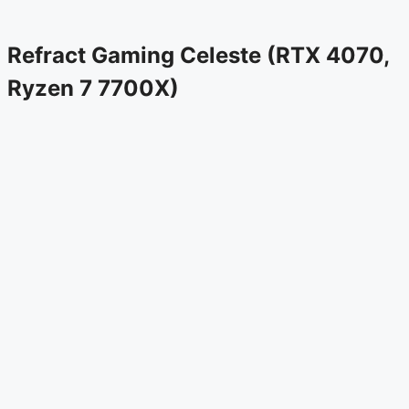
Refract Gaming Celeste (RTX 4070,
Ryzen 7 7700X)