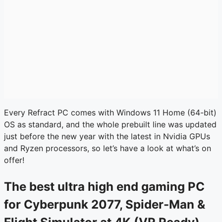
Every Refract PC comes with Windows 11 Home (64-bit)
OS as standard, and the whole prebuilt line was updated
just before the new year with the latest in Nvidia GPUs
and Ryzen processors, so let’s have a look at what’s on
offer!
The best ultra high end gaming PC
for Cyberpunk 2077, Spider-Man &