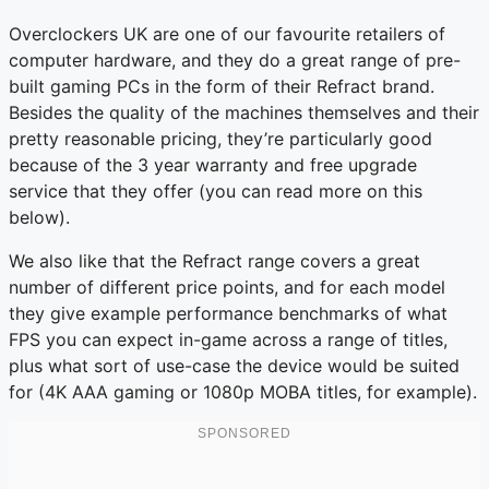
Overclockers UK are one of our favourite retailers of
computer hardware, and they do a great range of pre-
built gaming PCs in the form of their Refract brand.
Besides the quality of the machines themselves and their
pretty reasonable pricing, they’re particularly good
because of the 3 year warranty and free upgrade
service that they offer (you can read more on this
below).
We also like that the Refract range covers a great
number of different price points, and for each model
they give example performance benchmarks of what
FPS you can expect in-game across a range of titles,
plus what sort of use-case the device would be suited
for (4K AAA gaming or 1080p MOBA titles, for example).