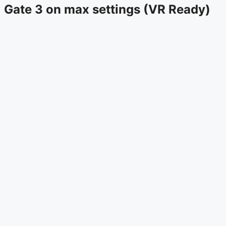
Gate 3 on max settings (VR Ready)