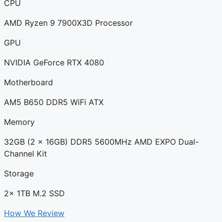
CPU
AMD Ryzen 9 7900X3D Processor
GPU
NVIDIA GeForce RTX 4080
Motherboard
AM5 B650 DDR5 WiFi ATX
Memory
32GB (2 x 16GB) DDR5 5600MHz AMD EXPO Dual-
Channel Kit
Storage
2x 1TB M.2 SSD
How We Review