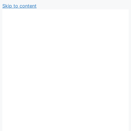
Skip to content