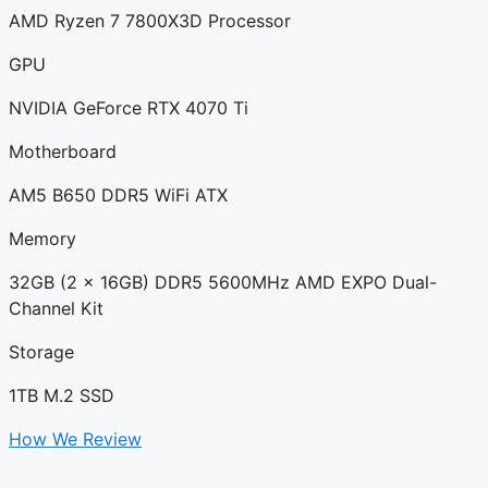
AMD Ryzen 7 7800X3D Processor
GPU
NVIDIA GeForce RTX 4070 Ti
Motherboard
AM5 B650 DDR5 WiFi ATX
Memory
32GB (2 x 16GB) DDR5 5600MHz AMD EXPO Dual-
Channel Kit
Storage
1TB M.2 SSD
How We Review