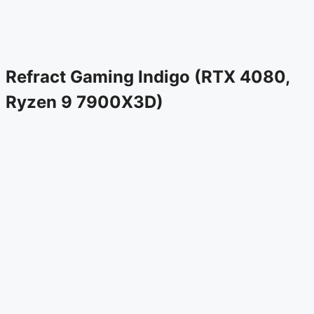
Refract Gaming Indigo (RTX 4080,
Ryzen 9 7900X3D)