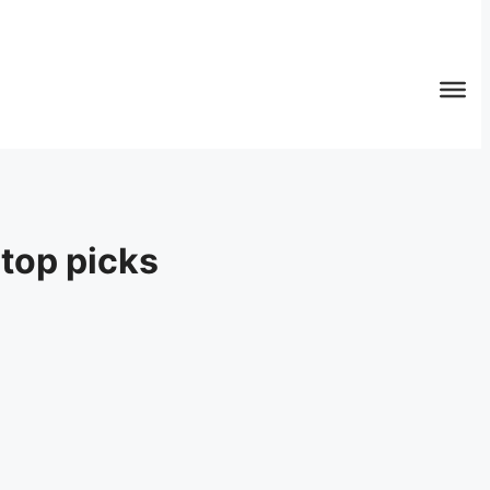
top picks