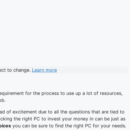
ject to change.
Learn more
requirement for the process to use up a lot of resources,
ob.
d of excitement due to all the questions that are tied to
ng the right PC to invest your money in can be just as
hoices
you can be sure to find the right PC for your needs.