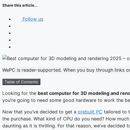
Share this article...
Follow us
WePC is reader-supported. When you buy through links on 
Table of Contents
Looking for the
best computer for 3D modeling and ren
you’re going to need some good hardware to work the best 
Now that you’ve decided to get a
prebuilt PC
tailored to 
the purchase. What kind of CPU do you need? How much RA
daunting as it is thrilling. For that reason, we’ve decided 