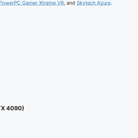
PowerPC Gamer Xtreme VR
, and
Skytech Azure
.
TX 4090)