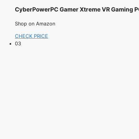
CyberPowerPC Gamer Xtreme VR Gaming PC
Shop on Amazon
CHECK PRICE
03