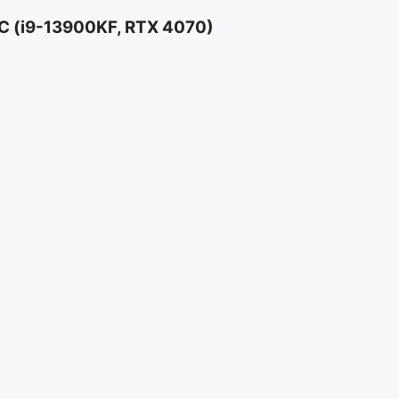
 (i9-13900KF, RTX 4070)