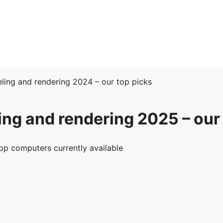
ing and rendering 2024 – our top picks
ng and rendering 2025 – our 
op computers currently available