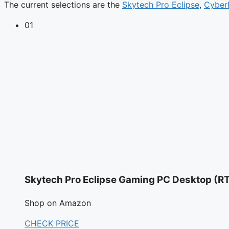
The current selections are the
Skytech Pro Eclipse
,
Cyber
01
Skytech Pro Eclipse Gaming PC Desktop (R
Shop on Amazon
CHECK PRICE