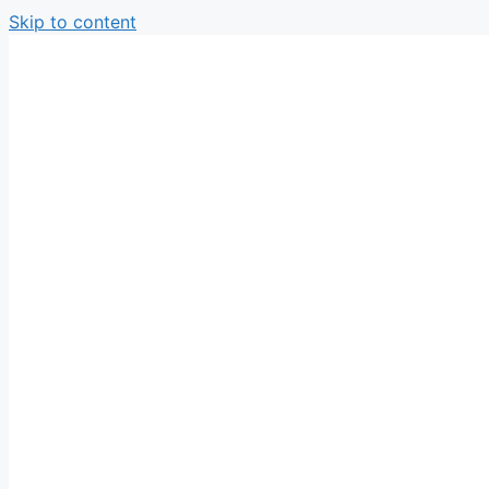
Skip to content