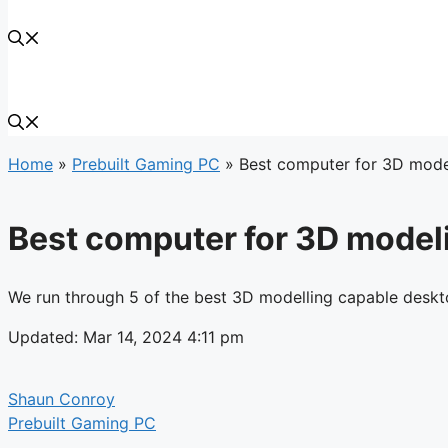
Home
»
Prebuilt Gaming PC
»
Best computer for 3D model
Best computer for 3D modeli
We run through 5 of the best 3D modelling capable deskt
Updated: Mar 14, 2024 4:11 pm
Shaun Conroy
Prebuilt Gaming PC