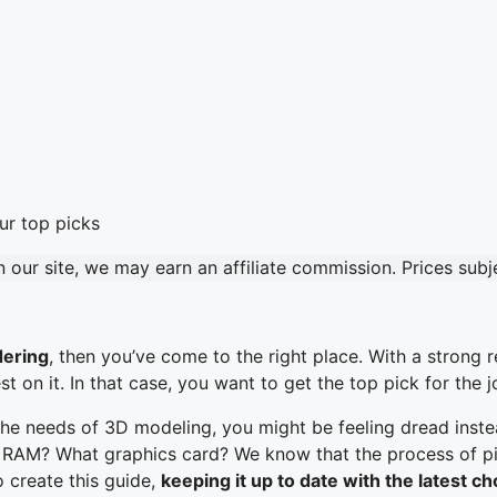
our site, we may earn an affiliate commission. Prices sub
dering
, then you’ve come to the right place. With a strong 
on it. In that case, you want to get the top pick for the j
the needs of 3D modeling, you might be feeling dread instea
M? What graphics card? We know that the process of picki
to create this guide,
keeping it up to date with the latest c