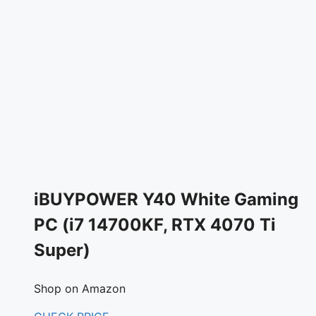
iBUYPOWER Y40 White Gaming
PC (i7 14700KF, RTX 4070 Ti
Super)
Shop on Amazon