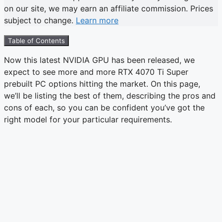
on our site, we may earn an affiliate commission. Prices
subject to change.
Learn more
Table of Contents
Now this latest NVIDIA GPU has been released, we
expect to see more and more RTX 4070 Ti Super
prebuilt PC options hitting the market. On this page,
we’ll be listing the best of them, describing the pros and
cons of each, so you can be confident you’ve got the
right model for your particular requirements.