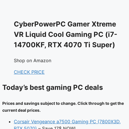
CyberPowerPC Gamer Xtreme
VR Liquid Cool Gaming PC (i7-
14700KF, RTX 4070 Ti Super)
Shop on Amazon
CHECK PRICE
Today’s best gaming PC deals
Prices and savings subject to change. Click through to get the
current deal prices.
Corsair Vengeance a7500 Gaming PC (7800X3D,
RTX 5070)
– Save 17$ NOW!