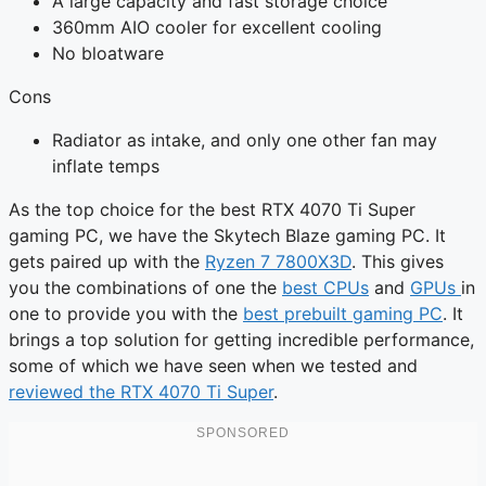
A large capacity and fast storage choice
360mm AIO cooler for excellent cooling
No bloatware
Cons
Radiator as intake, and only one other fan may
inflate temps
As the top choice for the best RTX 4070 Ti Super
gaming PC, we have the Skytech Blaze gaming PC. It
gets paired up with the
Ryzen 7 7800X3D
. This gives
you the combinations of one the
best CPUs
and
GPUs
in
one to provide you with the
best prebuilt gaming PC
. It
brings a top solution for getting incredible performance,
some of which we have seen when we tested and
reviewed the RTX 4070 Ti Super
.