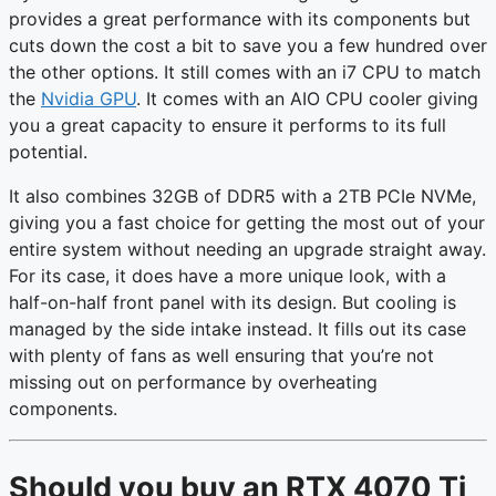
provides a great performance with its components but
cuts down the cost a bit to save you a few hundred over
the other options. It still comes with an i7 CPU to match
the
Nvidia GPU
. It comes with an AIO CPU cooler giving
you a great capacity to ensure it performs to its full
potential.
It also combines 32GB of DDR5 with a 2TB PCIe NVMe,
giving you a fast choice for getting the most out of your
entire system without needing an upgrade straight away.
For its case, it does have a more unique look, with a
half-on-half front panel with its design. But cooling is
managed by the side intake instead. It fills out its case
with plenty of fans as well ensuring that you’re not
missing out on performance by overheating
components.
Should you buy an RTX 4070 Ti