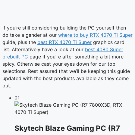
If you’re still considering building the PC yourself then
do take a gander at our
where to buy RTX 4070 Ti Super
guide, plus the
best RTX 4070 Ti Super
graphics card
list. Alternatively have a look at our
best 4080 Super
prebuilt PC
page if you’re after something a bit more
spicy. Otherwise cast your eyes down for our top
selections. Rest assured that we’ll be keeping this guide
updated with the best products available as they come
out.
01
Skytech Blaze Gaming PC (R7