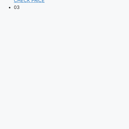
CHECK PRICE
03