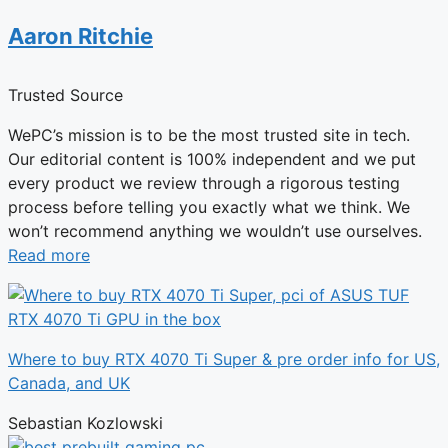
Aaron Ritchie
Trusted Source
WePC’s mission is to be the most trusted site in tech.
Our editorial content is 100% independent and we put
every product we review through a rigorous testing
process before telling you exactly what we think. We
won’t recommend anything we wouldn’t use ourselves.
Read more
Where to buy RTX 4070 Ti Super & pre order info for US,
Canada, and UK
Sebastian Kozlowski