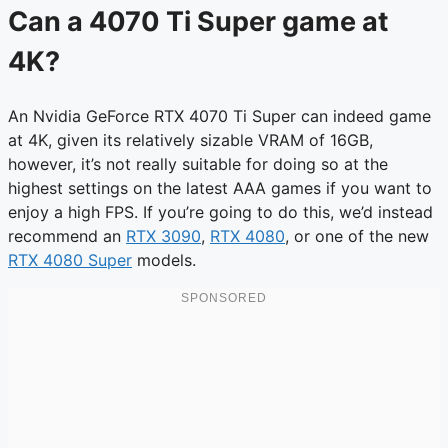
Can a 4070 Ti Super game at
4K?
An Nvidia GeForce RTX 4070 Ti Super can indeed game
at 4K, given its relatively sizable VRAM of 16GB,
however, it’s not really suitable for doing so at the
highest settings on the latest AAA games if you want to
enjoy a high FPS. If you’re going to do this, we’d instead
recommend an
RTX 3090
,
RTX 4080
, or one of the new
RTX 4080 Super
models.