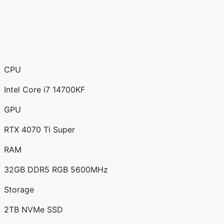
CPU
Intel Core i7 14700KF
GPU
RTX 4070 Ti Super
RAM
32GB DDR5 RGB 5600MHz
Storage
2TB NVMe SSD