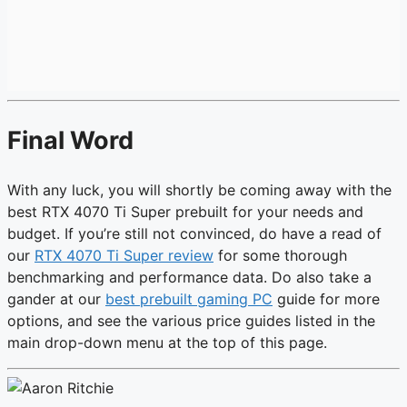
Final Word
With any luck, you will shortly be coming away with the
best RTX 4070 Ti Super prebuilt for your needs and
budget. If you’re still not convinced, do have a read of
our
RTX 4070 Ti Super review
for some thorough
benchmarking and performance data. Do also take a
gander at our
best prebuilt gaming PC
guide for more
options, and see the various price guides listed in the
main drop-down menu at the top of this page.