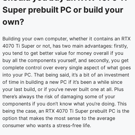
Super prebuilt PC or build your
own?
Building your own computer, whether it contains an RTX
4070 Ti Super or not, has two main advantages: firstly,
you tend to get better value for money overall if you
buy all the components yourself, and secondly, you get
complete control over every single aspect of what goes
into your PC. That being said, it’s a bit of an investment
of time in building a new PC if it’s been a while since
your last build, or if you’ve never built one at all. Plus
there’s always the risk of damaging some of your
components if you don’t know what you’re doing. This
being the case, an RTX 4070 Ti Super prebuilt PC is the
option that makes the most sense to the average
consumer who wants a stress-free life.