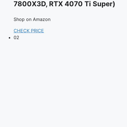
7800X3D, RTX 4070 Ti Super)
Shop on Amazon
CHECK PRICE
02