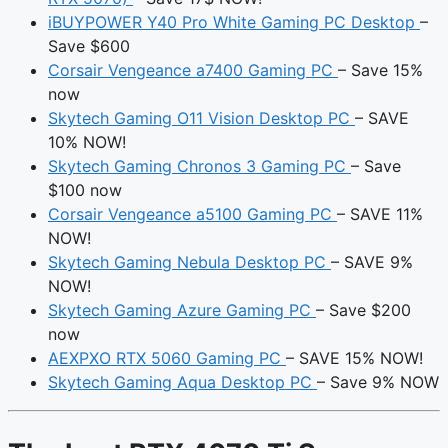
iBUYPOWER Y40 Pro White Gaming PC Desktop
–
Save $600
Corsair Vengeance a7400 Gaming PC
– Save 15%
now
Skytech Gaming O11 Vision Desktop PC
– SAVE
10% NOW!
Skytech Gaming Chronos 3 Gaming PC
– Save
$100 now
Corsair Vengeance a5100 Gaming PC
– SAVE 11%
NOW!
Skytech Gaming Nebula Desktop PC
– SAVE 9%
NOW!
Skytech Gaming Azure Gaming PC
– Save $200
now
AEXPXO RTX 5060 Gaming PC
– SAVE 15% NOW!
Skytech Gaming Aqua Desktop PC
– Save 9% NOW