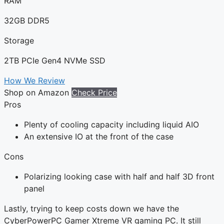
RAM
32GB DDR5
Storage
2TB PCIe Gen4 NVMe SSD
How We Review
Shop on Amazon
Check Price
Pros
Plenty of cooling capacity including liquid AIO
An extensive IO at the front of the case
Cons
Polarizing looking case with half and half 3D front
panel
Lastly, trying to keep costs down we have the
CyberPowerPC Gamer Xtreme VR gaming PC. It still