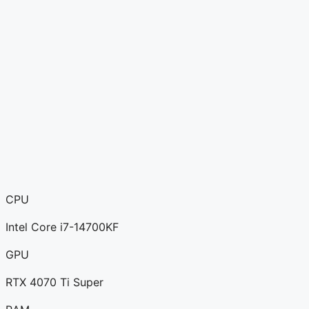
CPU
Intel Core i7-14700KF
GPU
RTX 4070 Ti Super