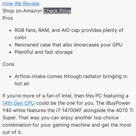
How We Review
Shop on Amazon
Check Price
Pros
RGB fans, RAM, and AIO cap provides plenty of
color
Renowned case that also showcases your GPU
Plentiful and fast storage
Cons
Arflow intake comes through radiator bringing in
hot air
If you’re more of a fan of Intel, then this PC featuring a
14th Gen CPU
could be the one for you. The iBuyPower
Y40 white features the i7-14700KF alongside the 4070 Ti
Super. That way you can enjoy another top choice
combination for your gaming machine and get the most
out of it.