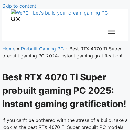
Skip to content
Home
»
Prebuilt Gaming PC
»
Best RTX 4070 Ti Super
prebuilt gaming PC 2024: instant gaming gratification!
Best RTX 4070 Ti Super
prebuilt gaming PC 2025:
instant gaming gratification!
If you can't be bothered with the stress of a build, take a
look at the best RTX 4070 Ti Super prebuilt PC models