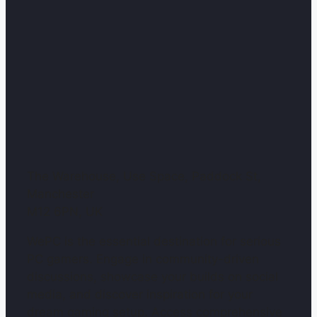
The Warehouse, Use Space, Paddock St,
Manchester
M12 6PN, UK
WePC is the essential destination for serious
PC gamers. Engage in community-driven
discussions, showcase your builds on social
media, and discover inspiration for your
dream gaming setup. Access comprehensive