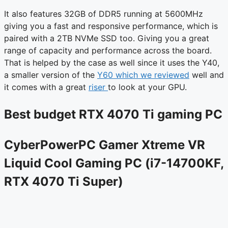
It also features 32GB of DDR5 running at 5600MHz
giving you a fast and responsive performance, which is
paired with a 2TB NVMe SSD too. Giving you a great
range of capacity and performance across the board.
That is helped by the case as well since it uses the Y40,
a smaller version of the
Y60 which we reviewed
well and
it comes with a great
riser
to look at your GPU.
Best budget RTX 4070 Ti gaming PC
CyberPowerPC Gamer Xtreme VR
Liquid Cool Gaming PC (i7-14700KF,
RTX 4070 Ti Super)