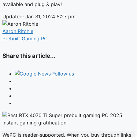
available and plug & play!
Updated: Jan 31, 2024 5:27 pm
Aaron Ritchie
Prebuilt Gaming PC
Share this article...
Follow us
WePC is reader-supported. When you buy through links