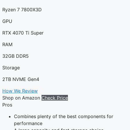
Ryzen 7 7800X3D
GPU
RTX 4070 Ti Super
RAM
32GB DDR5
Storage
2TB NVME Gen4
How We Review
Shop on Amazon
Check Price
Pros
Combines plenty of the best components for
performance