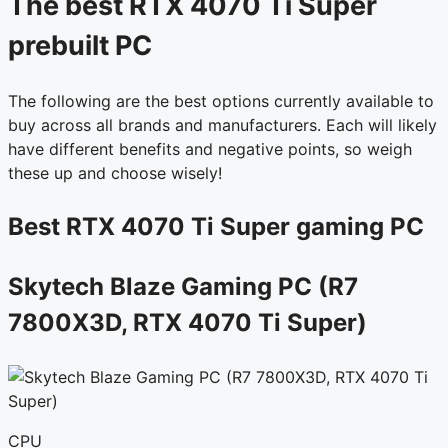
The best RTX 4070 Ti Super
prebuilt PC
The following are the best options currently available to
buy across all brands and manufacturers. Each will likely
have different benefits and negative points, so weigh
these up and choose wisely!
Best RTX 4070 Ti Super gaming PC
Skytech Blaze Gaming PC (R7
7800X3D, RTX 4070 Ti Super)
CPU