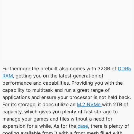
Furthermore the prebuilt also comes with 32GB of
DDR5
RAM
, getting you on the latest generation of
performance and capabilities. Providing you with the
capability to multitask and run a great range of
applications and ensure your processor is not held back.
For its storage, it does utilize an
M.2 NVMe
with 2TB of
capacity, which gives you plenty of fast storage to
manage your games and files without a need for
expansion for a while. As for the
case
, there is plenty of
cooling available from it with a front mesh filled with