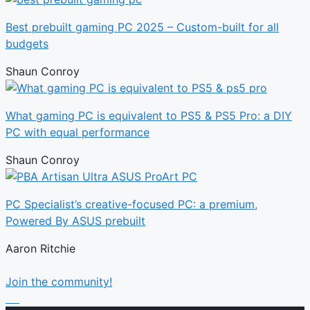
Best prebuilt gaming PC 2025 – Custom-built for all
budgets
Shaun Conroy
What gaming PC is equivalent to PS5 & PS5 Pro: a DIY
PC with equal performance
Shaun Conroy
PC Specialist’s creative-focused PC: a premium,
Powered By ASUS prebuilt
Aaron Ritchie
Join the community!