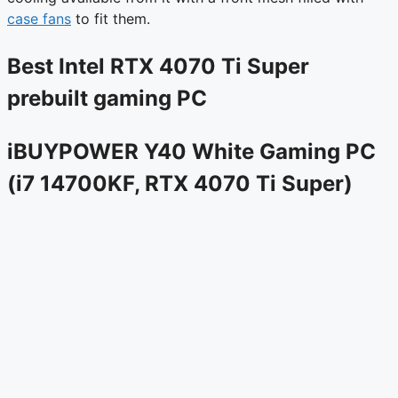
case fans
to fit them.
Best Intel RTX 4070 Ti Super
prebuilt gaming PC
iBUYPOWER Y40 White Gaming PC
(i7 14700KF, RTX 4070 Ti Super)