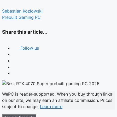
Sebastian Kozlowski
Prebuilt Gaming PC
Share this article...
Follow us
WePC is reader-supported. When you buy through links
on our site, we may earn an affiliate commission. Prices
subject to change.
Learn more