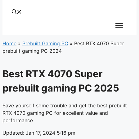
Home
»
Prebuilt Gaming PC
»
Best RTX 4070 Super
prebuilt gaming PC 2024
Best RTX 4070 Super
prebuilt gaming PC 2025
Save yourself some trouble and get the best prebuilt
RTX 4070 gaming PC for excellent value and
performance
Updated: Jan 17, 2024 5:16 pm