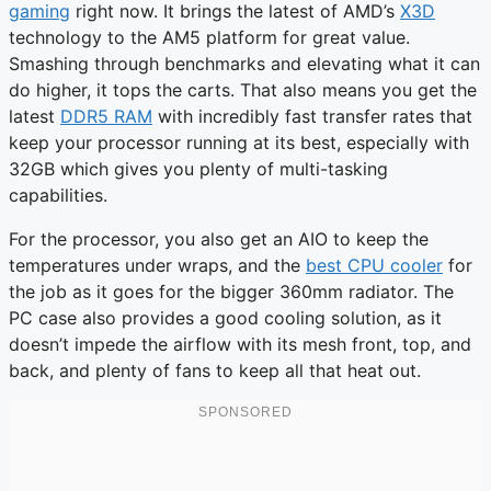
gaming
right now. It brings the latest of AMD’s
X3D
technology to the AM5 platform for great value.
Smashing through benchmarks and elevating what it can
do higher, it tops the carts. That also means you get the
latest
DDR5 RAM
with incredibly fast transfer rates that
keep your processor running at its best, especially with
32GB which gives you plenty of multi-tasking
capabilities.
For the processor, you also get an AIO to keep the
temperatures under wraps, and the
best CPU cooler
for
the job as it goes for the bigger 360mm radiator. The
PC case also provides a good cooling solution, as it
doesn’t impede the airflow with its mesh front, top, and
back, and plenty of fans to keep all that heat out.