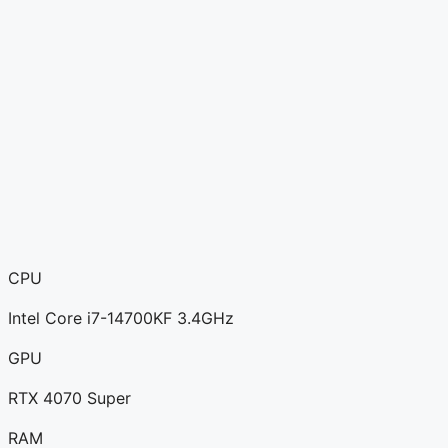
CPU
Intel Core i7-14700KF 3.4GHz
GPU
RTX 4070 Super
RAM