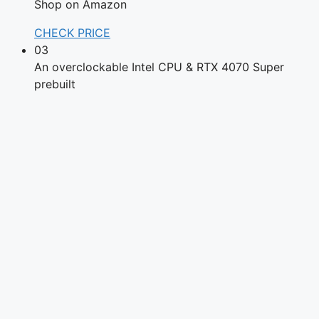
Shop on Amazon
CHECK PRICE
03
An overclockable Intel CPU & RTX 4070 Super
prebuilt