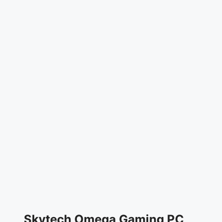
Skytech Omega Gaming PC