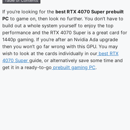
Table of Contents
If you’re looking for the
best RTX 4070 Super prebuilt
PC
to game on, then look no further. You don’t have to
build out a whole system yourself to enjoy the top
performance and the RTX 4070 Super is a great card for
1440p gaming. If you’re after an Nvidia Ada upgrade
then you won’t go far wrong with this GPU. You may
wish to look at the cards individually in our
best RTX
4070 Super
guide, or alternatively save some time and
get it in a ready-to-go
prebuilt gaming PC
.