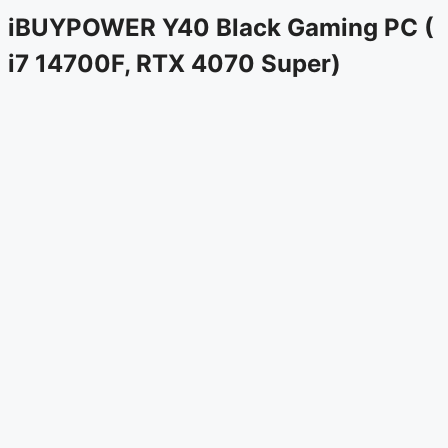
iBUYPOWER Y40 Black Gaming PC (
i7 14700F, RTX 4070 Super)