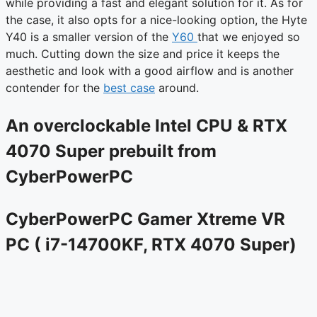
while providing a fast and elegant solution for it. As for
the case, it also opts for a nice-looking option, the Hyte
Y40 is a smaller version of the
Y60
that we enjoyed so
much. Cutting down the size and price it keeps the
aesthetic and look with a good airflow and is another
contender for the
best case
around.
An overclockable Intel CPU & RTX
4070 Super prebuilt from
CyberPowerPC
CyberPowerPC Gamer Xtreme VR
PC ( i7-14700KF, RTX 4070 Super)