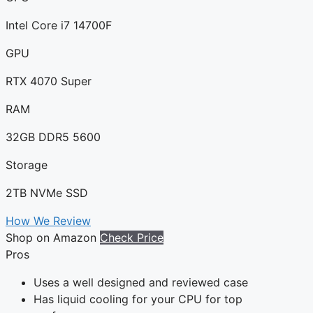
Intel Core i7 14700F
GPU
RTX 4070 Super
RAM
32GB DDR5 5600
Storage
2TB NVMe SSD
How We Review
Shop on Amazon
Check Price
Pros
Uses a well designed and reviewed case
Has liquid cooling for your CPU for top