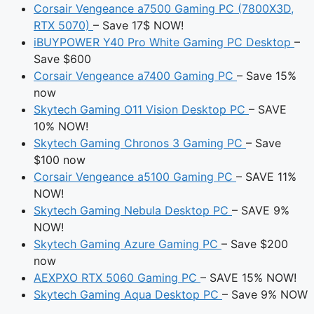
Corsair Vengeance a7500 Gaming PC (7800X3D,
RTX 5070)
– Save 17$ NOW!
iBUYPOWER Y40 Pro White Gaming PC Desktop
–
Save $600
Corsair Vengeance a7400 Gaming PC
– Save 15%
now
Skytech Gaming O11 Vision Desktop PC
– SAVE
10% NOW!
Skytech Gaming Chronos 3 Gaming PC
– Save
$100 now
Corsair Vengeance a5100 Gaming PC
– SAVE 11%
NOW!
Skytech Gaming Nebula Desktop PC
– SAVE 9%
NOW!
Skytech Gaming Azure Gaming PC
– Save $200
now
AEXPXO RTX 5060 Gaming PC
– SAVE 15% NOW!
Skytech Gaming Aqua Desktop PC
– Save 9% NOW