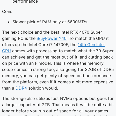
performance
Cons
Slower pick of RAM only at 5600MT/s
The next choice and the best Intel RTX 4070 Super
gaming PC is the
iBuyPower Y40
. To match the GPU it
offers up the Intel Core i7 14700F, the
14th Gen Intel
CPU
comes with processing to match what the 70 Super
can achieve and get the most out of it, and cutting back
on price with an F model. This is where the memory
setup comes in strong too, also going for 32GB of DDR5
memory, you can get plenty of speed and performance
from the platform, even if it comes a bit more expensive
than a
DDR4
solution would.
The storage also utilizes fast NVMe options but goes for
a larger capacity of 2TB. That means it will be quite a bit
longer before you run out of space for all your games