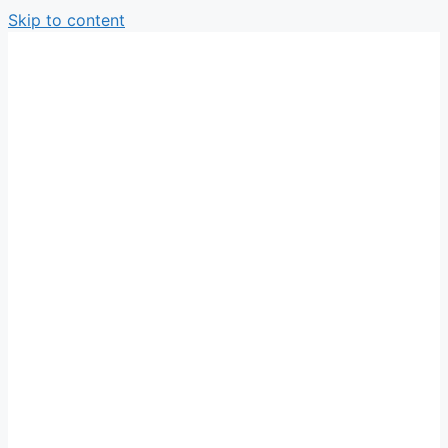
Skip to content