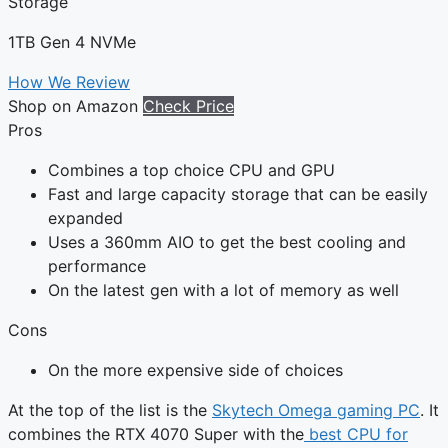
Storage
1TB Gen 4 NVMe
How We Review
Shop on Amazon
Check Price
Pros
Combines a top choice CPU and GPU
Fast and large capacity storage that can be easily
expanded
Uses a 360mm AIO to get the best cooling and
performance
On the latest gen with a lot of memory as well
Cons
On the more expensive side of choices
At the top of the list is the
Skytech Omega gaming PC
. It
combines the RTX 4070 Super with the
best CPU for