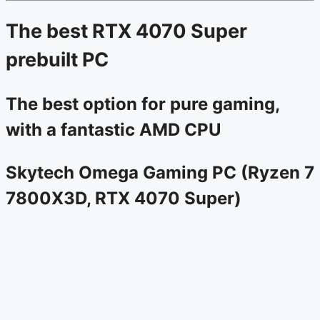
The best RTX 4070 Super
prebuilt PC
The best option for pure gaming,
with a fantastic AMD CPU
Skytech Omega Gaming PC (Ryzen 7
7800X3D, RTX 4070 Super)