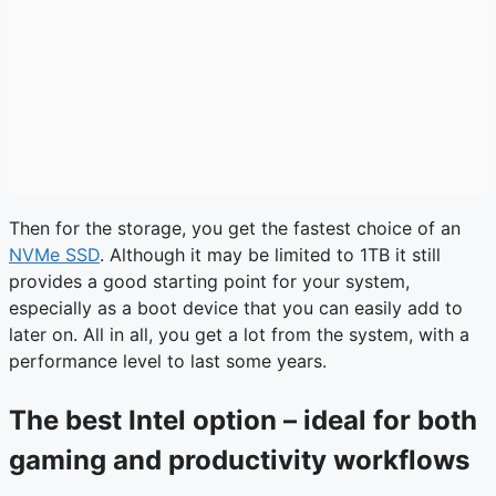
Then for the storage, you get the fastest choice of an
NVMe SSD
. Although it may be limited to 1TB it still
provides a good starting point for your system,
especially as a boot device that you can easily add to
later on. All in all, you get a lot from the system, with a
performance level to last some years.
The best Intel option – ideal for both
gaming and productivity workflows