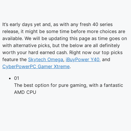
It’s early days yet and, as with any fresh 40 series
release, it might be some time before more choices are
available. We will be updating this page as time goes on
with alternative picks, but the below are all definitely
worth your hard earned cash. Right now our top picks
feature the
Skytech Omega
,
iBuyPower Y40,
and
CyberPowerPC Gamer Xtreme
.
01
The best option for pure gaming, with a fantastic
AMD CPU