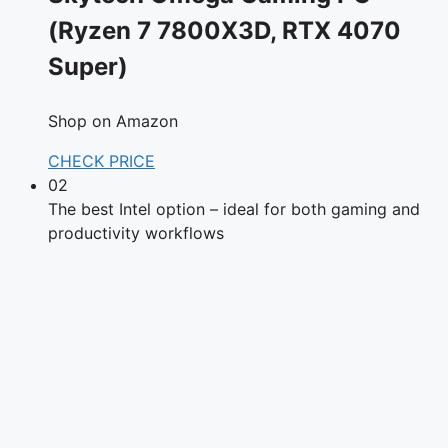
(Ryzen 7 7800X3D, RTX 4070
Super)
Shop on Amazon
CHECK PRICE
02
The best Intel option – ideal for both gaming and
productivity workflows