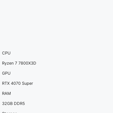
CPU
Ryzen 7 7800X3D
GPU
RTX 4070 Super
RAM
32GB DDR5