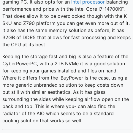
gaming PC. It also opts for an
Intel processor
balancing
performance and price with the Intel Core i7-14700KF.
That does allow it to be overclocked though with the K
SKU and Z790 platform you can get even more out of it.
It also has the same memory solution as before, it has
32GB of DDR5 that allows for fast processing and keeps
the CPU at its best.
Keeping the storage fast and big is also a feature of the
CyberPowerPC, with a 2TB NVMe it is a good solution
for keeping your games installed and files on hand.
Where it differs from the iBuyPower is the case, using a
more generic unbranded solution to keep costs down
but still with similar aesthetics. As it has glass
surrounding the sides while keeping airflow open on the
back and top. This is where you- can also find the
radiator of the AIO which seems to be a standard
cooling solution that works so well.