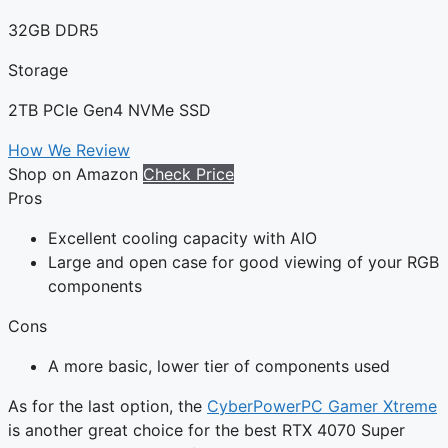
32GB DDR5
Storage
2TB PCIe Gen4 NVMe SSD
How We Review
Shop on Amazon
Check Price
Pros
Excellent cooling capacity with AIO
Large and open case for good viewing of your RGB
components
Cons
A more basic, lower tier of components used
As for the last option, the
CyberPowerPC Gamer Xtreme
is another great choice for the best RTX 4070 Super