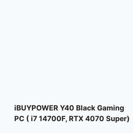
iBUYPOWER Y40 Black Gaming
PC ( i7 14700F, RTX 4070 Super)