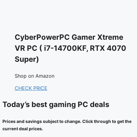
CyberPowerPC Gamer Xtreme
VR PC ( i7-14700KF, RTX 4070
Super)
Shop on Amazon
CHECK PRICE
Today’s best gaming PC deals
Prices and savings subject to change. Click through to get the
current deal prices.