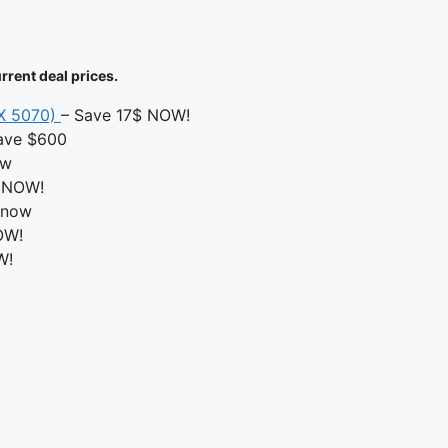
rrent deal prices.
TX 5070)
– Save 17$ NOW!
ave $600
ow
 NOW!
 now
OW!
W!