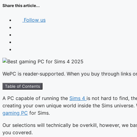
Share this article...
Follow us
WePC is reader-supported. When you buy through links on 
Table of Contents
A PC capable of running the
Sims 4
is not hard to find, 
creating your own unique world inside the Sims universe.
gaming PC
for Sims.
Our selections will technically be overkill, however, we 
you covered.