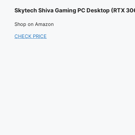
Skytech Shiva Gaming PC Desktop (RTX 30
Shop on Amazon
CHECK PRICE