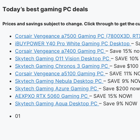
Today’s best gaming PC deals
Prices and savings subject to change. Click through to get the cu
Corsair Vengeance a7500 Gaming PC (7800X3D, R
iBUYPOWER Y40 Pro White Gaming PC Desktop
– S
Corsair Vengeance a7400 Gaming PC
– Save 15% n
Skytech Gaming O11 Vision Desktop PC
– SAVE 10%
Skytech Gaming Chronos 3 Gaming PC
– Save $100
Corsair Vengeance a5100 Gaming PC
– SAVE 11% N
Skytech Gaming Nebula Desktop PC
– SAVE 9% NO
Skytech Gaming Azure Gaming PC
– Save $200 now
AEXPXO RTX 5060 Gaming PC
– SAVE 15% NOW!
Skytech Gaming Aqua Desktop PC
– Save 9% NOW
01