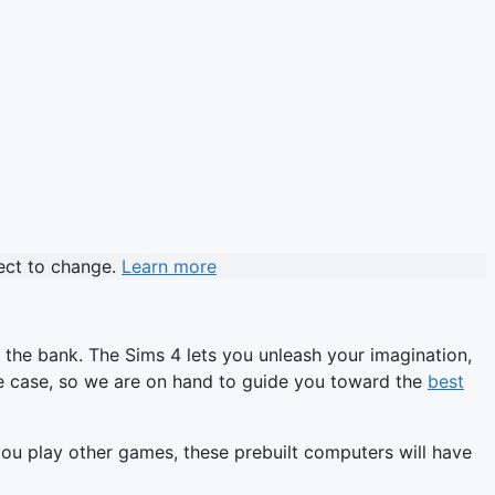
ject to change.
Learn more
 the bank. The Sims 4 lets you unleash your imagination,
he case, so we are on hand to guide you toward the
best
 you play other games, these prebuilt computers will have