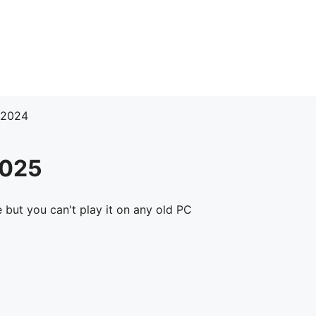
 2024
2025
 but you can't play it on any old PC