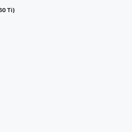
60 Ti)