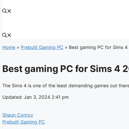
Home
»
Prebuilt Gaming PC
»
Best gaming PC for Sims 4
Best gaming PC for Sims 4 
The Sims 4 is one of the least demanding games out there
Updated: Jan 3, 2024 2:41 pm
Shaun Conroy
Prebuilt Gaming PC