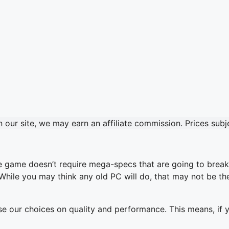
our site, we may earn an affiliate commission. Prices sub
the game doesn’t require mega-specs that are going to break
 While you may think any old PC will do, that may not be t
base our choices on quality and performance. This means, if