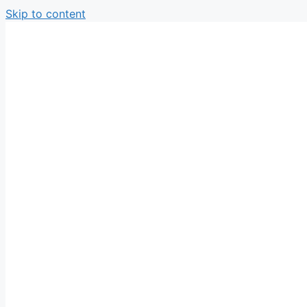
Skip to content