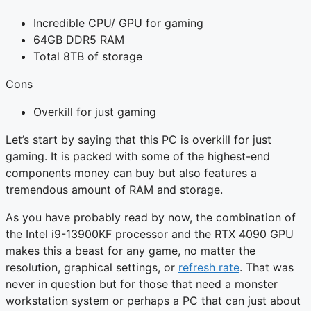
Incredible CPU/ GPU for gaming
64GB DDR5 RAM
Total 8TB of storage
Cons
Overkill for just gaming
Let’s start by saying that this PC is overkill for just
gaming. It is packed with some of the highest-end
components money can buy but also features a
tremendous amount of RAM and storage.
As you have probably read by now, the combination of
the Intel i9-13900KF processor and the RTX 4090 GPU
makes this a beast for any game, no matter the
resolution, graphical settings, or
refresh rate
. That was
never in question but for those that need a monster
workstation system or perhaps a PC that can just about