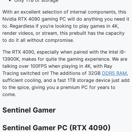
Only 1TB of storage
With an excellent selection of internal components, this
Nvidia RTX 4090 gaming PC will do anything you need it
to. Regardless if you’re looking to play games in 4K,
render videos, or stream, this prebuilt has the capacity
to do it all without compromise.
The RTX 4090, especially when paired with the Intel i9-
13900K, makes for quite the gaming experience. We are
talking over 100FPS when playing in 4K, with Ray
Tracing switched on! The additions of 32GB
DDR5 RAM
,
sufficient cooling, and a fast 1TB storage device just add
to the spice, giving you a premium PC for years to
come.
Sentinel Gamer
Sentinel Gamer PC (RTX 4090)