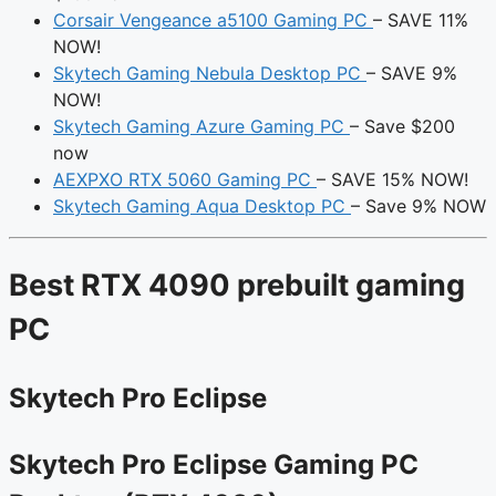
Corsair Vengeance a5100 Gaming PC
– SAVE 11%
NOW!
Skytech Gaming Nebula Desktop PC
– SAVE 9%
NOW!
Skytech Gaming Azure Gaming PC
– Save $200
now
AEXPXO RTX 5060 Gaming PC
– SAVE 15% NOW!
Skytech Gaming Aqua Desktop PC
– Save 9% NOW
Best RTX 4090 prebuilt gaming
PC
Skytech Pro Eclipse
Skytech Pro Eclipse Gaming PC