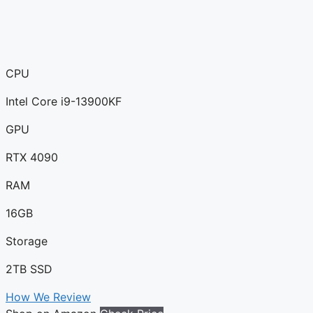
CPU
Intel Core i9-13900KF
GPU
RTX 4090
RAM
16GB
Storage
2TB SSD
How We Review