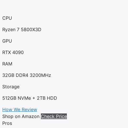
CPU
Ryzen 7 5800X3D
GPU
RTX 4090
RAM
32GB DDR4 3200MHz
Storage
512GB NVMe + 2TB HDD
How We Review
Shop on Amazon
Check Price
Pros