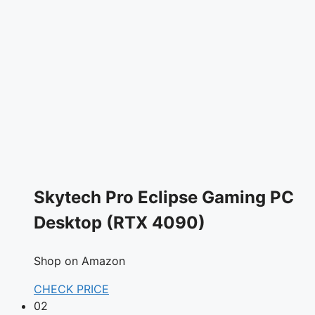
Skytech Pro Eclipse Gaming PC
Desktop (RTX 4090)
Shop on Amazon
CHECK PRICE
02