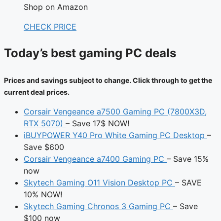
Shop on Amazon
CHECK PRICE
Today’s best gaming PC deals
Prices and savings subject to change. Click through to get the
current deal prices.
Corsair Vengeance a7500 Gaming PC (7800X3D,
RTX 5070)
– Save 17$ NOW!
iBUYPOWER Y40 Pro White Gaming PC Desktop
–
Save $600
Corsair Vengeance a7400 Gaming PC
– Save 15%
now
Skytech Gaming O11 Vision Desktop PC
– SAVE
10% NOW!
Skytech Gaming Chronos 3 Gaming PC
– Save
$100 now