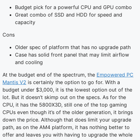
Budget pick for a powerful CPU and GPU combo
Great combo of SSD and HDD for speed and
capacity
Cons
Older spec of platform that has no upgrade path
Case has solid front panel that may limit airflow
and cooling
At the budget end of the spectrum, the
Empowered PC
Mantis V2
is certainly the option to go for. With a
budget under $3,000, it is the lowest option out of the
lot. But it doesn’t skimp out on the specs. As for the
CPU, it has the 5800X3D, still one of the top gaming
CPUs even though it’s of the older generation, it brings
down the price. Although that does limit your upgrade
path, as on the AM4 platform, it has nothing better to
offer and leaves you with having to upgrade the whole