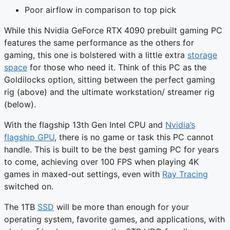
Poor airflow in comparison to top pick
While this Nvidia GeForce RTX 4090 prebuilt gaming PC
features the same performance as the others for
gaming, this one is bolstered with a little extra
storage
space
for those who need it. Think of this PC as the
Goldilocks option, sitting between the perfect gaming
rig (above) and the ultimate workstation/ streamer rig
(below).
With the flagship 13th Gen Intel CPU and
Nvidia’s
flagship GPU
, there is no game or task this PC cannot
handle. This is built to be the best gaming PC for years
to come, achieving over 100 FPS when playing 4K
games in maxed-out settings, even with
Ray Tracing
switched on.
The 1TB
SSD
will be more than enough for your
operating system, favorite games, and applications, with