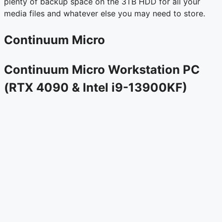
plenty of backup space on the 3TB HDD for all your
media files and whatever else you may need to store.
Continuum Micro
Continuum Micro Workstation PC
(RTX 4090 & Intel i9-13900KF)