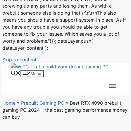
screwing up any parts and losing them. As with a
prebuilt someone else is doing that.\r\n\r\nThis also
means you should have a support system in place. As if
you have any trouble you should be able to get
someone to fix your issues. Which saves you a lot of
worry and problems."}}}; dataLayer.push(
dataLayer_content );
Skip to content
Menu
Home
»
Prebuilt Gaming PC
»
Best RTX 4090 prebuilt
gaming PC 2024 – the best gaming performance money
can buy