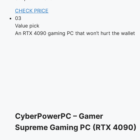
CHECK PRICE
03
Value pick
An RTX 4090 gaming PC that won’t hurt the wallet
CyberPowerPC – Gamer
Supreme Gaming PC (RTX 4090)