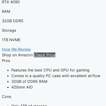
RTX 4090
RAM
32GB DDR5
Storage
1TB NVME
How We Review
Shop on Amazon
Check Price
Pros
Features the best CPU and GPU for gaming
Comes in a quality PC case with excellent airflow
32GB of DDR5 RAM
420mm AIO
Cons