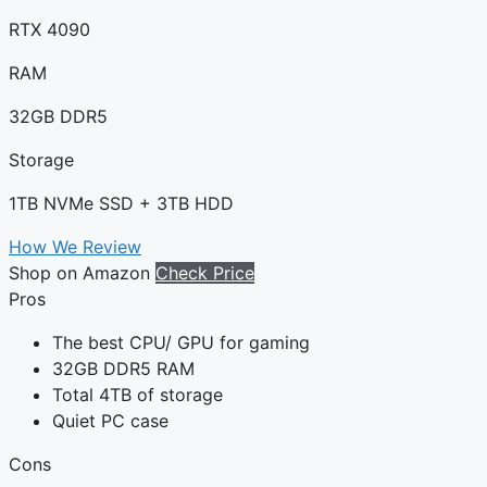
RTX 4090
RAM
32GB DDR5
Storage
1TB NVMe SSD + 3TB HDD
How We Review
Shop on Amazon
Check Price
Pros
The best CPU/ GPU for gaming
32GB DDR5 RAM
Total 4TB of storage
Quiet PC case
Cons