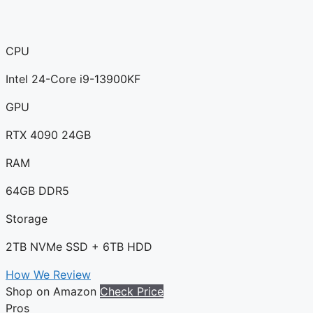
CPU
Intel 24-Core i9-13900KF
GPU
RTX 4090 24GB
RAM
64GB DDR5
Storage
2TB NVMe SSD + 6TB HDD
How We Review
Shop on Amazon
Check Price
Pros