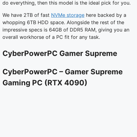
do everything, then this model is the ideal pick for you.
We have 2TB of fast
NVMe storage
here backed by a
whopping 6TB HDD space. Alongside the rest of the
impressive specs is 64GB of DDR5 RAM, giving you an
overall workhorse of a PC fit for any task.
CyberPowerPC Gamer Supreme
CyberPowerPC – Gamer Supreme
Gaming PC (RTX 4090)