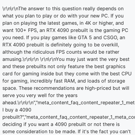
\r\n\r\nThe answer to this question really depends on
what you plan to play or do with your new PC. If you
plan on playing the latest games, in 4K or higher, and
want 100+ FPS, an RTX 4090 prebuilt is the gaming PC
you need. If you play games like GTA 5 and CSGO, an
RTX 4090 prebuilt is definitely going to be overkill,
although the ridiculous FPS counts would be rather
amusing.\r\n\r\n
\r\n\r\nYou may just want the very best
and these prebuilts not only feature the best graphics
card for gaming inside but they come with the best CPU
for gaming, incredibly fast RAM, and loads of storage
space. These recommendations are high-priced but will
serve you very well for the years
ahead.\r\n\r\n
","meta_content_faq_content_repeater_1_met
I buy a 4090
prebuilt?","meta_content_faq_content_repeater_1_meta_c
deciding if you want a 4090 prebuilt or not there is
some consideration to be made. If it's the fact you can't