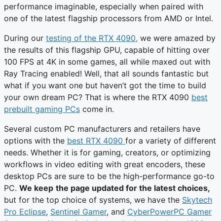
performance imaginable, especially when paired with
one of the latest flagship processors from AMD or Intel.
During our
testing of the RTX 4090,
we were amazed by
the results of this flagship GPU, capable of hitting over
100 FPS at 4K in some games, all while maxed out with
Ray Tracing enabled! Well, that all sounds fantastic but
what if you want one but haven’t got the time to build
your own dream PC? That is where the RTX 4090
best
prebuilt gaming PCs
come in.
Several custom PC manufacturers and retailers have
options with the
best RTX 4090
for a variety of different
needs. Whether it is for gaming, creators, or optimizing
workflows in video editing with great encoders, these
desktop PCs are sure to be the high-performance go-to
PC.
We keep
the page updated for the latest choices,
but for the top choice of systems, we have the
Skytech
Pro Eclipse
,
Sentinel Gamer
, and
CyberPowerPC Gamer