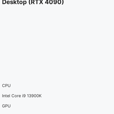
Desktop (RTX 4090)
CPU
Intel Core i9 13900K
GPU