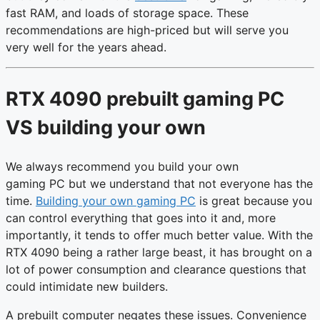
fast RAM, and loads of storage space. These
recommendations are high-priced but will serve you
very well for the years ahead.
RTX 4090 prebuilt gaming PC
VS building your own
We always recommend you build your own
gaming PC but we understand that not everyone has the
time.
Building your own gaming PC
is great because you
can control everything that goes into it and, more
importantly, it tends to offer much better value. With the
RTX 4090 being a rather large beast, it has brought on a
lot of power consumption and clearance questions that
could intimidate new builders.
A prebuilt computer negates these issues. Convenience