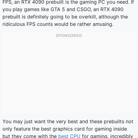
FPS, an RTX 4090 prebuilt is the gaming PC you need. If
you play games like GTA 5 and CSGO, an RTX 4090
prebuilt is definitely going to be overkill, although the
ridiculous FPS counts would be rather amusing.
You may just want the very best and these prebuilts not
only feature the best graphics card for gaming inside
but they come with the
best CPU
for gaming, incredibly