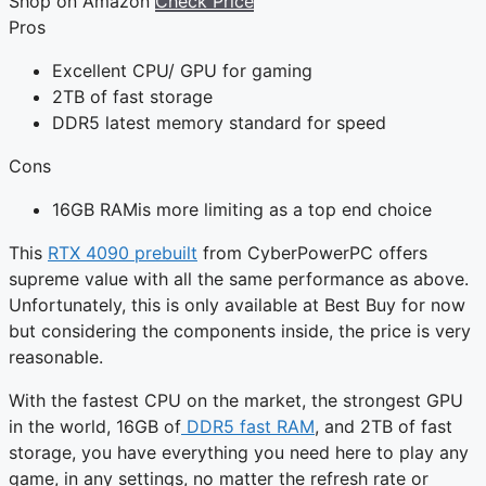
Shop on Amazon
Check Price
Pros
Excellent CPU/ GPU for gaming
2TB of fast storage
DDR5 latest memory standard for speed
Cons
16GB RAMis more limiting as a top end choice
This
RTX 4090 prebuilt
from CyberPowerPC offers
supreme value with all the same performance as above.
Unfortunately, this is only available at Best Buy for now
but considering the components inside, the price is very
reasonable.
With the fastest CPU on the market, the strongest GPU
in the world, 16GB of
DDR5 fast RAM
, and 2TB of fast
storage, you have everything you need here to play any
game, in any settings, no matter the refresh rate or