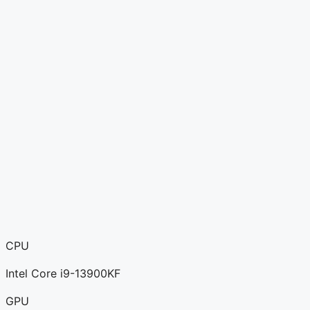
CPU
Intel Core i9-13900KF
GPU