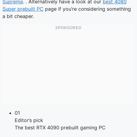
Supreme
. . Alternatively have a look at our
best 4080
Super prebuilt PC
page if you’re considering something
a bit cheaper.
01
Editor’s pick
The best RTX 4090 prebuilt gaming PC