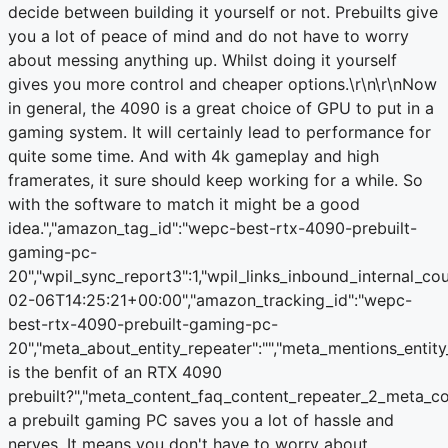
decide between building it yourself or not. Prebuilts give
you a lot of peace of mind and do not have to worry
about messing anything up. Whilst doing it yourself
gives you more control and cheaper options.\r\n\r\nNow
in general, the 4090 is a great choice of GPU to put in a
gaming system. It will certainly lead to performance for
quite some time. And with 4k gameplay and high
framerates, it sure should keep working for a while. So
with the software to match it might be a good
idea.","amazon_tag_id":"wepc-best-rtx-4090-prebuilt-
gaming-pc-
20","wpil_sync_report3":1,"wpil_links_inbound_internal_co
02-06T14:25:21+00:00","amazon_tracking_id":"wepc-
best-rtx-4090-prebuilt-gaming-pc-
20","meta_about_entity_repeater":"","meta_mentions_entit
is the benfit of an RTX 4090
prebuilt?","meta_content_faq_content_repeater_2_meta_c
a prebuilt gaming PC saves you a lot of hassle and
nerves. It means you don't have to worry about