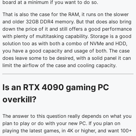
board at a minimum if you want to do so.
That is also the case for the RAM, it runs on the slower
and older 32GB DDR4 memory. But that does also bring
down the price of it and still offers a good performance
with plenty of multitasking capability. Storage is a good
solution too as with both a combo of NVMe and HDD,
you have a good capacity and usage of both. The case
does leave some to be desired, with a solid panel it can
limit the airflow of the case and cooling capacity.
Is an RTX 4090 gaming PC
overkill?
The answer to this question really depends on what you
plan to play or do with your new PC. If you plan on
playing the latest games, in 4K or higher, and want 100+