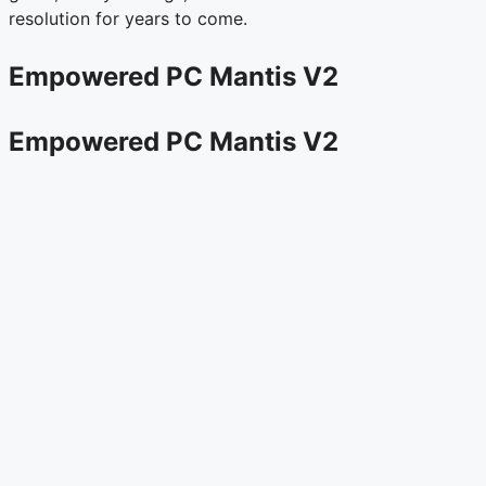
resolution for years to come.
Empowered PC Mantis V2
Empowered PC Mantis V2