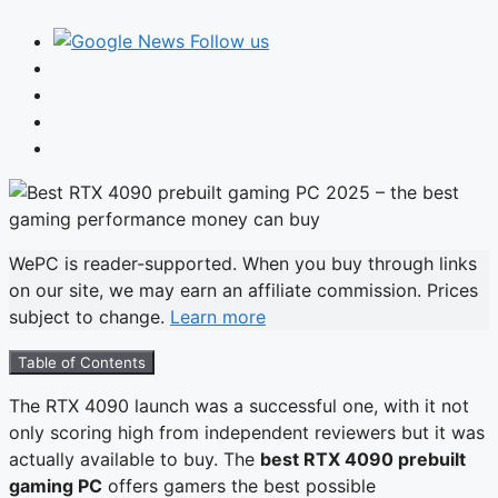
Follow us
WePC is reader-supported. When you buy through links
on our site, we may earn an affiliate commission. Prices
subject to change.
Learn more
Table of Contents
The RTX 4090 launch was a successful one, with it not
only scoring high from independent reviewers but it was
actually available to buy. The
best RTX 4090 prebuilt
gaming PC
offers gamers the best possible