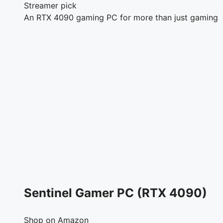
Streamer pick
An RTX 4090 gaming PC for more than just gaming
Sentinel Gamer PC (RTX 4090)
Shop on Amazon