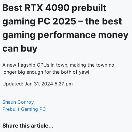
Best RTX 4090 prebuilt
gaming PC 2025 – the best
gaming performance money
can buy
A new flagship GPUs in town, making the town no
longer big enough for the both of yawl
Updated: Jan 31, 2024 5:27 pm
Shaun Conroy
Prebuilt Gaming PC
Share this article...