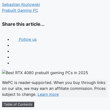
Sebastian Kozlowski
Prebuilt Gaming PC
Share this article...
Follow us
WePC is reader-supported. When you buy through links
on our site, we may earn an affiliate commission. Prices
subject to change.
Learn more
Table of Contents