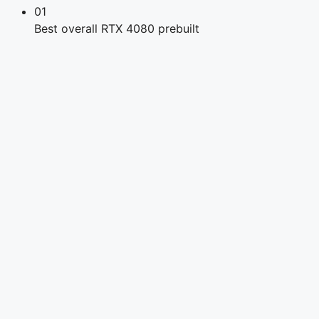
01
Best overall RTX 4080 prebuilt