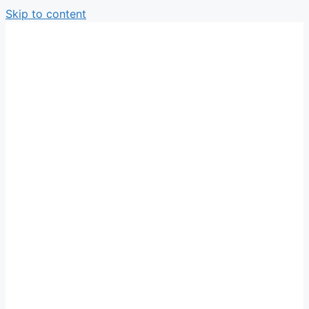
Skip to content