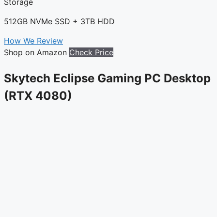
Storage
512GB NVMe SSD + 3TB HDD
How We Review
Shop on Amazon
Check Price
Skytech Eclipse Gaming PC Desktop
(RTX 4080)