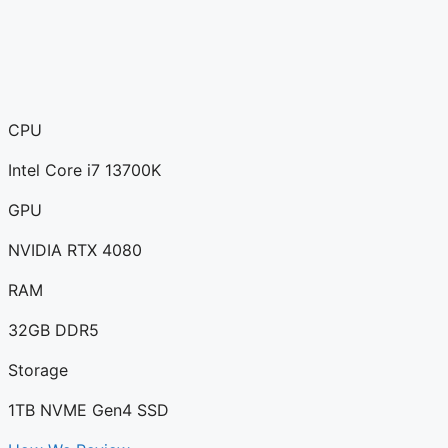
CPU
Intel Core i7 13700K
GPU
NVIDIA RTX 4080
RAM
32GB DDR5
Storage
1TB NVME Gen4 SSD