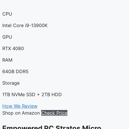
CPU
Intel Core i9-13900K
GPU
RTX 4080
RAM
64GB DDR5
Storage
1TB NVMe SSD + 2TB HDD
How We Review
Shop on Amazon
Check Price
Empowered PC Stratos Micro