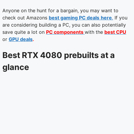
Anyone on the hunt for a bargain, you may want to
check out Amazons
best gaming PC deals
here
.
If you
are considering building a PC, you can also potentially
save quite a lot on
PC components
with the
best CPU
or
GPU deals
.
Best RTX 4080 prebuilts at a
glance