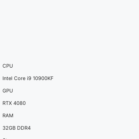
CPU
Intel Core i9 10900KF
GPU
RTX 4080
RAM
32GB DDR4