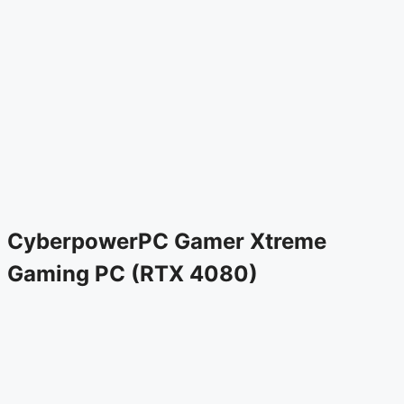
CyberpowerPC Gamer Xtreme
Gaming PC (RTX 4080)