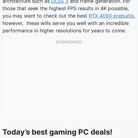
architecture such as
DLSS 3
and frame generation. For
those that seek the highest FPS results in 4K possible,
you may want to check out the best
RTX 4090 prebuilts
,
however, these wills serve you well with an incredible
performance in higher resolutions for years to come.
Today’s best gaming PC deals!