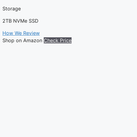
Storage
2TB NVMe SSD
How We Review
Shop on Amazon
Check Price