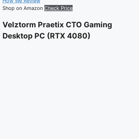
How We Review
Shop on Amazon
Check Price
Velztorm Praetix CTO Gaming
Desktop PC (RTX 4080)