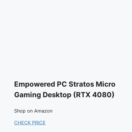
Empowered PC Stratos Micro
Gaming Desktop (RTX 4080)
Shop on Amazon
CHECK PRICE