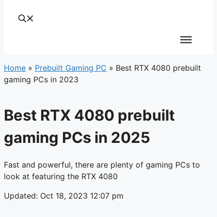
Home
»
Prebuilt Gaming PC
»
Best RTX 4080 prebuilt
gaming PCs in 2023
Best RTX 4080 prebuilt
gaming PCs in 2025
Fast and powerful, there are plenty of gaming PCs to
look at featuring the RTX 4080
Updated: Oct 18, 2023 12:07 pm