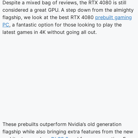
Despite a mixed bag of reviews, the RTX 4080 is still
considered a great GPU. A step down from the almighty
flagship, we look at the best RTX 4080
prebuilt gaming
PC
, a fantastic option for those looking to play the
latest games in 4K without going all out.
These prebuilts outperform Nvidia’s old generation
flagship while also bringing extra features from the new