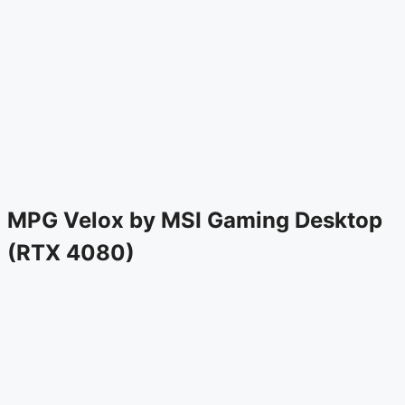
MPG Velox by MSI Gaming Desktop
(RTX 4080)