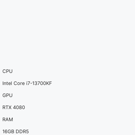
CPU
Intel Core i7-13700KF
GPU
RTX 4080
RAM
16GB DDR5