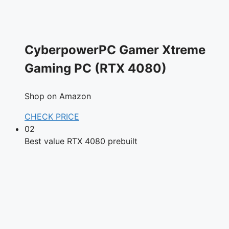
CyberpowerPC Gamer Xtreme
Gaming PC (RTX 4080)
Shop on Amazon
CHECK PRICE
02
Best value RTX 4080 prebuilt