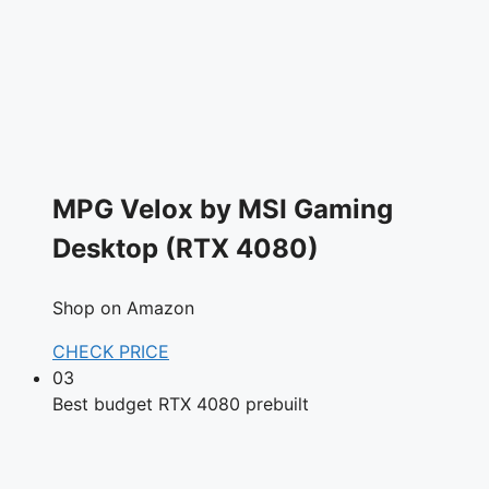
MPG Velox by MSI Gaming
Desktop (RTX 4080)
Shop on Amazon
CHECK PRICE
03
Best budget RTX 4080 prebuilt