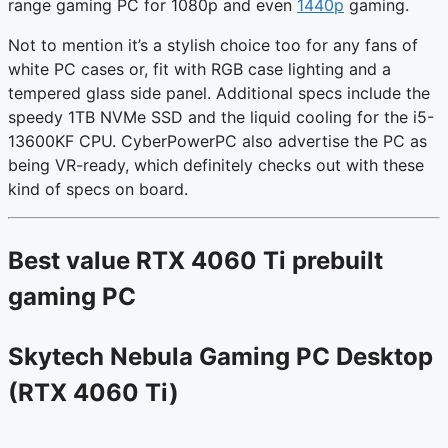
range gaming PC for 1080p and even
1440p
gaming.
Not to mention it’s a stylish choice too for any fans of
white PC cases or, fit with RGB case lighting and a
tempered glass side panel. Additional specs include the
speedy 1TB NVMe SSD and the liquid cooling for the i5-
13600KF CPU. CyberPowerPC also advertise the PC as
being VR-ready, which definitely checks out with these
kind of specs on board.
Best value RTX 4060 Ti prebuilt
gaming PC
Skytech Nebula Gaming PC Desktop
(RTX 4060 Ti)