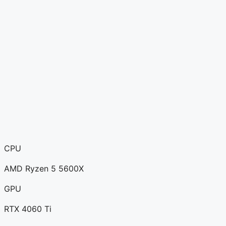
CPU
AMD Ryzen 5 5600X
GPU
RTX 4060 Ti