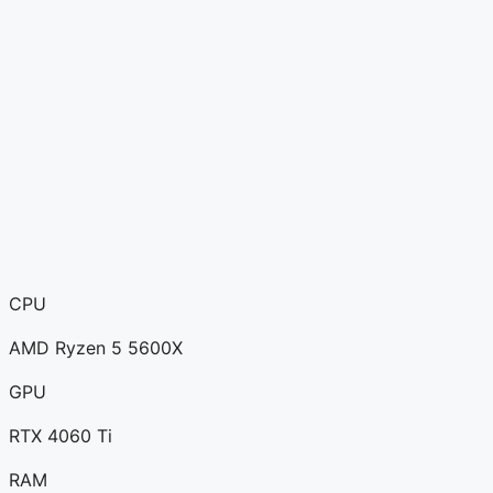
CPU
AMD Ryzen 5 5600X
GPU
RTX 4060 Ti
RAM