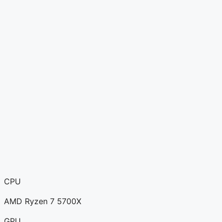
CPU
AMD Ryzen 7 5700X
GPU