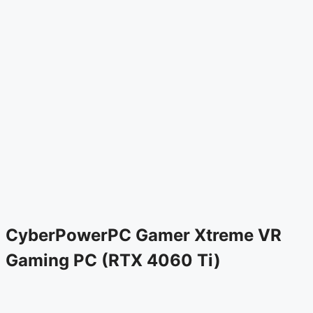
CyberPowerPC Gamer Xtreme VR
Gaming PC (RTX 4060 Ti)