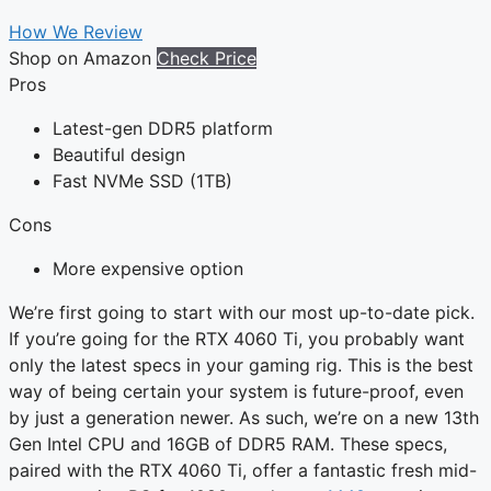
How We Review
Shop on Amazon
Check Price
Pros
Latest-gen DDR5 platform
Beautiful design
Fast NVMe SSD (1TB)
Cons
More expensive option
We’re first going to start with our most up-to-date pick.
If you’re going for the RTX 4060 Ti, you probably want
only the latest specs in your gaming rig. This is the best
way of being certain your system is future-proof, even
by just a generation newer. As such, we’re on a new 13th
Gen Intel CPU and 16GB of DDR5 RAM. These specs,
paired with the RTX 4060 Ti, offer a fantastic fresh mid-