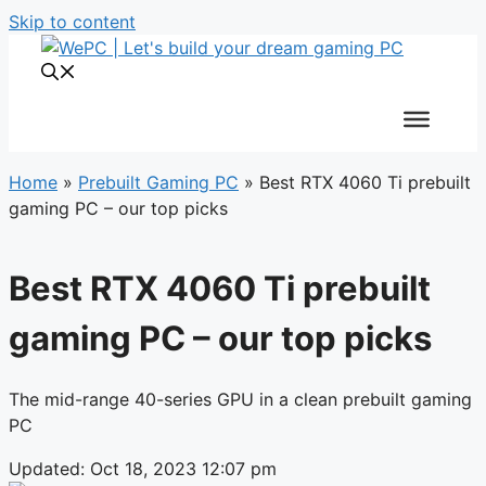
Skip to content
Home
»
Prebuilt Gaming PC
»
Best RTX 4060 Ti prebuilt
gaming PC – our top picks
Best RTX 4060 Ti prebuilt
gaming PC – our top picks
The mid-range 40-series GPU in a clean prebuilt gaming
PC
Updated: Oct 18, 2023 12:07 pm