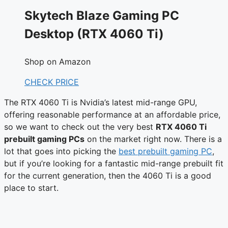
Skytech Blaze Gaming PC
Desktop (RTX 4060 Ti)
Shop on Amazon
CHECK PRICE
The RTX 4060 Ti is Nvidia’s latest mid-range GPU,
offering reasonable performance at an affordable price,
so we want to check out the very best
RTX 4060 Ti
prebuilt gaming PCs
on the market right now. There is a
lot that goes into picking the
best prebuilt gaming PC
,
but if you’re looking for a fantastic mid-range prebuilt fit
for the current generation, then the 4060 Ti is a good
place to start.