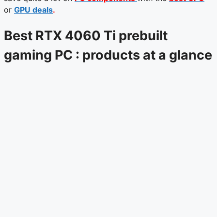
or
GPU deals
.
Best RTX 4060 Ti prebuilt
gaming PC : products at a glance