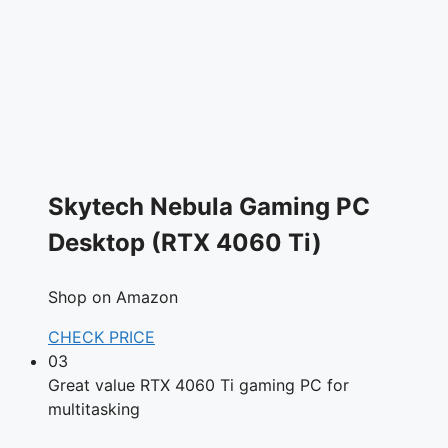
Skytech Nebula Gaming PC
Desktop (RTX 4060 Ti)
Shop on Amazon
CHECK PRICE
03
Great value RTX 4060 Ti gaming PC for
multitasking