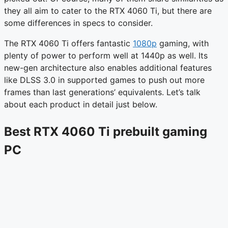
they all aim to cater to the RTX 4060 Ti, but there are
some differences in specs to consider.
The RTX 4060 Ti offers fantastic
1080p
gaming, with
plenty of power to perform well at 1440p as well. Its
new-gen architecture also enables additional features
like DLSS 3.0 in supported games to push out more
frames than last generations’ equivalents. Let’s talk
about each product in detail just below.
Best RTX 4060 Ti prebuilt gaming
PC