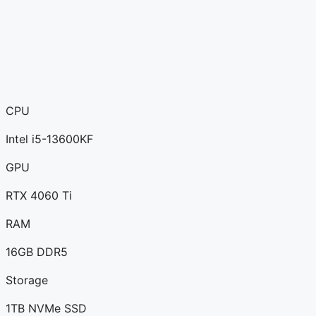
CPU
Intel i5-13600KF
GPU
RTX 4060 Ti
RAM
16GB DDR5
Storage
1TB NVMe SSD