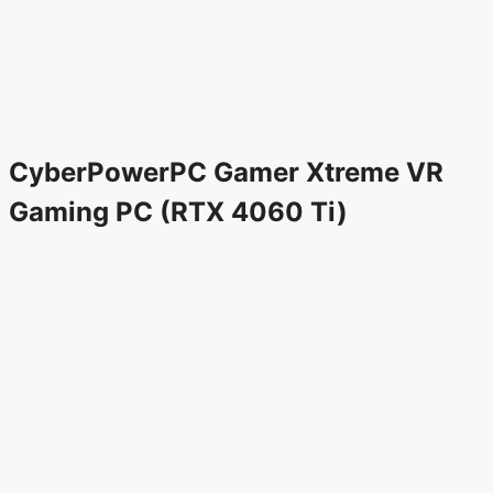
CyberPowerPC Gamer Xtreme VR
Gaming PC (RTX 4060 Ti)