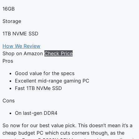
16GB
Storage
1TB NVME SSD
How We Review
Shop on Amazon
Check Price
Pros
Good value for the specs
Excellent mid-range gaming PC
Fast 1TB NVMe SSD
Cons
On last-gen DDR4
So now for our best value pick. This doesn’t mean it’s a
cheap budget PC which cuts corners though, as the