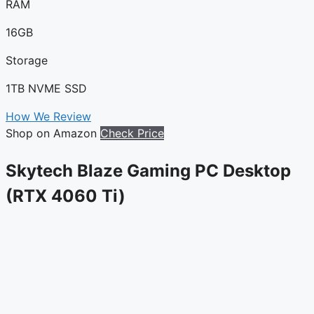
RAM
16GB
Storage
1TB NVME SSD
How We Review
Shop on Amazon
Check Price
Skytech Blaze Gaming PC Desktop
(RTX 4060 Ti)