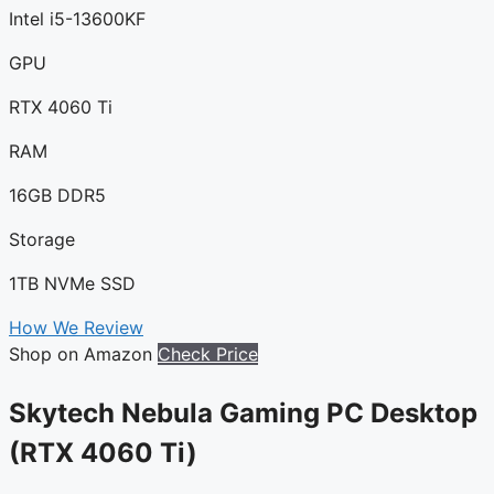
Intel i5-13600KF
GPU
RTX 4060 Ti
RAM
16GB DDR5
Storage
1TB NVMe SSD
How We Review
Shop on Amazon
Check Price
Skytech Nebula Gaming PC Desktop
(RTX 4060 Ti)