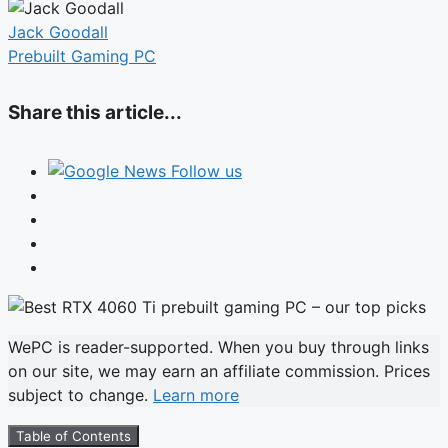
Jack Goodall
Prebuilt Gaming PC
Share this article...
Follow us
WePC is reader-supported. When you buy through links
on our site, we may earn an affiliate commission. Prices
subject to change.
Learn more
Table of Contents