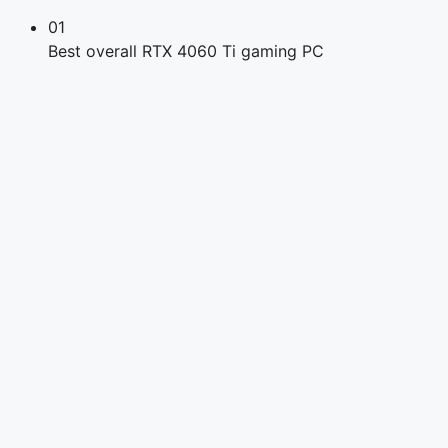
01
Best overall RTX 4060 Ti gaming PC