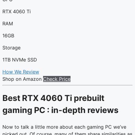
RTX 4060 Ti
RAM
16GB
Storage
1TB NVMe SSD
How We Review
Shop on Amazon
Check Price
Best RTX 4060 Ti prebuilt
gaming PC : in-depth reviews
Now to talk a little more about each gaming PC we’ve
picked out. Of course, many of them share similarities as