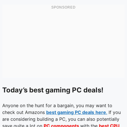
Today’s best gaming PC deals!
Anyone on the hunt for a bargain, you may want to
check out Amazons
best gaming PC deals
here
.
If you
are considering building a PC, you can also potentially
save quite a lot on
PC components
with the
best CPU