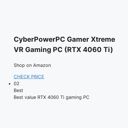
CyberPowerPC Gamer Xtreme
VR Gaming PC (RTX 4060 Ti)
Shop on Amazon
CHECK PRICE
02
Best
Best value RTX 4060 Ti gaming PC