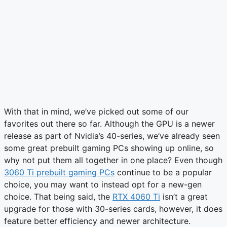
With that in mind, we’ve picked out some of our
favorites out there so far. Although the GPU is a newer
release as part of Nvidia’s 40-series, we’ve already seen
some great prebuilt gaming PCs showing up online, so
why not put them all together in one place? Even though
3060 Ti prebuilt gaming PCs
continue to be a popular
choice, you may want to instead opt for a new-gen
choice. That being said, the
RTX 4060 Ti
isn’t a great
upgrade for those with 30-series cards, however, it does
feature better efficiency and newer architecture.