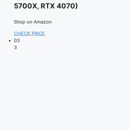
5700X, RTX 4070)
Shop on Amazon
CHECK PRICE
03
3