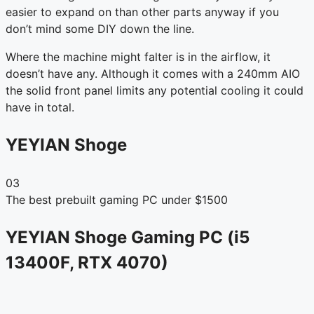
easier to expand on than other parts anyway if you
don’t mind some DIY down the line.
Where the machine might falter is in the airflow, it
doesn’t have any. Although it comes with a 240mm AIO
the solid front panel limits any potential cooling it could
have in total.
YEYIAN Shoge
03
The best prebuilt gaming PC under $1500
YEYIAN Shoge Gaming PC (i5
13400F, RTX 4070)