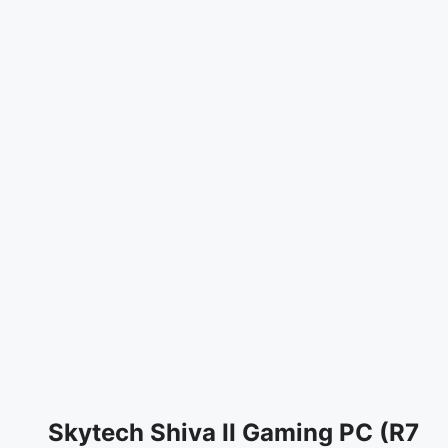
Skytech Shiva II Gaming PC (R7