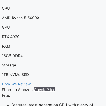
CPU
AMD Ryzen 5 5600X
GPU
RTX 4070
RAM
16GB DDR4
Storage
1TB NVMe SSD
How We Review
Shop on Amazon
Check Price
Pros
Features latest generation GPU with plenty of