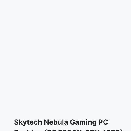
Skytech Nebula Gaming PC