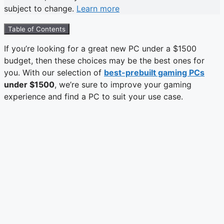
subject to change.
Learn more
Table of Contents
If you’re looking for a great new PC under a $1500
budget, then these choices may be the best ones for
you. With our selection of
best-prebuilt gaming PCs
under $1500
, we’re sure to improve your gaming
experience and find a PC to suit your use case.