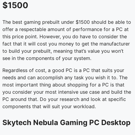
$1500
The best gaming prebuilt under $1500 should be able to
offer a respectable amount of performance for a PC at
this price point. However, you do have to consider the
fact that it will cost you money to get the manufacturer
to build your prebuilt, meaning that’s value you won’t
see in the components of your system.
Regardless of cost, a good PC is a PC that suits your
needs and can accomplish any task you wish it to. The
most important thing about shopping for a PC is that
you consider your most intensive use case and build the
PC around that. Do your research and look at specific
components that will suit your workload.
Skytech Nebula Gaming PC Desktop