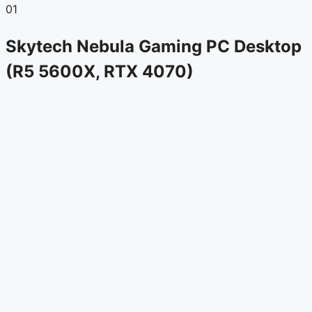
01
Skytech Nebula Gaming PC Desktop
(R5 5600X, RTX 4070)