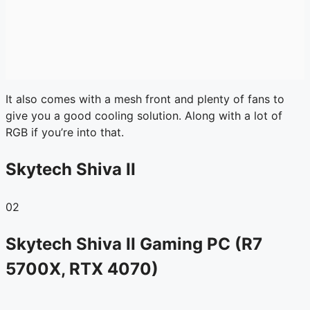
It also comes with a mesh front and plenty of fans to
give you a good cooling solution. Along with a lot of
RGB if you’re into that.
Skytech Shiva II
02
Skytech Shiva II Gaming PC (R7
5700X, RTX 4070)