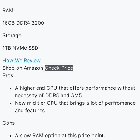
RAM
16GB DDR4 3200
Storage
1TB NVMe SSD
How We Review
Shop on Amazon
Check Price
Pros
A higher end CPU that offers performance without
necessity of DDR5 and AM5
New mid tier GPU that brings a lot of perfromance
and features
Cons
A slow RAM option at this price point