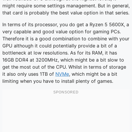
might require some settings management. But in general,
that card is probably the best value option in that series.
In terms of its processor, you do get a Ryzen 5 5600X, a
very capable and good value option for gaming PCs.
Therefore it is a good combination to combine with your
GPU although it could potentially provide a bit of a
bottleneck at low resolutions. As for its RAM, it has
16GB DDR4 at 3200MHz, which might be a bit slow to
get the most out of the CPU. Whilst in terms of storage
it also only uses 1TB of
NVMe
, which might be a bit
limiting when you have to install plenty of games.