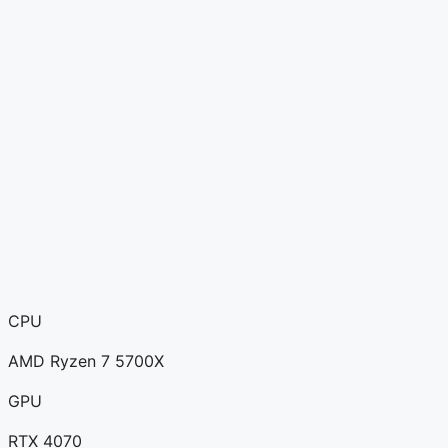
CPU
AMD Ryzen 7 5700X
GPU
RTX 4070