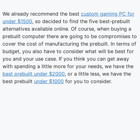
We already recommend the best
custom gaming PC for
under $1500
, so decided to find the five best-prebuilt
alternatives available online. Of course, when buying a
prebuilt computer there are going to be compromises to
cover the cost of manufacturing the prebuilt. In terms of
budget, you also have to consider what will be best for
you and your use case. If you think you can get away
with spending a little more for your needs, we have the
best prebuilt under $2000
, or a little less, we have the
best prebuilt
under $1000
for you to consider.