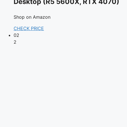
Desktop (R5 5600X, RTX 4070)
Shop on Amazon
CHECK PRICE
02
2