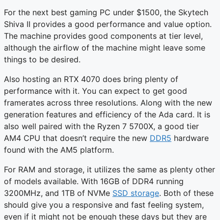
For the next best gaming PC under $1500, the Skytech
Shiva II provides a good performance and value option.
The machine provides good components at tier level,
although the airflow of the machine might leave some
things to be desired.
Also hosting an RTX 4070 does bring plenty of
performance with it. You can expect to get good
framerates across three resolutions. Along with the new
generation features and efficiency of the Ada card. It is
also well paired with the Ryzen 7 5700X, a good tier
AM4 CPU that doesn’t require the new
DDR5
hardware
found with the AM5 platform.
For RAM and storage, it utilizes the same as plenty other
of models available. With 16GB of DDR4 running
3200MHz, and 1TB of NVMe
SSD storage
. Both of these
should give you a responsive and fast feeling system,
even if it might not be enough these days but they are