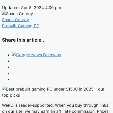
Updated: Apr 8, 2024 4:00 pm
Shaun Conroy
Prebuilt Gaming PC
Share this article...
Follow us
WePC is reader-supported. When you buy through links
on our site, we may earn an affiliate commission. Prices