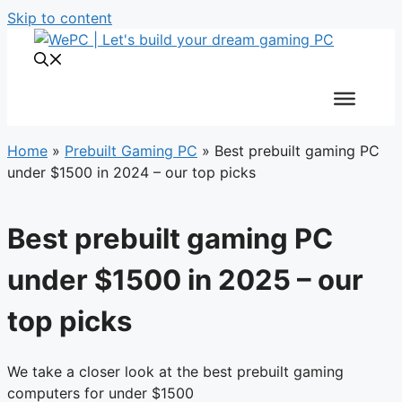
Skip to content
Home
»
Prebuilt Gaming PC
»
Best prebuilt gaming PC
under $1500 in 2024 – our top picks
Best prebuilt gaming PC
under $1500 in 2025 – our
top picks
We take a closer look at the best prebuilt gaming
computers for under $1500