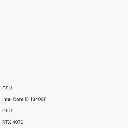
CPU
Intel Core i5 13400F
GPU
RTX 4070