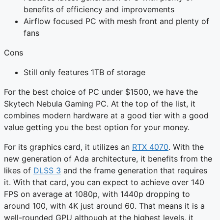
benefits of efficiency and improvements
Airflow focused PC with mesh front and plenty of
fans
Cons
Still only features 1TB of storage
For the best choice of PC under $1500, we have the
Skytech Nebula Gaming PC. At the top of the list, it
combines modern hardware at a good tier with a good
value getting you the best option for your money.
For its graphics card, it utilizes an
RTX 4070
. With the
new generation of Ada architecture, it benefits from the
likes of
DLSS 3
and the frame generation that requires
it. With that card, you can expect to achieve over 140
FPS on average at 1080p, with 1440p dropping to
around 100, with 4K just around 60. That means it is a
well-rounded GPU although at the highest levels, it