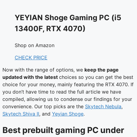
YEYIAN Shoge Gaming PC (i5
13400F, RTX 4070)
Shop on Amazon
CHECK PRICE
Now with the range of options, we
keep the page
updated with the latest
choices so you can get the best
choice for your money, mainly featuring the RTX 4070. If
you don’t have time to read the full article we have
compiled, allowing us to condense our findings for your
convenience. Our top picks are the
Skytech Nebula
,
Skytech Shiva II
, and
Yeyian Shoge
.
Best prebuilt gaming PC under