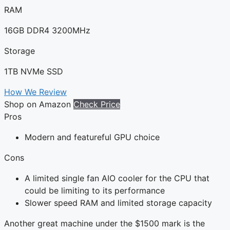
RAM
16GB DDR4 3200MHz
Storage
1TB NVMe SSD
How We Review
Shop on Amazon
Check Price
Pros
Modern and featureful GPU choice
Cons
A limited single fan AIO cooler for the CPU that
could be limiting to its performance
Slower speed RAM and limited storage capacity
Another great machine under the $1500 mark is the