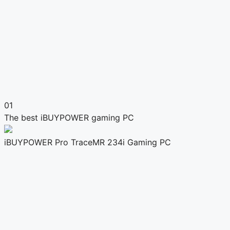
01
The best iBUYPOWER gaming PC
iBUYPOWER Pro TraceMR 234i Gaming PC