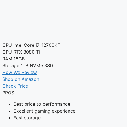
CPU
Intel Core i7-12700KF
GPU
RTX 3080 Ti
RAM
16GB
Storage
1TB NVMe SSD
How We Review
Shop on Amazon
Check Price
PROS
Best price to performance
Excellent gaming experience
Fast storage