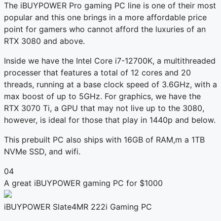
The iBUYPOWER Pro gaming PC line is one of their most
popular and this one brings in a more affordable price
point for gamers who cannot afford the luxuries of an
RTX 3080 and above.
Inside we have the Intel Core i7-12700K, a multithreaded
processer that features a total of 12 cores and 20
threads, running at a base clock speed of 3.6GHz, with a
max boost of up to 5GHz. For graphics, we have the
RTX 3070 Ti, a GPU that may not live up to the 3080,
however, is ideal for those that play in 1440p and below.
This prebuilt PC also ships with 16GB of RAM,m a 1TB
NVMe SSD, and wifi.
04
A great iBUYPOWER gaming PC for $1000
iBUYPOWER Slate4MR 222i Gaming PC