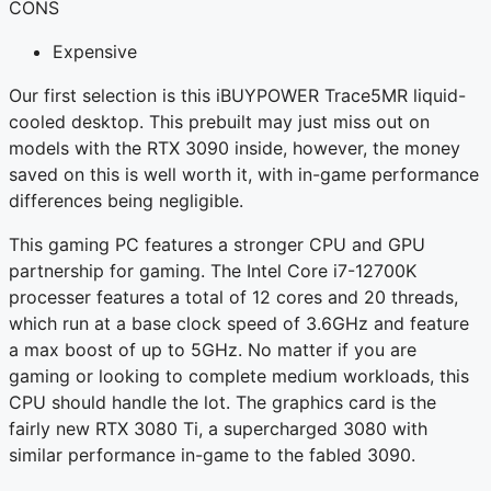
CONS
Expensive
Our first selection is this iBUYPOWER Trace5MR liquid-
cooled desktop. This prebuilt may just miss out on
models with the RTX 3090 inside, however, the money
saved on this is well worth it, with in-game performance
differences being negligible.
This gaming PC features a stronger CPU and GPU
partnership for gaming. The Intel Core i7-12700K
processer features a total of 12 cores and 20 threads,
which run at a base clock speed of 3.6GHz and feature
a max boost of up to 5GHz. No matter if you are
gaming or looking to complete medium workloads, this
CPU should handle the lot. The graphics card is the
fairly new RTX 3080 Ti, a supercharged 3080 with
similar performance in-game to the fabled 3090.