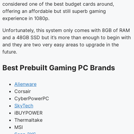
considered one of the best budget cards around,
offering an affordable but still superb gaming
experience in 1080p.
Unfortunately, this system only comes with 8GB of RAM
and a 48GB SSD but it’s more than enough to begin with
and they are two very easy areas to upgrade in the
future.
Best Prebuilt Gaming PC Brands
Alienware
Corsair
CyberPowerPC
SkyTech
iBUYPOWER
Thermaltake
MSI