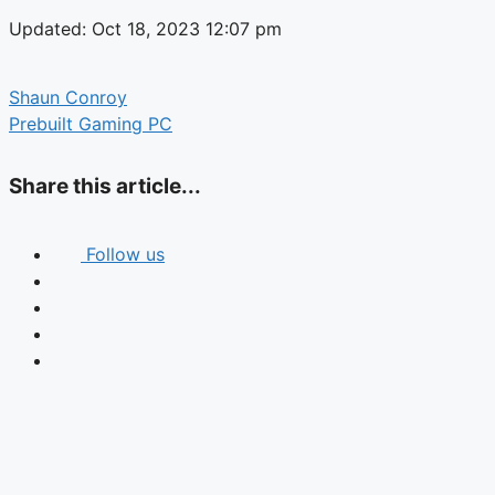
Updated: Oct 18, 2023 12:07 pm
Shaun Conroy
Prebuilt Gaming PC
Share this article...
Follow us