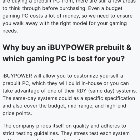
are buying a prebuilt PC from, there are still a few areas
to think through before purchasing. Even a budget
gaming PC costs a lot of money, so we need to ensure
you walk away with the right model for your gaming
needs.
Why buy an iBUYPOWER prebuilt &
which gaming PC is best for you?
iBUYPOWER will allow you to customize yourself a
prebuilt PC, which they will build in-house or you can
take advantage of one of their RDY (same day) systems.
The same-day systems could as a specific specification
and also cover the budget, mid-range, and high-end
price points.
The company prides itself on quality and adheres to
strict testing guidelines. They stress test each system