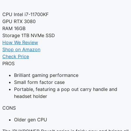
CPU
Intel i7-11700KF
GPU
RTX 3080
RAM
16GB
Storage
1TB NVMe SSD
How We Review
Shop on Amazon
Check Price
PROS
Brilliant gaming performance
Small form factor case
Portable, featuring a pop out carry handle and
headset holder
CONS
Older gen CPU