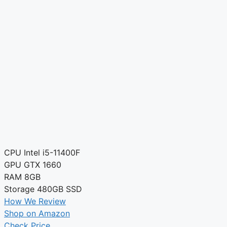
CPU
Intel i5-11400F
GPU
GTX 1660
RAM
8GB
Storage
480GB SSD
How We Review
Shop on Amazon
Check Price