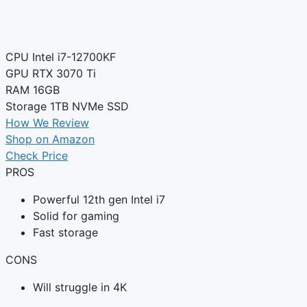
CPU
Intel i7-12700KF
GPU
RTX 3070 Ti
RAM
16GB
Storage
1TB NVMe SSD
How We Review
Shop on Amazon
Check Price
PROS
Powerful 12th gen Intel i7
Solid for gaming
Fast storage
CONS
Will struggle in 4K