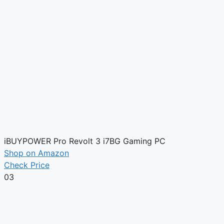
iBUYPOWER Pro Revolt 3 i7BG Gaming PC
Shop on Amazon
Check Price
03