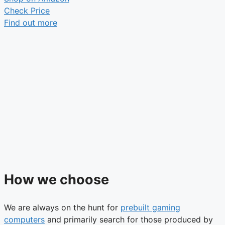
Check Price
Find out more
How we choose
We are always on the hunt for
prebuilt gaming
computers
and primarily search for those produced by