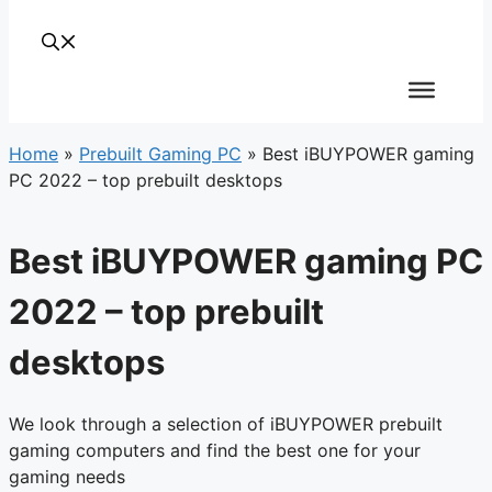
Home
»
Prebuilt Gaming PC
»
Best iBUYPOWER gaming
PC 2022 – top prebuilt desktops
Best iBUYPOWER gaming PC
2022 – top prebuilt
desktops
We look through a selection of iBUYPOWER prebuilt
gaming computers and find the best one for your
gaming needs