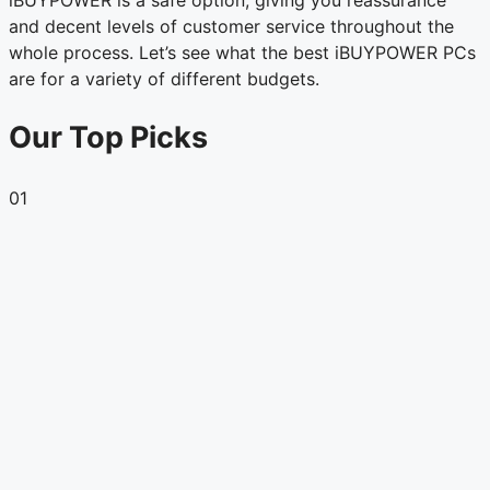
and decent levels of customer service throughout the
whole process. Let’s see what the best iBUYPOWER PCs
are for a variety of different budgets.
Our Top Picks
01