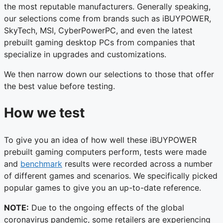
the most reputable manufacturers. Generally speaking,
our selections come from brands such as iBUYPOWER,
SkyTech, MSI, CyberPowerPC, and even the latest
prebuilt gaming desktop PCs from companies that
specialize in upgrades and customizations.
We then narrow down our selections to those that offer
the best value before testing.
How we test
To give you an idea of how well these iBUYPOWER
prebuilt gaming computers perform, tests were made
and
benchmark
results were recorded across a number
of different games and scenarios. We specifically picked
popular games to give you an up-to-date reference.
NOTE:
Due to the ongoing effects of the global
coronavirus pandemic, some retailers are experiencing