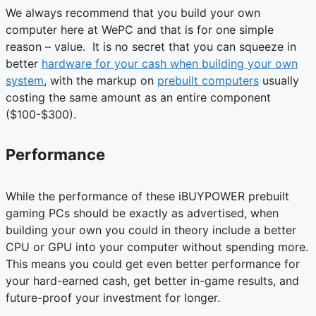
We always recommend that you build your own
computer here at WePC and that is for one simple
reason – value. It is no secret that you can squeeze in
better
hardware for your cash when building your own
system
, with the markup on
prebuilt computers
usually
costing the same amount as an entire component
($100-$300).
Performance
While the performance of these iBUYPOWER prebuilt
gaming PCs should be exactly as advertised, when
building your own you could in theory include a better
CPU or GPU into your computer without spending more.
This means you could get even better performance for
your hard-earned cash, get better in-game results, and
future-proof your investment for longer.