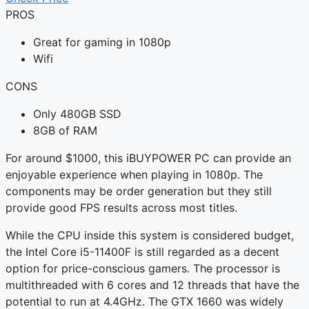
PROS
Great for gaming in 1080p
Wifi
CONS
Only 480GB SSD
8GB of RAM
For around $1000, this iBUYPOWER PC can provide an
enjoyable experience when playing in 1080p. The
components may be order generation but they still
provide good FPS results across most titles.
While the CPU inside this system is considered budget,
the Intel Core i5-11400F is still regarded as a decent
option for price-conscious gamers. The processor is
multithreaded with 6 cores and 12 threads that have the
potential to run at 4.4GHz. The GTX 1660 was widely