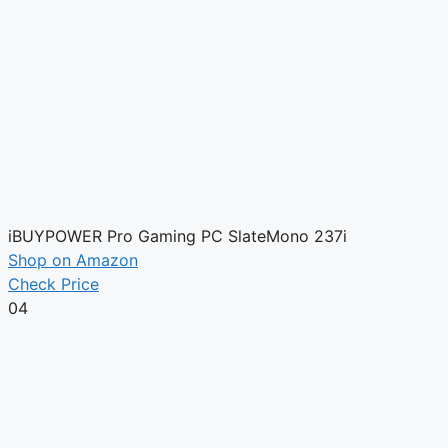
iBUYPOWER Pro Gaming PC SlateMono 237i
Shop on Amazon
Check Price
04