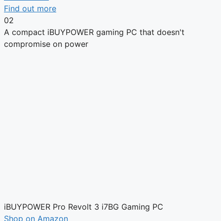
Find out more
02
A compact iBUYPOWER gaming PC that doesn't
compromise on power
iBUYPOWER Pro Revolt 3 i7BG Gaming PC
Shop on Amazon