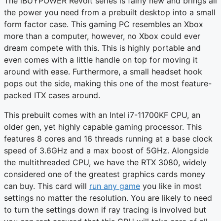
The iBUYPOWER Revolt series is fairly new and brings all
the power you need from a prebuilt desktop into a small
form factor case. This gaming PC resembles an Xbox
more than a computer, however, no Xbox could ever
dream compete with this. This is highly portable and
even comes with a little handle on top for moving it
around with ease. Furthermore, a small headset hook
pops out the side, making this one of the most feature-
packed ITX cases around.
This prebuilt comes with an Intel i7-11700KF CPU, an
older gen, yet highly capable gaming processor. This
features 8 cores and 16 threads running at a base clock
speed of 3.6GHz and a max boost of 5GHz. Alongside
the multithreaded CPU, we have the RTX 3080, widely
considered one of the greatest graphics cards money
can buy. This card will
run any game
you like in most
settings no matter the resolution. You are likely to need
to turn the settings down if ray tracing is involved but