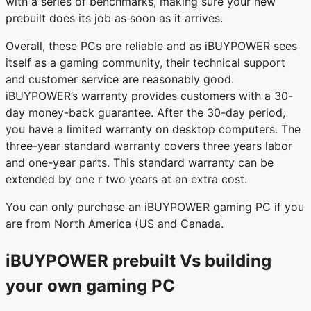
with a series of benchmarks, making sure your new
prebuilt does its job as soon as it arrives.
Overall, these PCs are reliable and as iBUYPOWER sees
itself as a gaming community, their technical support
and customer service are reasonably good.
iBUYPOWER’s warranty provides customers with a 30-
day money-back guarantee. After the 30-day period,
you have a limited warranty on desktop computers. The
three-year standard warranty covers three years labor
and one-year parts. This standard warranty can be
extended by one r two years at an extra cost.
You can only purchase an iBUYPOWER gaming PC if you
are from North America (US and Canada.
iBUYPOWER prebuilt Vs building
your own gaming PC