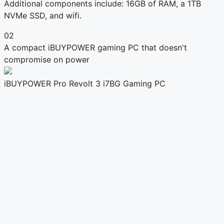
Additional components include: 16GB of RAM, a 1TB
NVMe SSD, and wifi.
02
A compact iBUYPOWER gaming PC that doesn't
compromise on power
iBUYPOWER Pro Revolt 3 i7BG Gaming PC