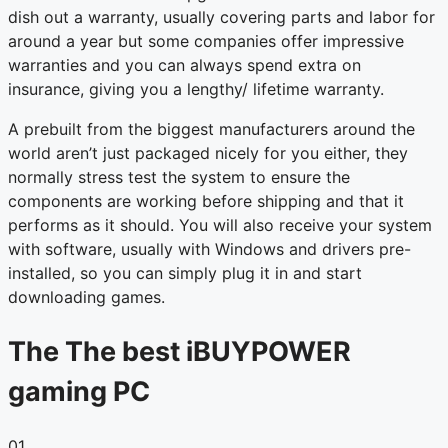
dish out a warranty, usually covering parts and labor for
around a year but some companies offer impressive
warranties and you can always spend extra on
insurance, giving you a lengthy/ lifetime warranty.
A prebuilt from the biggest manufacturers around the
world aren’t just packaged nicely for you either, they
normally stress test the system to ensure the
components are working before shipping and that it
performs as it should. You will also receive your system
with software, usually with Windows and drivers pre-
installed, so you can simply plug it in and start
downloading games.
The The best iBUYPOWER
gaming PC
01