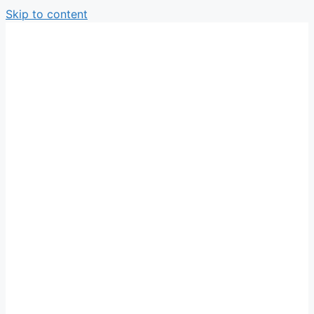
Skip to content