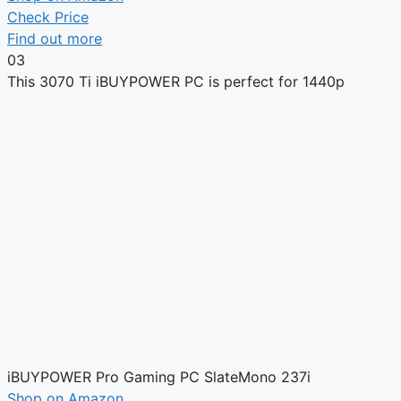
Check Price
Find out more
03
This 3070 Ti iBUYPOWER PC is perfect for 1440p
iBUYPOWER Pro Gaming PC SlateMono 237i
Shop on Amazon