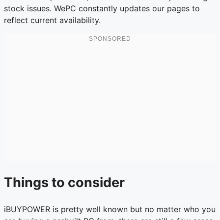
stock issues. WePC constantly updates our pages to
reflect current availability.
Things to consider
iBUYPOWER is pretty well known but no matter who you