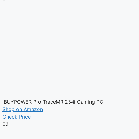
iBUYPOWER Pro TraceMR 234i Gaming PC
Shop on Amazon
Check Price
02