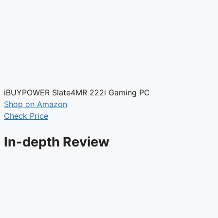
iBUYPOWER Slate4MR 222i Gaming PC
Shop on Amazon
Check Price
In-depth Review