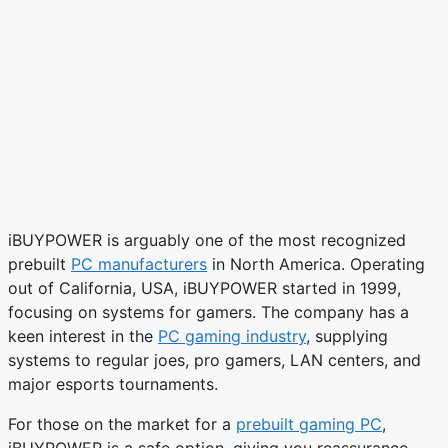
iBUYPOWER is arguably one of the most recognized
prebuilt
PC manufacturers
in North America. Operating
out of California, USA, iBUYPOWER started in 1999,
focusing on systems for gamers. The company has a
keen interest in the
PC gaming industry
, supplying
systems to regular joes, pro gamers, LAN centers, and
major esports tournaments.
For those on the market for a
prebuilt gaming PC
,
iBUYPOWER is a safe option, giving you reassurance