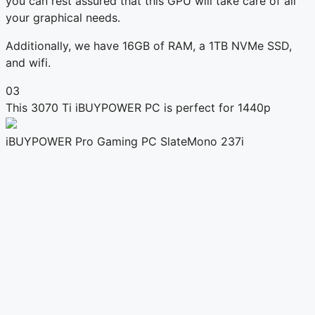
you can rest assured that this GPU will take care of all
your graphical needs.
Additionally, we have 16GB of RAM, a 1TB NVMe SSD,
and wifi.
03
This 3070 Ti iBUYPOWER PC is perfect for 1440p
iBUYPOWER Pro Gaming PC SlateMono 237i