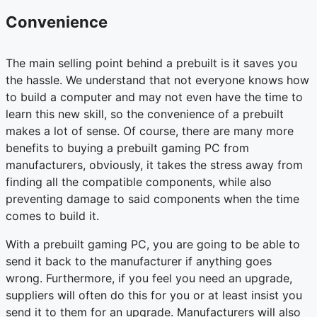
Convenience
The main selling point behind a prebuilt is it saves you
the hassle. We understand that not everyone knows how
to build a computer and may not even have the time to
learn this new skill, so the convenience of a prebuilt
makes a lot of sense. Of course, there are many more
benefits to buying a prebuilt gaming PC from
manufacturers, obviously, it takes the stress away from
finding all the compatible components, while also
preventing damage to said components when the time
comes to build it.
With a prebuilt gaming PC, you are going to be able to
send it back to the manufacturer if anything goes
wrong. Furthermore, if you feel you need an upgrade,
suppliers will often do this for you or at least insist you
send it to them for an upgrade. Manufacturers will also