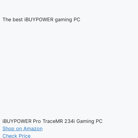
The best iBUYPOWER gaming PC
iBUYPOWER Pro TraceMR 234i Gaming PC
Shop on Amazon
Check Price