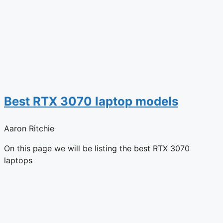
Best RTX 3070 laptop models
Aaron Ritchie
On this page we will be listing the best RTX 3070
laptops