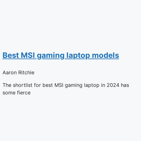
Best MSI gaming laptop models
Aaron Ritchie
The shortlist for best MSI gaming laptop in 2024 has
some fierce