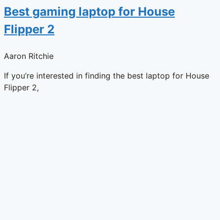
Best gaming laptop for House
Flipper 2
Aaron Ritchie
If you’re interested in finding the best laptop for House
Flipper 2,