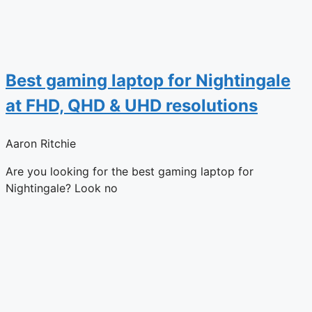
Best gaming laptop for Nightingale
at FHD, QHD & UHD resolutions
Aaron Ritchie
Are you looking for the best gaming laptop for
Nightingale? Look no