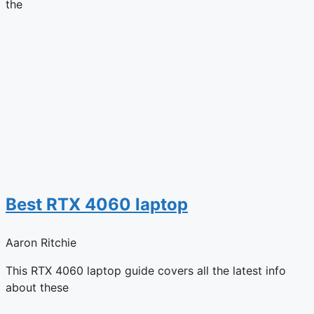
the
Best RTX 4060 laptop
Aaron Ritchie
This RTX 4060 laptop guide covers all the latest info
about these