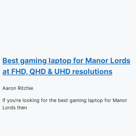
Best gaming laptop for Manor Lords
at FHD, QHD & UHD resolutions
Aaron Ritchie
If you’re looking for the best gaming laptop for Manor
Lords then