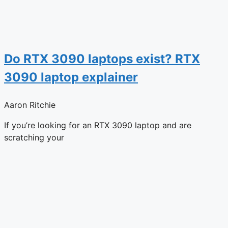
Do RTX 3090 laptops exist? RTX
3090 laptop explainer
Aaron Ritchie
If you’re looking for an RTX 3090 laptop and are
scratching your