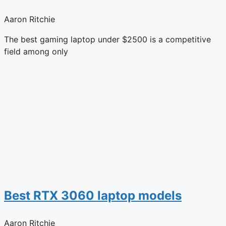
Aaron Ritchie
The best gaming laptop under $2500 is a competitive
field among only
Best RTX 3060 laptop models
Aaron Ritchie