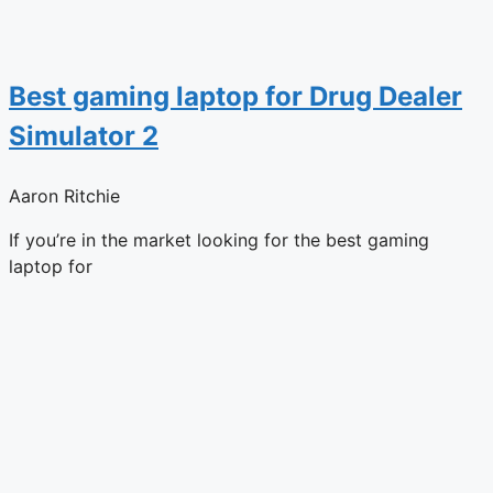
Best gaming laptop for Drug Dealer
Simulator 2
Aaron Ritchie
If you’re in the market looking for the best gaming
laptop for