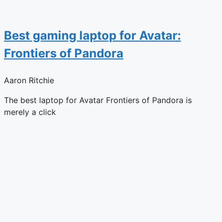
Best gaming laptop for Avatar:
Frontiers of Pandora
Aaron Ritchie
The best laptop for Avatar Frontiers of Pandora is
merely a click