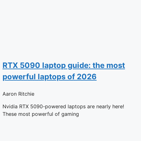
RTX 5090 laptop guide: the most
powerful laptops of 2026
Aaron Ritchie
Nvidia RTX 5090-powered laptops are nearly here!
These most powerful of gaming