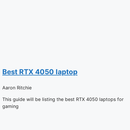
Best RTX 4050 laptop
Aaron Ritchie
This guide will be listing the best RTX 4050 laptops for
gaming