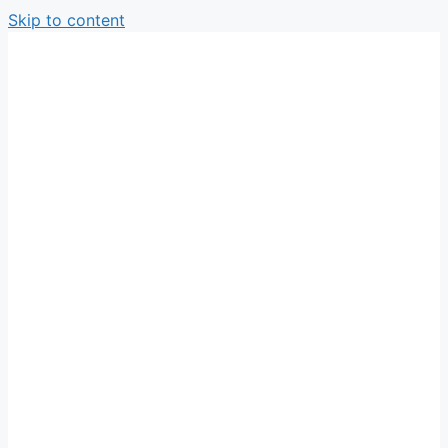
Skip to content