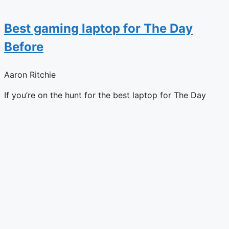
Best gaming laptop for The Day
Before
Aaron Ritchie
If you’re on the hunt for the best laptop for The Day