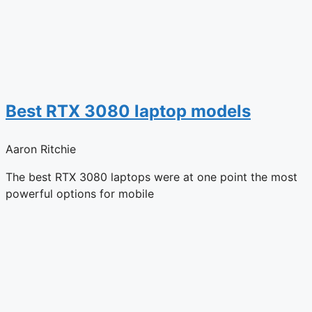
Best RTX 3080 laptop models
Aaron Ritchie
The best RTX 3080 laptops were at one point the most
powerful options for mobile