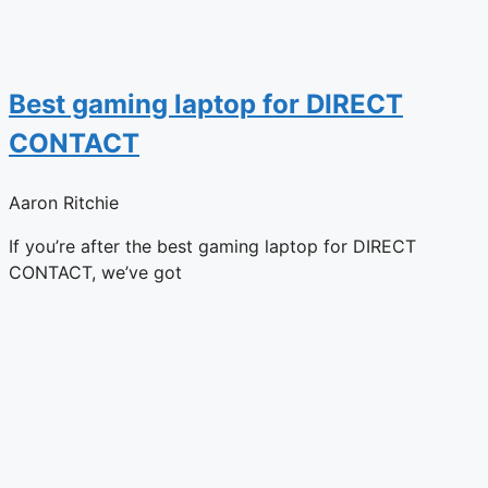
Best gaming laptop for DIRECT
CONTACT
Aaron Ritchie
If you’re after the best gaming laptop for DIRECT
CONTACT, we’ve got