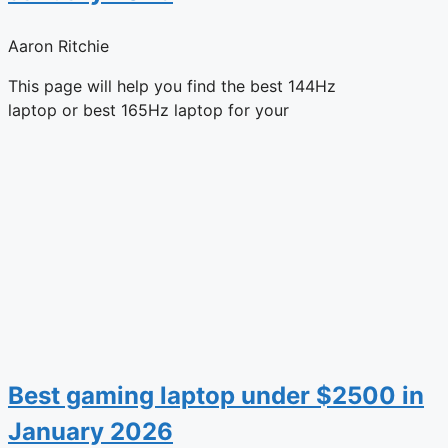
Aaron Ritchie
This page will help you find the best 144Hz
laptop or best 165Hz laptop for your
Best gaming laptop under $2500 in
January 2026