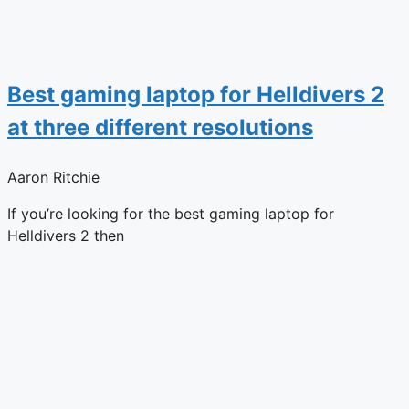
Best gaming laptop for Helldivers 2
at three different resolutions
Aaron Ritchie
If you’re looking for the best gaming laptop for
Helldivers 2 then