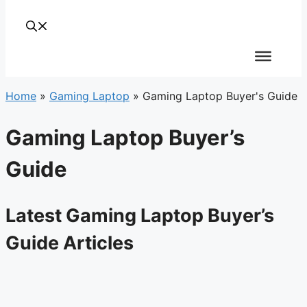
Home
»
Gaming Laptop
»
Gaming Laptop Buyer's Guide
Gaming Laptop Buyer’s
Guide
Latest Gaming Laptop Buyer’s
Guide Articles