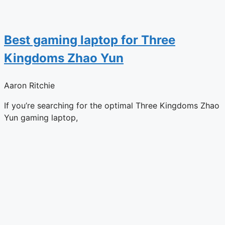
Best gaming laptop for Three
Kingdoms Zhao Yun
Aaron Ritchie
If you’re searching for the optimal Three Kingdoms Zhao
Yun gaming laptop,