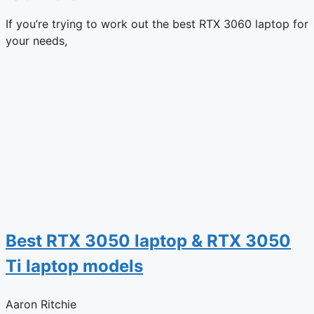
If you’re trying to work out the best RTX 3060 laptop for
your needs,
Best RTX 3050 laptop & RTX 3050
Ti laptop models
Aaron Ritchie