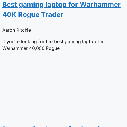
Best gaming laptop for Warhammer
40K Rogue Trader
Aaron Ritchie
If you’re looking for the best gaming laptop for
Warhammer 40,000 Rogue