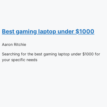
Best gaming laptop under $1000
Aaron Ritchie
Searching for the best gaming laptop under $1000 for
your specific needs