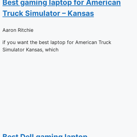
Best gaming laptop for American
Truck Simulator – Kansas
Aaron Ritchie
if you want the best laptop for American Truck
Simulator Kansas, which
Best Dell gaming laptop