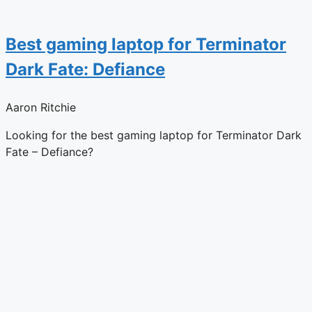
Best gaming laptop for Terminator
Dark Fate: Defiance
Aaron Ritchie
Looking for the best gaming laptop for Terminator Dark
Fate – Defiance?