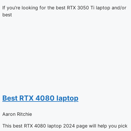
If you’re looking for the best RTX 3050 Ti laptop and/or
best
Best RTX 4080 laptop
Aaron Ritchie
This best RTX 4080 laptop 2024 page will help you pick