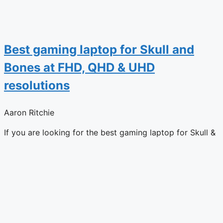
Best gaming laptop for Skull and
Bones at FHD, QHD & UHD
resolutions
Aaron Ritchie
If you are looking for the best gaming laptop for Skull &