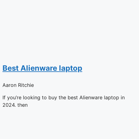
Best Alienware laptop
Aaron Ritchie
If you’re looking to buy the best Alienware laptop in
2024. then