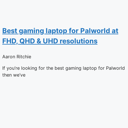
Best gaming laptop for Palworld at
FHD, QHD & UHD resolutions
Aaron Ritchie
If you’re looking for the best gaming laptop for Palworld
then we’ve