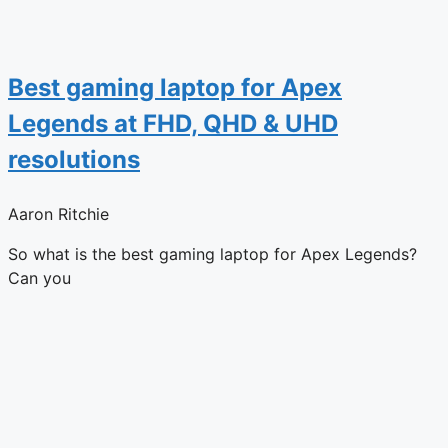
Best gaming laptop for Apex
Legends at FHD, QHD & UHD
resolutions
Aaron Ritchie
So what is the best gaming laptop for Apex Legends?
Can you