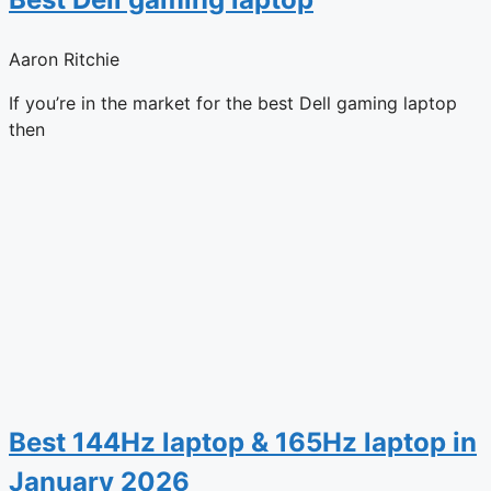
Aaron Ritchie
If you’re in the market for the best Dell gaming laptop
then
Best 144Hz laptop & 165Hz laptop in
January 2026