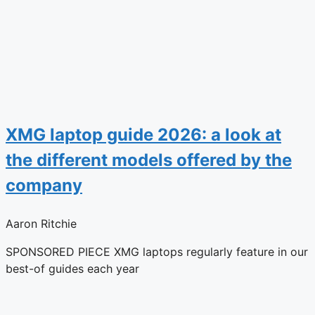
XMG laptop guide 2026: a look at
the different models offered by the
company
Aaron Ritchie
SPONSORED PIECE XMG laptops regularly feature in our
best-of guides each year