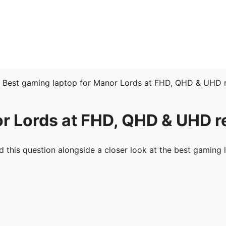
»
Best gaming laptop for Manor Lords at FHD, QHD & UHD r
or Lords at FHD, QHD & UHD r
this question alongside a closer look at the best gaming 