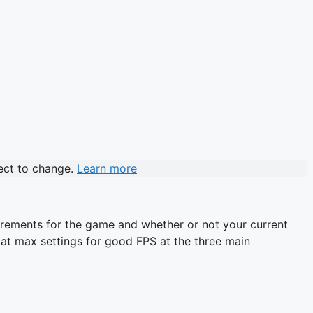
ject to change.
Learn more
uirements for the game and whether or not your current
me at max settings for good FPS at the three main