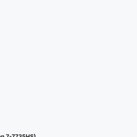
en 7-7735HS)