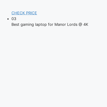
CHECK PRICE
03
Best gaming laptop for Manor Lords @ 4K