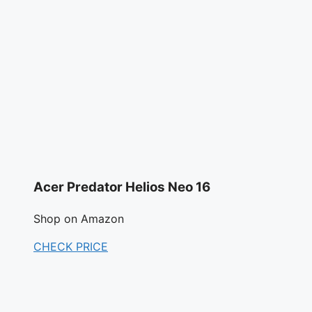
Acer Predator Helios Neo 16
Shop on Amazon
CHECK PRICE