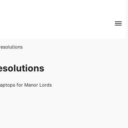
esolutions
esolutions
laptops for Manor Lords