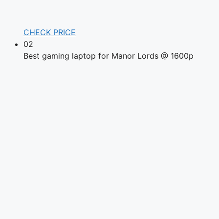
CHECK PRICE
02
Best gaming laptop for Manor Lords @ 1600p