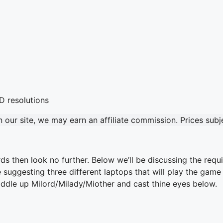
our site, we may earn an affiliate commission. Prices sub
s then look no further. Below we’ll be discussing the req
 be suggesting three different laptops that will play the ga
saddle up Milord/Milady/Miother and cast thine eyes below.