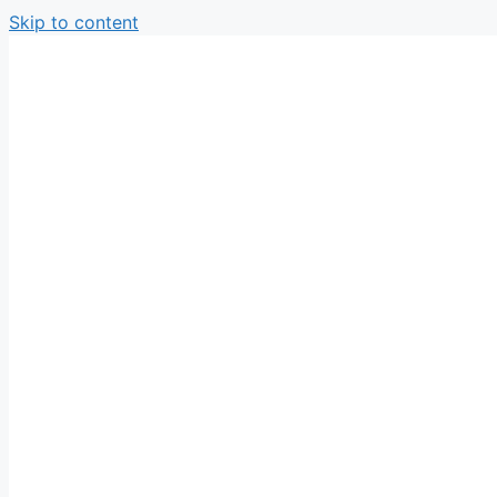
Skip to content