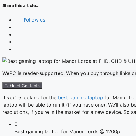
Share this article...
Follow us
WePC is reader-supported. When you buy through links on 
Table of Contents
If you’re looking for the
best gaming laptop
for Manor Lord
laptop will be able to run it (if you have one). We’ll also
resolutions, if you’re in the market for a new device. So 
01
Best gaming laptop for Manor Lords @ 1200p