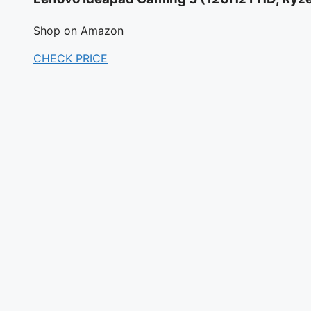
Shop on Amazon
CHECK PRICE