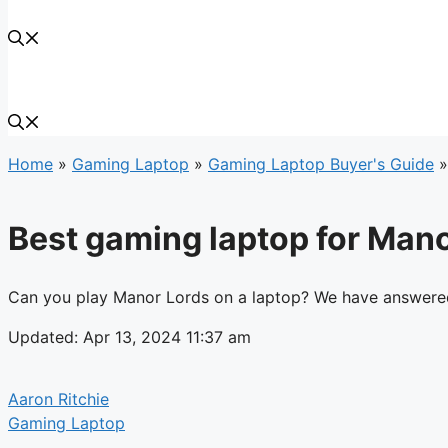
Home
»
Gaming Laptop
»
Gaming Laptop Buyer's Guide
Best gaming laptop for Man
Can you play Manor Lords on a laptop? We have answered 
Updated: Apr 13, 2024 11:37 am
Aaron Ritchie
Gaming Laptop