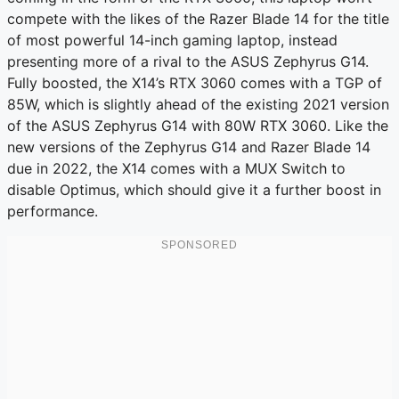
compete with the likes of the Razer Blade 14 for the title
of most powerful 14-inch gaming laptop, instead
presenting more of a rival to the ASUS Zephyrus G14.
Fully boosted, the X14’s RTX 3060 comes with a TGP of
85W, which is slightly ahead of the existing 2021 version
of the ASUS Zephyrus G14 with 80W RTX 3060. Like the
new versions of the Zephyrus G14 and Razer Blade 14
due in 2022, the X14 comes with a MUX Switch to
disable Optimus, which should give it a further boost in
performance.