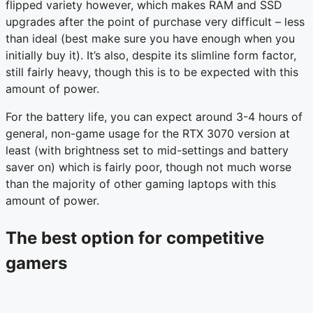
flipped variety however, which makes RAM and SSD
upgrades after the point of purchase very difficult – less
than ideal (best make sure you have enough when you
initially buy it). It’s also, despite its slimline form factor,
still fairly heavy, though this is to be expected with this
amount of power.
For the battery life, you can expect around 3-4 hours of
general, non-game usage for the RTX 3070 version at
least (with brightness set to mid-settings and battery
saver on) which is fairly poor, though not much worse
than the majority of other gaming laptops with this
amount of power.
The best option for competitive
gamers