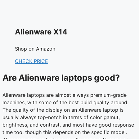
Alienware X14
Shop on Amazon
CHECK PRICE
Are Alienware laptops good?
Alienware laptops are almost always premium-grade
machines, with some of the best build quality around.
The quality of the display on an Alienware laptop is
usually always top-notch in terms of color gamut,
brightness, and contrast, and most have good response
time too, though this depends on the specific model.