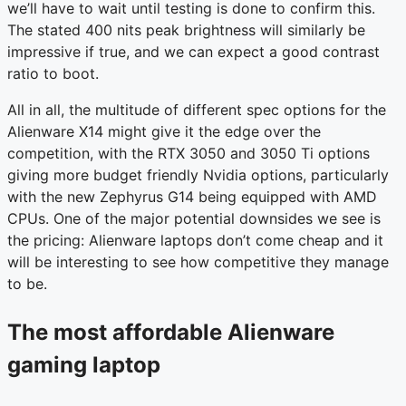
we’ll have to wait until testing is done to confirm this.
The stated 400 nits peak brightness will similarly be
impressive if true, and we can expect a good contrast
ratio to boot.
All in all, the multitude of different spec options for the
Alienware X14 might give it the edge over the
competition, with the RTX 3050 and 3050 Ti options
giving more budget friendly Nvidia options, particularly
with the new Zephyrus G14 being equipped with AMD
CPUs. One of the major potential downsides we see is
the pricing: Alienware laptops don’t come cheap and it
will be interesting to see how competitive they manage
to be.
The most affordable Alienware
gaming laptop