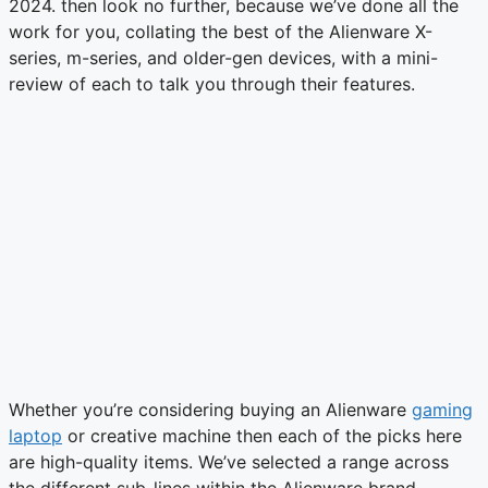
2024. then look no further, because we’ve done all the
work for you, collating the best of the Alienware X-
series, m-series, and older-gen devices, with a mini-
review of each to talk you through their features.
Whether you’re considering buying an Alienware
gaming
laptop
or creative machine then each of the picks here
are high-quality items. We’ve selected a range across
the different sub-lines within the Alienware brand,