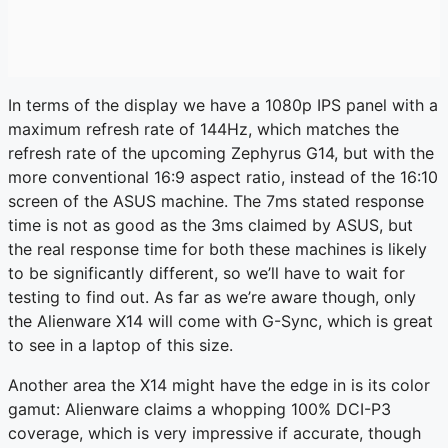
In terms of the display we have a 1080p IPS panel with a
maximum refresh rate of 144Hz, which matches the
refresh rate of the upcoming Zephyrus G14, but with the
more conventional 16:9 aspect ratio, instead of the 16:10
screen of the ASUS machine. The 7ms stated response
time is not as good as the 3ms claimed by ASUS, but
the real response time for both these machines is likely
to be significantly different, so we’ll have to wait for
testing to find out. As far as we’re aware though, only
the Alienware X14 will come with G-Sync, which is great
to see in a laptop of this size.
Another area the X14 might have the edge in is its color
gamut: Alienware claims a whopping 100% DCI-P3
coverage, which is very impressive if accurate, though