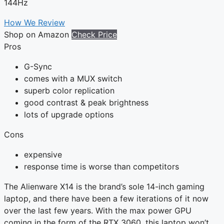
144Hz
How We Review
Shop on Amazon
Check Price
Pros
G-Sync
comes with a MUX switch
superb color replication
good contrast & peak brightness
lots of upgrade options
Cons
expensive
response time is worse than competitors
The Alienware X14 is the brand’s sole 14-inch gaming
laptop, and there have been a few iterations of it now
over the last few years. With the max power GPU
coming in the form of the RTX 3060, this laptop won’t