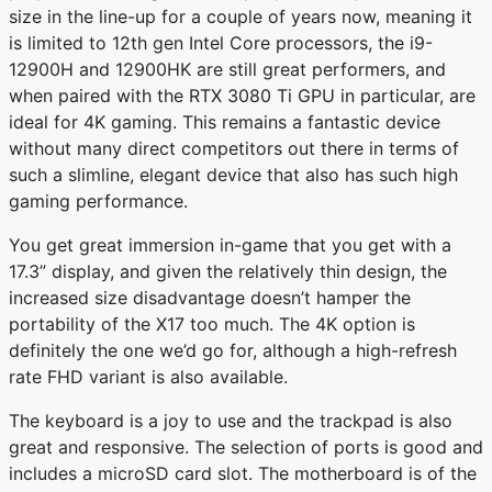
size in the line-up for a couple of years now, meaning it
is limited to 12th gen Intel Core processors, the i9-
12900H and 12900HK are still great performers, and
when paired with the RTX 3080 Ti GPU in particular, are
ideal for 4K gaming. This remains a fantastic device
without many direct competitors out there in terms of
such a slimline, elegant device that also has such high
gaming performance.
You get great immersion in-game that you get with a
17.3” display, and given the relatively thin design, the
increased size disadvantage doesn’t hamper the
portability of the X17 too much. The 4K option is
definitely the one we’d go for, although a high-refresh
rate FHD variant is also available.
The keyboard is a joy to use and the trackpad is also
great and responsive. The selection of ports is good and
includes a microSD card slot. The motherboard is of the