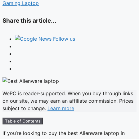
Gaming Laptop
Share this article...
Follow us
WePC is reader-supported. When you buy through links
on our site, we may earn an affiliate commission. Prices
subject to change.
Learn more
Table of Contents
If you’re looking to buy the best Alienware laptop in