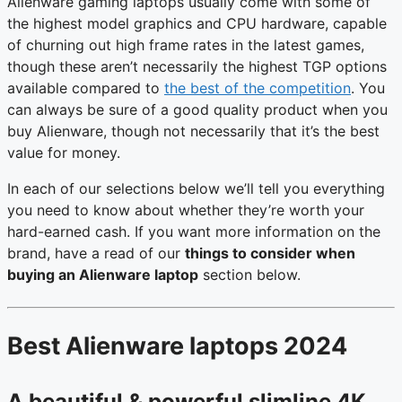
Alienware gaming laptops usually come with some of
the highest model graphics and CPU hardware, capable
of churning out high frame rates in the latest games,
though these aren’t necessarily the highest TGP options
available compared to
the best of the competition
. You
can always be sure of a good quality product when you
buy Alienware, though not necessarily that it’s the best
value for money.
In each of our selections below we’ll tell you everything
you need to know about whether they’re worth your
hard-earned cash. If you want more information on the
brand, have a read of our
things to consider when
buying an Alienware laptop
section below.
Best Alienware laptops 2024
A beautiful & powerful slimline 4K