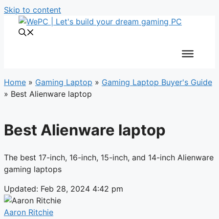
Skip to content
Home
»
Gaming Laptop
»
Gaming Laptop Buyer's Guide
»
Best Alienware laptop
Best Alienware laptop
The best 17-inch, 16-inch, 15-inch, and 14-inch Alienware
gaming laptops
Updated: Feb 28, 2024 4:42 pm
Aaron Ritchie