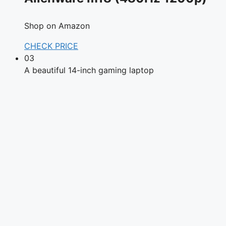
Shop on Amazon
CHECK PRICE
03
A beautiful 14-inch gaming laptop