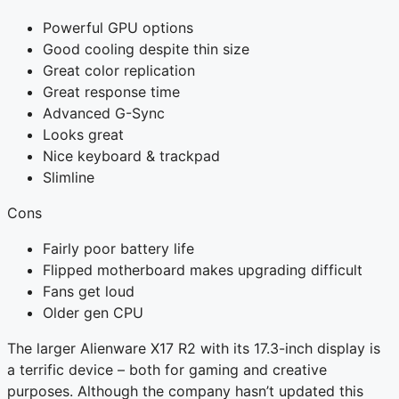
Powerful GPU options
Good cooling despite thin size
Great color replication
Great response time
Advanced G-Sync
Looks great
Nice keyboard & trackpad
Slimline
Cons
Fairly poor battery life
Flipped motherboard makes upgrading difficult
Fans get loud
Older gen CPU
The larger Alienware X17 R2 with its 17.3-inch display is
a terrific device – both for gaming and creative
purposes. Although the company hasn’t updated this