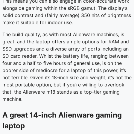
This means you can also engage in color-accurate work
alongside gaming within the sRGB gamut. The display’s
solid contrast and (fairly average) 350 nits of brightness
make it suitable for indoor use.
The build quality, as with most Alienware machines, is
great. and the laptop offers ample options for RAM and
SSD upgrades and a diverse array of ports including an
SD card reader. Whilst the battery life, ranging between
four and a half to five hours of general use, is on the
poorer side of mediocre for a laptop of this power, it’s
not terrible. Given its 18-inch size and weight, it’s not the
most portable option, but if you’re willing to overlook
that, the Alienware m18 stands as a top-tier gaming
machine.
A great 14-inch Alienware gaming
laptop