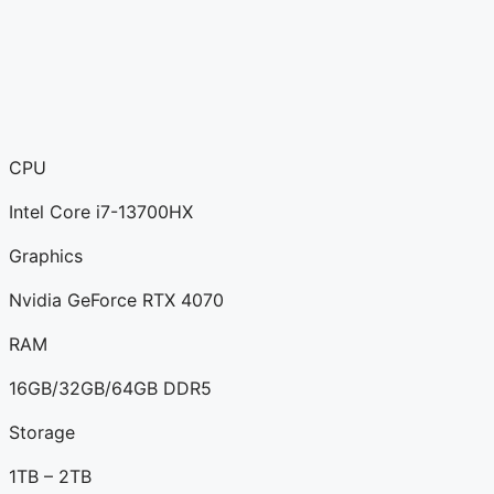
CPU
Intel Core i7-13700HX
Graphics
Nvidia GeForce RTX 4070
RAM
16GB/32GB/64GB DDR5
Storage
1TB – 2TB