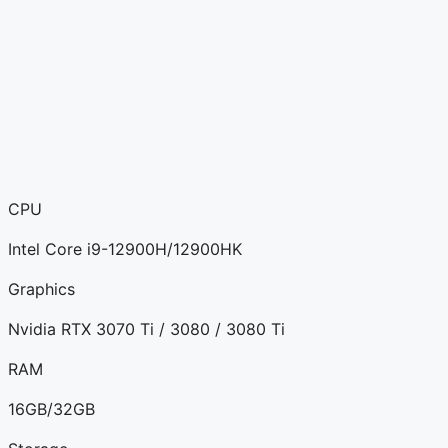
CPU
Intel Core i9-12900H/12900HK
Graphics
Nvidia RTX 3070 Ti / 3080 / 3080 Ti
RAM
16GB/32GB