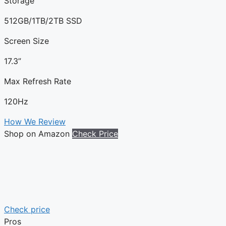
Storage
512GB/1TB/2TB SSD
Screen Size
17.3”
Max Refresh Rate
120Hz
How We Review
Shop on Amazon
Check Price
Check price
Pros