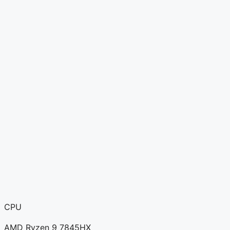
CPU
AMD Ryzen 9 7845HX