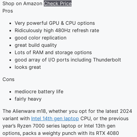
Shop on Amazon
Check Price
Pros
Very powerful GPU & CPU options
Ridiculously high 480Hz refresh rate
good color replication
great build quality
Lots of RAM and storage options
good array of I/O ports including Thunderbolt
looks great
Cons
mediocre battery life
fairly heavy
The Alienware m18, whether you opt for the latest 2024
variant with
Intel 14th gen laptop
CPU, or the previous
year’s Ryzen 7000 series laptop or Intel 13th gen
options, packs a weighty punch with its RTX 4080