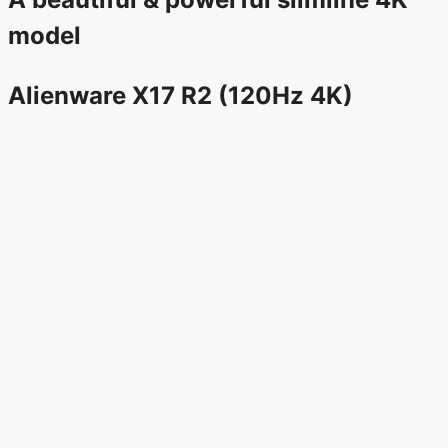
model
Alienware X17 R2 (120Hz 4K)