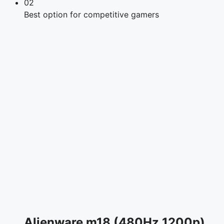
02
Best option for competitive gamers
Alienware m18 (480Hz 1200p)