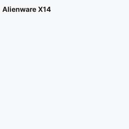
Alienware X14