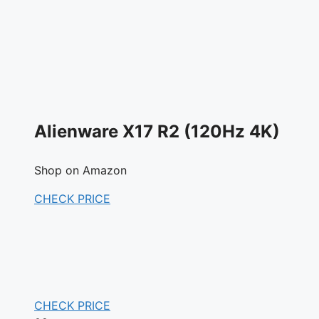
Alienware X17 R2 (120Hz 4K)
Shop on Amazon
CHECK PRICE
CHECK PRICE