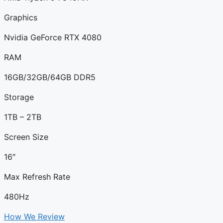
Graphics
Nvidia GeForce RTX 4080
RAM
16GB/32GB/64GB DDR5
Storage
1TB – 2TB
Screen Size
16″
Max Refresh Rate
480Hz
How We Review