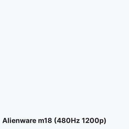
Alienware m18 (480Hz 1200p)