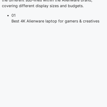
covering different display sizes and budgets.
01
Best 4K Alienware laptop for gamers & creatives