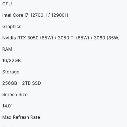
CPU
Intel Core i7-12700H / 12900H
Graphics
Nvidia RTX 3050 (65W) / 3050 Ti (65W) / 3060 (85W)
RAM
16/32GB
Storage
256GB – 2TB SSD
Screen Size
14.0”
Max Refresh Rate