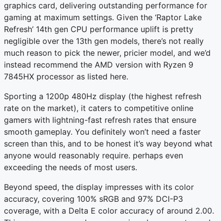
graphics card, delivering outstanding performance for
gaming at maximum settings. Given the ‘Raptor Lake
Refresh’ 14th gen CPU performance uplift is pretty
negligible over the 13th gen models, there’s not really
much reason to pick the newer, pricier model, and we’d
instead recommend the AMD version with Ryzen 9
7845HX processor as listed here.
Sporting a 1200p 480Hz display (the highest refresh
rate on the market), it caters to competitive online
gamers with lightning-fast refresh rates that ensure
smooth gameplay. You definitely won’t need a faster
screen than this, and to be honest it’s way beyond what
anyone would reasonably require. perhaps even
exceeding the needs of most users.
Beyond speed, the display impresses with its color
accuracy, covering 100% sRGB and 97% DCI-P3
coverage, with a Delta E color accuracy of around 2.00.