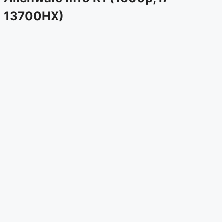
13700HX)