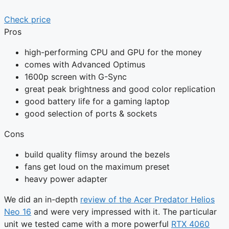
Check price
Pros
high-performing CPU and GPU for the money
comes with Advanced Optimus
1600p screen with G-Sync
great peak brightness and good color replication
good battery life for a gaming laptop
good selection of ports & sockets
Cons
build quality flimsy around the bezels
fans get loud on the maximum preset
heavy power adapter
We did an in-depth
review of the Acer Predator Helios
Neo 16
and were very impressed with it. The particular
unit we tested came with a more powerful
RTX 4060