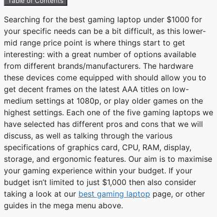
Table of Contents
Searching for the
best gaming laptop under $1000
for
your specific needs can be a bit difficult, as this lower-
mid range price point is where things start to get
interesting: with a great number of options available
from different brands/manufacturers. The hardware
these devices come equipped with should allow you to
get decent frames on the latest AAA titles on low-
medium settings at 1080p, or play older games on the
highest settings. Each one of the five gaming laptops we
have selected has different pros and cons that we will
discuss, as well as talking through the various
specifications of graphics card, CPU, RAM, display,
storage, and ergonomic features. Our aim is to maximise
your gaming experience within your budget. If your
budget isn’t limited to just $1,000 then also consider
taking a look at our
best gaming laptop
page, or other
guides in the mega menu above.