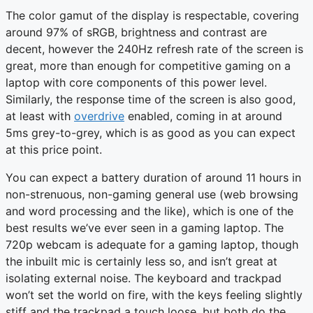
The color gamut of the display is respectable, covering
around 97% of sRGB, brightness and contrast are
decent, however the 240Hz refresh rate of the screen is
great, more than enough for competitive gaming on a
laptop with core components of this power level.
Similarly, the response time of the screen is also good,
at least with
overdrive
enabled, coming in at around
5ms grey-to-grey, which is as good as you can expect
at this price point.
You can expect a battery duration of around 11 hours in
non-strenuous, non-gaming general use (web browsing
and word processing and the like), which is one of the
best results we’ve ever seen in a gaming laptop. The
720p webcam is adequate for a gaming laptop, though
the inbuilt mic is certainly less so, and isn’t great at
isolating external noise. The keyboard and trackpad
won’t set the world on fire, with the keys feeling slightly
stiff and the trackpad a touch loose, but both do the