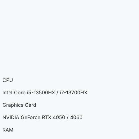
CPU
Intel Core i5-13500HX / i7-13700HX
Graphics Card
NVIDIA GeForce RTX 4050 / 4060
RAM