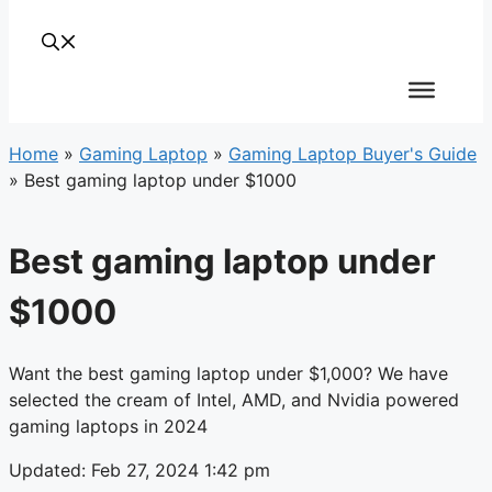
Home
»
Gaming Laptop
»
Gaming Laptop Buyer's Guide
»
Best gaming laptop under $1000
Best gaming laptop under
$1000
Want the best gaming laptop under $1,000? We have
selected the cream of Intel, AMD, and Nvidia powered
gaming laptops in 2024
Updated: Feb 27, 2024 1:42 pm