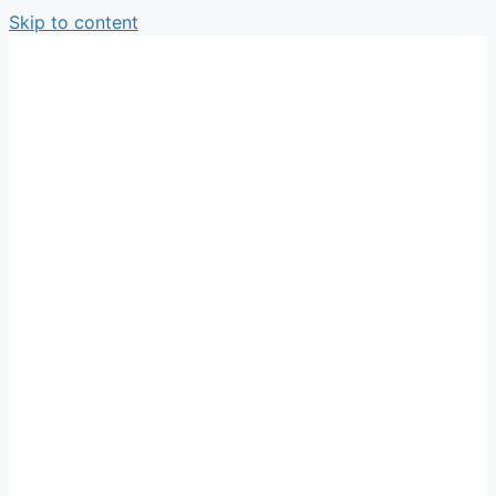
Skip to content