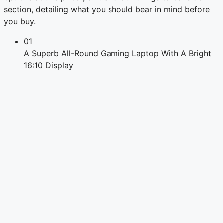
section, detailing what you should bear in mind before
you buy.
01
A Superb All-Round Gaming Laptop With A Bright
16:10 Display