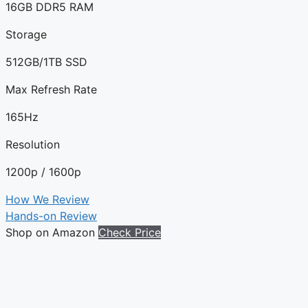
16GB DDR5 RAM
Storage
512GB/1TB SSD
Max Refresh Rate
165Hz
Resolution
1200p / 1600p
How We Review
Hands-on Review
Shop on Amazon
Check Price