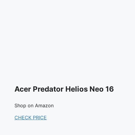
Acer Predator Helios Neo 16
Shop on Amazon
CHECK PRICE