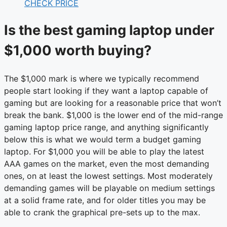
CHECK PRICE
Is the best gaming laptop under
$1,000 worth buying?
The $1,000 mark is where we typically recommend
people start looking if they want a laptop capable of
gaming but are looking for a reasonable price that won’t
break the bank. $1,000 is the lower end of the mid-range
gaming laptop price range, and anything significantly
below this is what we would term a budget gaming
laptop. For $1,000 you will be able to play the latest
AAA games on the market, even the most demanding
ones, on at least the lowest settings. Most moderately
demanding games will be playable on medium settings
at a solid frame rate, and for older titles you may be
able to crank the graphical pre-sets up to the max.