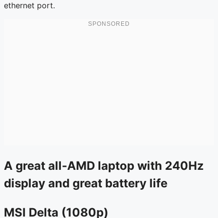
ethernet port.
A great all-AMD laptop with 240Hz
display and great battery life
MSI Delta (1080p)