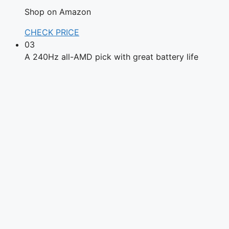
Shop on Amazon
CHECK PRICE
03
A 240Hz all-AMD pick with great battery life