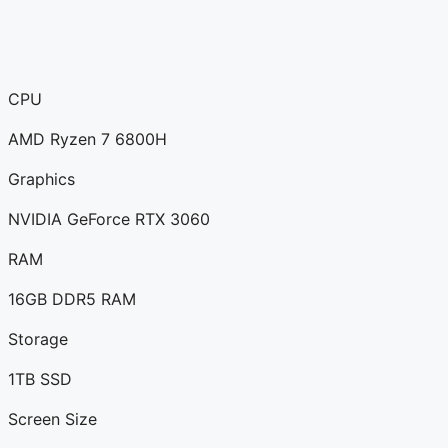
CPU
AMD Ryzen 7 6800H
Graphics
NVIDIA GeForce RTX 3060
RAM
16GB DDR5 RAM
Storage
1TB SSD
Screen Size