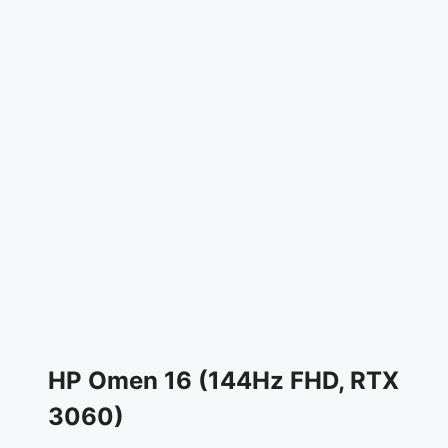
HP Omen 16 (144Hz FHD, RTX
3060)