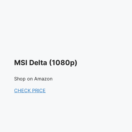
MSI Delta (1080p)
Shop on Amazon
CHECK PRICE