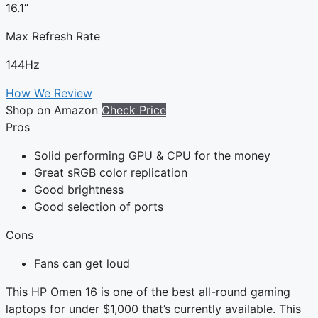
16.1”
Max Refresh Rate
144Hz
How We Review
Shop on Amazon
Check Price
Pros
Solid performing GPU & CPU for the money
Great sRGB color replication
Good brightness
Good selection of ports
Cons
Fans can get loud
This HP Omen 16 is one of the best all-round gaming
laptops for under $1,000 that’s currently available. This