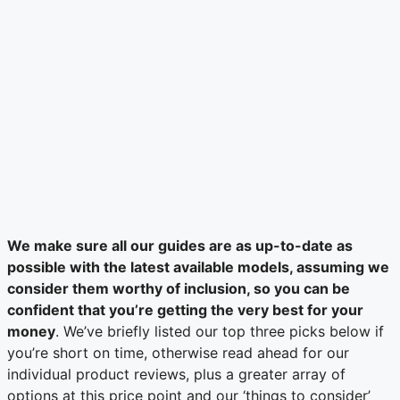
We make sure all our guides are as up-to-date as
possible with the latest available models, assuming we
consider them worthy of inclusion, so you can be
confident that you’re getting the very best for your
money
. We’ve briefly listed our top three picks below if
you’re short on time, otherwise read ahead for our
individual product reviews, plus a greater array of
options at this price point and our ‘things to consider’