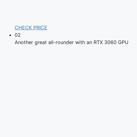
CHECK PRICE
02
Another great all-rounder with an RTX 3060 GPU