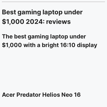
Best gaming laptop under
$1,000 2024: reviews
The best gaming laptop under
$1,000 with a bright 16:10 display
Acer Predator Helios Neo 16