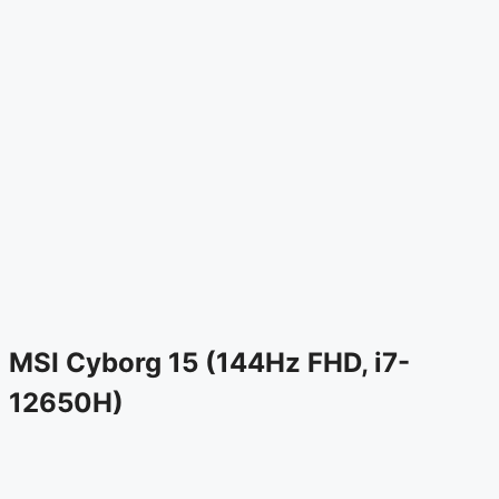
MSI Cyborg 15 (144Hz FHD, i7-
12650H)