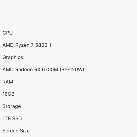
CPU
AMD Ryzen 7 5800H
Graphics
AMD Radeon RX 6700M (95-120W)
RAM
16GB
Storage
1TB SSD
Screen Size