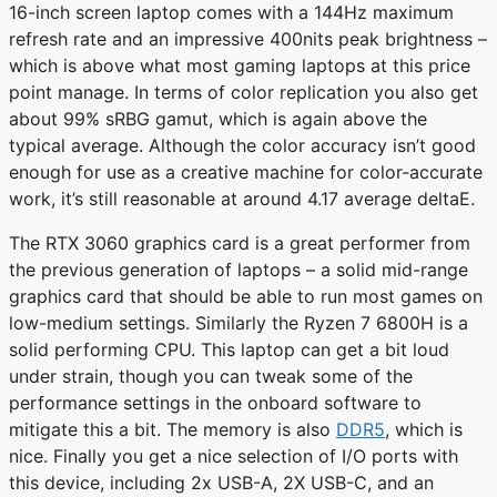
16-inch screen laptop comes with a 144Hz maximum
refresh rate and an impressive 400nits peak brightness –
which is above what most gaming laptops at this price
point manage. In terms of color replication you also get
about 99% sRBG gamut, which is again above the
typical average. Although the color accuracy isn’t good
enough for use as a creative machine for color-accurate
work, it’s still reasonable at around 4.17 average deltaE.
The RTX 3060 graphics card is a great performer from
the previous generation of laptops – a solid mid-range
graphics card that should be able to run most games on
low-medium settings. Similarly the Ryzen 7 6800H is a
solid performing CPU. This laptop can get a bit loud
under strain, though you can tweak some of the
performance settings in the onboard software to
mitigate this a bit. The memory is also
DDR5
, which is
nice. Finally you get a nice selection of I/O ports with
this device, including 2x USB-A, 2X USB-C, and an