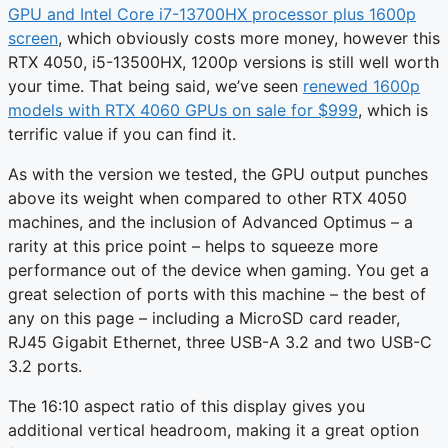
GPU and Intel Core i7-13700HX processor plus 1600p
screen
, which obviously costs more money, however this
RTX 4050, i5-13500HX, 1200p versions is still well worth
your time. That being said, we’ve seen
renewed 1600p
models with RTX 4060 GPUs on sale for $999
, which is
terrific value if you can find it.
As with the version we tested, the GPU output punches
above its weight when compared to other RTX 4050
machines, and the inclusion of Advanced Optimus – a
rarity at this price point – helps to squeeze more
performance out of the device when gaming. You get a
great selection of ports with this machine – the best of
any on this page – including a MicroSD card reader,
RJ45 Gigabit Ethernet, three USB-A 3.2 and two USB-C
3.2 ports.
The 16:10 aspect ratio of this display gives you
additional vertical headroom, making it a great option