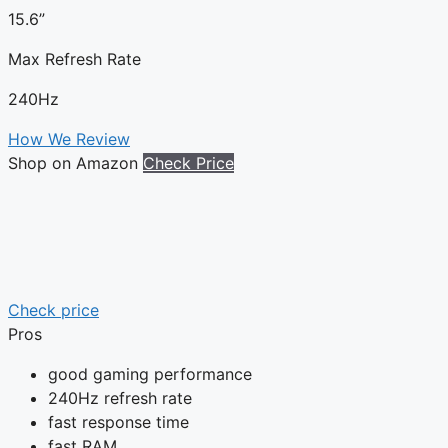
15.6”
Max Refresh Rate
240Hz
How We Review
Shop on Amazon
Check Price
Check price
Pros
good gaming performance
240Hz refresh rate
fast response time
fast RAM