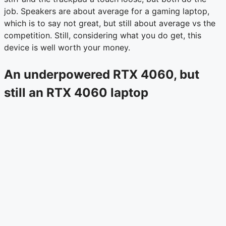
job. Speakers are about average for a gaming laptop,
which is to say not great, but still about average vs the
competition. Still, considering what you do get, this
device is well worth your money.
An underpowered RTX 4060, but
still an RTX 4060 laptop