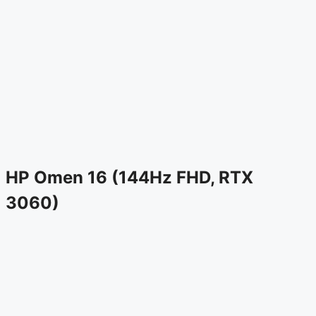
HP Omen 16 (144Hz FHD, RTX
3060)