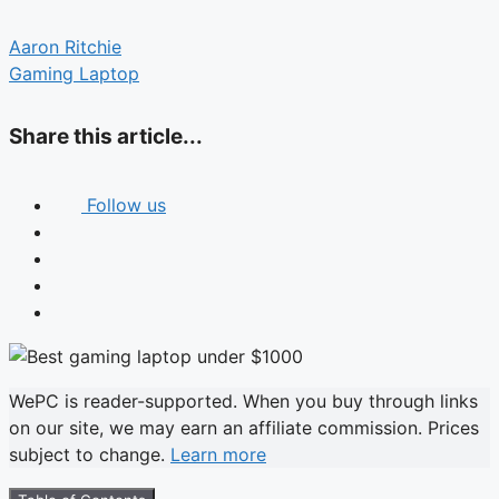
Aaron Ritchie
Gaming Laptop
Share this article...
Follow us
WePC is reader-supported. When you buy through links
on our site, we may earn an affiliate commission. Prices
subject to change.
Learn more