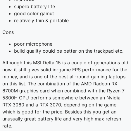
superb battery life
good color gamut
relatively thin & portable
Cons
poor microphone
build quality could be better on the trackpad etc.
Although this MSI Delta 15 is a couple of generations old
now, it still gives solid in-game FPS performance for the
money, and is one of the best all-round gaming laptops
on this list. The combination of the AMD Radeon RX
6700M graphics card when combined with the Ryzen 7
5800H CPU performs somewhere between an Nvidia
RTX 3060 and a RTX 3070, depending on the game,
which is good for the price. Besides this you get an
unusually great battery life and very high max refresh
rate.