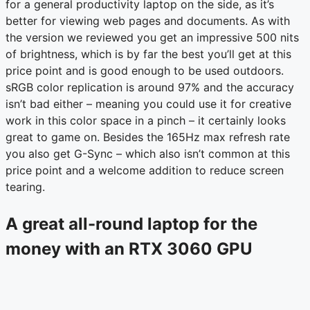
for a general productivity laptop on the side, as it’s
better for viewing web pages and documents. As with
the version we reviewed you get an impressive 500 nits
of brightness, which is by far the best you’ll get at this
price point and is good enough to be used outdoors.
sRGB color replication is around 97% and the accuracy
isn’t bad either – meaning you could use it for creative
work in this color space in a pinch – it certainly looks
great to game on. Besides the 165Hz max refresh rate
you also get G-Sync – which also isn’t common at this
price point and a welcome addition to reduce screen
tearing.
A great all-round laptop for the
money with an RTX 3060 GPU