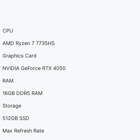
CPU
AMD Ryzen 7 7735HS
Graphics Card
NVIDIA GeForce RTX 4050
RAM
16GB DDR5 RAM
Storage
512GB SSD
Max Refresh Rate