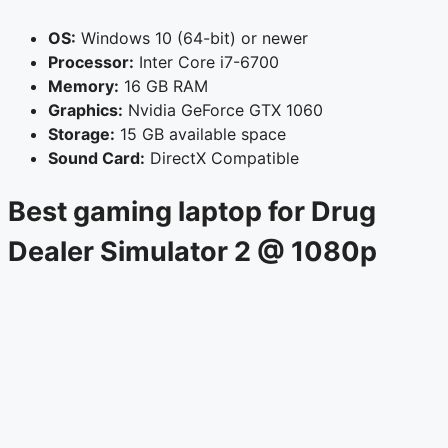
OS:
Windows 10 (64-bit) or newer
Processor:
Inter Core i7-6700
Memory:
16 GB RAM
Graphics:
Nvidia GeForce GTX 1060
Storage:
15 GB available space
Sound Card:
DirectX Compatible
Best gaming laptop for Drug
Dealer Simulator 2 @ 1080p