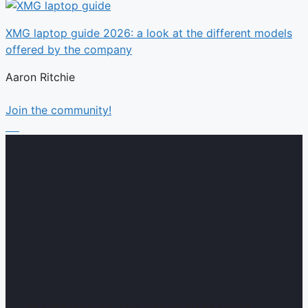
XMG laptop guide 2026: a look at the different models
offered by the company
Aaron Ritchie
Join the community!