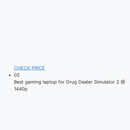
CHECK PRICE
02
Best gaming laptop for Drug Dealer Simulator 2 @
1440p