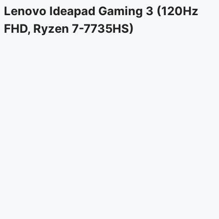
Lenovo Ideapad Gaming 3 (120Hz
FHD, Ryzen 7-7735HS)