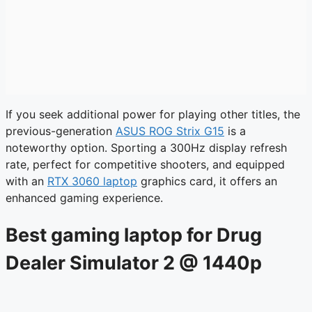
If you seek additional power for playing other titles, the
previous-generation
ASUS ROG Strix G15
is a
noteworthy option. Sporting a 300Hz display refresh
rate, perfect for competitive shooters, and equipped
with an
RTX 3060 laptop
graphics card, it offers an
enhanced gaming experience.
Best gaming laptop for Drug
Dealer Simulator 2 @ 1440p