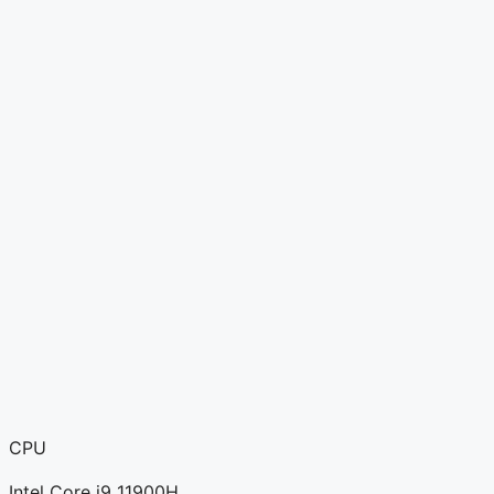
CPU
Intel Core i9 11900H