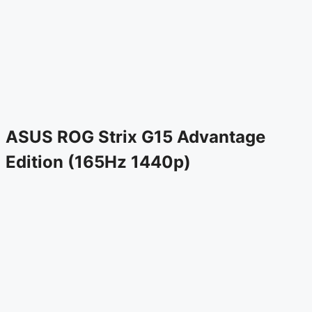
ASUS ROG Strix G15 Advantage
Edition (165Hz 1440p)