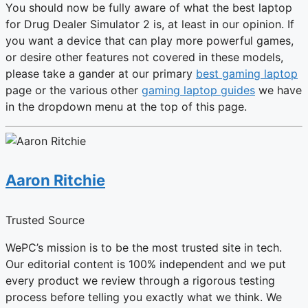
You should now be fully aware of what the
best laptop
for Drug Dealer Simulator 2 is, at least in our opinion. If
you want a device that can play more powerful games,
or desire other features not covered in these models,
please take a gander at our primary
best gaming laptop
page or the various other
gaming laptop guides
we have
in the dropdown menu at the top of this page.
Aaron Ritchie
Trusted Source
WePC’s mission is to be the most trusted site in tech.
Our editorial content is 100% independent and we put
every product we review through a rigorous testing
process before telling you exactly what we think. We