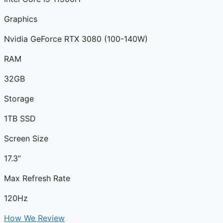
Graphics
Nvidia GeForce RTX 3080 (100-140W)
RAM
32GB
Storage
1TB SSD
Screen Size
17.3”
Max Refresh Rate
120Hz
How We Review