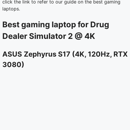
click the link to refer to our guide on the best gaming
laptops.
Best gaming laptop for Drug
Dealer Simulator 2 @ 4K
ASUS Zephyrus S17 (4K, 120Hz, RTX
3080)