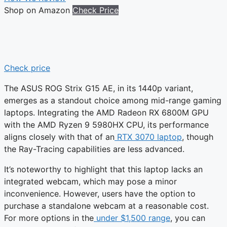
Shop on Amazon
Check Price
Check price
The ASUS ROG Strix G15 AE, in its 1440p variant,
emerges as a standout choice among mid-range gaming
laptops. Integrating the AMD Radeon RX 6800M GPU
with the AMD Ryzen 9 5980HX CPU, its performance
aligns closely with that of an
RTX 3070 laptop
, though
the Ray-Tracing capabilities are less advanced.
It’s noteworthy to highlight that this laptop lacks an
integrated webcam, which may pose a minor
inconvenience. However, users have the option to
purchase a standalone webcam at a reasonable cost.
For more options in the
under $1,500 range
, you can