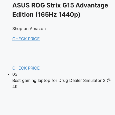
ASUS ROG Strix G15 Advantage
Edition (165Hz 1440p)
Shop on Amazon
CHECK PRICE
CHECK PRICE
03
Best gaming laptop for Drug Dealer Simulator 2 @
4K