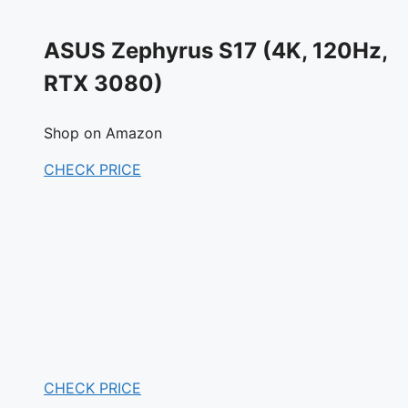
ASUS Zephyrus S17 (4K, 120Hz,
RTX 3080)
Shop on Amazon
CHECK PRICE
CHECK PRICE