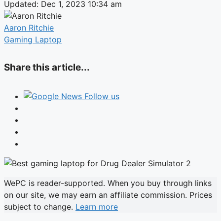
Updated: Dec 1, 2023 10:34 am
Aaron Ritchie
Gaming Laptop
Share this article...
Follow us
WePC is reader-supported. When you buy through links
on our site, we may earn an affiliate commission. Prices
subject to change.
Learn more