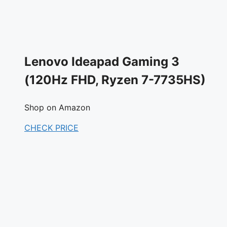
Lenovo Ideapad Gaming 3
(120Hz FHD, Ryzen 7-7735HS)
Shop on Amazon
CHECK PRICE