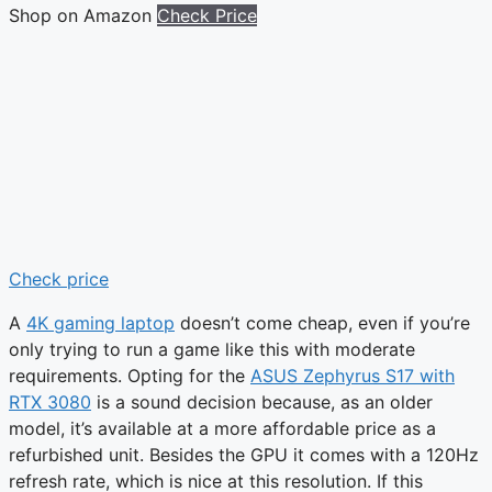
Shop on Amazon
Check Price
Check price
A
4K gaming laptop
doesn’t come cheap, even if you’re
only trying to run a game like this with moderate
requirements. Opting for the
ASUS Zephyrus S17 with
RTX 3080
is a sound decision because, as an older
model, it’s available at a more affordable price as a
refurbished unit. Besides the GPU it comes with a 120Hz
refresh rate, which is nice at this resolution. If this