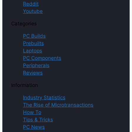
Reddit
Youtube
Categories
PC Builds
Prebuilts
Laptops
PC Components
Peripherals
Reviews
Information
Industry Statistics
The Rise of Microtransactions
How To
Tips & Tricks
PC News