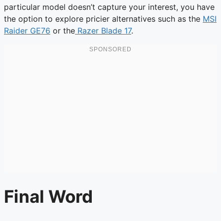
particular model doesn’t capture your interest, you have
the option to explore pricier alternatives such as the
MSI
Raider GE76
or the
Razer Blade 17
.
Final Word