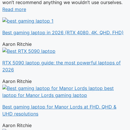
won’t recommend anything we wouldn’t use ourselves.
Read more
Best gaming laptop in 2026 (RTX 4080, 4K, QHD, FHD)
Aaron Ritchie
RTX 5090 laptop guide: the most powerful laptops of
2026
Aaron Ritchie
Best gaming laptop for Manor Lords at FHD, QHD &
UHD resolutions
Aaron Ritchie