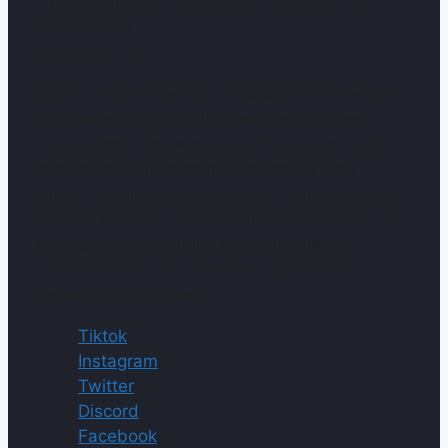
The Warehouse, Use Space, Paddock St,
Manchester
M12 6PN, UK
WePC is the essential destination for serious
PC gamers. Engage in community-driven
discussions, showcase your builds on social
media, and discover inspiration for your
dream gaming setup. Access comprehensive
guides, reviews, and optimization tutorials to
fine-tune your gaming rig for maximum
performance. You take your gaming PC
seriously. So do we.
Tiktok
Instagram
Twitter
Discord
Facebook