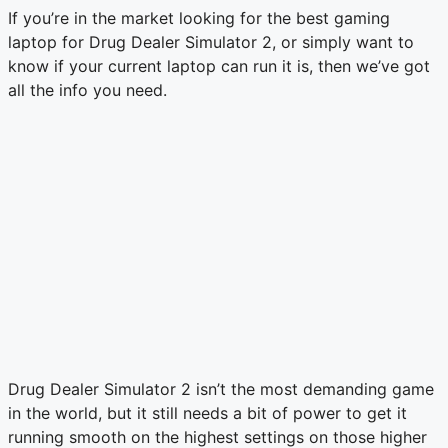
If you’re in the market looking for the best gaming
laptop for Drug Dealer Simulator 2, or simply want to
know if your current laptop can run it is, then we’ve got
all the info you need.
Drug Dealer Simulator 2 isn’t the most demanding game
in the world, but it still needs a bit of power to get it
running smooth on the highest settings on those higher