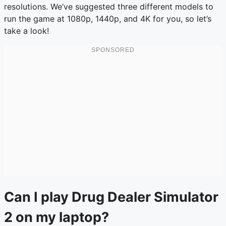
resolutions. We’ve suggested three different models to
run the game at 1080p, 1440p, and 4K for you, so let’s
take a look!
Can I play Drug Dealer Simulator
2 on my laptop?