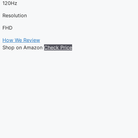
120Hz
Resolution
FHD
How We Review
Shop on Amazon
Check Price