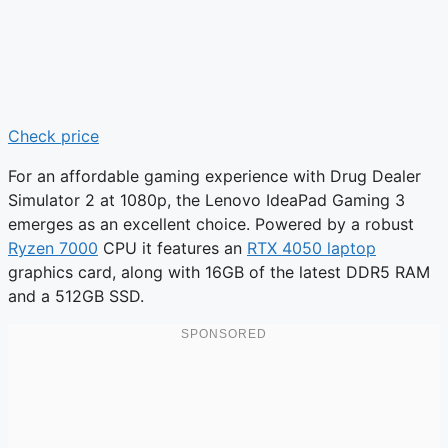
Check price
For an affordable gaming experience with Drug Dealer
Simulator 2 at 1080p, the Lenovo IdeaPad Gaming 3
emerges as an excellent choice. Powered by a robust
Ryzen 7000
CPU it features an
RTX 4050 laptop
graphics card, along with 16GB of the latest DDR5 RAM
and a 512GB SSD.