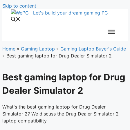
Skip to content
Home
»
Gaming Laptop
»
Gaming Laptop Buyer's Guide
»
Best gaming laptop for Drug Dealer Simulator 2
Best gaming laptop for Drug
Dealer Simulator 2
What's the best gaming laptop for Drug Dealer
Simulator 2? We discuss the Drug Dealer Simulator 2
laptop compatibility