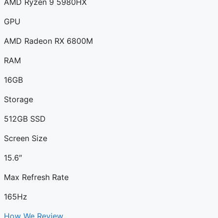
AMD Ryzen 9 5980HX
GPU
AMD Radeon RX 6800M
RAM
16GB
Storage
512GB SSD
Screen Size
15.6″
Max Refresh Rate
165Hz
How We Review