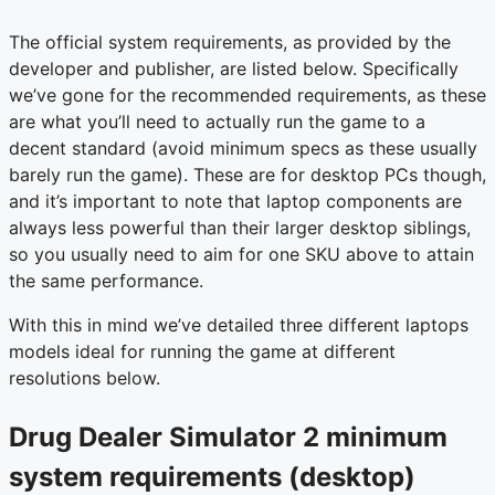
The official system requirements, as provided by the
developer and publisher, are listed below. Specifically
we’ve gone for the recommended requirements, as these
are what you’ll need to actually run the game to a
decent standard (avoid minimum specs as these usually
barely run the game). These are for desktop PCs though,
and it’s important to note that laptop components are
always less powerful than their larger desktop siblings,
so you usually need to aim for one SKU above to attain
the same performance.
With this in mind we’ve detailed three different laptops
models ideal for running the game at different
resolutions below.
Drug Dealer Simulator 2 minimum
system requirements (desktop)