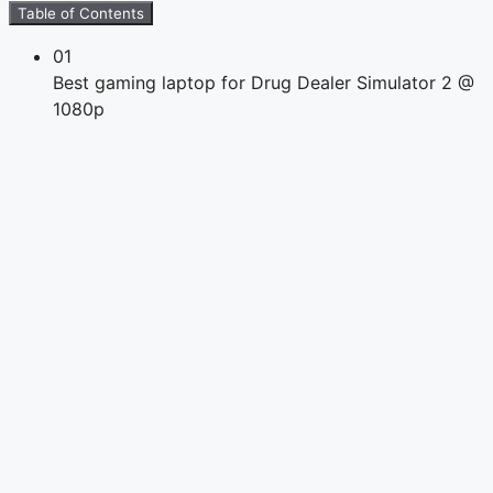
Table of Contents
01
Best gaming laptop for Drug Dealer Simulator 2 @
1080p