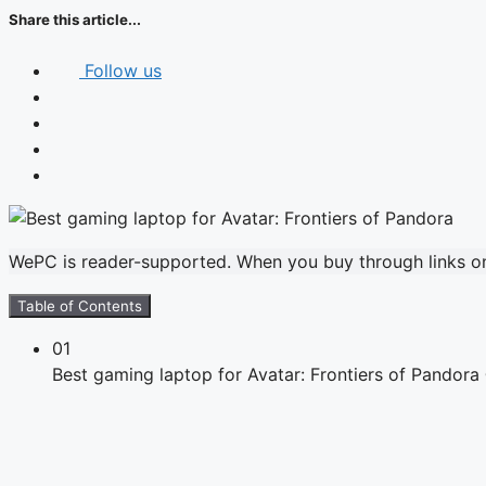
Share this article...
Follow us
WePC is reader-supported. When you buy through links on 
Table of Contents
01
Best gaming laptop for Avatar: Frontiers of Pandor