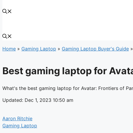
Home
»
Gaming Laptop
»
Gaming Laptop Buyer's Guide
Best gaming laptop for Avata
What's the best gaming laptop for Avatar: Frontiers of Pa
Updated: Dec 1, 2023 10:50 am
Aaron Ritchie
Gaming Laptop