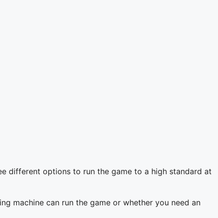
ee different options to run the game to a high standard at
isting machine can run the game or whether you need an