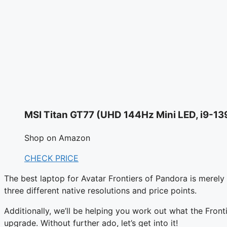
MSI Titan GT77 (UHD 144Hz Mini LED, i9-1
Shop on Amazon
CHECK PRICE
The best laptop for Avatar Frontiers of Pandora is merely 
three different native resolutions and price points.
Additionally, we’ll be helping you work out what the Fron
upgrade. Without further ado, let’s get into it!