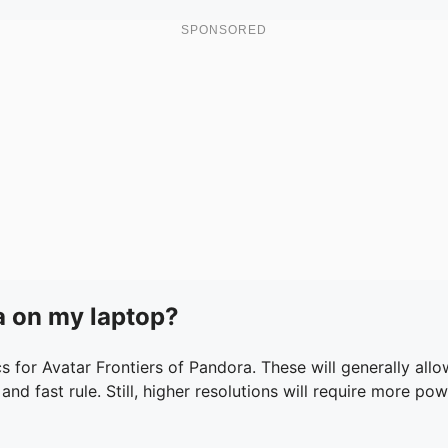
ra on my laptop?
 for Avatar Frontiers of Pandora. These will generally al
 and fast rule. Still, higher resolutions will require more p