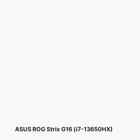
ASUS ROG Strix G16 (i7-13650HX)