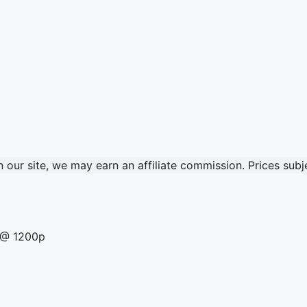
our site, we may earn an affiliate commission. Prices sub
a @ 1200p