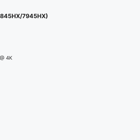
 7845HX/7945HX)
 @ 4K