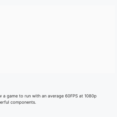
low a game to run with an average 60FPS at 1080p
owerful components.