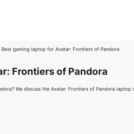
»
Best gaming laptop for Avatar: Frontiers of Pandora
r: Frontiers of Pandora
ndora? We discuss the Avatar: Frontiers of Pandora laptop 