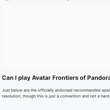
Can I play Avatar Frontiers of Pando
Just below are the officially endorsed recommended specs
resolution, though this is just a convention and not a hard