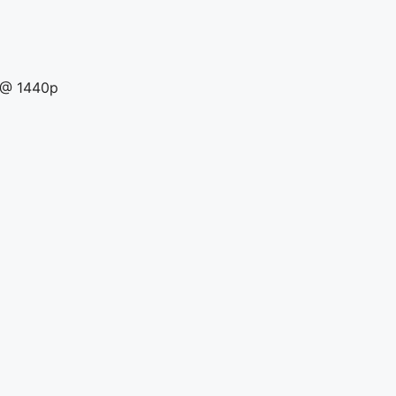
a @ 1440p