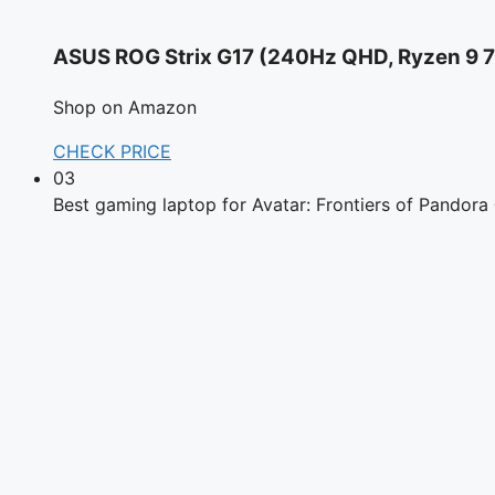
ASUS ROG Strix G17 (240Hz QHD, Ryzen 9
Shop on Amazon
CHECK PRICE
03
Best gaming laptop for Avatar: Frontiers of Pandora