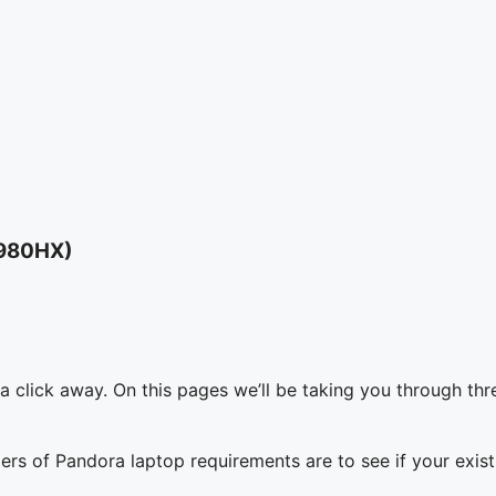
3980HX)
a click away. On this pages we’ll be taking you through thr
tiers of Pandora laptop requirements are to see if your ex