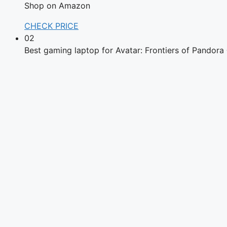
Shop on Amazon
CHECK PRICE
02
Best gaming laptop for Avatar: Frontiers of Pandor