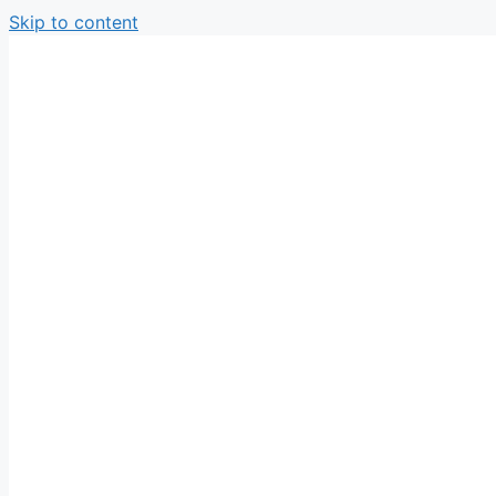
Skip to content