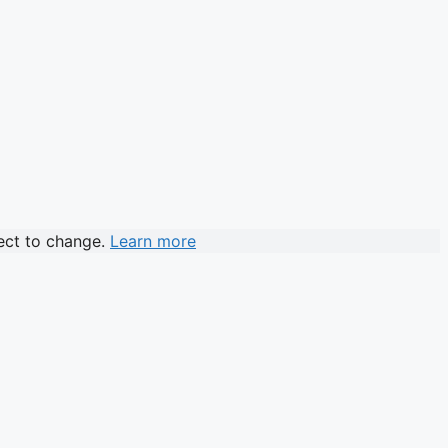
ject to change.
Learn more