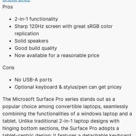
Pros
2-in-1 functionality
Sharp 120Hz screen with great sRGB color
replication
Solid speakers
Good build quality
Now available for a reasonable price
Cons
No USB-A ports
Optional keyboard & stylus/pen can get pricey
The Microsoft Surface Pro series stands out as a
popular choice among convertible laptops, seamlessly
combining the functionalities of a windows laptop and a
tablet. Unlike traditional 2-in-1 laptop designs with
hinging bottom sections, the Surface Pro adopts a
tablet-centric design: it features a detachable keyboard