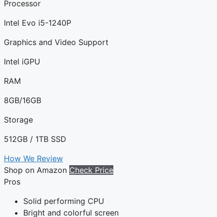
Processor
Intel Evo i5-1240P
Graphics and Video Support
Intel iGPU
RAM
8GB/16GB
Storage
512GB / 1TB SSD
How We Review
Shop on Amazon
Check Price
Pros
Solid performing CPU
Bright and colorful screen