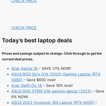
CHECK PRICE
CHECK PRICE
Today’s best laptop deals
Prices and savings subject to change. Click through to get the
current deal prices.
Acer Aspire 16
– SAVE 21% NOW!
ASUS ROG Strix G16 (2025) Gaming Laptop (RTX
5080)
– Save $600 now!
Acer Swift Go 14
– Save 18% now!
ASUS ROG STRIX G16 gaming laptop (2023)
– Save
6% NOW!
ASUS 2023 Vivobook 16X Laptop (RTX 4050)
–