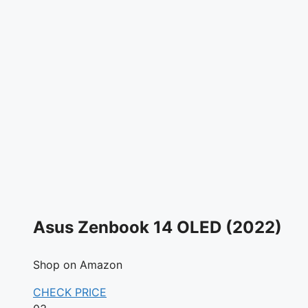
Asus Zenbook 14 OLED (2022)
Shop on Amazon
CHECK PRICE