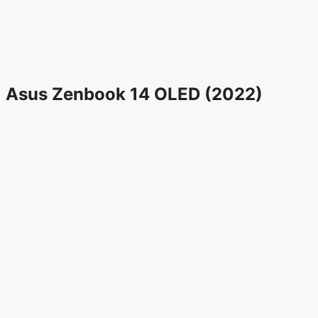
Asus Zenbook 14 OLED (2022)