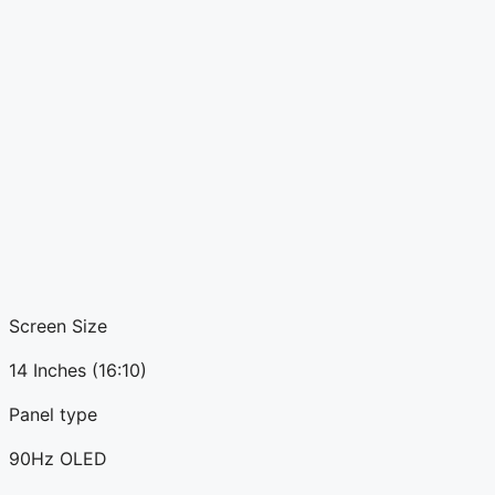
Screen Size
14 Inches (16:10)
Panel type
90Hz OLED