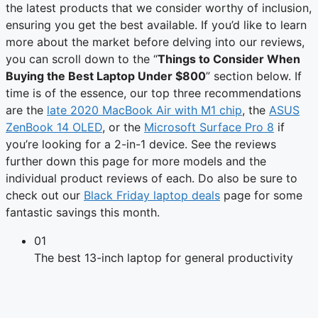
the latest products that we consider worthy of inclusion,
ensuring you get the best available. If you’d like to learn
more about the market before delving into our reviews,
you can scroll down to the “
Things to Consider When
Buying the Best Laptop Under $800
” section below. If
time is of the essence, our top three recommendations
are the
late 2020 MacBook Air with M1 chip
, the
ASUS
ZenBook 14 OLED
, or the
Microsoft Surface Pro 8
if
you’re looking for a 2-in-1 device. See the reviews
further down this page for more models and the
individual product reviews of each. Do also be sure to
check out our
Black Friday laptop deals
page for some
fantastic savings this month.
01
The best 13-inch laptop for general productivity