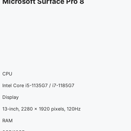
Microsoft Surface Pro 8
CPU
Intel Core i5-1135G7 / i7-1185G7
Display
13-inch, 2280 x 1920 pixels, 120Hz
RAM