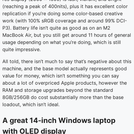
(reaching a peak of 400nits), plus it has excellent color
replication if you’re doing some color-based creative
work (with 100% sRGB coverage and around 99% DCI-
P3). Battery life isn’t quite as good as on an M2
MacBook Air, but you still get around 11 hours of general
usage depending on what you’re doing, which is still
quite impressive.
All told, there isn’t much to say that’s negative about this
machine, and the base model actually represents good
value for money, which isn’t something you can say
about a lot of overpriced Apple products, however the
RAM and storage upgrades beyond the standard
8GB/256GB do cost substantially more than the base
loadout, which isn’t ideal.
A great 14-inch Windows laptop
with OLED display