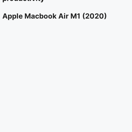
Apple Macbook Air M1 (2020)