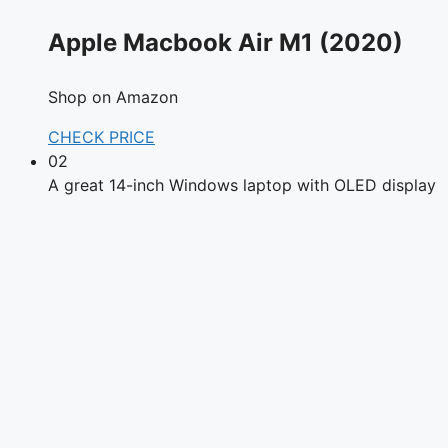
Apple Macbook Air M1 (2020)
Shop on Amazon
CHECK PRICE
02
A great 14-inch Windows laptop with OLED display