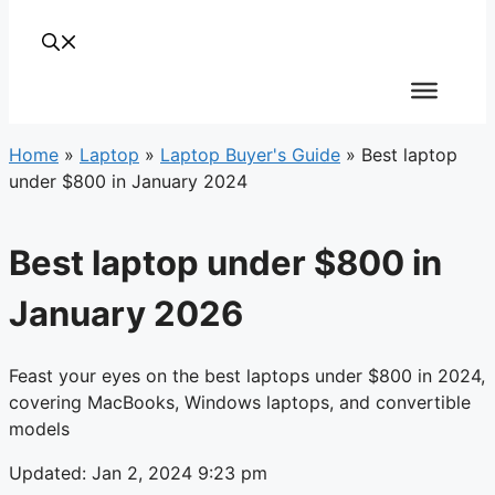
Home
»
Laptop
»
Laptop Buyer's Guide
»
Best laptop
under $800 in January 2024
Best laptop under $800 in
January 2026
Feast your eyes on the best laptops under $800 in 2024,
covering MacBooks, Windows laptops, and convertible
models
Updated: Jan 2, 2024 9:23 pm