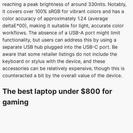
reaching a peak brightness of around 330nits. Notably,
it covers over 100% sRGB for vibrant colors and has a
color accuracy of approximately 1.24 (average
deltaE*00), making it suitable for light, accurate color
workflows. The absence of a USB-A port might limit
functionality, but users can address this by using a
separate USB hub plugged into the USB-C port. Be
aware that some retailer listings do not include the
keyboard or stylus with the device, and these
accessories can be relatively expensive, though this is
counteracted a bit by the overall value of the device.
The best laptop under $800 for
gaming