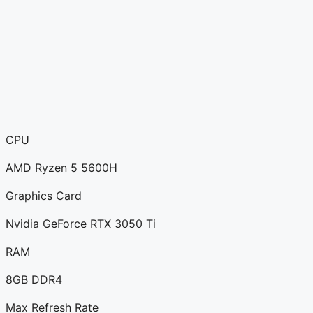
CPU
AMD Ryzen 5 5600H
Graphics Card
Nvidia GeForce RTX 3050 Ti
RAM
8GB DDR4
Max Refresh Rate