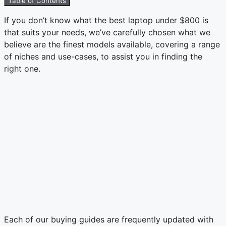
Table of Contents
If you don’t know what the best laptop under $800 is
that suits your needs, we’ve carefully chosen what we
believe are the finest models available, covering a range
of niches and use-cases, to assist you in finding the
right one.
Each of our buying guides are frequently updated with