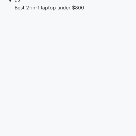
03
Best 2-in-1 laptop under $800