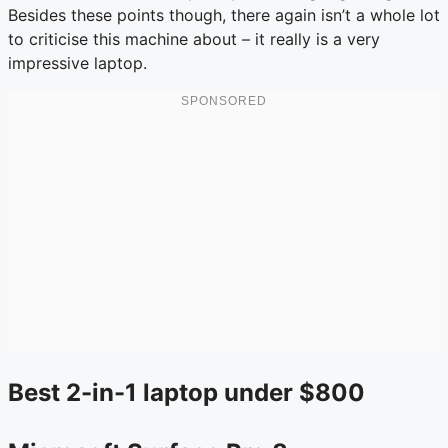
Besides these points though, there again isn’t a whole lot
to criticise this machine about – it really is a very
impressive laptop.
Best 2-in-1 laptop under $800