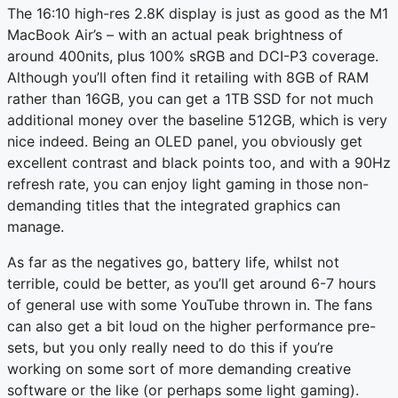
The 16:10 high-res 2.8K display is just as good as the M1
MacBook Air’s – with an actual peak brightness of
around 400nits, plus 100% sRGB and DCI-P3 coverage.
Although you’ll often find it retailing with 8GB of RAM
rather than 16GB, you can get a 1TB SSD for not much
additional money over the baseline 512GB, which is very
nice indeed. Being an OLED panel, you obviously get
excellent contrast and black points too, and with a 90Hz
refresh rate, you can enjoy light gaming in those non-
demanding titles that the integrated graphics can
manage.
As far as the negatives go, battery life, whilst not
terrible, could be better, as you’ll get around 6-7 hours
of general use with some YouTube thrown in. The fans
can also get a bit loud on the higher performance pre-
sets, but you only really need to do this if you’re
working on some sort of more demanding creative
software or the like (or perhaps some light gaming).