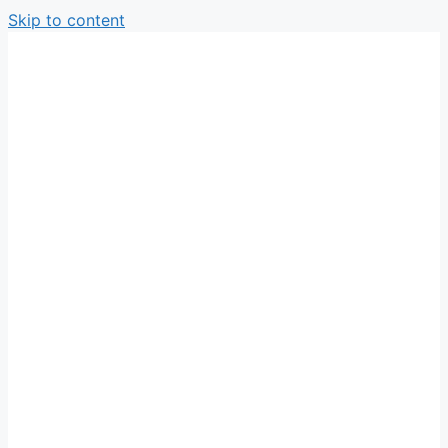
Skip to content