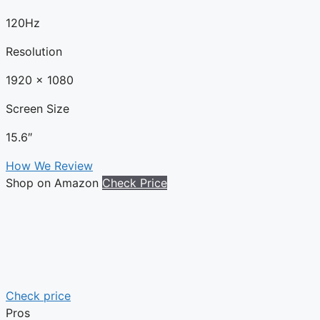
120Hz
Resolution
1920 x 1080
Screen Size
15.6″
How We Review
Shop on Amazon
Check Price
Check price
Pros