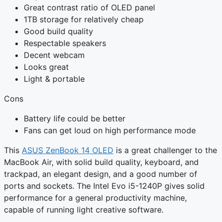
Great contrast ratio of OLED panel
1TB storage for relatively cheap
Good build quality
Respectable speakers
Decent webcam
Looks great
Light & portable
Cons
Battery life could be better
Fans can get loud on high performance mode
This
ASUS ZenBook 14 OLED
is a great challenger to the
MacBook Air, with solid build quality, keyboard, and
trackpad, an elegant design, and a good number of
ports and sockets. The Intel Evo i5-1240P gives solid
performance for a general productivity machine,
capable of running light creative software.