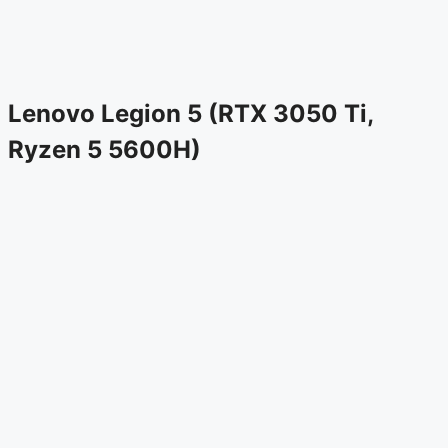
Lenovo Legion 5 (RTX 3050 Ti,
Ryzen 5 5600H)