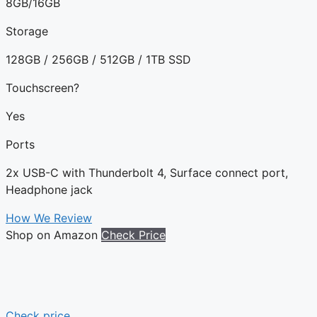
8GB/16GB
Storage
128GB / 256GB / 512GB / 1TB SSD
Touchscreen?
Yes
Ports
2x USB-C with Thunderbolt 4, Surface connect port,
Headphone jack
How We Review
Shop on Amazon
Check Price
Check price