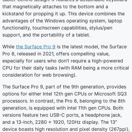
that magnetically attaches to the bottom and a
kickstand for propping it up. This device combines the
advantages of the Windows operating system, laptop
functionality, touchscreen capabilities, stylus/pen
support, and the portability of a tablet.
While
the Surface Pro 9
is the latest model, the Surface
Pro 8, released in 2021, offers compelling value,
especially for users who don’t require a high-powered
CPU for their daily tasks (with RAM being a more critical
consideration for web browsing).
The Surface Pro 9, part of the 9th generation, provides
options for either Intel 12th gen CPUs or Microsoft SQ3
processors. In contrast, the Pro 8, belonging to the 8th
generation, is equipped with Intel 11th gen CPUs. Both
versions feature two USB-C ports, a headphone jack,
and a 13-inch, 2280 x 1920, 120Hz display. The 13″
device boasts high resolution and pixel density (267ppi),