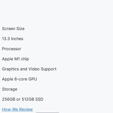
Screen Size
13.3 Inches
Processor
Apple M1 chip
Graphics and Video Support
Apple 8-core GPU
Storage
256GB or 512GB SSD
How We Review