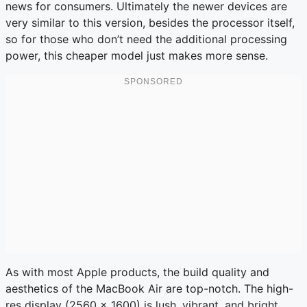
news for consumers. Ultimately the newer devices are
very similar to this version, besides the processor itself,
so for those who don’t need the additional processing
power, this cheaper model just makes more sense.
As with most Apple products, the build quality and
aesthetics of the MacBook Air are top-notch. The high-
res display (2560 x 1600) is lush, vibrant, and bright