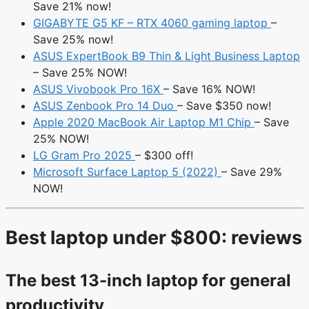
Save 21% now!
GIGABYTE G5 KF – RTX 4060 gaming laptop
–
Save 25% now!
ASUS ExpertBook B9 Thin & Light Business Laptop
– Save 25% NOW!
ASUS Vivobook Pro 16X
– Save 16% NOW!
ASUS Zenbook Pro 14 Duo
– Save $350 now!
Apple 2020 MacBook Air Laptop M1 Chip
– Save
25% NOW!
LG Gram Pro 2025
– $300 off!
Microsoft Surface Laptop 5 (2022)
– Save 29%
NOW!
Best laptop under $800: reviews
The best 13-inch laptop for general
productivity