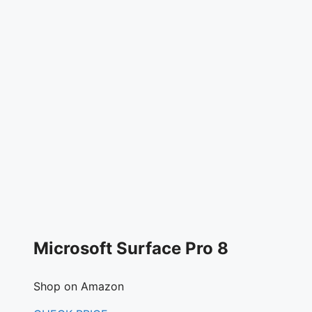
Microsoft Surface Pro 8
Shop on Amazon