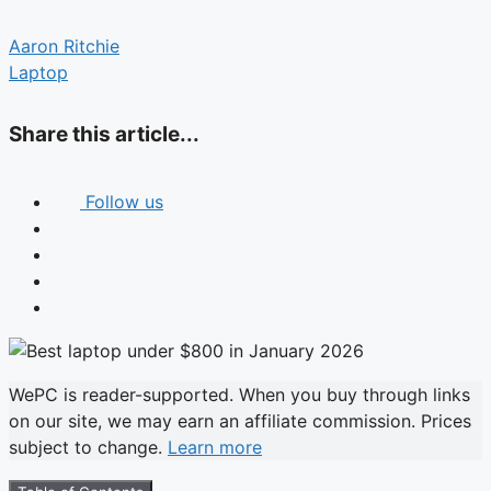
Aaron Ritchie
Laptop
Share this article...
Follow us
WePC is reader-supported. When you buy through links
on our site, we may earn an affiliate commission. Prices
subject to change.
Learn more