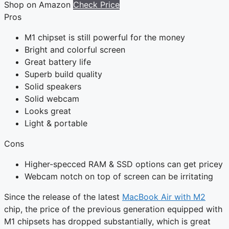
Shop on Amazon
Check Price
Pros
M1 chipset is still powerful for the money
Bright and colorful screen
Great battery life
Superb build quality
Solid speakers
Solid webcam
Looks great
Light & portable
Cons
Higher-specced RAM & SSD options can get pricey
Webcam notch on top of screen can be irritating
Since the release of the latest
MacBook Air with M2
chip, the price of the previous generation equipped with
M1 chipsets has dropped substantially, which is great