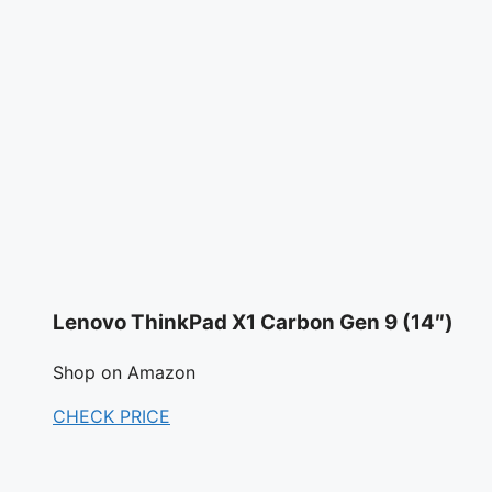
Lenovo ThinkPad X1 Carbon Gen 9 (14″)
Shop on Amazon
CHECK PRICE