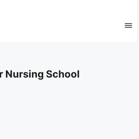
or Nursing School