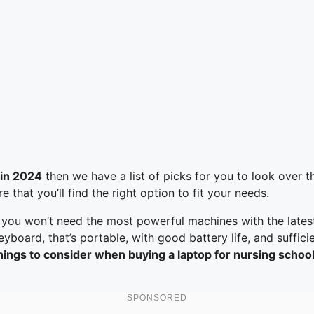
 in 2024
then we have a list of picks for you to look over t
that you’ll find the right option to fit your needs.
 you won’t need the most powerful machines with the lates
oard, that’s portable, with good battery life, and sufficie
ings to consider when buying a laptop for nursing school