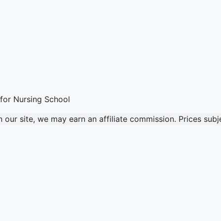
our site, we may earn an affiliate commission. Prices sub