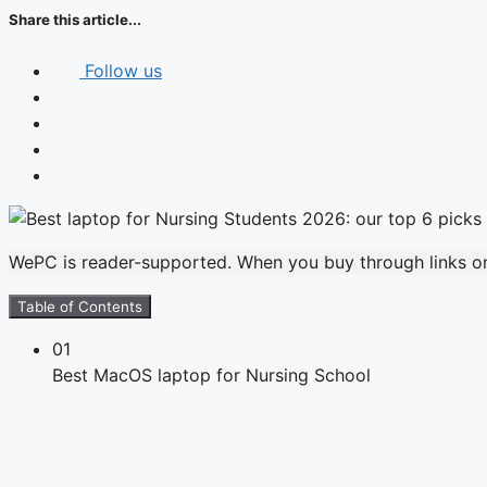
Share this article...
Follow us
WePC is reader-supported. When you buy through links on 
Table of Contents
01
Best MacOS laptop for Nursing School