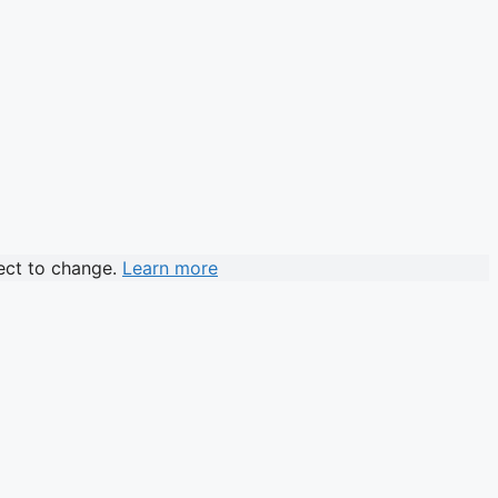
ject to change.
Learn more