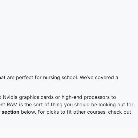
hat are perfect for nursing school. We’ve covered a
t Nvidia graphics cards or high-end processors to
nt RAM is the sort of thing you should be looking out for.
 section
below. For picks to fit other courses, check out