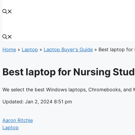
Home
»
Laptop
»
Laptop Buyer's Guide
»
Best laptop for
Best laptop for Nursing Stud
We select the best Windows laptops, Chromebooks, and M
Updated: Jan 2, 2024 8:51 pm
Aaron Ritchie
Laptop