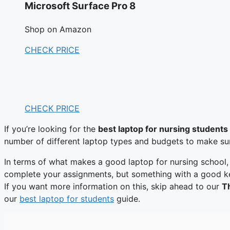
Microsoft Surface Pro 8
Shop on Amazon
CHECK PRICE
CHECK PRICE
If you’re looking for the
best laptop for nursing students
number of different laptop types and budgets to make sure 
In terms of what makes a good laptop for nursing school,
complete your assignments, but something with a good keyb
If you want more information on this, skip ahead to our
Th
our
best laptop for students
guide.