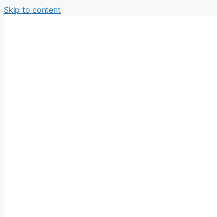
Skip to content