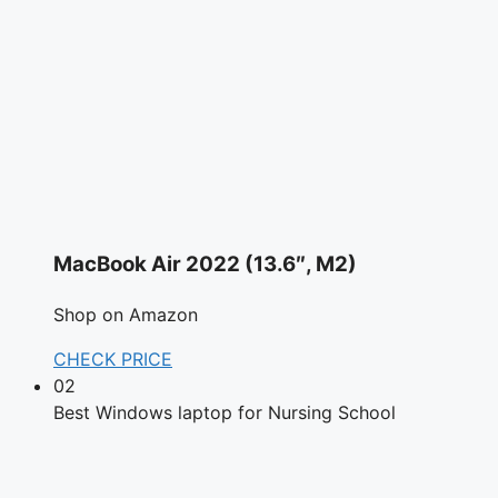
MacBook Air 2022 (13.6″, M2)
Shop on Amazon
CHECK PRICE
02
Best Windows laptop for Nursing School