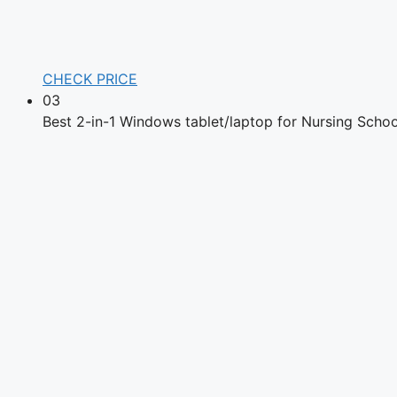
CHECK PRICE
03
Best 2-in-1 Windows tablet/laptop for Nursing Schoo