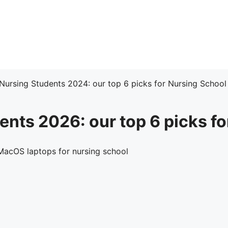
 Nursing Students 2024: our top 6 picks for Nursing School
ents 2026: our top 6 picks f
acOS laptops for nursing school