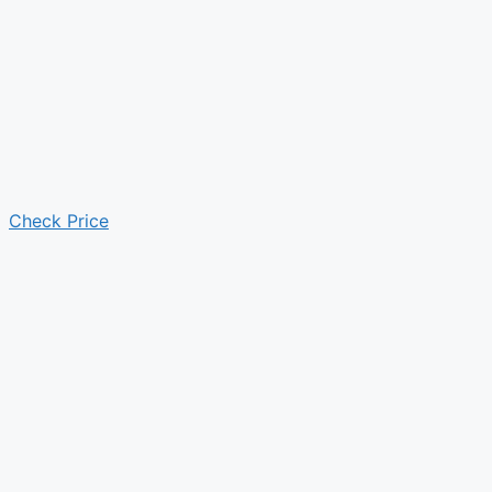
Check Price