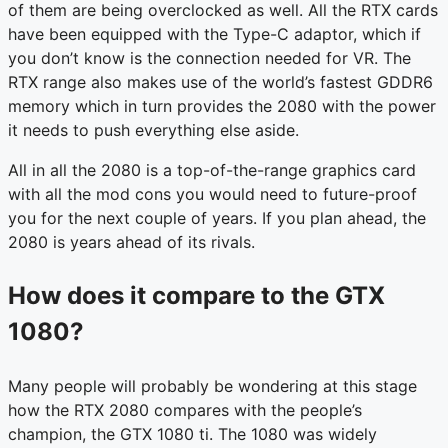
of them are being overclocked as well. All the RTX cards
have been equipped with the Type-C adaptor, which if
you don’t know is the connection needed for VR. The
RTX range also makes use of the world’s fastest GDDR6
memory which in turn provides the 2080 with the power
it needs to push everything else aside.
All in all the 2080 is a top-of-the-range graphics card
with all the mod cons you would need to future-proof
you for the next couple of years. If you plan ahead, the
2080 is years ahead of its rivals.
How does it compare to the GTX
1080?
Many people will probably be wondering at this stage
how the RTX 2080 compares with the people’s
champion, the GTX 1080 ti. The 1080 was widely