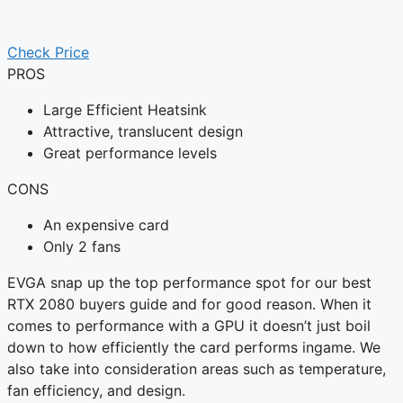
Check Price
PROS
Large Efficient Heatsink
Attractive, translucent design
Great performance levels
CONS
An expensive card
Only 2 fans
EVGA snap up the top performance spot for our best
RTX 2080 buyers guide and for good reason. When it
comes to performance with a GPU it doesn’t just boil
down to how efficiently the card performs ingame. We
also take into consideration areas such as temperature,
fan efficiency, and design.