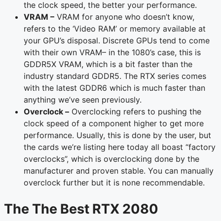
the clock speed, the better your performance.
VRAM –
VRAM for anyone who doesn’t know,
refers to the ‘Video RAM’ or memory available at
your GPU’s disposal. Discrete GPUs tend to come
with their own VRAM– in the 1080’s case, this is
GDDR5X VRAM, which is a bit faster than the
industry standard GDDR5. The RTX series comes
with the latest GDDR6 which is much faster than
anything we’ve seen previously.
Overclock –
Overclocking refers to pushing the
clock speed of a component higher to get more
performance. Usually, this is done by the user, but
the cards we’re listing here today all boast “factory
overclocks”, which is overclocking done by the
manufacturer and proven stable. You can manually
overclock further but it is none recommendable.
The The Best RTX 2080