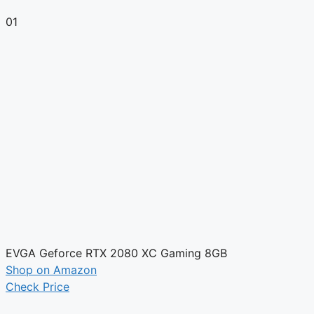
01
EVGA Geforce RTX 2080 XC Gaming 8GB
Shop on Amazon
Check Price