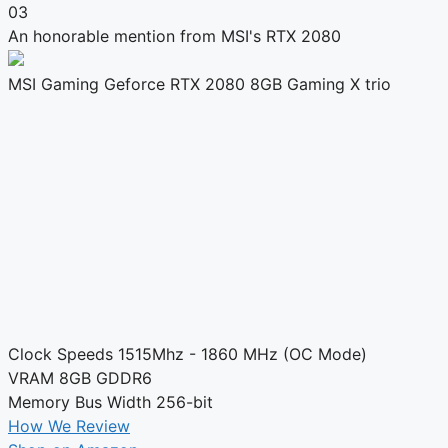
03
An honorable mention from MSI's RTX 2080
MSI Gaming Geforce RTX 2080 8GB Gaming X trio
Clock Speeds
1515Mhz - 1860 MHz (OC Mode)
VRAM
8GB GDDR6
Memory Bus Width
256-bit
How We Review