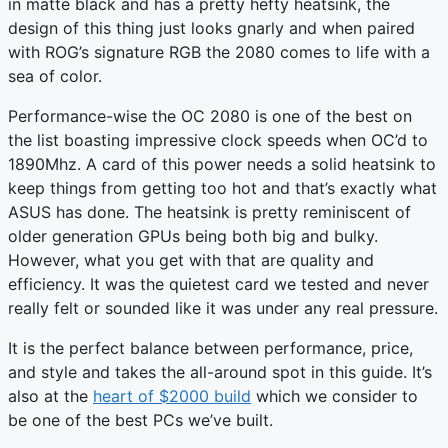
in matte black and has a pretty hefty heatsink, the
design of this thing just looks gnarly and when paired
with ROG’s signature RGB the 2080 comes to life with a
sea of color.
Performance-wise the OC 2080 is one of the best on
the list boasting impressive clock speeds when OC’d to
1890Mhz. A card of this power needs a solid heatsink to
keep things from getting too hot and that’s exactly what
ASUS has done. The heatsink is pretty reminiscent of
older generation GPUs being both big and bulky.
However, what you get with that are quality and
efficiency. It was the quietest card we tested and never
really felt or sounded like it was under any real pressure.
It is the perfect balance between performance, price,
and style and takes the all-around spot in this guide. It’s
also at the
heart of $2000 build
which we consider to
be one of the best PCs we’ve built.