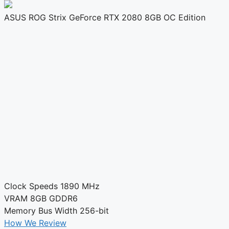
ASUS ROG Strix GeForce RTX 2080 8GB OC Edition
Clock Speeds
1890 MHz
VRAM
8GB GDDR6
Memory Bus Width
256-bit
How We Review