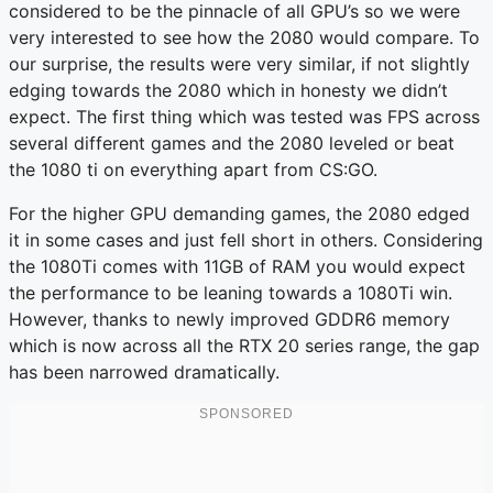
considered to be the pinnacle of all GPU’s so we were
very interested to see how the 2080 would compare. To
our surprise, the results were very similar, if not slightly
edging towards the 2080 which in honesty we didn’t
expect. The first thing which was tested was FPS across
several different games and the 2080 leveled or beat
the 1080 ti on everything apart from CS:GO.
For the higher GPU demanding games, the 2080 edged
it in some cases and just fell short in others. Considering
the 1080Ti comes with 11GB of RAM you would expect
the performance to be leaning towards a 1080Ti win.
However, thanks to newly improved GDDR6 memory
which is now across all the RTX 20 series range, the gap
has been narrowed dramatically.