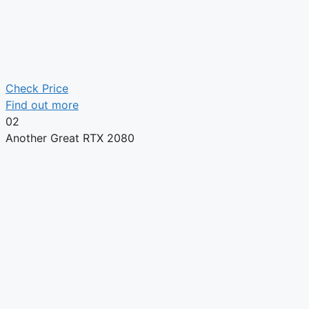
Check Price
Find out more
02
Another Great RTX 2080