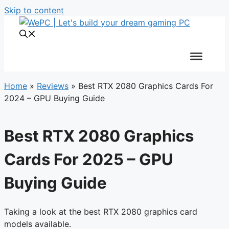
Skip to content
Home
»
Reviews
»
Best RTX 2080 Graphics Cards For
2024 – GPU Buying Guide
Best RTX 2080 Graphics
Cards For 2025 – GPU
Buying Guide
Taking a look at the best RTX 2080 graphics card
models available.