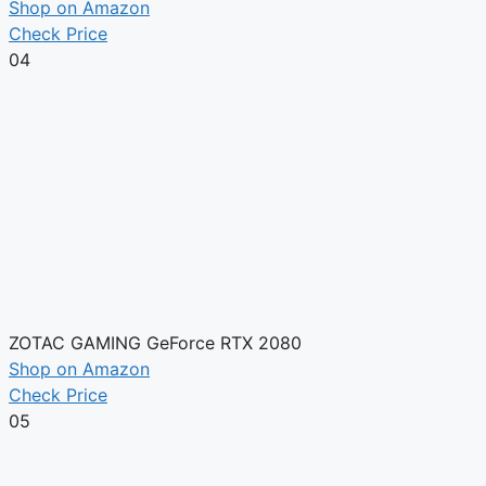
Shop on Amazon
Check Price
04
ZOTAC GAMING GeForce RTX 2080
Shop on Amazon
Check Price
05