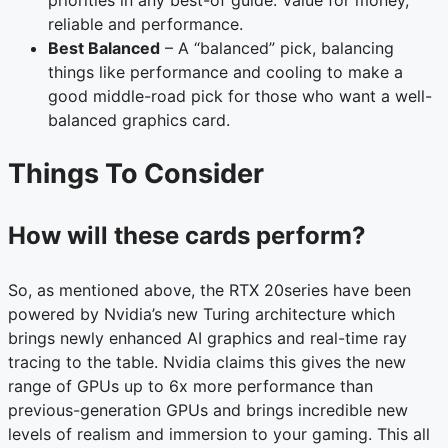
reliable and performance.
Best Balanced
– A “balanced” pick, balancing
things like performance and cooling to make a
good middle-road pick for those who want a well-
balanced graphics card.
Things To Consider
How will these cards perform?
So, as mentioned above, the RTX 20series have been
powered by Nvidia’s new Turing architecture which
brings newly enhanced AI graphics and real-time ray
tracing to the table. Nvidia claims this gives the new
range of GPUs up to 6x more performance than
previous-generation GPUs and brings incredible new
levels of realism and immersion to your gaming. This all