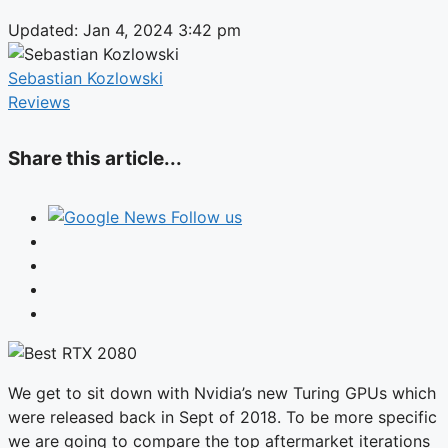
Updated: Jan 4, 2024 3:42 pm
Sebastian Kozlowski
Reviews
Share this article...
Follow us
We get to sit down with Nvidia’s new Turing GPUs which
were released back in Sept of 2018. To be more specific
we are going to compare the top aftermarket iterations