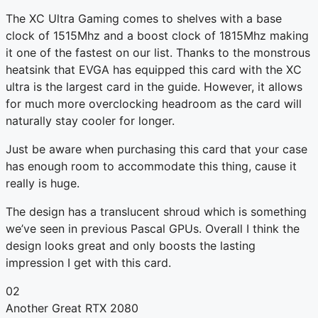
The XC Ultra Gaming comes to shelves with a base
clock of 1515Mhz and a boost clock of 1815Mhz making
it one of the fastest on our list. Thanks to the monstrous
heatsink that EVGA has equipped this card with the XC
ultra is the largest card in the guide. However, it allows
for much more overclocking headroom as the card will
naturally stay cooler for longer.
Just be aware when purchasing this card that your case
has enough room to accommodate this thing, cause it
really is huge.
The design has a translucent shroud which is something
we’ve seen in previous Pascal GPUs. Overall I think the
design looks great and only boosts the lasting
impression I get with this card.
02
Another Great RTX 2080