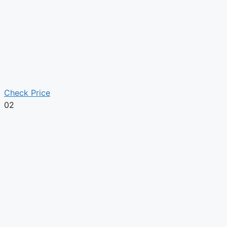
Check Price
02