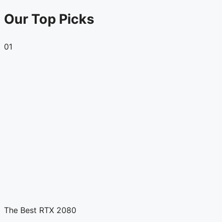
Our Top Picks
01
The Best RTX 2080