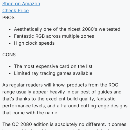
Shop on Amazon
Check Price
PROS
Aesthetically one of the nicest 2080's we tested
Fantastic RGB across multiple zones
High clock speeds
CONS
The most expensive card on the list
Limited ray tracing games available
As regular readers will know, products from the ROG
range usually appear heavily in our best of guides and
that’s thanks to the excellent build quality, fantastic
performance levels, and all-around cutting-edge designs
that come with the name.
The OC 2080 edition is absolutely no different. It comes