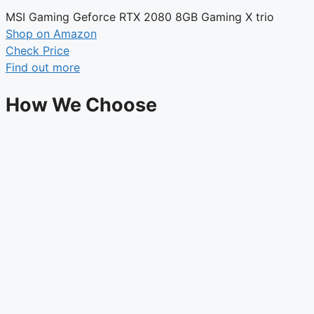
MSI Gaming Geforce RTX 2080 8GB Gaming X trio
Shop on Amazon
Check Price
Find out more
How We Choose