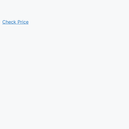
Check Price