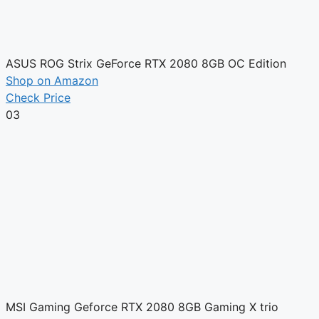
ASUS ROG Strix GeForce RTX 2080 8GB OC Edition
Shop on Amazon
Check Price
03
MSI Gaming Geforce RTX 2080 8GB Gaming X trio