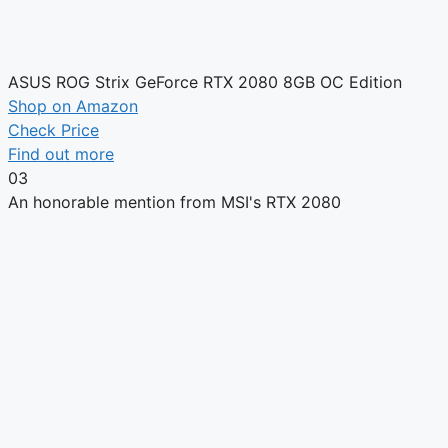
ASUS ROG Strix GeForce RTX 2080 8GB OC Edition
Shop on Amazon
Check Price
Find out more
03
An honorable mention from MSI's RTX 2080