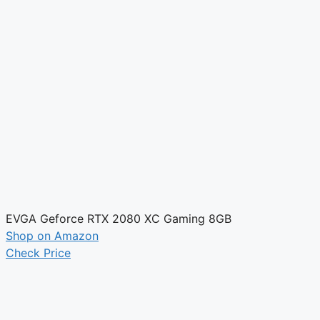
EVGA Geforce RTX 2080 XC Gaming 8GB
Shop on Amazon
Check Price