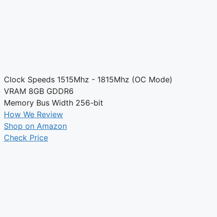
Clock Speeds
1515Mhz - 1815Mhz (OC Mode)
VRAM
8GB GDDR6
Memory Bus Width
256-bit
How We Review
Shop on Amazon
Check Price