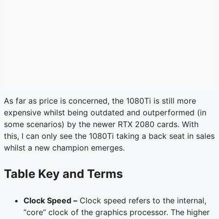
As far as price is concerned, the 1080Ti is still more
expensive whilst being outdated and outperformed (in
some scenarios) by the newer RTX 2080 cards. With
this, I can only see the 1080Ti taking a back seat in sales
whilst a new champion emerges.
Table Key and Terms
Clock Speed –
Clock speed refers to the internal,
“core” clock of the graphics processor. The higher