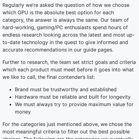
Regularly we’re asked the question of how we choose
which GPU is the absolute best option for each
category, the answer is always the same. Our team of
hard-working, gaming/PC enthusiasts spend hours of
endless research looking across the latest and most up-
to-date technology in the quest to give informed and
accurate recommendations in our guide pages.
Further to research, the team set strict goals and criteria
which each product must meet before it goes into what
we like to call, the final contender’s list:
Brand must be trustworthy and established
Hardware must be reliable and built for longevity
We must always try to provide maximum value for
money
For the categories just mentioned above, we chose the
most meaningful criteria to filter out the best possible
choices. The following are the categories we eventually