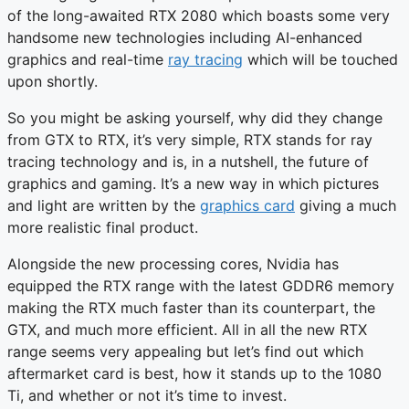
of the long-awaited RTX 2080 which boasts some very
handsome new technologies including AI-enhanced
graphics and real-time
ray tracing
which will be touched
upon shortly.
So you might be asking yourself, why did they change
from GTX to RTX, it’s very simple, RTX stands for ray
tracing technology and is, in a nutshell, the future of
graphics and gaming. It’s a new way in which pictures
and light are written by the
graphics card
giving a much
more realistic final product.
Alongside the new processing cores, Nvidia has
equipped the RTX range with the latest GDDR6 memory
making the RTX much faster than its counterpart, the
GTX, and much more efficient. All in all the new RTX
range seems very appealing but let’s find out which
aftermarket card is best, how it stands up to the 1080
Ti, and whether or not it’s time to invest.