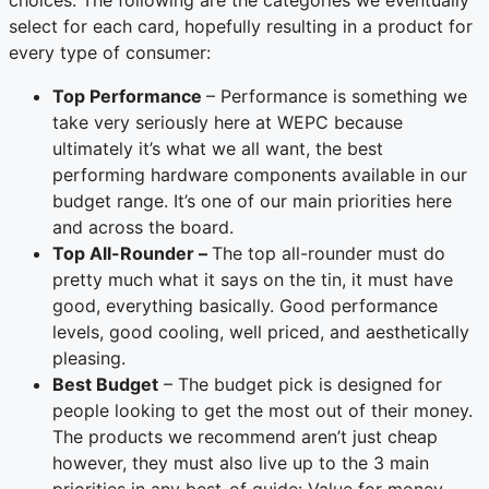
select for each card, hopefully resulting in a product for
every type of consumer:
Top Performance
– Performance is something we
take very seriously here at WEPC because
ultimately it’s what we all want, the best
performing hardware components available in our
budget range. It’s one of our main priorities here
and across the board.
Top All-Rounder –
The top all-rounder must do
pretty much what it says on the tin, it must have
good, everything basically. Good performance
levels, good cooling, well priced, and aesthetically
pleasing.
Best Budget
– The budget pick is designed for
people looking to get the most out of their money.
The products we recommend aren’t just cheap
however, they must also live up to the 3 main
priorities in any best-of guide: Value for money,