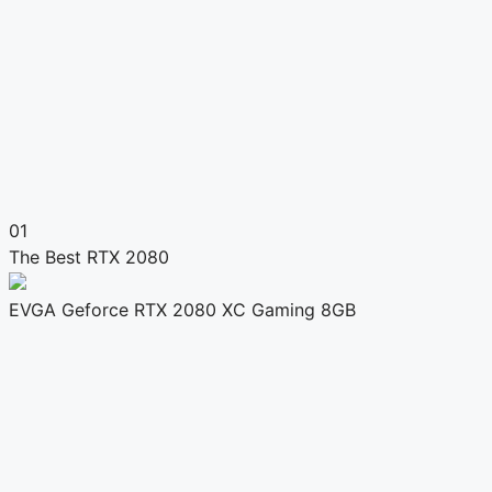
01
The Best RTX 2080
EVGA Geforce RTX 2080 XC Gaming 8GB