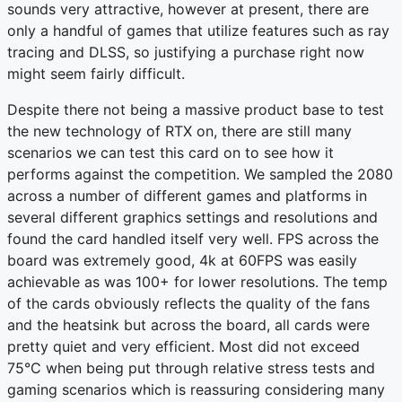
sounds very attractive, however at present, there are
only a handful of games that utilize features such as ray
tracing and DLSS, so justifying a purchase right now
might seem fairly difficult.
Despite there not being a massive product base to test
the new technology of RTX on, there are still many
scenarios we can test this card on to see how it
performs against the competition. We sampled the 2080
across a number of different games and platforms in
several different graphics settings and resolutions and
found the card handled itself very well. FPS across the
board was extremely good, 4k at 60FPS was easily
achievable as was 100+ for lower resolutions. The temp
of the cards obviously reflects the quality of the fans
and the heatsink but across the board, all cards were
pretty quiet and very efficient. Most did not exceed
75°C when being put through relative stress tests and
gaming scenarios which is reassuring considering many