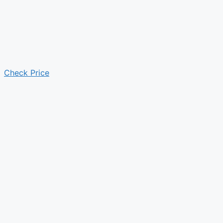
Check Price