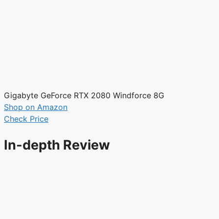
Gigabyte GeForce RTX 2080 Windforce 8G
Shop on Amazon
Check Price
In-depth Review