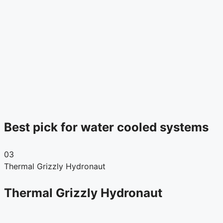
Best pick for water cooled systems
03
Thermal Grizzly Hydronaut
Thermal Grizzly Hydronaut