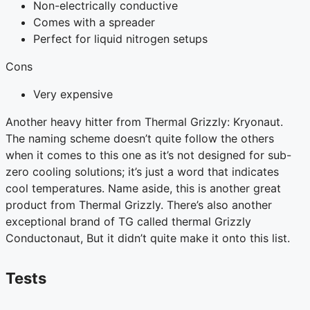
Non-electrically conductive
Comes with a spreader
Perfect for liquid nitrogen setups
Cons
Very expensive
Another heavy hitter from Thermal Grizzly: Kryonaut.
The naming scheme doesn’t quite follow the others
when it comes to this one as it’s not designed for sub-
zero cooling solutions; it’s just a word that indicates
cool temperatures. Name aside, this is another great
product from Thermal Grizzly. There’s also another
exceptional brand of TG called thermal Grizzly
Conductonaut, But it didn’t quite make it onto this list.
Tests