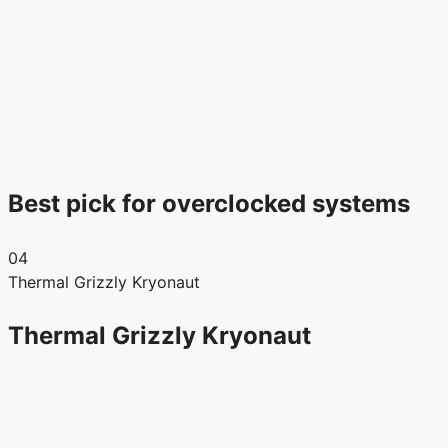
Best pick for overclocked systems
04
Thermal Grizzly Kryonaut
Thermal Grizzly Kryonaut