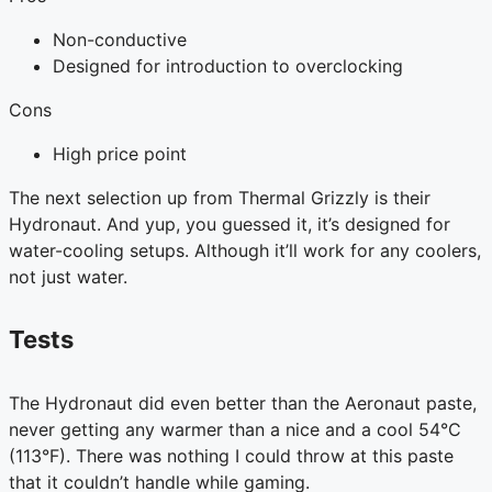
Non-conductive
Designed for introduction to overclocking
Cons
High price point
The next selection up from Thermal Grizzly is their
Hydronaut. And yup, you guessed it, it’s designed for
water-cooling setups. Although it’ll work for any coolers,
not just water.
Tests
The Hydronaut did even better than the Aeronaut paste,
never getting any warmer than a nice and a cool 54°C
(113°F). There was nothing I could throw at this paste
that it couldn’t handle while gaming.