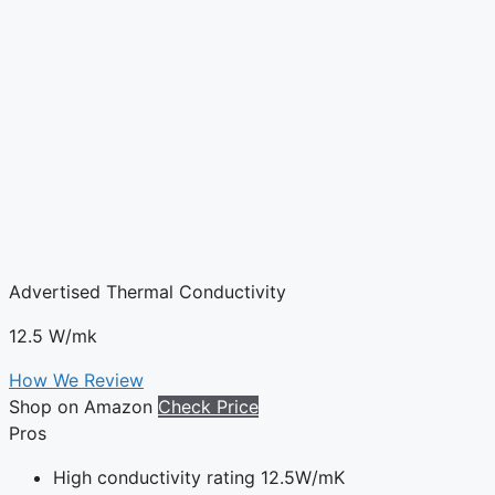
Advertised Thermal Conductivity
12.5 W/mk
How We Review
Shop on Amazon
Check Price
Pros
High conductivity rating 12.5W/mK