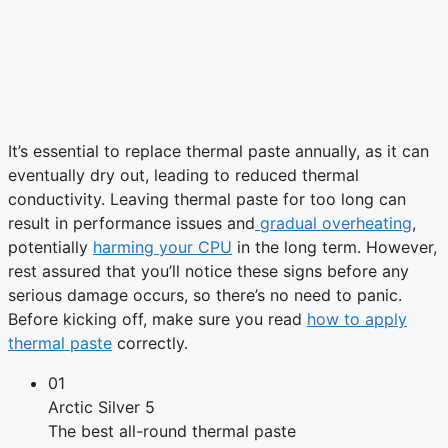
It’s essential to replace thermal paste annually, as it can
eventually dry out, leading to reduced thermal
conductivity. Leaving thermal paste for too long can
result in performance issues and
gradual overheating
,
potentially
harming your CPU
in the long term. However,
rest assured that you’ll notice these signs before any
serious damage occurs, so there’s no need to panic.
Before kicking off, make sure you read
how to apply
thermal paste
correctly.
01
Arctic Silver 5
The best all-round thermal paste