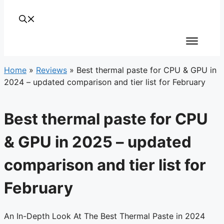
Home
»
Reviews
»
Best thermal paste for CPU & GPU in
2024 – updated comparison and tier list for February
Best thermal paste for CPU
& GPU in 2025 – updated
comparison and tier list for
February
An In-Depth Look At The Best Thermal Paste in 2024