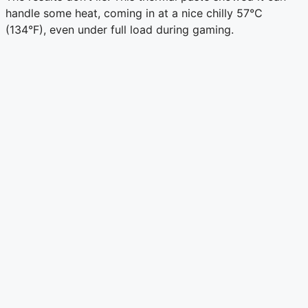
handle some heat, coming in at a nice chilly 57°C
(134°F), even under full load during gaming.