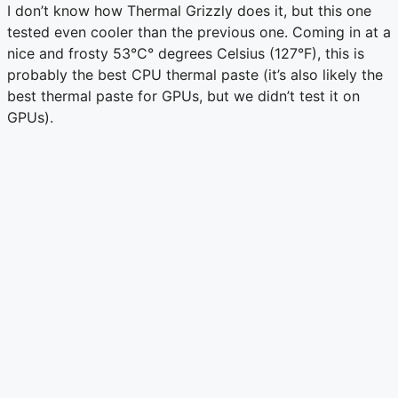
I don’t know how Thermal Grizzly does it, but this one
tested even cooler than the previous one. Coming in at a
nice and frosty 53°C° degrees Celsius (127°F), this is
probably the best CPU thermal paste (it’s also likely the
best thermal paste for GPUs, but we didn’t test it on
GPUs).