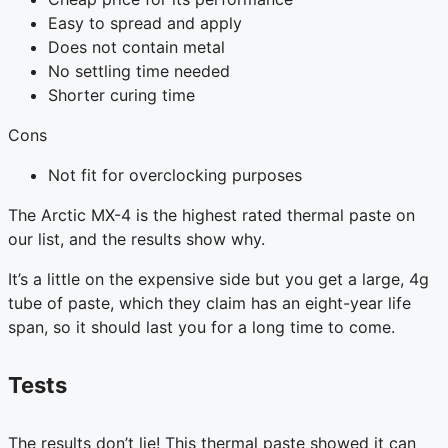
Easy to spread and apply
Does not contain metal
No settling time needed
Shorter curing time
Cons
Not fit for overclocking purposes
The Arctic MX-4 is the highest rated thermal paste on
our list, and the results show why.
It’s a little on the expensive side but you get a large, 4g
tube of paste, which they claim has an eight-year life
span, so it should last you for a long time to come.
Tests
The results don’t lie! This thermal paste showed it can