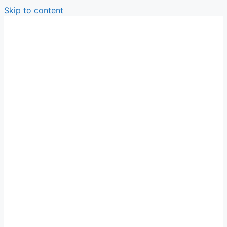
Skip to content