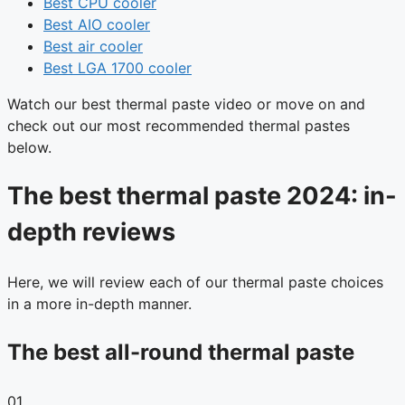
Best CPU cooler
Best AIO cooler
Best air cooler
Best LGA 1700 cooler
Watch our best thermal paste video or move on and
check out our most recommended thermal pastes
below.
The best thermal paste 2024: in-
depth reviews
Here, we will review each of our thermal paste choices
in a more in-depth manner.
The best all-round thermal paste
01