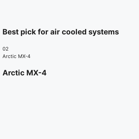
Best pick for air cooled systems
02
Arctic MX-4
Arctic MX-4