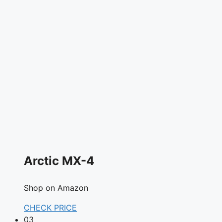
Arctic MX-4
Shop on Amazon
CHECK PRICE
03