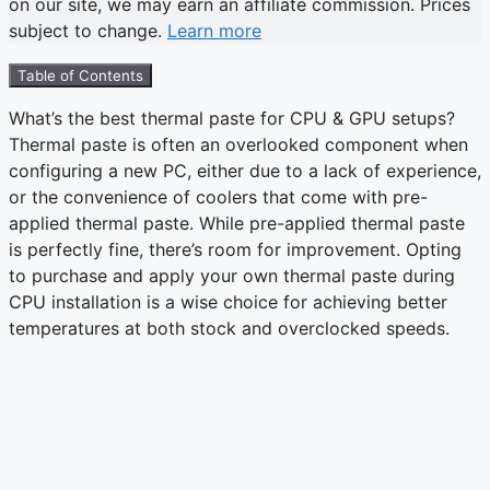
on our site, we may earn an affiliate commission. Prices
subject to change.
Learn more
Table of Contents
What’s the best thermal paste for CPU & GPU setups?
Thermal paste is often an overlooked component when
configuring a new PC, either due to a lack of experience,
or the convenience of coolers that come with pre-
applied thermal paste. While pre-applied thermal paste
is perfectly fine, there’s room for improvement. Opting
to purchase and apply your own thermal paste during
CPU installation is a wise choice for achieving better
temperatures at both stock and overclocked speeds.