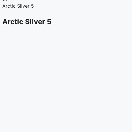
Arctic Silver 5
Arctic Silver 5