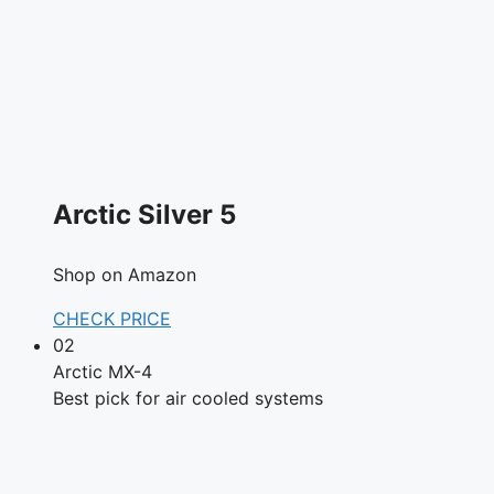
Arctic Silver 5
Shop on Amazon
CHECK PRICE
02
Arctic MX-4
Best pick for air cooled systems