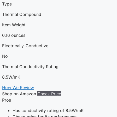
Type
Thermal Compound
Item Weight
0.16 ounces
Electrically-Conductive
No
Thermal Conductivity Rating
8.5W/mK
How We Review
Shop on Amazon
Check Price
Pros
Has conductivity rating of 8.5W/mK
Cheap price for its performance