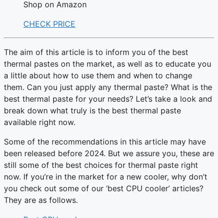
Shop on Amazon
CHECK PRICE
The aim of this article is to inform you of the best
thermal pastes on the market, as well as to educate you
a little about how to use them and when to change
them. Can you just apply any thermal paste? What is the
best thermal paste for your needs? Let’s take a look and
break down what truly is the best thermal paste
available right now.
Some of the recommendations in this article may have
been released before 2024. But we assure you, these are
still some of the best choices for thermal paste right
now. If you’re in the market for a new cooler, why don’t
you check out some of our ‘best CPU cooler’ articles?
They are as follows.