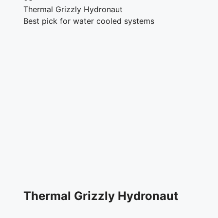
Thermal Grizzly Hydronaut
Best pick for water cooled systems
Thermal Grizzly Hydronaut