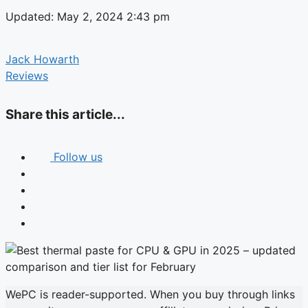
Updated: May 2, 2024 2:43 pm
Jack Howarth
Reviews
Share this article...
Follow us
WePC is reader-supported. When you buy through links