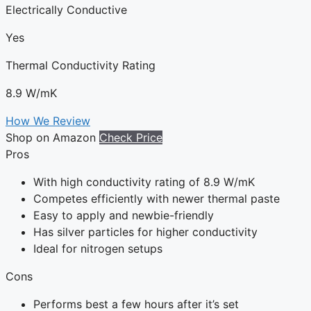
Electrically Conductive
Yes
Thermal Conductivity Rating
8.9 W/mK
How We Review
Shop on Amazon
Check Price
Pros
With high conductivity rating of 8.9 W/mK
Competes efficiently with newer thermal paste
Easy to apply and newbie-friendly
Has silver particles for higher conductivity
Ideal for nitrogen setups
Cons
Performs best a few hours after it’s set