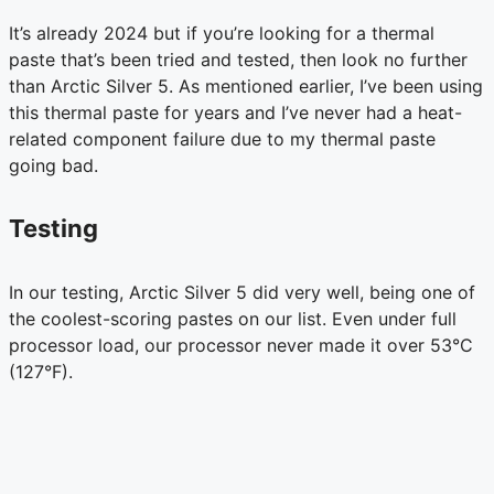
It’s already 2024 but if you’re looking for a thermal
paste that’s been tried and tested, then look no further
than Arctic Silver 5. As mentioned earlier, I’ve been using
this thermal paste for years and I’ve never had a heat-
related component failure due to my thermal paste
going bad.
Testing
In our testing, Arctic Silver 5 did very well, being one of
the coolest-scoring pastes on our list. Even under full
processor load, our processor never made it over 53°C
(127°F).