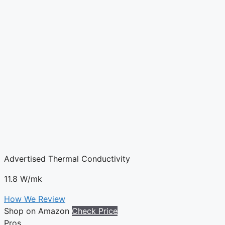
Advertised Thermal Conductivity
11.8 W/mk
How We Review
Shop on Amazon
Check Price
Pros