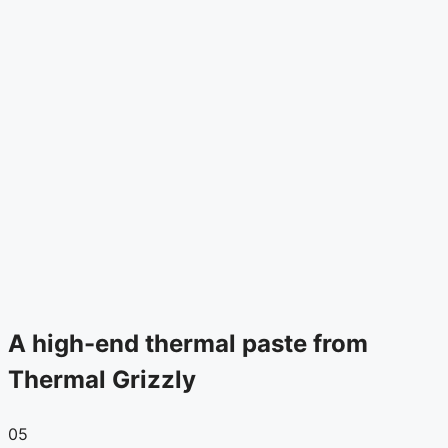
A high-end thermal paste from
Thermal Grizzly
05