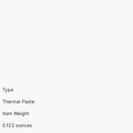
Type
Thermal Paste
Item Weight
0.123 ounces