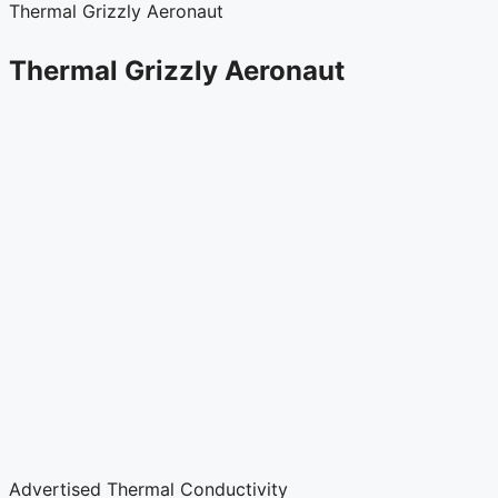
Thermal Grizzly Aeronaut
Thermal Grizzly Aeronaut
Advertised Thermal Conductivity