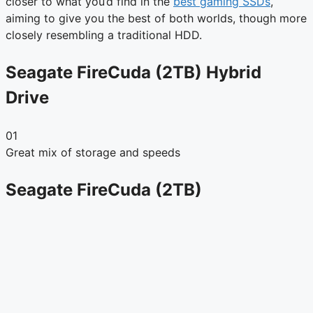
closer to what you’d find in the
best gaming SSDs
,
aiming to give you the best of both worlds, though more
closely resembling a traditional HDD.
Seagate FireCuda (2TB) Hybrid
Drive
01
Great mix of storage and speeds
Seagate FireCuda (2TB)