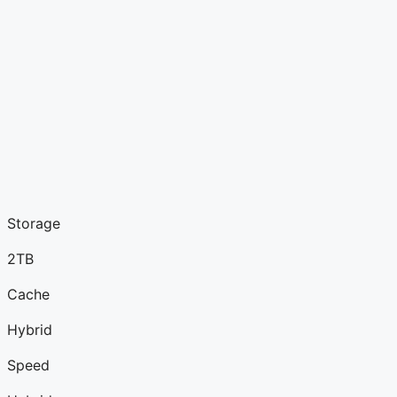
Storage
2TB
Cache
Hybrid
Speed