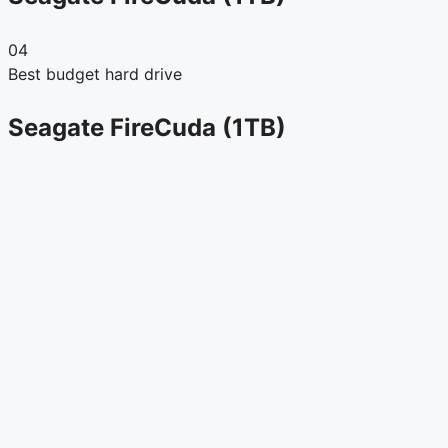
04
Best budget hard drive
Seagate FireCuda (1TB)