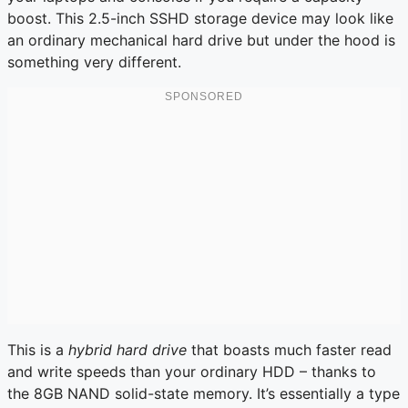
boost. This 2.5-inch SSHD storage device may look like
an ordinary mechanical hard drive but under the hood is
something very different.
This is a
hybrid hard drive
that boasts much faster read
and write speeds than your ordinary HDD – thanks to
the 8GB NAND solid-state memory. It’s essentially a type