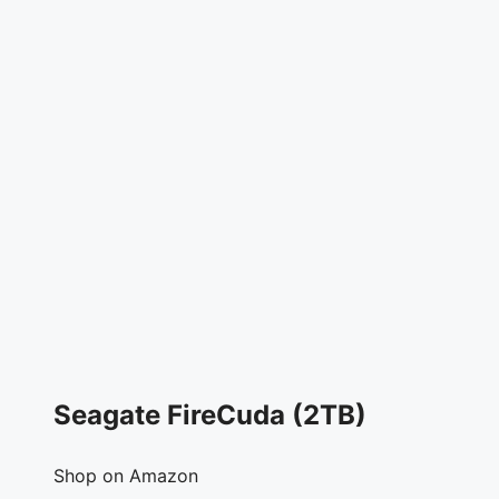
Seagate FireCuda (2TB)
Shop on Amazon