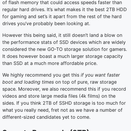
of flash memory that could access speeds faster than
regular hard drives. It’s what makes it the best 2TB HDD
for gaming and set’s it apart from the rest of the hard
drives you’ve probably been looking at.
However this being said, it still doesn’t land a blow on
the performance stats of SSD devices which are widely
considered the new GO-TO storage solution for gamers.
It does however boast a much larger storage capacity
than SSD at a much more affordable price.
We highly recommend you get this
if you want faster
boot and loading times
on top of pure, raw storage
space. Moreover, we also recommend this if you record
videos and store large media files (4k films) on the
sides. If you think 2TB of SSHD storage is too much for
what you really need, fret not as we have a number of
different-sized candidates yet to come.