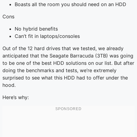
Boasts all the room you should need on an HDD
Cons
No hybrid benefits
Can’t fit in laptops/consoles
Out of the 12 hard drives that we tested, we already
anticipated that the Seagate Barracuda (3TB) was going
to be one of the best HDD solutions on our list. But after
doing the benchmarks and tests, we’re extremely
surprised to see what this HDD had to offer under the
hood.
Here’s why: