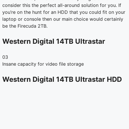
consider this the perfect all-around solution for you. If
you’re on the hunt for an HDD that you could fit on your
laptop or console then our main choice would certainly
be the Firecuda 2TB.
Western Digital 14TB Ultrastar
03
Insane capacity for video file storage
Western Digital 14TB Ultrastar HDD