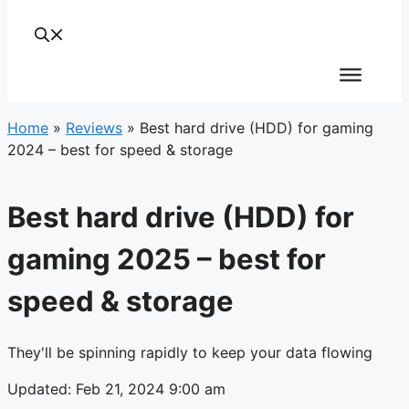
Home
»
Reviews
»
Best hard drive (HDD) for gaming
2024 – best for speed & storage
Best hard drive (HDD) for
gaming 2025 – best for
speed & storage
They'll be spinning rapidly to keep your data flowing
Updated: Feb 21, 2024 9:00 am