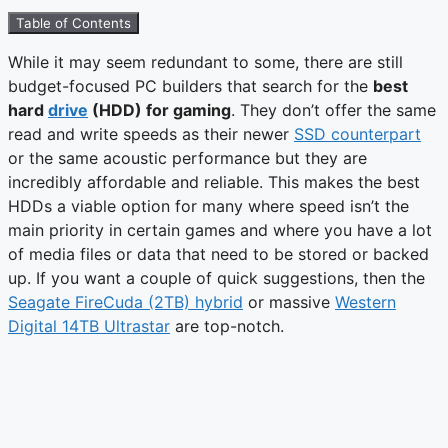
Table of Contents
While it may seem redundant to some, there are still
budget-focused PC builders that search for the
best
hard
drive
(HDD) for gaming
. They don’t offer the same
read and write speeds as their newer
SSD counterpart
or the same acoustic performance but they are
incredibly affordable and reliable. This makes the best
HDDs a viable option for many where speed isn’t the
main priority in certain games and where you have a lot
of media files or data that need to be stored or backed
up. If you want a couple of quick suggestions, then the
Seagate FireCuda (2TB) hybrid
or massive
Western
Digital 14TB Ultrastar
are top-notch.