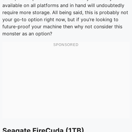
available on all platforms and in hand will undoubtedly
require more storage. All being said, this is probably not
your go-to option right now, but if you’re looking to
future-proof your machine then why not consider this
monster as an option?
Seagate FireCuda (1TB)