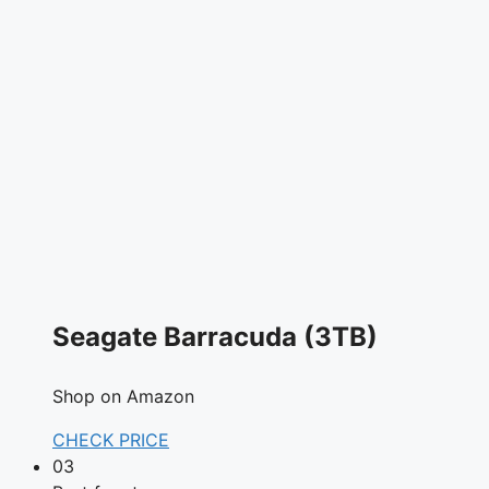
Seagate Barracuda (3TB)
Shop on Amazon
CHECK PRICE
03