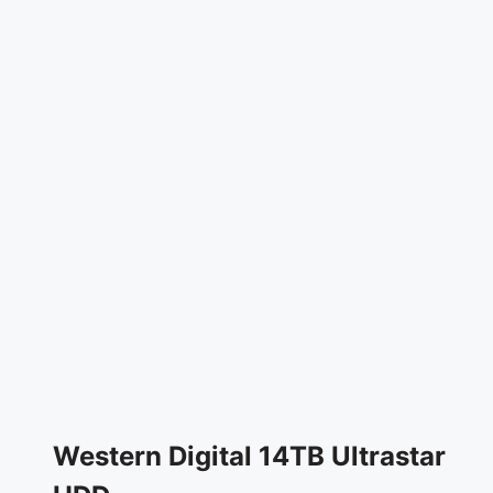
Western Digital 14TB Ultrastar