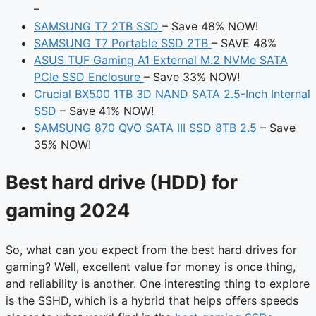
–
SAMSUNG T7 2TB SSD
– Save 48% NOW!
SAMSUNG T7 Portable SSD 2TB
– SAVE 48%
ASUS TUF Gaming A1 External M.2 NVMe SATA
PCIe SSD Enclosure
– Save 33% NOW!
Crucial BX500 1TB 3D NAND SATA 2.5-Inch Internal
SSD
– Save 41% NOW!
SAMSUNG 870 QVO SATA III SSD 8TB 2.5
– Save
35% NOW!
Best hard drive (HDD) for
gaming 2024
So, what can you expect from the best hard drives for
gaming? Well, excellent value for money is once thing,
and reliability is another. One interesting thing to explore
is the SSHD, which is a hybrid that helps offers speeds