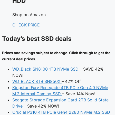
HDD
Shop on Amazon
CHECK PRICE
Today’s best SSD deals
Prices and savings subject to change. Click through to get the
current deal prices.
WD_Black SN8100 1TB NVMe SSD
– SAVE 42%
NOW!
WD_BLACK 8TB SN850X
– 42% Off
Kingston Fury Renegade 4TB PCIe Gen 4.0 NVMe
M.2 Internal Gaming SSD
– Save 14% Now!
Seagate Storage Expansion Card 2TB Solid State
Drive
– Save 42% NOW!
Crucial P310 4TB PCIe Gen4 2280 NVMe M.2 SSD