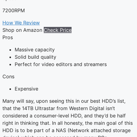
7200RPM
How We Review
Shop on Amazon
Check Price
Pros
Massive capacity
Solid build quality
Perfect for video editors and streamers
Cons
Expensive
Many will say, upon seeing this in our best HDD’s list,
that the 14TB Ultrastar from Western Digital isn’t
considered a consumer-level HDD, and they’d be half
right in thinking that. In all honesty, the main goal of this
HDD is to be part of a NAS (Network attached storage