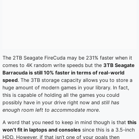
The 2TB Seagate FireCuda may be 231% faster when it
comes to 4K random write speeds but the
3TB Seagate
Barracuda is still 10% faster in terms of real-world
speed
. The 3TB storage capacity allows you to store a
huge amount of modern games in your library. In fact,
this is capable of holding all the games you could
possibly have in your drive right now and
still has
enough room left to accommodate more
.
A word that you need to keep in mind though is that
this
won’t fit in laptops and consoles
since this is a 3.5-inch
HDD. However, if that isn’t one of your goals then