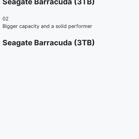
Seagate Barracuda (3TB)
02
Bigger capacity and a solid performer
Seagate Barracuda (3TB)