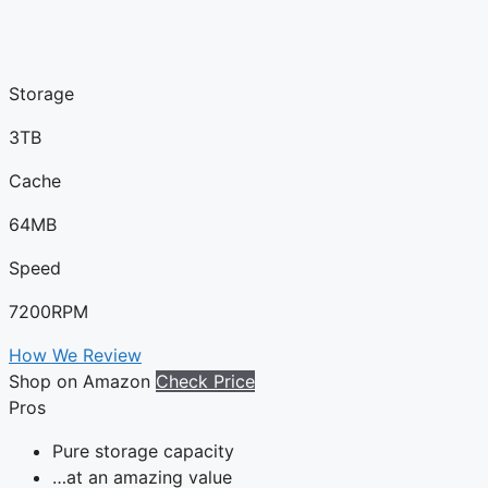
Storage
3TB
Cache
64MB
Speed
7200RPM
How We Review
Shop on Amazon
Check Price
Pros
Pure storage capacity
…at an amazing value