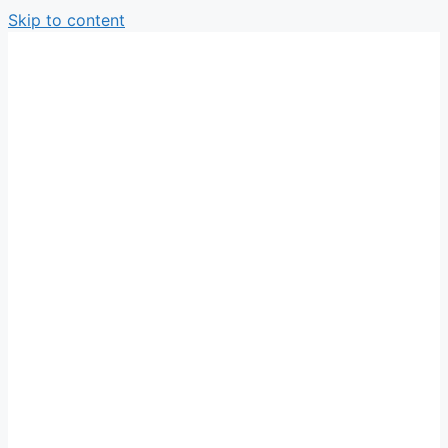
Skip to content