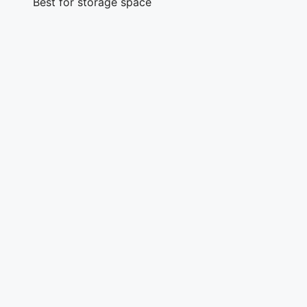
Best for storage space