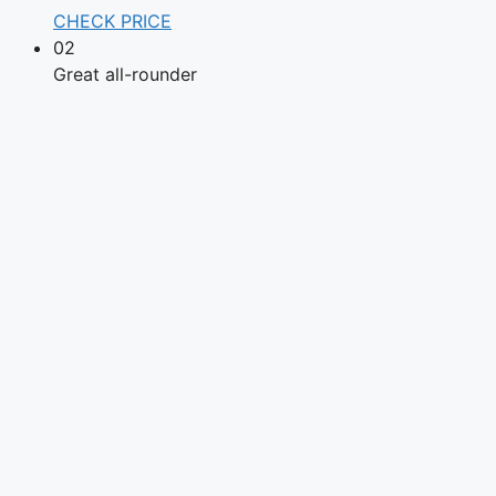
CHECK PRICE
02
Great all-rounder