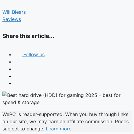
Will Blears
Reviews
Share this article...
Follow us
WePC is reader-supported. When you buy through links
on our site, we may earn an affiliate commission. Prices
subject to change.
Learn more