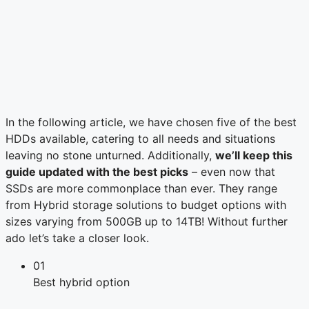
In the following article, we have chosen five of the best
HDDs available, catering to all needs and situations
leaving no stone unturned. Additionally,
we’ll keep this
guide updated with the best picks
– even now that
SSDs are more commonplace than ever. They range
from Hybrid storage solutions to budget options with
sizes varying from 500GB up to 14TB! Without further
ado let’s take a closer look.
01
Best hybrid option