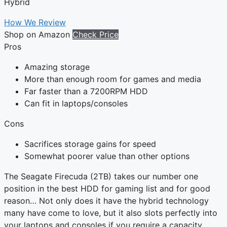
Hybrid
How We Review
Shop on Amazon
Check Price
Pros
Amazing storage
More than enough room for games and media
Far faster than a 7200RPM HDD
Can fit in laptops/consoles
Cons
Sacrifices storage gains for speed
Somewhat poorer value than other options
The Seagate Firecuda (2TB) takes our number one
position in the best HDD for gaming list and for good
reason… Not only does it have the hybrid technology
many have come to love, but it also slots perfectly into
your laptops and consoles if you require a capacity