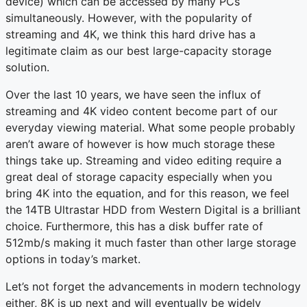
device) which can be accessed by many PCs
simultaneously. However, with the popularity of
streaming and 4K, we think this hard drive has a
legitimate claim as our best large-capacity storage
solution.
Over the last 10 years, we have seen the influx of
streaming and 4K video content become part of our
everyday viewing material. What some people probably
aren’t aware of however is how much storage these
things take up. Streaming and video editing require a
great deal of storage capacity especially when you
bring 4K into the equation, and for this reason, we feel
the 14TB Ultrastar HDD from Western Digital is a brilliant
choice. Furthermore, this has a disk buffer rate of
512mb/s making it much faster than other large storage
options in today’s market.
Let’s not forget the advancements in modern technology
either, 8K is up next and will eventually be widely