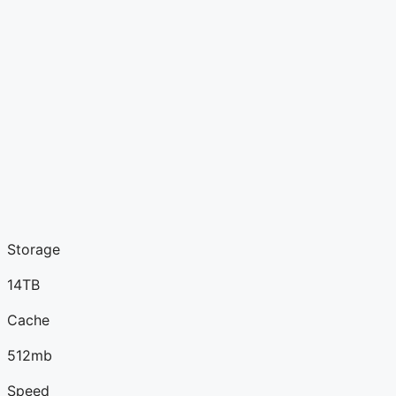
Storage
14TB
Cache
512mb
Speed