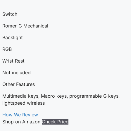
Switch
Romer-G Mechanical
Backlight
RGB
Wrist Rest
Not included
Other Features
Multimedia keys, Macro keys, programmable G keys,
lightspeed wireless
How We Review
Shop on Amazon
Check Price