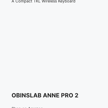
A Compact TKL Wireless Keyboard
OBINSLAB ANNE PRO 2