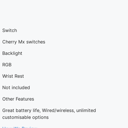
Switch
Cherry Mx switches
Backlight
RGB
Wrist Rest
Not included
Other Features
Great battery life, Wired/wireless, unlimited
customisable options