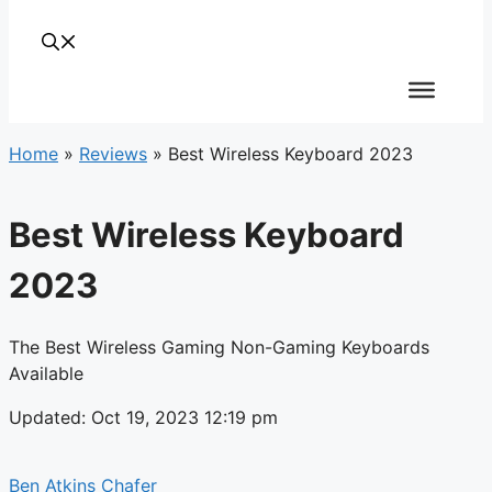
Home
»
Reviews
»
Best Wireless Keyboard 2023
Best Wireless Keyboard
2023
The Best Wireless Gaming Non-Gaming Keyboards
Available
Updated: Oct 19, 2023 12:19 pm
Ben Atkins Chafer