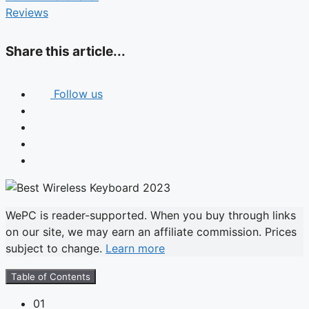
Reviews
Share this article...
Follow us
WePC is reader-supported. When you buy through links
on our site, we may earn an affiliate commission. Prices
subject to change.
Learn more
Table of Contents
01