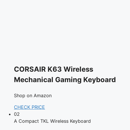
CORSAIR K63 Wireless
Mechanical Gaming Keyboard
Shop on Amazon
CHECK PRICE
02
A Compact TKL Wireless Keyboard