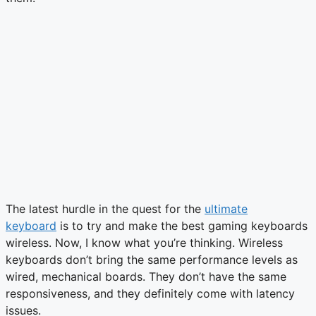
The latest hurdle in the quest for the
ultimate
keyboard
is to try and make the best gaming keyboards
wireless. Now, I know what you’re thinking. Wireless
keyboards don’t bring the same performance levels as
wired, mechanical boards. They don’t have the same
responsiveness, and they definitely come with latency
issues.