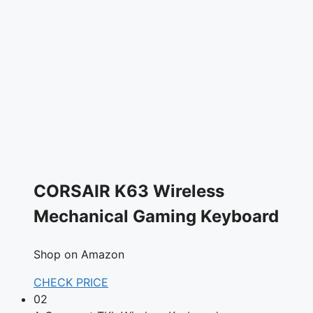
CORSAIR K63 Wireless
Mechanical Gaming Keyboard
Shop on Amazon
CHECK PRICE
02