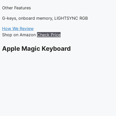
Other Features
G-keys, onboard memory, LIGHTSYNC RGB
How We Review
Shop on Amazon
Check Price
Apple Magic Keyboard