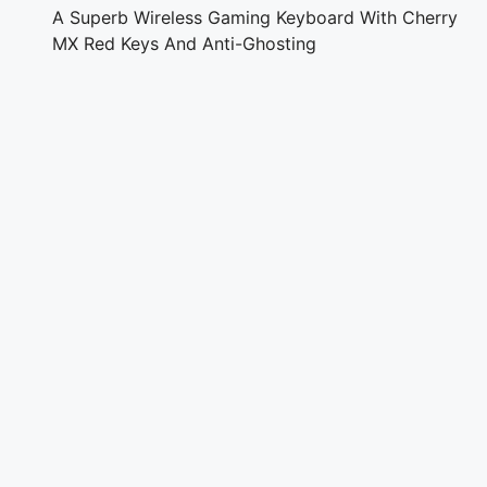
A Superb Wireless Gaming Keyboard With Cherry
MX Red Keys And Anti-Ghosting