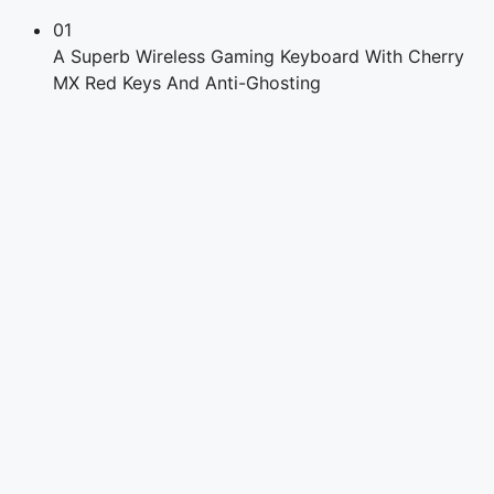
01
A Superb Wireless Gaming Keyboard With Cherry
MX Red Keys And Anti-Ghosting