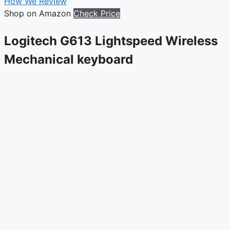
How We Review
Shop on Amazon
Check Price
Logitech G613 Lightspeed Wireless
Mechanical keyboard