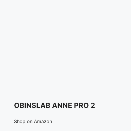
OBINSLAB ANNE PRO 2
Shop on Amazon