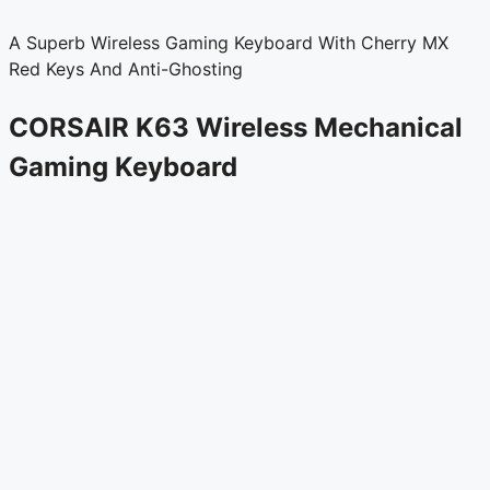
A Superb Wireless Gaming Keyboard With Cherry MX
Red Keys And Anti-Ghosting
CORSAIR K63 Wireless Mechanical
Gaming Keyboard