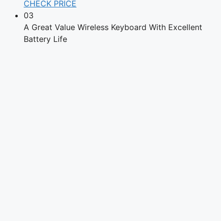
CHECK PRICE
03
A Great Value Wireless Keyboard With Excellent
Battery Life