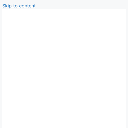
Skip to content