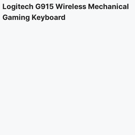
Logitech G915 Wireless Mechanical
Gaming Keyboard