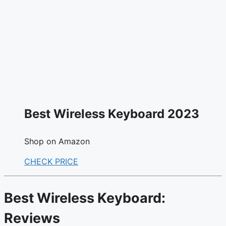
Best Wireless Keyboard 2023
Shop on Amazon
CHECK PRICE
Best Wireless Keyboard:
Reviews