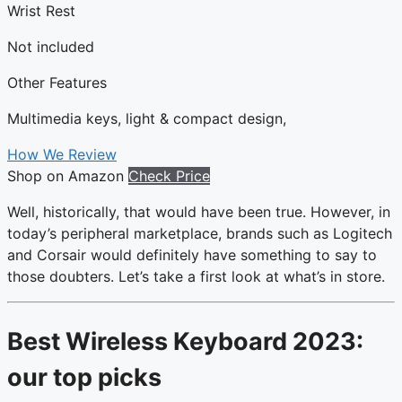
Wrist Rest
Not included
Other Features
Multimedia keys, light & compact design,
How We Review
Shop on Amazon
Check Price
Well, historically, that would have been true. However, in
today’s peripheral marketplace, brands such as Logitech
and Corsair would definitely have something to say to
those doubters. Let’s take a first look at what’s in store.
Best Wireless Keyboard 2023:
our top picks