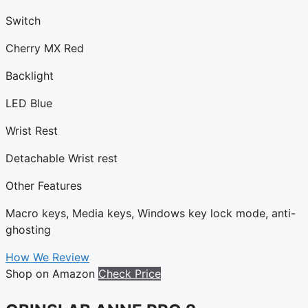
Switch
Cherry MX Red
Backlight
LED Blue
Wrist Rest
Detachable Wrist rest
Other Features
Macro keys, Media keys, Windows key lock mode, anti-
ghosting
How We Review
Shop on Amazon
Check Price