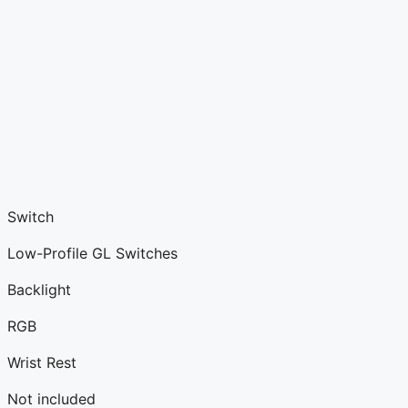
Switch
Low-Profile GL Switches
Backlight
RGB
Wrist Rest
Not included