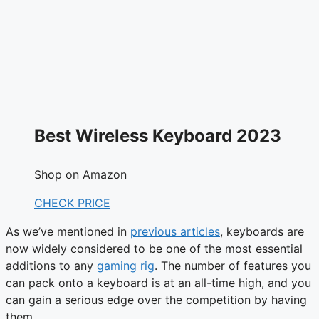
Best Wireless Keyboard 2023
Shop on Amazon
CHECK PRICE
As we’ve mentioned in
previous articles
, keyboards are
now widely considered to be one of the most essential
additions to any
gaming rig
. The number of features you
can pack onto a keyboard is at an all-time high, and you
can gain a serious edge over the competition by having
them.