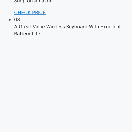
Shop on Amazon
CHECK PRICE
03
A Great Value Wireless Keyboard With Excellent
Battery Life