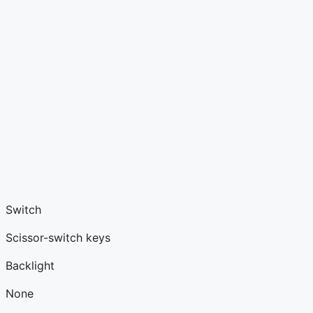
Switch
Scissor-switch keys
Backlight
None