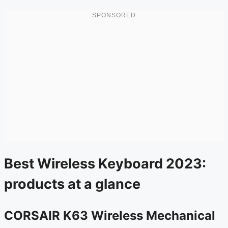
Best Wireless Keyboard 2023:
products at a glance
CORSAIR K63 Wireless Mechanical