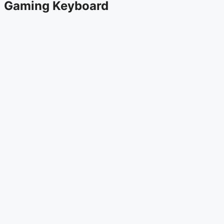
Gaming Keyboard