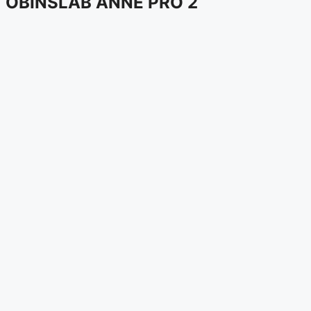
OBINSLAB ANNE PRO 2