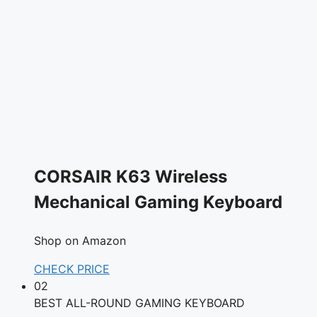
CORSAIR K63 Wireless
Mechanical Gaming Keyboard
Shop on Amazon
CHECK PRICE
02
BEST ALL-ROUND GAMING KEYBOARD