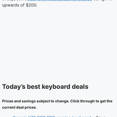
upwards of $200.
Today’s best keyboard deals
Prices and savings subject to change. Click through to get the
current deal prices.