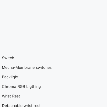
Switch
Mecha-Membrane switches
Backlight
Chroma RGB Ligthing
Wrist Rest
Detachable wrist rest