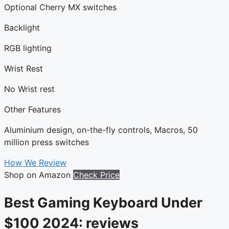
Optional Cherry MX switches
Backlight
RGB lighting
Wrist Rest
No Wrist rest
Other Features
Aluminium design, on-the-fly controls, Macros, 50
million press switches
How We Review
Shop on Amazon
Check Price
Best Gaming Keyboard Under
$100 2024: reviews