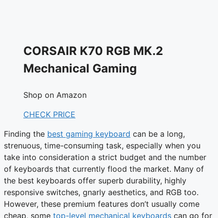
CORSAIR K70 RGB MK.2
Mechanical Gaming
Shop on Amazon
CHECK PRICE
Finding the
best gaming keyboard
can be a long,
strenuous, time-consuming task, especially when you
take into consideration a strict budget and the number
of keyboards that currently flood the market. Many of
the best keyboards offer superb durability, highly
responsive switches, gnarly aesthetics, and RGB too.
However, these premium features don’t usually come
cheap, some
top-level mechanical keyboards
can go for