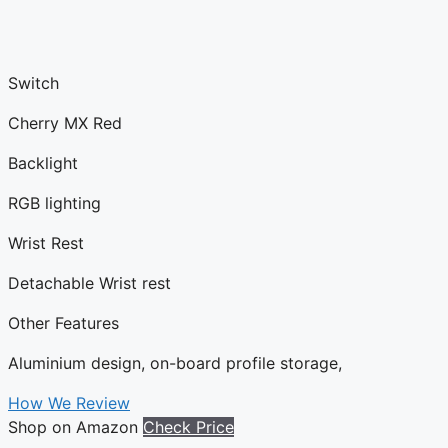
Switch
Cherry MX Red
Backlight
RGB lighting
Wrist Rest
Detachable Wrist rest
Other Features
Aluminium design, on-board profile storage,
How We Review
Shop on Amazon
Check Price