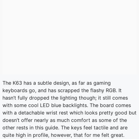
The K63 has a subtle design, as far as gaming
keyboards go, and has scrapped the flashy RGB. It
hasn’t fully dropped the lighting though; it still comes
with some cool LED blue backlights. The board comes
with a detachable wrist rest which looks pretty good but
doesn’t offer nearly as much comfort as some of the
other rests in this guide. The keys feel tactile and are
quite high in profile, however, that for me felt great.