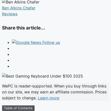
Ben Atkins Chafer
Reviews
Share this article...
Follow us
WePC is reader-supported. When you buy through links
on our site, we may earn an affiliate commission. Prices
subject to change.
Learn more
Table of Contents