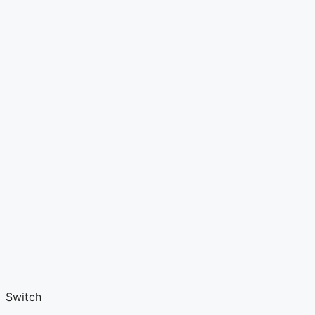
Switch