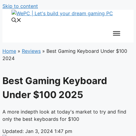
Skip to content
Home
»
Reviews
»
Best Gaming Keyboard Under $100
2024
Best Gaming Keyboard
Under $100 2025
A more indepth look at today's market to try and find
only the best keyboards for $100
Updated: Jan 3, 2024 1:47 pm