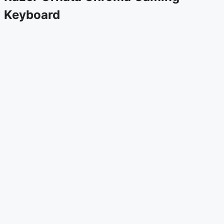
Keyboard