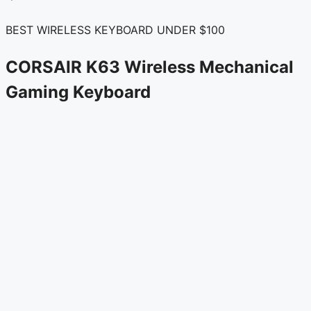
BEST WIRELESS KEYBOARD UNDER $100
CORSAIR K63 Wireless Mechanical
Gaming Keyboard