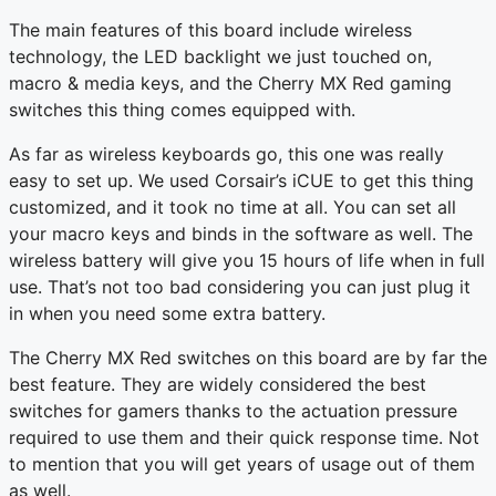
The main features of this board include wireless
technology, the LED backlight we just touched on,
macro & media keys, and the Cherry MX Red gaming
switches this thing comes equipped with.
As far as wireless keyboards go, this one was really
easy to set up. We used Corsair’s iCUE to get this thing
customized, and it took no time at all. You can set all
your macro keys and binds in the software as well. The
wireless battery will give you 15 hours of life when in full
use. That’s not too bad considering you can just plug it
in when you need some extra battery.
The Cherry MX Red switches on this board are by far the
best feature. They are widely considered the best
switches for gamers thanks to the actuation pressure
required to use them and their quick response time. Not
to mention that you will get years of usage out of them
as well.