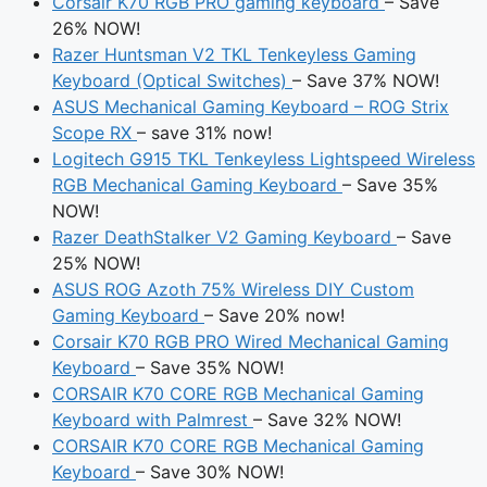
Corsair K70 RGB PRO gaming keyboard
– Save
26% NOW!
Razer Huntsman V2 TKL Tenkeyless Gaming
Keyboard (Optical Switches)
– Save 37% NOW!
ASUS Mechanical Gaming Keyboard – ROG Strix
Scope RX
– save 31% now!
Logitech G915 TKL Tenkeyless Lightspeed Wireless
RGB Mechanical Gaming Keyboard
– Save 35%
NOW!
Razer DeathStalker V2 Gaming Keyboard
– Save
25% NOW!
ASUS ROG Azoth 75% Wireless DIY Custom
Gaming Keyboard
– Save 20% now!
Corsair K70 RGB PRO Wired Mechanical Gaming
Keyboard
– Save 35% NOW!
CORSAIR K70 CORE RGB Mechanical Gaming
Keyboard with Palmrest
– Save 32% NOW!
CORSAIR K70 CORE RGB Mechanical Gaming
Keyboard
– Save 30% NOW!