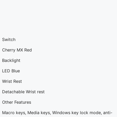
Switch
Cherry MX Red
Backlight
LED Blue
Wrist Rest
Detachable Wrist rest
Other Features
Macro keys, Media keys, Windows key lock mode, anti-