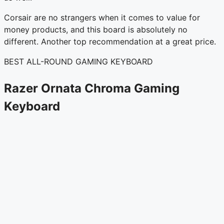
Corsair are no strangers when it comes to value for
money products, and this board is absolutely no
different. Another top recommendation at a great price.
BEST ALL-ROUND GAMING KEYBOARD
Razer Ornata Chroma Gaming
Keyboard