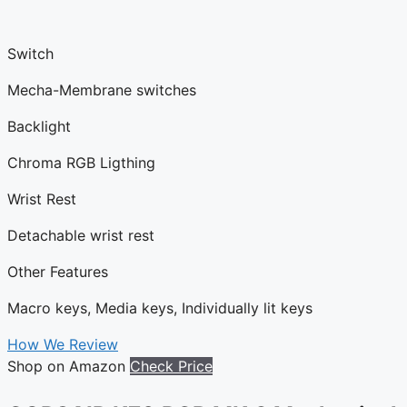
Switch
Mecha-Membrane switches
Backlight
Chroma RGB Ligthing
Wrist Rest
Detachable wrist rest
Other Features
Macro keys, Media keys, Individually lit keys
How We Review
Shop on Amazon
Check Price