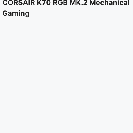
CORSAIR K70 RGB MK.2 Mechanical
Gaming