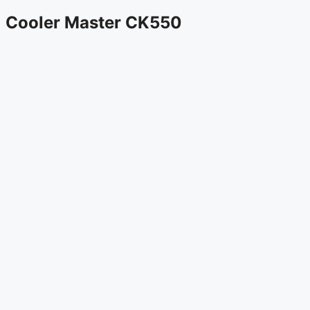
Cooler Master CK550