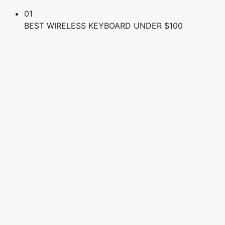
01
BEST WIRELESS KEYBOARD UNDER $100