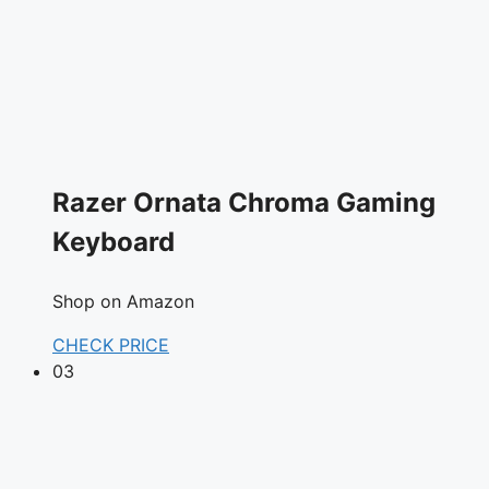
Razer Ornata Chroma Gaming
Keyboard
Shop on Amazon
CHECK PRICE
03