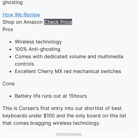
ghosting
How We Review
Shop on Amazon
Check Price
Pros
Wireless technology
100% Anti-ghosting
Comes with dedicated volume and multimedia
controls
Excellent Cherry MX red mechanical switches
Cons
Battery life runs out at 15hours
This is Corsair’s first entry into our shortlist of best
keyboards under $100 and the only board on this list
that comes bragging wireless technology.