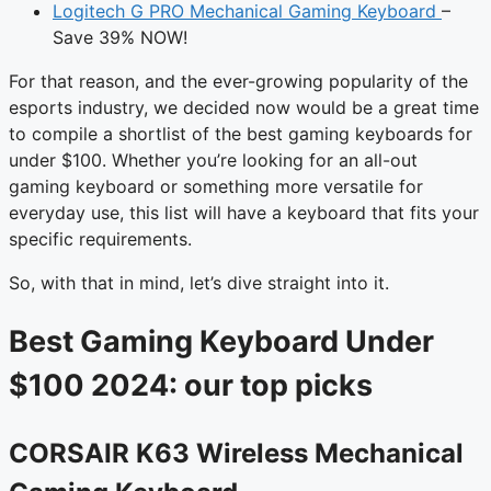
Logitech G PRO Mechanical Gaming Keyboard
–
Save 39% NOW!
For that reason, and the ever-growing popularity of the
esports industry, we decided now would be a great time
to compile a shortlist of the best gaming keyboards for
under $100. Whether you’re looking for an all-out
gaming keyboard or something more versatile for
everyday use, this list will have a keyboard that fits your
specific requirements.
So, with that in mind, let’s dive straight into it.
Best Gaming Keyboard Under
$100 2024: our top picks
CORSAIR K63 Wireless Mechanical