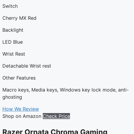
Switch
Cherry MX Red
Backlight
LED Blue
Wrist Rest
Detachable Wrist rest
Other Features
Macro keys, Media keys, Windows key lock mode, anti-
ghosting
How We Review
Shop on Amazon
Check Price
Razer Ornata Chroma Gaming