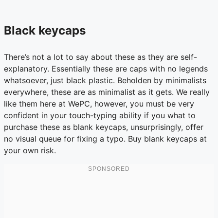
Black keycaps
There’s not a lot to say about these as they are self-
explanatory. Essentially these are caps with no legends
whatsoever, just black plastic. Beholden by minimalists
everywhere, these are as minimalist as it gets. We really
like them here at WePC, however, you must be very
confident in your touch-typing ability if you what to
purchase these as blank keycaps, unsurprisingly, offer
no visual queue for fixing a typo. Buy blank keycaps at
your own risk.