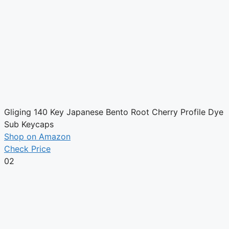
Gliging 140 Key Japanese Bento Root Cherry Profile Dye
Sub Keycaps
Shop on Amazon
Check Price
02