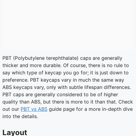
PBT (Polybutylene terephthalate) caps are generally
thicker and more durable. Of course, there is no rule to
say which type of keycap you go for; it is just down to
preference. PBT keycaps vary in much the same way
ABS keycaps vary, only with subtle lifespan differences.
PBT caps are generally considered to be of higher
quality than ABS, but there is more to it than that. Check
out our
PBT vs ABS
guide page for a more in-depth dive
into the details.
Layout