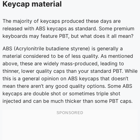
Keycap material
The majority of keycaps produced these days are
released with ABS keycaps as standard. Some premium
keyboards may feature PBT, but what does it all mean?
ABS (Acrylonitrile butadiene styrene) is generally a
material considered to be of less quality. As mentioned
above, these are widely mass-produced, leading to
thinner, lower quality caps than your standard PBT. While
this is a general opinion on ABS keycaps that doesn’t
mean there aren’t any good quality options. Some ABS
keycaps are double shot or sometimes triple shot
injected and can be much thicker than some PBT caps.