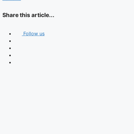
Share this article...
Follow us