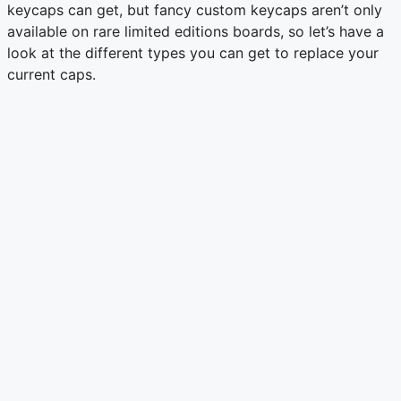
keycaps can get, but fancy custom keycaps aren’t only
available on rare limited editions boards, so let’s have a
look at the different types you can get to replace your
current caps.