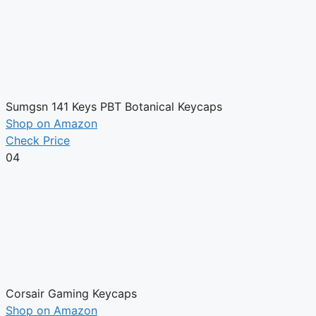
Sumgsn 141 Keys PBT Botanical Keycaps
Shop on Amazon
Check Price
04
Corsair Gaming Keycaps
Shop on Amazon