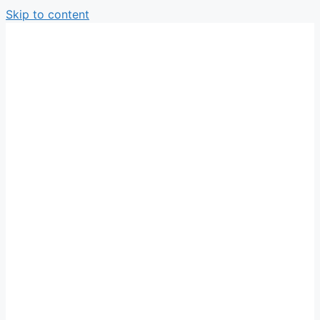
Skip to content