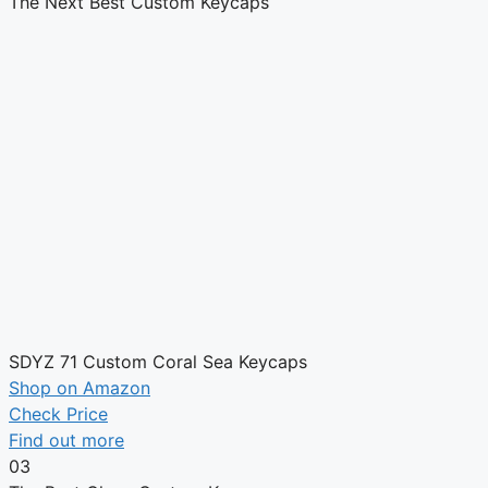
The Next Best Custom Keycaps
SDYZ 71 Custom Coral Sea Keycaps
Shop on Amazon
Check Price
Find out more
03