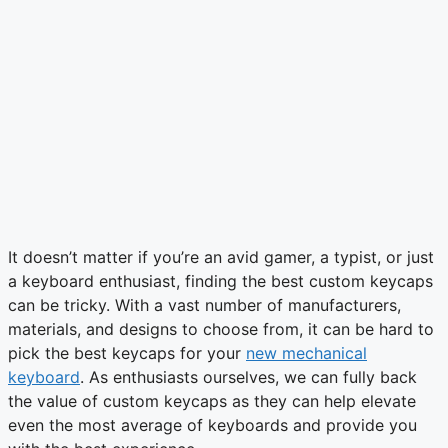
It doesn’t matter if you’re an avid gamer, a typist, or just
a keyboard enthusiast, finding the best custom keycaps
can be tricky. With a vast number of manufacturers,
materials, and designs to choose from, it can be hard to
pick the best keycaps for your
new mechanical
keyboard
. As enthusiasts ourselves, we can fully back
the value of custom keycaps as they can help elevate
even the most average of keyboards and provide you