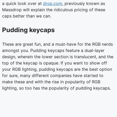
a quick look over at
drop.com
, previously known as
Massdrop will explain the ridiculous pricing of these
caps better than we can.
Pudding keycaps
These are great fun, and a must-have for the RGB nerds
amongst you. Pudding keycaps feature a dual-layer
design, wherein the lower section is translucent, and the
top of the keycap is opaque. If you want to show off
your RGB lighting, pudding keycaps are the best option
for sure, many different companies have started to
make these and with the rise in popularity of RGB
lighting, so too has the popularity of pudding keycaps.