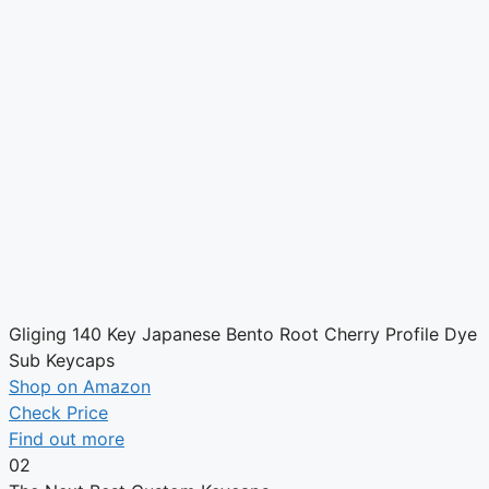
Gliging 140 Key Japanese Bento Root Cherry Profile Dye
Sub Keycaps
Shop on Amazon
Check Price
Find out more
02