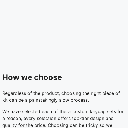
How we choose
Regardless of the product, choosing the right piece of
kit can be a painstakingly slow process.
We have selected each of these custom keycap sets for
a reason, every selection offers top-tier design and
quality for the price. Choosing can be tricky so we