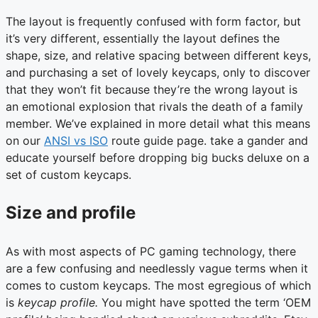
The layout is frequently confused with form factor, but
it’s very different, essentially the layout defines the
shape, size, and relative spacing between different keys,
and purchasing a set of lovely keycaps, only to discover
that they won’t fit because they’re the wrong layout is
an emotional explosion that rivals the death of a family
member. We’ve explained in more detail what this means
on our
ANSI vs ISO
route guide page. take a gander and
educate yourself before dropping big bucks deluxe on a
set of custom keycaps.
Size and profile
As with most aspects of PC gaming technology, there
are a few confusing and needlessly vague terms when it
comes to custom keycaps. The most egregious of which
is
keycap profile.
You might have spotted the term ‘OEM