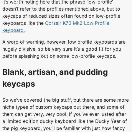
It’s worth noting here that the phrase ‘low-profile’
doesn’t refer to the profiles mentioned above, but to
keycaps of reduced sizes often found on low-profile
keyboards like the
Corsair K70 Mk2 Low Profile
keyboard.
A word of warning, however, low profile keyboards are
hugely divisive, so be very sure it’s a good fit for you
before splashing out on some low-profile keycaps.
Blank, artisan, and pudding
keycaps
So we’ve covered the big stuff, but there are some more
niche types of custom keycaps out there, and some of
them can get very, very cool. If you’ve ever lusted after
a limited edition ducky keyboard like the Ducky Year of
the pig keyboard, you’ll be familiar with just how fancy