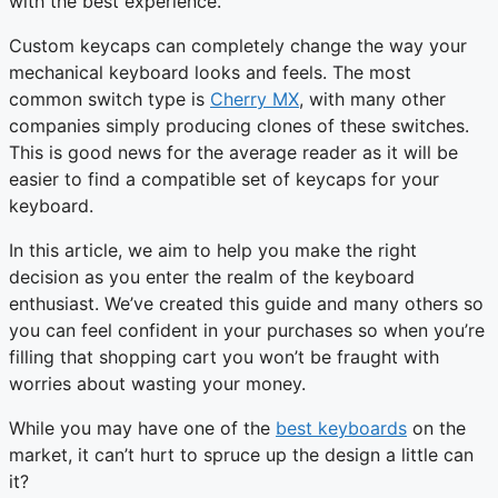
with the best experience.
Custom keycaps can completely change the way your
mechanical keyboard looks and feels. The most
common switch type is
Cherry MX
, with many other
companies simply producing clones of these switches.
This is good news for the average reader as it will be
easier to find a compatible set of keycaps for your
keyboard.
In this article, we aim to help you make the right
decision as you enter the realm of the keyboard
enthusiast. We’ve created this guide and many others so
you can feel confident in your purchases so when you’re
filling that shopping cart you won’t be fraught with
worries about wasting your money.
While you may have one of the
best keyboards
on the
market, it can’t hurt to spruce up the design a little can
it?