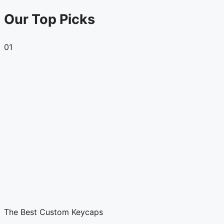
Our Top Picks
01
The Best Custom Keycaps