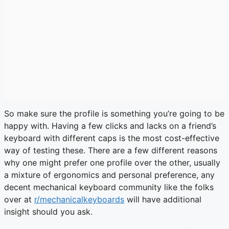
So make sure the profile is something you’re going to be
happy with. Having a few clicks and lacks on a friend’s
keyboard with different caps is the most cost-effective
way of testing these. There are a few different reasons
why one might prefer one profile over the other, usually
a mixture of ergonomics and personal preference, any
decent mechanical keyboard community like the folks
over at
r/mechanicalkeyboards
will have additional
insight should you ask.