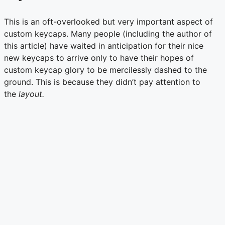
This is an oft-overlooked but very important aspect of
custom keycaps. Many people (including the author of
this article) have waited in anticipation for their nice
new keycaps to arrive only to have their hopes of
custom keycap glory to be mercilessly dashed to the
ground. This is because they didn’t pay attention to
the
layout.