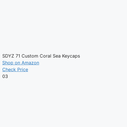
SDYZ 71 Custom Coral Sea Keycaps
Shop on Amazon
Check Price
03