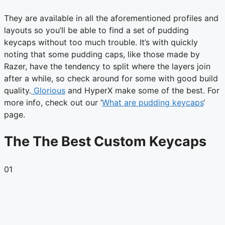
They are available in all the aforementioned profiles and
layouts so you’ll be able to find a set of pudding
keycaps without too much trouble. It’s with quickly
noting that some pudding caps, like those made by
Razer, have the tendency to split where the layers join
after a while, so check around for some with good build
quality.
Glorious
and HyperX make some of the best. For
more info, check out our ‘
What are pudding keycaps
‘
page.
The The Best Custom Keycaps
01