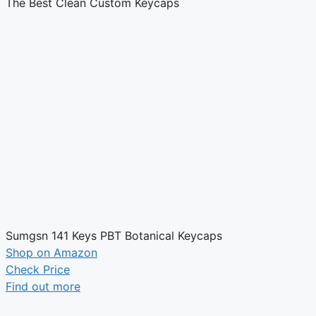
The Best Clean Custom Keycaps
Sumgsn 141 Keys PBT Botanical Keycaps
Shop on Amazon
Check Price
Find out more