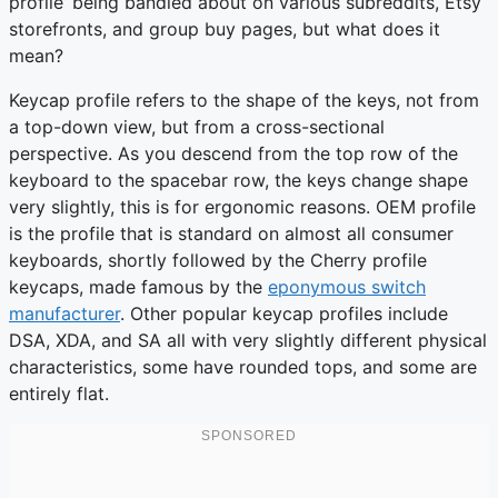
profile’ being bandied about on various subreddits, Etsy
storefronts, and group buy pages, but what does it
mean?
Keycap profile refers to the shape of the keys, not from
a top-down view, but from a cross-sectional
perspective. As you descend from the top row of the
keyboard to the spacebar row, the keys change shape
very slightly, this is for ergonomic reasons. OEM profile
is the profile that is standard on almost all consumer
keyboards, shortly followed by the Cherry profile
keycaps, made famous by the
eponymous switch
manufacturer
. Other popular keycap profiles include
DSA, XDA, and SA all with very slightly different physical
characteristics, some have rounded tops, and some are
entirely flat.