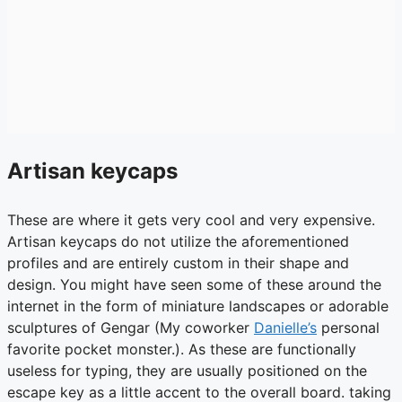
Artisan keycaps
These are where it gets very cool and very expensive.
Artisan keycaps do not utilize the aforementioned
profiles and are entirely custom in their shape and
design. You might have seen some of these around the
internet in the form of miniature landscapes or adorable
sculptures of Gengar (My coworker
Danielle’s
personal
favorite pocket monster.). As these are functionally
useless for typing, they are usually positioned on the
escape key as a little accent to the overall board. taking