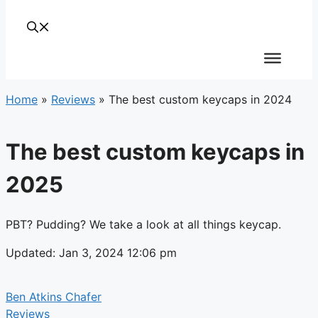
Home
»
Reviews
»
The best custom keycaps in 2024
The best custom keycaps in
2025
PBT? Pudding? We take a look at all things keycap.
Updated: Jan 3, 2024 12:06 pm
Ben Atkins Chafer
Reviews