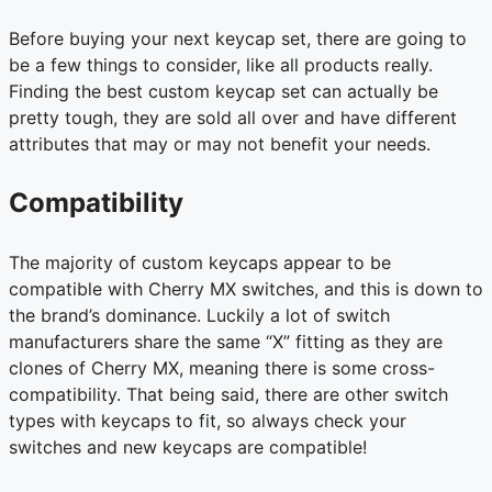
Before buying your next keycap set, there are going to
be a few things to consider, like all products really.
Finding the best custom keycap set can actually be
pretty tough, they are sold all over and have different
attributes that may or may not benefit your needs.
Compatibility
The majority of custom keycaps appear to be
compatible with Cherry MX switches, and this is down to
the brand’s dominance. Luckily a lot of switch
manufacturers share the same “X” fitting as they are
clones of Cherry MX, meaning there is some cross-
compatibility. That being said, there are other switch
types with keycaps to fit, so always check your
switches and new keycaps are compatible!