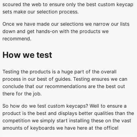
scoured the web to ensure only the best custom keycap
sets make our selection process.
Once we have made our selections we narrow our lists
down and get hands-on with the products we
recommend.
How we test
Testing the products is a huge part of the overall
process in our best of guides. Testing ensures we can
conclude that our recommendations are the best out
there for the job.
So how do we test custom keycaps? Well to ensure a
product is the best and displays better qualities than the
competition we simply start installing these on the vast
amounts of keyboards we have here at the office!