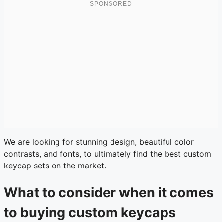
We are looking for stunning design, beautiful color
contrasts, and fonts, to ultimately find the best custom
keycap sets on the market.
What to consider when it comes
to buying custom keycaps