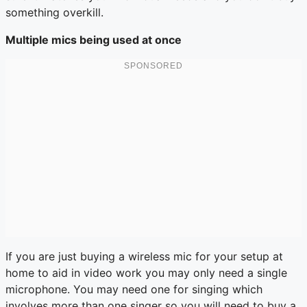
something overkill.
Multiple mics being used at once
If you are just buying a wireless mic for your setup at
home to aid in video work you may only need a single
microphone. You may need one for singing which
involves more than one singer so you will need to buy a