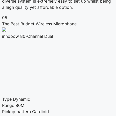
diverse system is extremely easy to set up whilst being
a high quality yet affordable option.
05
The Best Budget Wireless Microphone
innopow 80-Channel Dual
Type
Dynamic
Range
80M
Pickup pattern
Cardioid