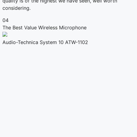
quality is of the highest we have seen, well worth
considering.
04
The Best Value Wireless Microphone
Audio-Technica System 10 ATW-1102