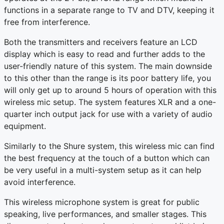
functions in a separate range to TV and DTV, keeping it
free from interference.
Both the transmitters and receivers feature an LCD
display which is easy to read and further adds to the
user-friendly nature of this system. The main downside
to this other than the range is its poor battery life, you
will only get up to around 5 hours of operation with this
wireless mic setup. The system features XLR and a one-
quarter inch output jack for use with a variety of audio
equipment.
Similarly to the Shure system, this wireless mic can find
the best frequency at the touch of a button which can
be very useful in a multi-system setup as it can help
avoid interference.
This wireless microphone system is great for public
speaking, live performances, and smaller stages. This