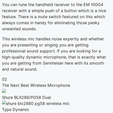
You can tune the handheld receiver to the EM 100G4
receiver with a simple push of a button which is a nice
feature. There is a mute switch featured on this which
always comes in handy for eliminating those pesky
unwanted sounds.
This wireless mic handles noise expertly and whether
you are presenting or singing you are getting
professional sound support. If you are looking for a
high-quality dynamic microphone, that is exactly what
you are getting from Sennheiser here with its smooth
and natural sound.
02
The Next Best Wireless Microphone
Shure BLX288/PG58 Dual
Type
Dynamic