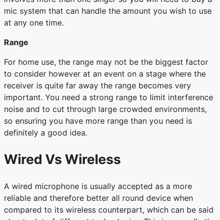
mic system that can handle the amount you wish to use
at any one time.
Range
For home use, the range may not be the biggest factor
to consider however at an event on a stage where the
receiver is quite far away the range becomes very
important. You need a strong range to limit interference
noise and to cut through large crowded environments,
so ensuring you have more range than you need is
definitely a good idea.
Wired Vs Wireless
A wired microphone is usually accepted as a more
reliable and therefore better all round device when
compared to its wireless counterpart, which can be said