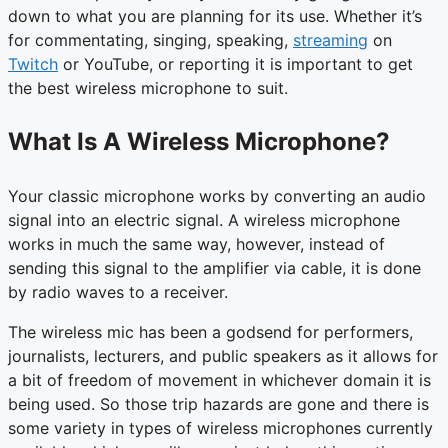
down to what you are planning for its use. Whether it’s
for commentating, singing, speaking,
streaming
on
Twitch
or YouTube, or reporting it is important to get
the best wireless microphone to suit.
What Is A Wireless Microphone?
Your classic microphone works by converting an audio
signal into an electric signal. A wireless microphone
works in much the same way, however, instead of
sending this signal to the amplifier via cable, it is done
by radio waves to a receiver.
The wireless mic has been a godsend for performers,
journalists, lecturers, and public speakers as it allows for
a bit of freedom of movement in whichever domain it is
being used. So those trip hazards are gone and there is
some variety in types of wireless microphones currently