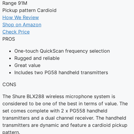
Range
91M
Pickup pattern
Cardioid
How We Review
Shop on Amazon
Check Price
PROS
One-touch QuickScan frequency selection
Rugged and reliable
Great value
Includes two PG58 handheld transmitters
CONS
The Shure BLX288 wireless microphone system is
considered to be one of the best in terms of value. The
set comes complete with 2 x PG558 handheld
transmitters and a dual channel receiver. The handheld
transmitters are dynamic and feature a cardioid pickup
pattern.