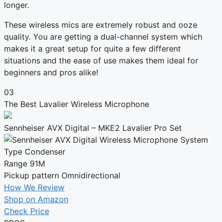
longer.
These wireless mics are extremely robust and ooze
quality. You are getting a dual-channel system which
makes it a great setup for quite a few different
situations and the ease of use makes them ideal for
beginners and pros alike!
03
The Best Lavalier Wireless Microphone
Sennheiser AVX Digital – MKE2 Lavalier Pro Set
Type
Condenser
Range
91M
Pickup pattern
Omnidirectional
How We Review
Shop on Amazon
Check Price