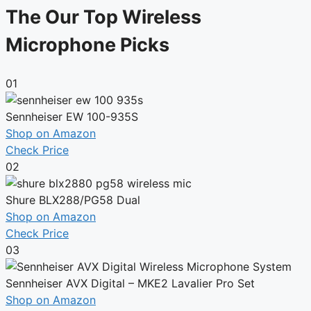
The Our Top Wireless
Microphone Picks
01
Sennheiser EW 100-935S
Shop on Amazon
Check Price
02
Shure BLX288/PG58 Dual
Shop on Amazon
Check Price
03
Sennheiser AVX Digital – MKE2 Lavalier Pro Set
Shop on Amazon