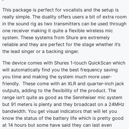
This package is perfect for vocalists and the setup is
really simple. The duality offers users a bit of extra room
in the sound rig as two transmitters can be used through
one receiver making it quite a flexible wireless mic
system. These systems from Shure are extremely
reliable and they are perfect for the stage whether it’s
the lead singer or a backing singer.
The device comes with Shures 1-touch QuickScan which
will automatically find you the best frequency saving
you time and making the system much more user-
friendly. These come with an XLR and quarter-inch jack
outputs, adding to the flexibility of the product. The
range isn’t quite as good as the Sennheiser mic system
but 91 meters is plenty and they broadcast on a 24MHz
bandwidth. You get visual indicators that will let you
know the status of the battery life which is pretty good
at 14 hours but some have said they can last even