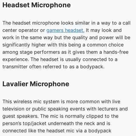
Headset Microphone
The headset microphone looks similar in a way to a call
center operator or
gamers headset.
It may look and
work in the same way but the quality and power will be
significantly higher with this being a common choice
among stage performers as it gives them a hands-free
experience. The headset is usually connected to a
transmitter often referred to as a bodypack.
Lavalier Microphone
This wireless mic system is more common with live
television or public speaking events with lecturers and
guest speakers. The mic is normally clipped to the
person’s top/jacket underneath the neck and is
connected like the headset mic via a bodypack