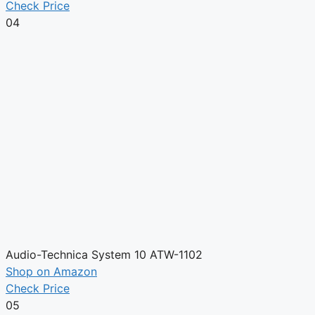
Check Price
04
Audio-Technica System 10 ATW-1102
Shop on Amazon
Check Price
05