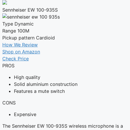
Sennheiser EW 100-935S
Type
Dynamic
Range
100M
Pickup pattern
Cardioid
How We Review
Shop on Amazon
Check Price
PROS
High quality
Solid aluminium construction
Features a mute switch
CONS
Expensive
The Sennheiser EW 100-935S wireless microphone is a