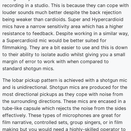
recording in a studio. This is because they can cope with
louder sounds much better despite the back rejection
being weaker than cardioids. Super and Hypercardioid
mics have a narrow sensitivity area which has a higher
resistance to feedback. Despite working in a similar way,
a Supercardioid mic would be better suited for
filmmaking. They are a bit easier to use and this is down
to their ability to isolate audio whilst giving you a small
margin of error to work with when compared to
standard shotgun mics.
The lobar pickup pattern is achieved with a shotgun mic
and is unidirectional. Shotgun mics are produced for the
most directional pickups as they cope with noise from
the surrounding directions. These mics are encased in a
tube-like capsule which rejects the noise from the sides
effectively. These types of microphones are great for
film narrative, controlled sets, group singers, or in film
making but you would need a highly-skilled operator to