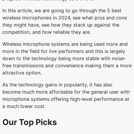
In this article, we are going to go through the 5 best
wireless microphones in 2024, see what pros and cons
they might have, see how they stack up against the
competition, and how reliable they are.
Wireless microphone systems are being used more and
more in the field for live performers and this is largely
down to the technology being more stable with noise-
free transmissions and convenience making them a more
attractive option.
As the technology gains in popularity, it has also
become much more affordable for the general user with
microphone systems offering high-level performance at
a much lower cost.
Our Top Picks