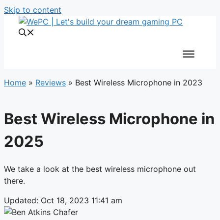
Skip to content
Home
»
Reviews
»
Best Wireless Microphone in 2023
Best Wireless Microphone in
2025
We take a look at the best wireless microphone out
there.
Updated: Oct 18, 2023 11:41 am