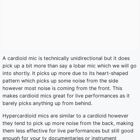
A cardioid mic is technically unidirectional but it does
pick up a bit more than say a lobar mic which we will go
into shortly. It picks up more due to its heart-shaped
pattern which picks up some noise from the side
however most noise is coming from the front. This
makes cardioid mics great for live performances as it
barely picks anything up from behind.
Hypercardioid mics are similar to a cardioid however
they tend to pick up more noise from the back, making
them less effective for live performances but still good
enough for your tv documentaries or instrument