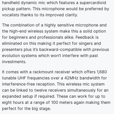
handheld dynamic mic which features a supercardioid
pickup pattern. This microphone would be preferred by
vocalists thanks to its improved clarity.
The combination of a highly sensitive microphone and
the high-end wireless system make this a solid option
for beginners and professionals alike. Feedback is
eliminated on this making it perfect for singers and
presenters plus it’s backward-compatible with previous
evolution systems which won’t interfere with past
investments.
It comes with a rackmount receiver which offers 1,680
tunable UHF frequencies over a 42MHz bandwidth for
interference-free reception. This wireless mic system
can be linked to twelve receivers simultaneously for an
expanded setup if required. These can work for up to
eight hours at a range of 100 meters again making them
perfect for the big stage.