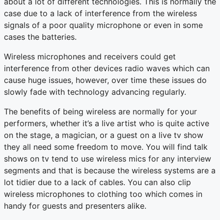
about a lot of different technologies. This is normally the
case due to a lack of interference from the wireless
signals of a poor quality microphone or even in some
cases the batteries.
Wireless microphones and receivers could get
interference from other devices radio waves which can
cause huge issues, however, over time these issues do
slowly fade with technology advancing regularly.
The benefits of being wireless are normally for your
performers, whether it’s a live artist who is quite active
on the stage, a magician, or a guest on a live tv show
they all need some freedom to move. You will find talk
shows on tv tend to use wireless mics for any interview
segments and that is because the wireless systems are a
lot tidier due to a lack of cables. You can also clip
wireless microphones to clothing too which comes in
handy for guests and presenters alike.