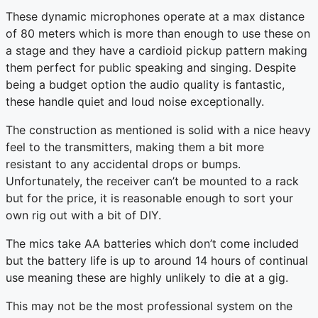
These dynamic microphones operate at a max distance
of 80 meters which is more than enough to use these on
a stage and they have a cardioid pickup pattern making
them perfect for public speaking and singing. Despite
being a budget option the audio quality is fantastic,
these handle quiet and loud noise exceptionally.
The construction as mentioned is solid with a nice heavy
feel to the transmitters, making them a bit more
resistant to any accidental drops or bumps.
Unfortunately, the receiver can’t be mounted to a rack
but for the price, it is reasonable enough to sort your
own rig out with a bit of DIY.
The mics take AA batteries which don’t come included
but the battery life is up to around 14 hours of continual
use meaning these are highly unlikely to die at a gig.
This may not be the most professional system on the