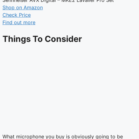
Shop on Amazon
Check Price
Find out more
Things To Consider
What microphone you buy is obviously going to be