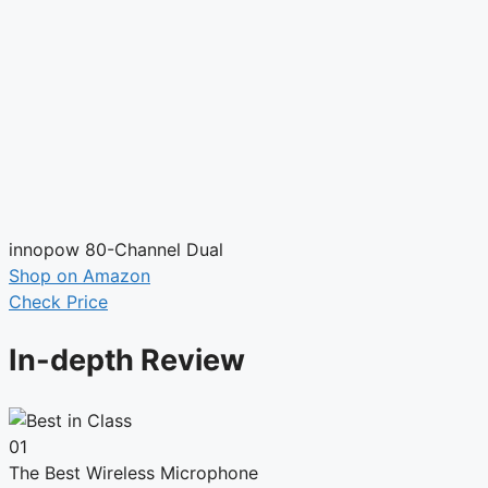
innopow 80-Channel Dual
Shop on Amazon
Check Price
In-depth Review
01
The Best Wireless Microphone