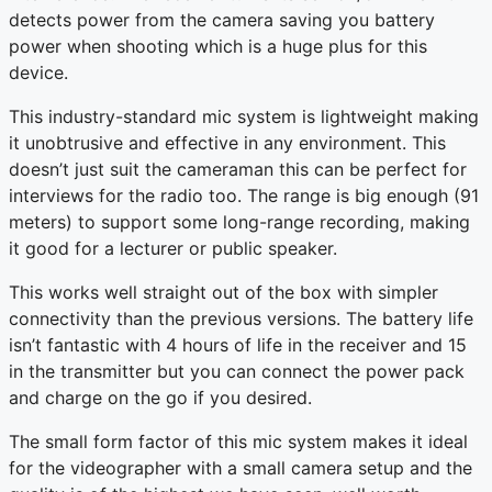
detects power from the camera saving you battery
power when shooting which is a huge plus for this
device.
This industry-standard mic system is lightweight making
it unobtrusive and effective in any environment. This
doesn’t just suit the cameraman this can be perfect for
interviews for the radio too. The range is big enough (91
meters) to support some long-range recording, making
it good for a lecturer or public speaker.
This works well straight out of the box with simpler
connectivity than the previous versions. The battery life
isn’t fantastic with 4 hours of life in the receiver and 15
in the transmitter but you can connect the power pack
and charge on the go if you desired.
The small form factor of this mic system makes it ideal
for the videographer with a small camera setup and the