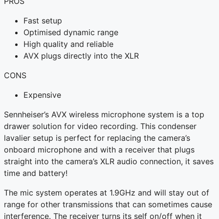
PROS
Fast setup
Optimised dynamic range
High quality and reliable
AVX plugs directly into the XLR
CONS
Expensive
Sennheiser’s AVX wireless microphone system is a top
drawer solution for video recording. This condenser
lavalier setup is perfect for replacing the camera’s
onboard microphone and with a receiver that plugs
straight into the camera’s XLR audio connection, it saves
time and battery!
The mic system operates at 1.9GHz and will stay out of
range for other transmissions that can sometimes cause
interference. The receiver turns its self on/off when it