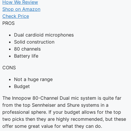
How We Review
Shop on Amazon
Check Price
PROS
Dual cardioid microphones
Solid construction
80 channels
Battery life
CONS
Not a huge range
Budget
The Innopow 80-Channel Dual mic system is quite far
from the top Sennheiser and Shure systems in a
professional sphere. If your budget allows for the top
two picks then they are highly recommended, but these
offer some great value for what they can do.