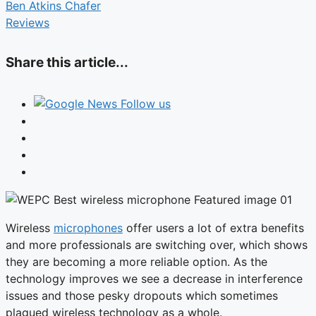
Ben Atkins Chafer
Reviews
Share this article...
Follow us
Wireless
microphones
offer users a lot of extra benefits
and more professionals are switching over, which shows
they are becoming a more reliable option. As the
technology improves we see a decrease in interference
issues and those pesky dropouts which sometimes
plagued wireless technology as a whole.