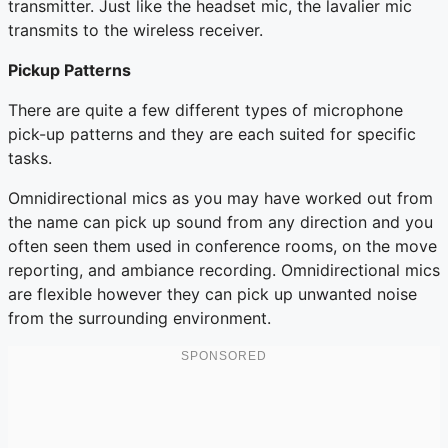
transmitter. Just like the headset mic, the lavalier mic
transmits to the wireless receiver.
Pickup Patterns
There are quite a few different types of microphone
pick-up patterns and they are each suited for specific
tasks.
Omnidirectional mics as you may have worked out from
the name can pick up sound from any direction and you
often seen them used in conference rooms, on the move
reporting, and ambiance recording. Omnidirectional mics
are flexible however they can pick up unwanted noise
from the surrounding environment.