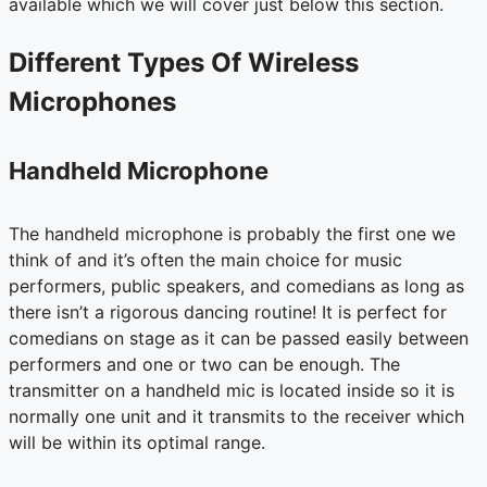
available which we will cover just below this section.
Different Types Of Wireless
Microphones
Handheld Microphone
The handheld microphone is probably the first one we
think of and it’s often the main choice for music
performers, public speakers, and comedians as long as
there isn’t a rigorous dancing routine! It is perfect for
comedians on stage as it can be passed easily between
performers and one or two can be enough. The
transmitter on a handheld mic is located inside so it is
normally one unit and it transmits to the receiver which
will be within its optimal range.