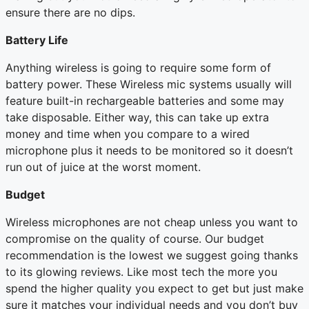
ensure there are no dips.
Battery Life
Anything wireless is going to require some form of
battery power. These Wireless mic systems usually will
feature built-in rechargeable batteries and some may
take disposable. Either way, this can take up extra
money and time when you compare to a wired
microphone plus it needs to be monitored so it doesn’t
run out of juice at the worst moment.
Budget
Wireless microphones are not cheap unless you want to
compromise on the quality of course. Our budget
recommendation is the lowest we suggest going thanks
to its glowing reviews. Like most tech the more you
spend the higher quality you expect to get but just make
sure it matches your individual needs and you don’t buy