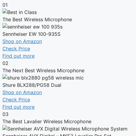
01
The Best Wireless Microphone
Sennheiser EW 100-935S
Shop on Amazon
Check Price
Find out more
02
The Next Best Wireless Microphone
Shure BLX288/PG58 Dual
Shop on Amazon
Check Price
Find out more
03
The Best Lavalier Wireless Microphone
Sennheiser AVX Digital – MKE2 Lavalier Pro Set