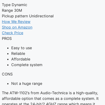
Type
Dynamic
Range
30M
Pickup pattern
Unidirectional
How We Review
Shop on Amazon
Check Price
PROS
Easy to use
Reliable
Affordable
Complete system
CONS
Not a huge range
The ATW-1102’s from Audio-Technica is a high-quality,
affordable option that comes as a complete system. It
operates at the 24-bit/2.4GHZ range which means it