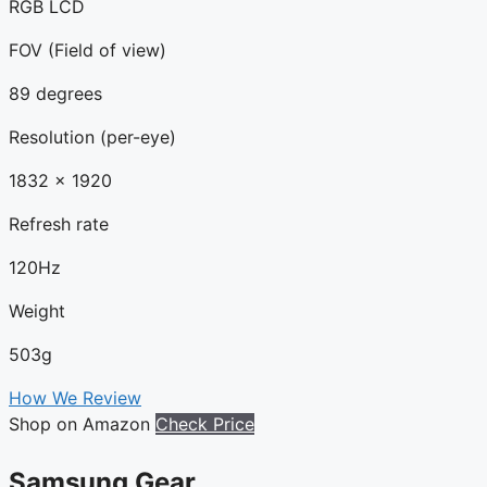
RGB LCD
FOV (Field of view)
89 degrees
Resolution (per-eye)
1832 x 1920
Refresh rate
120Hz
Weight
503g
How We Review
Shop on Amazon
Check Price
Samsung Gear