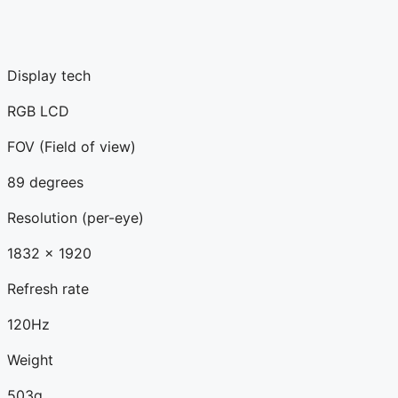
Display tech
RGB LCD
FOV (Field of view)
89 degrees
Resolution (per-eye)
1832 x 1920
Refresh rate
120Hz
Weight
503g