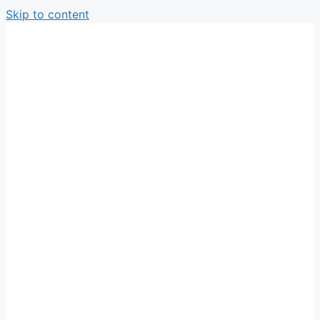
Skip to content