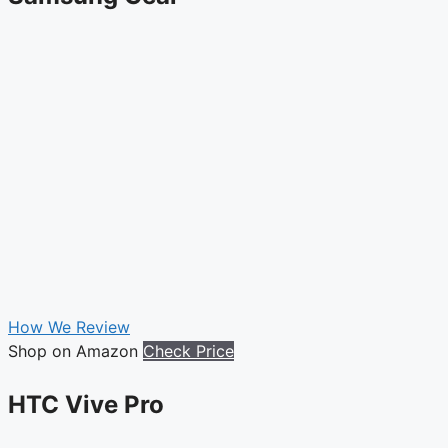
How We Review
Shop on Amazon
Check Price
HTC Vive Pro