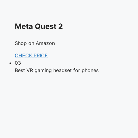
Meta Quest 2
Shop on Amazon
CHECK PRICE
03
Best VR gaming headset for phones