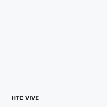
HTC VIVE