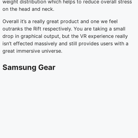
weight distribution which helps to reduce overall stress
on the head and neck.
Overall it’s a really great product and one we feel
outranks the Rift respectively. You are taking a small
drop in graphical output, but the VR experience really
isn’t effected massively and still provides users with a
great immersive universe.
Samsung Gear