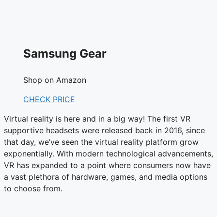
Samsung Gear
Shop on Amazon
CHECK PRICE
Virtual reality is here and in a big way! The first VR
supportive headsets were released back in 2016, since
that day, we’ve seen the virtual reality platform grow
exponentially. With modern technological advancements,
VR has expanded to a point where consumers now have
a vast plethora of hardware, games, and media options
to choose from.