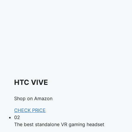
HTC VIVE
Shop on Amazon
CHECK PRICE
02
The best standalone VR gaming headset