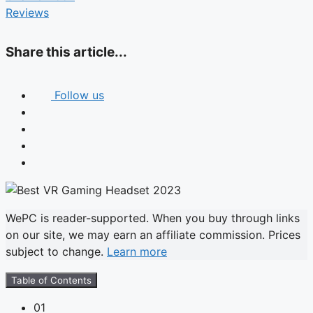
Reviews
Share this article...
Follow us
WePC is reader-supported. When you buy through links
on our site, we may earn an affiliate commission. Prices
subject to change.
Learn more
Table of Contents
01