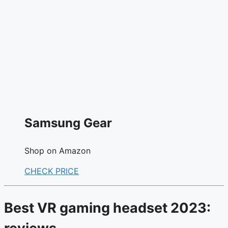
Samsung Gear
Shop on Amazon
CHECK PRICE
Best VR gaming headset 2023: