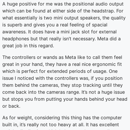
A huge positive for me was the positional audio output
which can be found at either side of the headstrap. For
what essentially is two mini output speakers, the quality
is superb and gives you a real feeling of spacial
awareness. It does have a mini jack slot for external
headphones but that really isn’t necessary. Meta did a
great job in this regard.
The controllers or wands as Meta like to call them feel
great in your hand, they have a real nice ergonomic fit
which is perfect for extended periods of usage. One
issue I noticed with the controllers was, if you position
them behind the cameras, they stop tracking until they
come back into the cameras range. It’s not a huge issue
but stops you from putting your hands behind your head
or back.
As for weight, considering this thing has the computer
built in, it’s really not too heavy at all. It has excellent