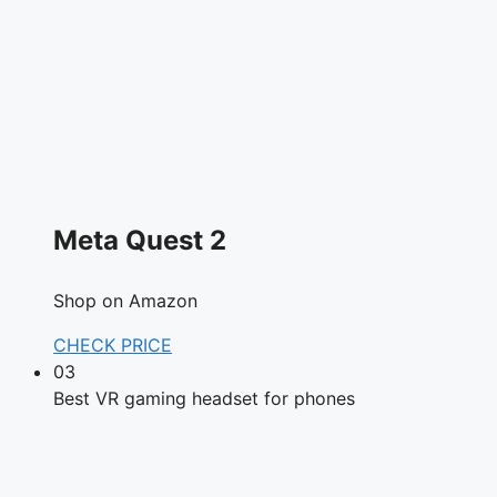
Meta Quest 2
Shop on Amazon
CHECK PRICE
03
Best VR gaming headset for phones