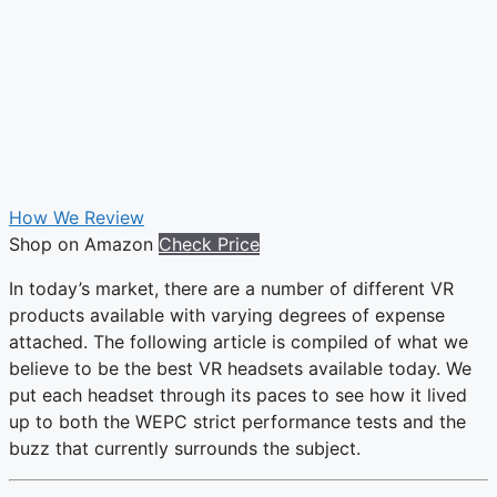
How We Review
Shop on Amazon
Check Price
In today’s market, there are a number of different VR
products available with varying degrees of expense
attached. The following article is compiled of what we
believe to be the best VR headsets available today. We
put each headset through its paces to see how it lived
up to both the WEPC strict performance tests and the
buzz that currently surrounds the subject.