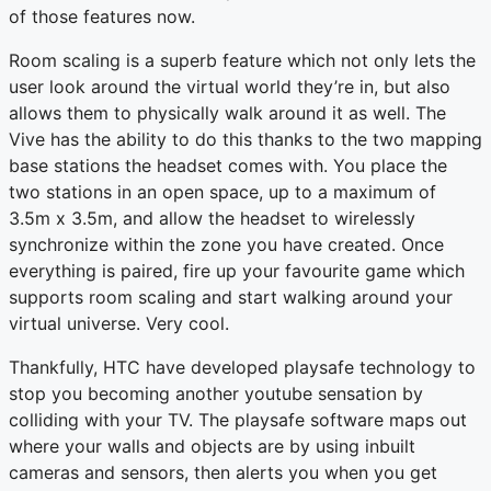
of those features now.
Room scaling is a superb feature which not only lets the
user look around the virtual world they’re in, but also
allows them to physically walk around it as well. The
Vive has the ability to do this thanks to the two mapping
base stations the headset comes with. You place the
two stations in an open space, up to a maximum of
3.5m x 3.5m, and allow the headset to wirelessly
synchronize within the zone you have created. Once
everything is paired, fire up your favourite game which
supports room scaling and start walking around your
virtual universe. Very cool.
Thankfully, HTC have developed playsafe technology to
stop you becoming another youtube sensation by
colliding with your TV. The playsafe software maps out
where your walls and objects are by using inbuilt
cameras and sensors, then alerts you when you get