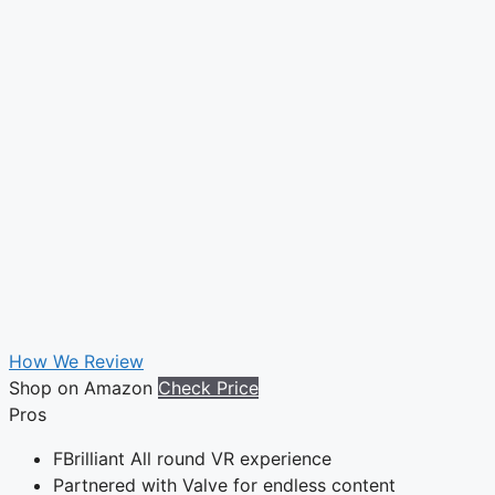
How We Review
Shop on Amazon
Check Price
Pros
FBrilliant All round VR experience
Partnered with Valve for endless content