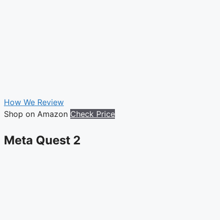
How We Review
Shop on Amazon
Check Price
Meta Quest 2