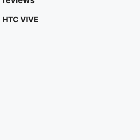
reviews
HTC VIVE