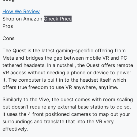
How We Review
Shop on Amazon
Check Price
Pros
Cons
The Quest is the latest gaming-specific offering from
Meta and bridges the gap between mobile VR and PC
tethered headsets. In a nutshell, the Quest offers remote
VR access without needing a phone or device to power
it. The computer is built in to the headset itself which
offers true freedom to use VR anywhere, anytime.
Similarly to the Vive, the quest comes with room scaling
but doesn’t require any external base stations to do so.
It uses the 4 front positioned cameras to map out your
surroundings and translate that into the VR very
effectively.