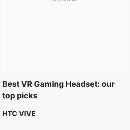
Best VR Gaming Headset: our
top picks
HTC VIVE