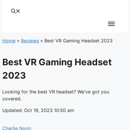
Home
»
Reviews
»
Best VR Gaming Headset 2023
Best VR Gaming Headset
2023
Looking for the best VR headset? We've got you
covered.
Updated: Oct 19, 2023 10:50 am
Charlie Noon