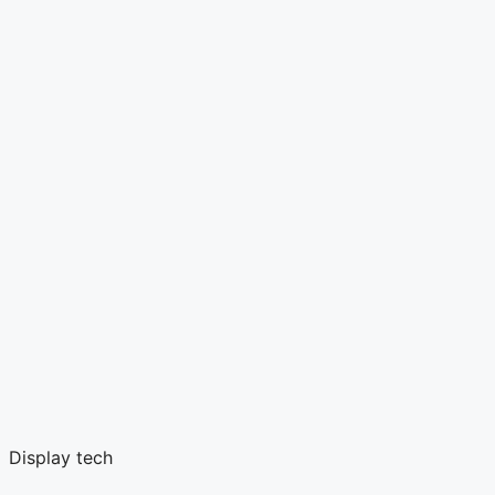
Display tech