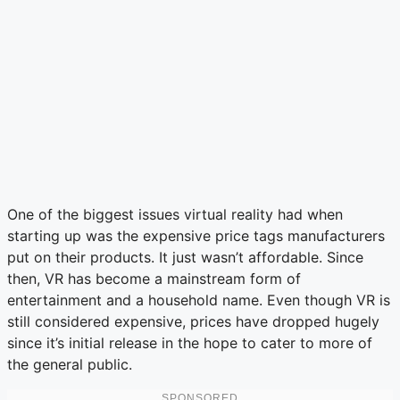
One of the biggest issues virtual reality had when
starting up was the expensive price tags manufacturers
put on their products. It just wasn’t affordable. Since
then, VR has become a mainstream form of
entertainment and a household name. Even though VR is
still considered expensive, prices have dropped hugely
since it’s initial release in the hope to cater to more of
the general public.