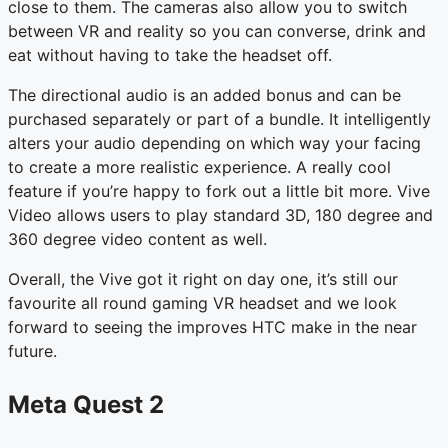
close to them. The cameras also allow you to switch
between VR and reality so you can converse, drink and
eat without having to take the headset off.
The directional audio is an added bonus and can be
purchased separately or part of a bundle. It intelligently
alters your audio depending on which way your facing
to create a more realistic experience. A really cool
feature if you’re happy to fork out a little bit more. Vive
Video allows users to play standard 3D, 180 degree and
360 degree video content as well.
Overall, the Vive got it right on day one, it’s still our
favourite all round gaming VR headset and we look
forward to seeing the improves HTC make in the near
future.
Meta Quest 2