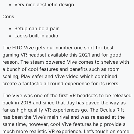
Very nice aesthetic design
Cons
Setup can be a pain
Lacks built in audio
The HTC Vive gets our number one spot for best
gaming VR headset available this 2021 and for good
reason. The steam powered Vive comes to shelves with
a bunch of cool features and benefits such as room
scaling, Play safer and Vive video which combined
create a fantastic all round experience for its users.
The Vive was one of the first VR headsets to be released
back in 2016 and since that day has paved the way as
far as high quality VR experiences go. The Oculus Rift
has been the Vive’s main rival and was released at the
same time, however, cool Vive features help provide a
much more realistic VR experience. Let’s touch on some