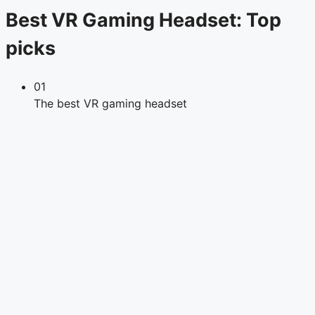
Best VR Gaming Headset: Top
picks
01
The best VR gaming headset