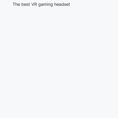
The best VR gaming headset