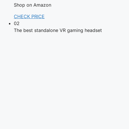
Shop on Amazon
CHECK PRICE
02
The best standalone VR gaming headset