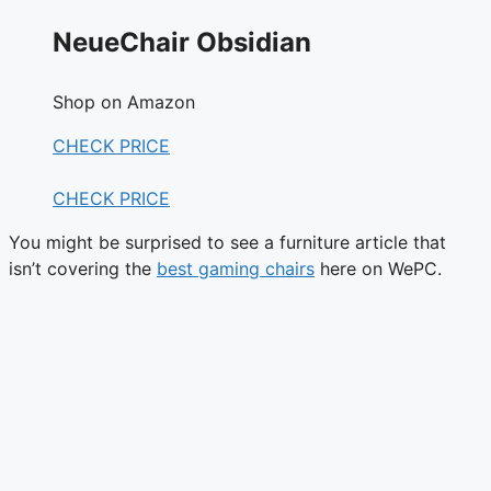
NeueChair Obsidian
Shop on Amazon
CHECK PRICE
CHECK PRICE
You might be surprised to see a furniture article that
isn’t covering the
best gaming chairs
here on WePC.