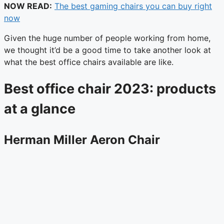
NOW READ:
The best gaming chairs you can buy right
now
Given the huge number of people working from home,
we thought it’d be a good time to take another look at
what the best office chairs available are like.
Best office chair 2023: products
at a glance
Herman Miller Aeron Chair