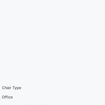
Chair Type
Office