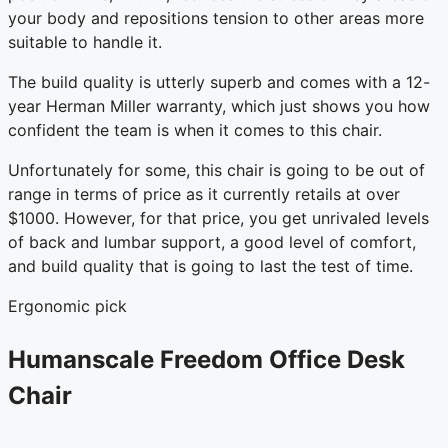
your body and repositions tension to other areas more
suitable to handle it.
The build quality is utterly superb and comes with a 12-
year Herman Miller warranty, which just shows you how
confident the team is when it comes to this chair.
Unfortunately for some, this chair is going to be out of
range in terms of price as it currently retails at over
$1000. However, for that price, you get unrivaled levels
of back and lumbar support, a good level of comfort,
and build quality that is going to last the test of time.
Ergonomic pick
Humanscale Freedom Office Desk
Chair