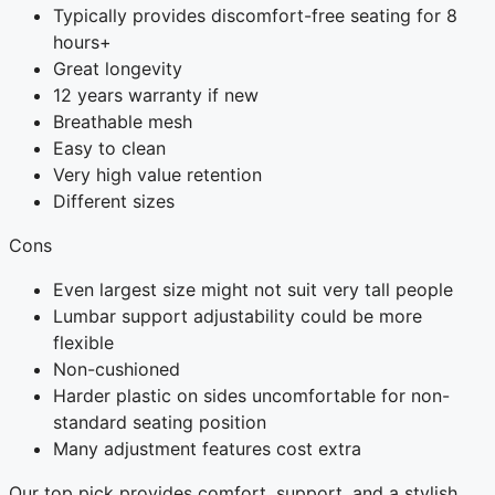
Typically provides discomfort-free seating for 8
hours+
Great longevity
12 years warranty if new
Breathable mesh
Easy to clean
Very high value retention
Different sizes
Cons
Even largest size might not suit very tall people
Lumbar support adjustability could be more
flexible
Non-cushioned
Harder plastic on sides uncomfortable for non-
standard seating position
Many adjustment features cost extra
Our top pick provides comfort, support, and a stylish