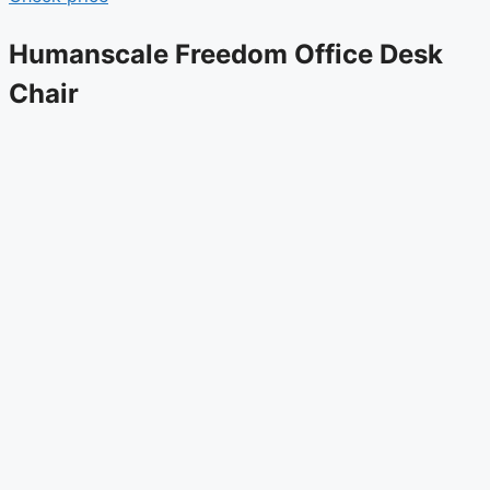
Humanscale Freedom Office Desk
Chair