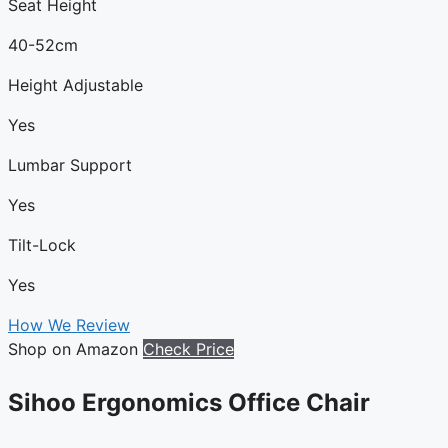
Seat Height
40-52cm
Height Adjustable
Yes
Lumbar Support
Yes
Tilt-Lock
Yes
How We Review
Shop on Amazon
Check Price
Sihoo Ergonomics Office Chair