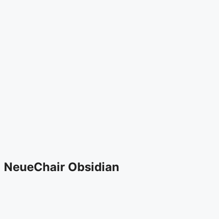
NeueChair Obsidian