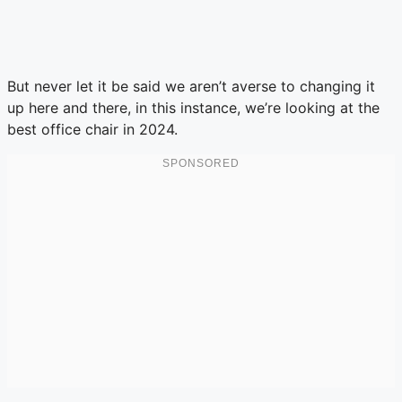
But never let it be said we aren’t averse to changing it
up here and there, in this instance, we’re looking at the
best office chair in 2024.