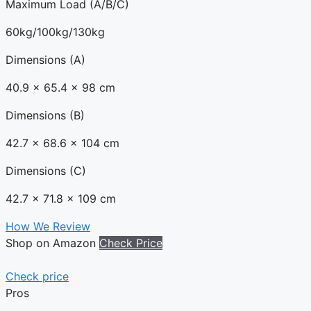
Maximum Load (A/B/C)
60kg/100kg/130kg
Dimensions (A)
40.9 x 65.4 x 98 cm
Dimensions (B)
42.7 x 68.6 x 104 cm
Dimensions (C)
42.7 x 71.8 x 109 cm
How We Review
Shop on Amazon
Check Price
Check price
Pros