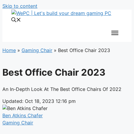
Skip to content
Home
»
Gaming Chair
»
Best Office Chair 2023
Best Office Chair 2023
An In-Depth Look At The Best Office Chairs Of 2022
Updated: Oct 18, 2023 12:16 pm
Ben Atkins Chafer
Gaming Chair