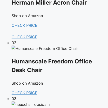
Herman Miller Aeron Chair
Shop on Amazon
CHECK PRICE
CHECK PRICE
02
Humanscale Freedom Office
Desk Chair
Shop on Amazon
CHECK PRICE
03