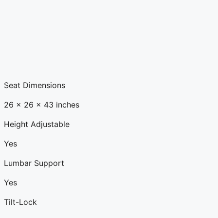
Seat Dimensions
26 x 26 x 43 inches
Height Adjustable
Yes
Lumbar Support
Yes
Tilt-Lock