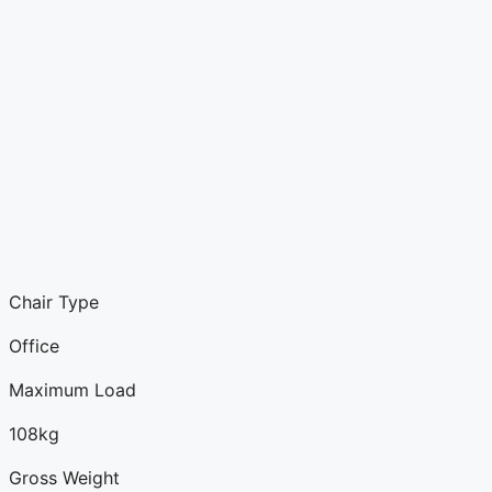
Chair Type
Office
Maximum Load
108kg
Gross Weight