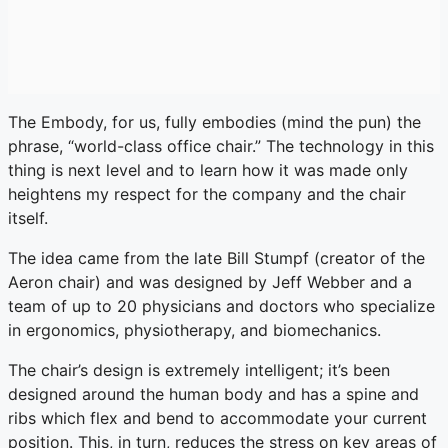
The Embody, for us, fully embodies (mind the pun) the
phrase, “world-class office chair.” The technology in this
thing is next level and to learn how it was made only
heightens my respect for the company and the chair
itself.
The idea came from the late Bill Stumpf (creator of the
Aeron chair) and was designed by Jeff Webber and a
team of up to 20 physicians and doctors who specialize
in ergonomics, physiotherapy, and biomechanics.
The chair’s design is extremely intelligent; it’s been
designed around the human body and has a spine and
ribs which flex and bend to accommodate your current
position. This, in turn, reduces the stress on key areas of