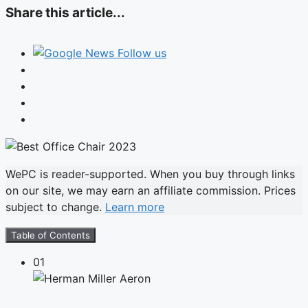
Share this article...
Follow us
WePC is reader-supported. When you buy through links
on our site, we may earn an affiliate commission. Prices
subject to change.
Learn more
Table of Contents
01