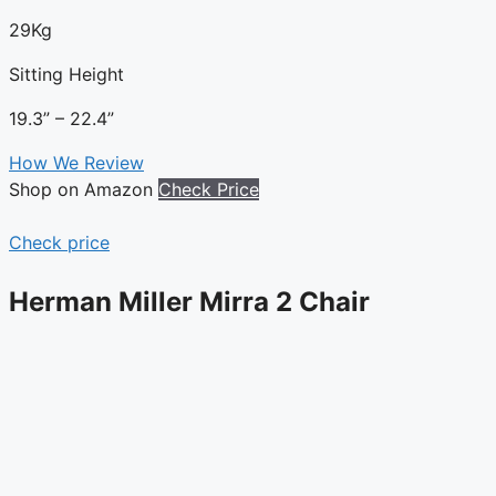
29Kg
Sitting Height
19.3” – 22.4”
How We Review
Shop on Amazon
Check Price
Check price
Herman Miller Mirra 2 Chair