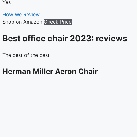
Yes
How We Review
Shop on Amazon
Check Price
Best office chair 2023: reviews
The best of the best
Herman Miller Aeron Chair