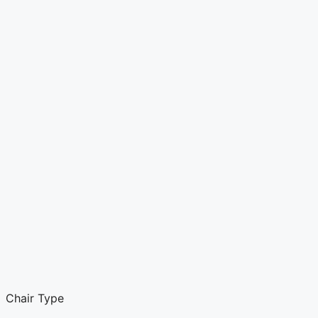
Chair Type