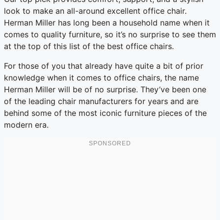
look to make an all-around excellent office chair.
Herman Miller has long been a household name when it
comes to quality furniture, so it’s no surprise to see them
at the top of this list of the best office chairs.
For those of you that already have quite a bit of prior
knowledge when it comes to office chairs, the name
Herman Miller will be of no surprise. They’ve been one
of the leading chair manufacturers for years and are
behind some of the most iconic furniture pieces of the
modern era.