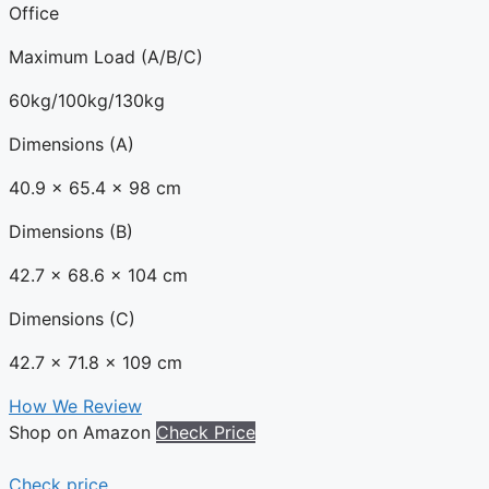
Office
Maximum Load (A/B/C)
60kg/100kg/130kg
Dimensions (A)
40.9 x 65.4 x 98 cm
Dimensions (B)
42.7 x 68.6 x 104 cm
Dimensions (C)
42.7 x 71.8 x 109 cm
How We Review
Shop on Amazon
Check Price
Check price