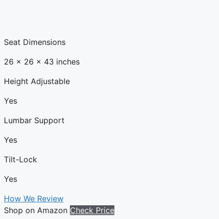
Seat Dimensions
26 x 26 x 43 inches
Height Adjustable
Yes
Lumbar Support
Yes
Tilt-Lock
Yes
How We Review
Shop on Amazon
Check Price