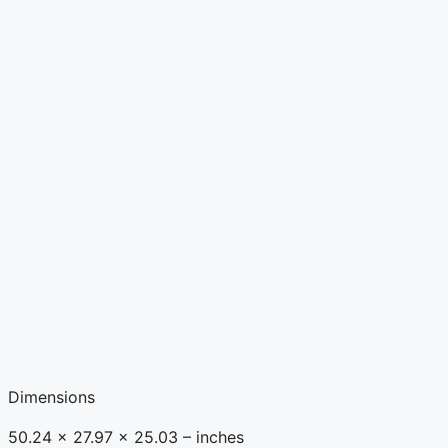
Dimensions
50.24 x 27.97 x 25.03 – inches