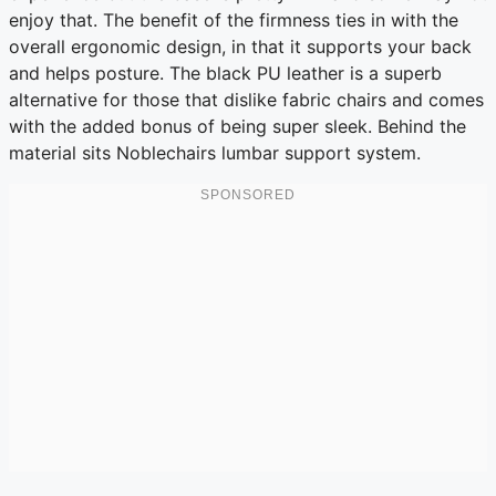
enjoy that. The benefit of the firmness ties in with the
overall ergonomic design, in that it supports your back
and helps posture. The black PU leather is a superb
alternative for those that dislike fabric chairs and comes
with the added bonus of being super sleek. Behind the
material sits Noblechairs lumbar support system.