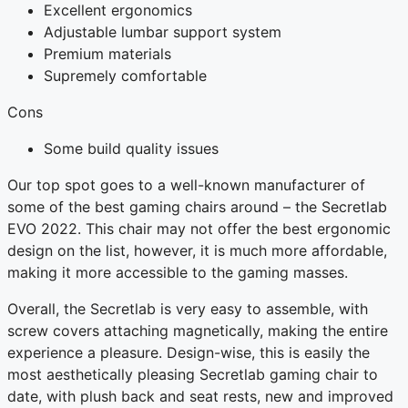
Excellent ergonomics
Adjustable lumbar support system
Premium materials
Supremely comfortable
Cons
Some build quality issues
Our top spot goes to a well-known manufacturer of
some of the best gaming chairs around – the Secretlab
EVO 2022. This chair may not offer the best ergonomic
design on the list, however, it is much more affordable,
making it more accessible to the gaming masses.
Overall, the Secretlab is very easy to assemble, with
screw covers attaching magnetically, making the entire
experience a pleasure. Design-wise, this is easily the
most aesthetically pleasing Secretlab gaming chair to
date, with plush back and seat rests, new and improved