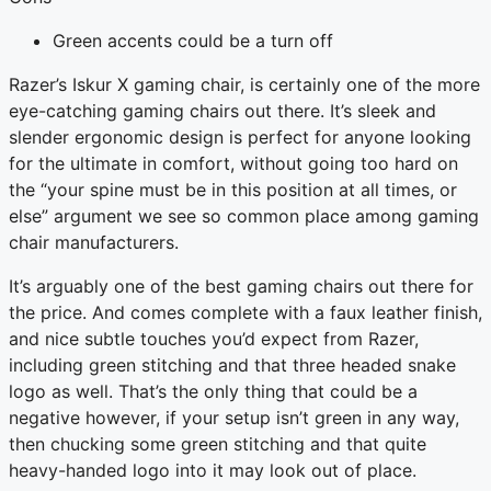
Green accents could be a turn off
Razer’s Iskur X gaming chair, is certainly one of the more
eye-catching gaming chairs out there. It’s sleek and
slender ergonomic design is perfect for anyone looking
for the ultimate in comfort, without going too hard on
the “your spine must be in this position at all times, or
else” argument we see so common place among gaming
chair manufacturers.
It’s arguably one of the best gaming chairs out there for
the price. And comes complete with a faux leather finish,
and nice subtle touches you’d expect from Razer,
including green stitching and that three headed snake
logo as well. That’s the only thing that could be a
negative however, if your setup isn’t green in any way,
then chucking some green stitching and that quite
heavy-handed logo into it may look out of place.