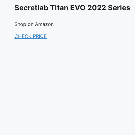
Secretlab Titan EVO 2022 Series
Shop on Amazon
CHECK PRICE