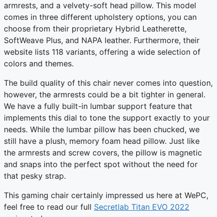
armrests, and a velvety-soft head pillow. This model
comes in three different upholstery options, you can
choose from their proprietary Hybrid Leatherette,
SoftWeave Plus, and NAPA leather. Furthermore, their
website lists 118 variants, offering a wide selection of
colors and themes.
The build quality of this chair never comes into question,
however, the armrests could be a bit tighter in general.
We have a fully built-in lumbar support feature that
implements this dial to tone the support exactly to your
needs. While the lumbar pillow has been chucked, we
still have a plush, memory foam head pillow. Just like
the armrests and screw covers, the pillow is magnetic
and snaps into the perfect spot without the need for
that pesky strap.
This gaming chair certainly impressed us here at WePC,
feel free to read our full
Secretlab Titan EVO 2022