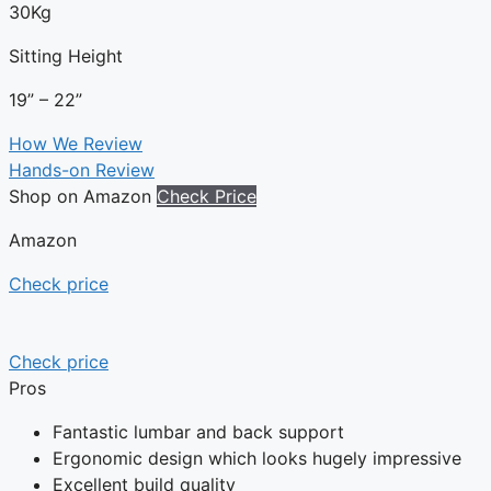
30Kg
Sitting Height
19” – 22”
How We Review
Hands-on Review
Shop on Amazon
Check Price
Amazon
Check price
Check price
Pros
Fantastic lumbar and back support
Ergonomic design which looks hugely impressive
Excellent build quality