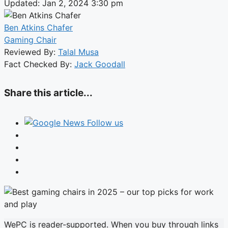
Updated: Jan 2, 2024 3:30 pm
Ben Atkins Chafer
Gaming Chair
Reviewed By:
Talal Musa
Fact Checked By:
Jack Goodall
Share this article...
Follow us
WePC is reader-supported. When you buy through links