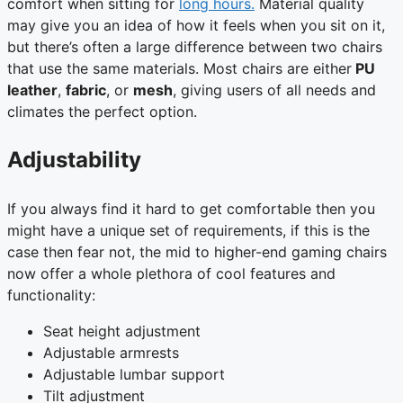
comfort when sitting for
long hours.
Material quality
may give you an idea of how it feels when you sit on it,
but there’s often a large difference between two chairs
that use the same materials. Most chairs are either
PU
leather
,
fabric
, or
mesh
, giving users of all needs and
climates the perfect option.
Adjustability
If you always find it hard to get comfortable then you
might have a unique set of requirements, if this is the
case then fear not, the mid to higher-end gaming chairs
now offer a whole plethora of cool features and
functionality:
Seat height adjustment
Adjustable armrests
Adjustable lumbar support
Tilt adjustment