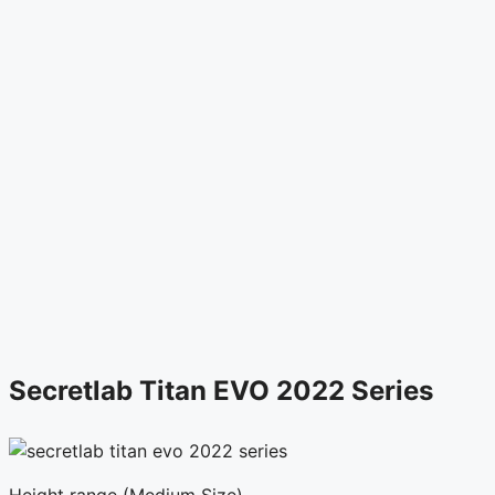
Secretlab Titan EVO 2022 Series
Height range (Medium Size)