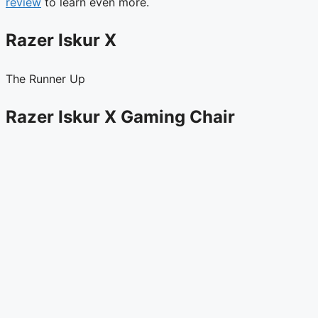
review
to learn even more.
Razer Iskur X
The Runner Up
Razer Iskur X Gaming Chair