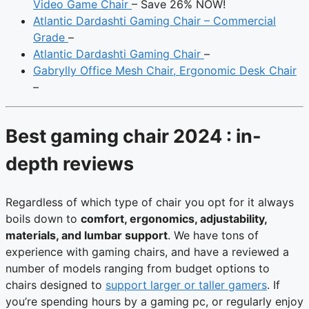
Video Game Chair
– Save 26% NOW!
Atlantic Dardashti Gaming Chair – Commercial
Grade
–
Atlantic Dardashti Gaming Chair
–
Gabrylly Office Mesh Chair, Ergonomic Desk Chair
–
Best gaming chair 2024 : in-
depth reviews
Regardless of which type of chair you opt for it always
boils down to
comfort, ergonomics, adjustability,
materials, and lumbar support
. We have tons of
experience with gaming chairs, and have a reviewed a
number of models ranging from budget options to
chairs designed to
support larger or taller gamers
. If
you’re spending hours by a gaming pc, or regularly enjoy