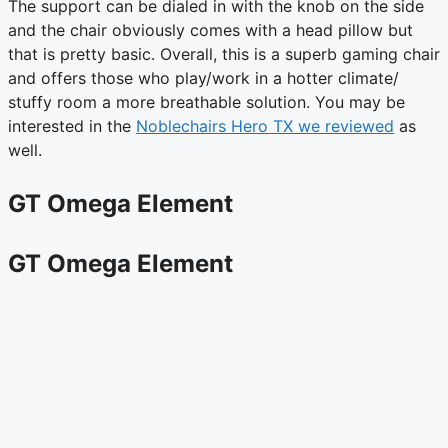
The support can be dialed in with the knob on the side
and the chair obviously comes with a head pillow but
that is pretty basic. Overall, this is a superb gaming chair
and offers those who play/work in a hotter climate/
stuffy room a more breathable solution. You may be
interested in the
Noblechairs Hero TX we reviewed
as
well.
GT Omega Element
GT Omega Element