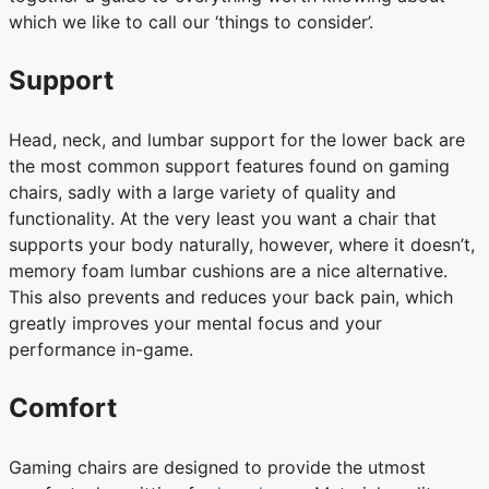
which we like to call our ‘things to consider’.
Support
Head, neck, and lumbar support for the lower back are
the most common support features found on gaming
chairs, sadly with a large variety of quality and
functionality. At the very least you want a chair that
supports your body naturally, however, where it doesn’t,
memory foam lumbar cushions are a nice alternative.
This also prevents and reduces your back pain, which
greatly improves your mental focus and your
performance in-game.
Comfort
Gaming chairs are designed to provide the utmost