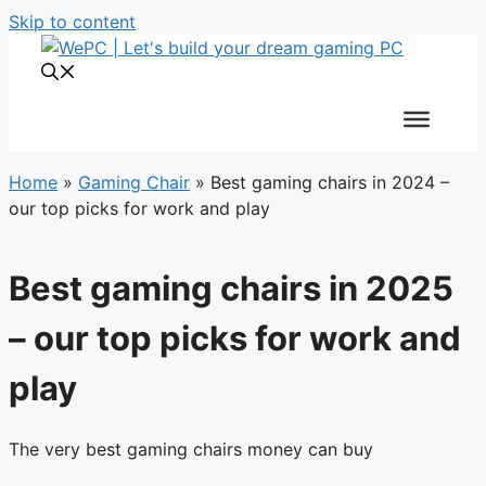
Skip to content
Home
»
Gaming Chair
»
Best gaming chairs in 2024 –
our top picks for work and play
Best gaming chairs in 2025
– our top picks for work and
play
The very best gaming chairs money can buy