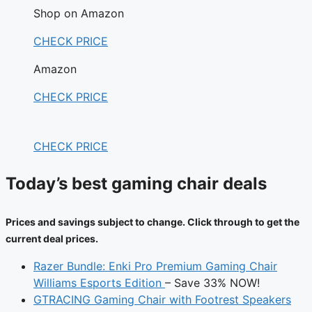
Shop on Amazon
CHECK PRICE
Amazon
CHECK PRICE
CHECK PRICE
Today’s best gaming chair deals
Prices and savings subject to change. Click through to get the
current deal prices.
Razer Bundle: Enki Pro Premium Gaming Chair
Williams Esports Edition
– Save 33% NOW!
GTRACING Gaming Chair with Footrest Speakers