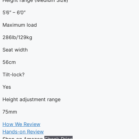
5’6″ – 6’0″
Maximum load
286lb/129kg
Seat width
56cm
Tilt-lock?
Yes
Height adjustment range
75mm
How We Review
Hands-on Review
Shop on Amazon
Check Price