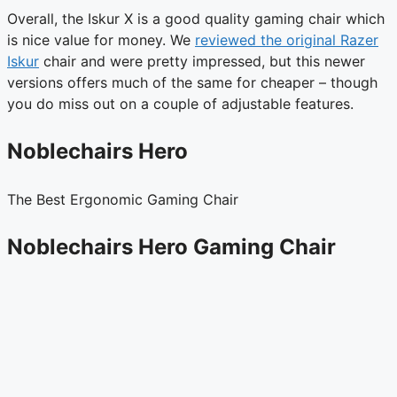
Overall, the Iskur X is a good quality gaming chair which
is nice value for money. We
reviewed the original Razer
Iskur
chair and were pretty impressed, but this newer
versions offers much of the same for cheaper – though
you do miss out on a couple of adjustable features.
Noblechairs Hero
The Best Ergonomic Gaming Chair
Noblechairs Hero Gaming Chair