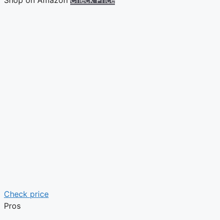
Check price
Pros