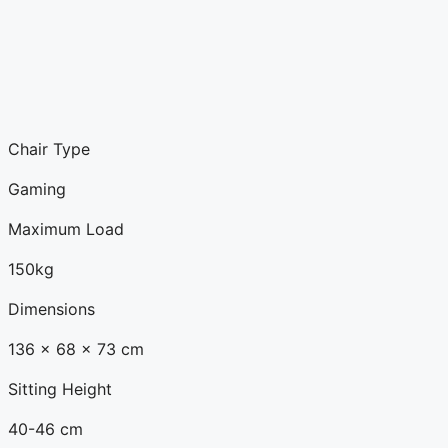
Chair Type
Gaming
Maximum Load
150kg
Dimensions
136 x 68 x 73 cm
Sitting Height
40-46 cm