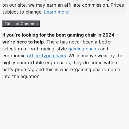
on our site, we may earn an affiliate commission. Prices
subject to change.
Learn more
Table of Contents
If you’re looking for the best gaming chair in 2024 –
we’re here to help
. There has never been a better
selection of both racing-style
gaming chairs
and
ergonomic
office-type chairs
. While many swear by the
highly comfortable ergo chairs, they do come with a
hefty price tag and this is where ‘gaming chairs’ come
into the equation.