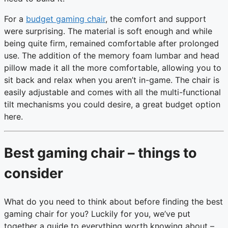
For a
budget gaming chair
, the comfort and support
were surprising. The material is soft enough and while
being quite firm, remained comfortable after prolonged
use. The addition of the memory foam lumbar and head
pillow made it all the more comfortable, allowing you to
sit back and relax when you aren’t in-game. The chair is
easily adjustable and comes with all the multi-functional
tilt mechanisms you could desire, a great budget option
here.
Best gaming chair – things to
consider
What do you need to think about before finding the best
gaming chair for you? Luckily for you, we’ve put
together a guide to everything worth knowing about –