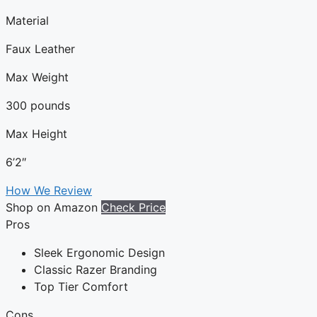
Material
Faux Leather
Max Weight
300 pounds
Max Height
6’2″
How We Review
Shop on Amazon
Check Price
Pros
Sleek Ergonomic Design
Classic Razer Branding
Top Tier Comfort
Cons