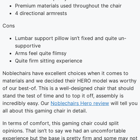
Premium materials used throughout the chair
4 directional armrests
Cons
Lumbar support pillow isn’t fixed and quite un-
supportive
Arms feel quite flimsy
Quite firm sitting experience
Noblechairs have excellent choices when it comes to
materials and we decided their HERO model was worthy
of our best-of. This is a well-designed chair that should
stand the test of time and to top it off, assembly is
incredibly easy. Our
Noblechairs Hero review
will tell you
all about this gaming chair in detail.
In terms of comfort, this gaming chair could split
opinions. That isn’t to say we had an uncomfortable
experience but the base is pretty firm and some may not