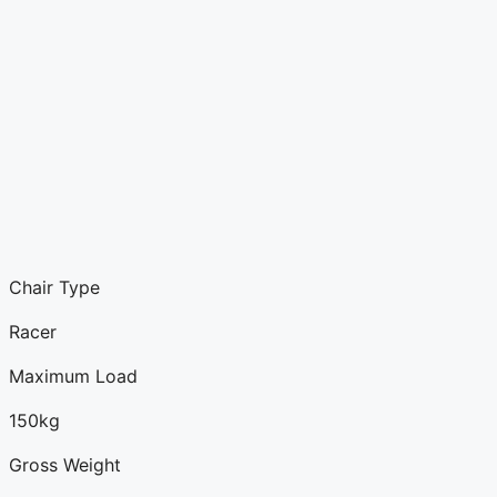
Chair Type
Racer
Maximum Load
150kg
Gross Weight