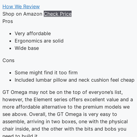
How We Review
Shop on Amazon
Check Price
Pros
Very affordable
Ergonomics are solid
Wide base
Cons
Some might find it too firm
Included lumbar pillow and neck cushion feel cheap
GT Omega may not be on the top of everyone’s list,
however, the Element series offers excellent value and a
more affordable alternative to the premium models we
see above. Overall, the GT Omega is very easy to
assemble, arriving in two boxes, one with the physical
chair inside, and the other with the bits and bobs you
need to build it.