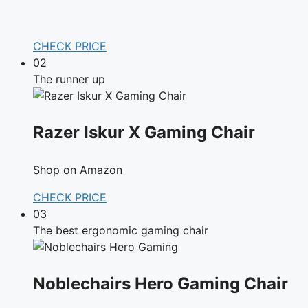
CHECK PRICE
02
The runner up
Razer Iskur X Gaming Chair
Shop on Amazon
CHECK PRICE
03
The best ergonomic gaming chair
Noblechairs Hero Gaming Chair