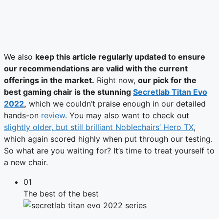
We also
keep this article regularly updated to ensure
our recommendations are valid with the current
offerings in the market.
Right now,
our pick for the
best gaming chair is the stunning
Secretlab Titan Evo
2022
,
which we couldn’t praise enough in our detailed
hands-on
review
. You may also want to check out
slightly older, but still brilliant Noblechairs’ Hero TX
,
which again scored highly when put through our testing.
So what are you waiting for? It’s time to treat yourself to
a new chair.
01
The best of the best