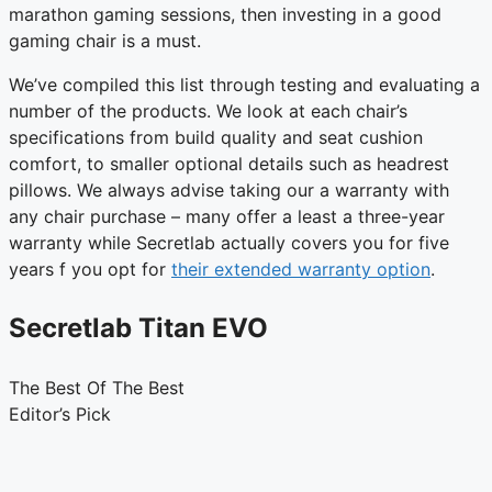
marathon gaming sessions, then investing in a good
gaming chair is a must.
We’ve compiled this list through testing and evaluating a
number of the products. We look at each chair’s
specifications from build quality and seat cushion
comfort, to smaller optional details such as headrest
pillows. We always advise taking our a warranty with
any chair purchase – many offer a least a three-year
warranty while Secretlab actually covers you for five
years f you opt for
their extended warranty option
.
Secretlab Titan EVO
The Best Of The Best
Editor’s Pick