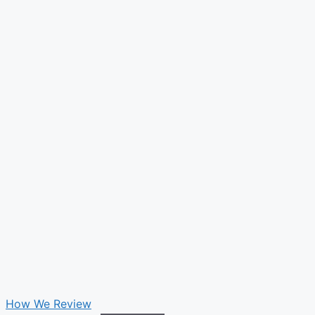
How We Review