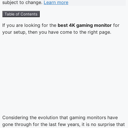
subject to change.
Learn more
Table of Contents
If you are looking for the
best 4K gaming monitor
for
your setup, then you have come to the right page.
Considering the evolution that gaming monitors have
gone through for the last few years, it is no surprise that