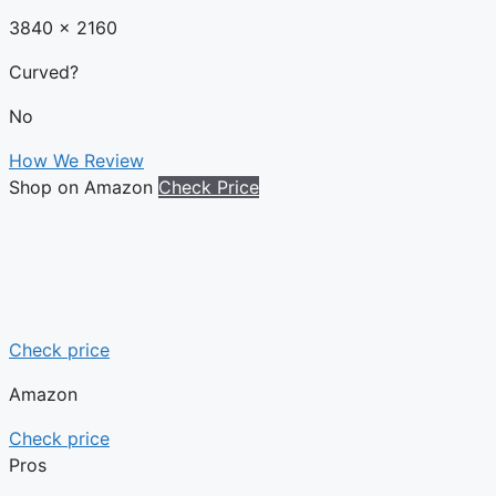
3840 x 2160
Curved?
No
How We Review
Shop on Amazon
Check Price
Check price
Amazon
Check price
Pros