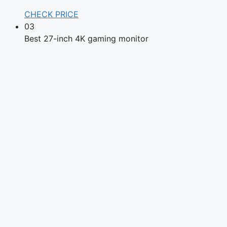
CHECK PRICE
03
Best 27-inch 4K gaming monitor