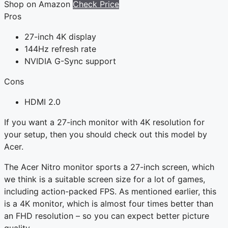
Shop on Amazon
Check Price
Pros
27-inch 4K display
144Hz refresh rate
NVIDIA G-Sync support
Cons
HDMI 2.0
If you want a 27-inch monitor with 4K resolution for
your setup, then you should check out this model by
Acer.
The Acer Nitro monitor sports a 27-inch screen, which
we think is a suitable screen size for a lot of games,
including action-packed FPS. As mentioned earlier, this
is a 4K monitor, which is almost four times better than
an FHD resolution – so you can expect better picture