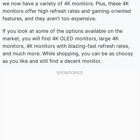
we now have a variety of 4K monitors. Plus, these 4K
monitors offer high refresh rates and gaming-oriented
features, and they aren’t too expensive.
If you look at some of the options available on the
market, you will find 4K OLED monitors, large 4K
monitors, 4K monitors with blazing-fast refresh rates,
and much more. While shopping, you can be as choosy
as you like and still find a decent monitor.