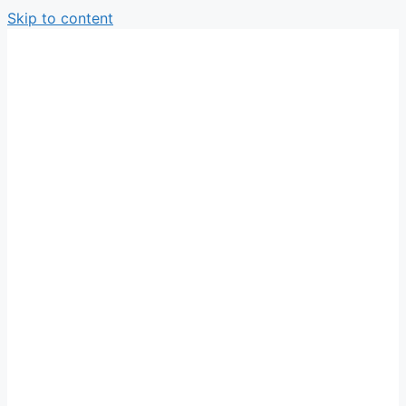
Skip to content