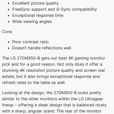
Excellent picture quality
FreeSync support and G-Sync compatibility
Exceptional response time
Wide viewing angles
Cons
Poor contrast ratio
Doesn’t handle reflections well
The LG 27GN950-B gets our best 4K gaming monitor
pick and for a good reason. Not only does it offer a
stunning 4K resolution picture quality and screen real
estate, but it also brings exceptional response and
refresh rates to the table as well.
Looking at the design, the 27GN950-B looks pretty
similar to the other monitors within the LG Ultragear
lineup – offering a sleek design that is balanced nicely
with a sharp, angular stand. The rear of the monitor