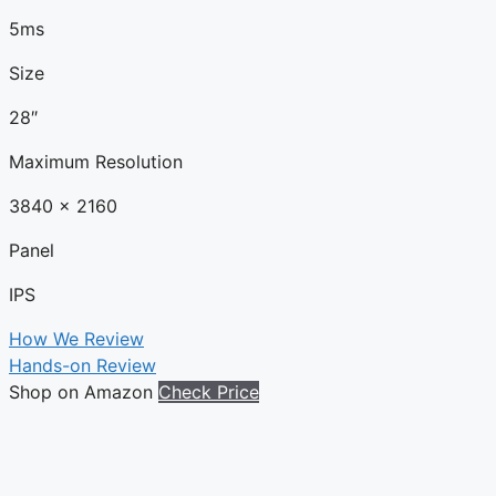
5ms
Size
28″
Maximum Resolution
3840 x 2160
Panel
IPS
How We Review
Hands-on Review
Shop on Amazon
Check Price