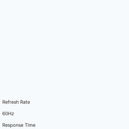
Refresh Rate
60Hz
Response Time