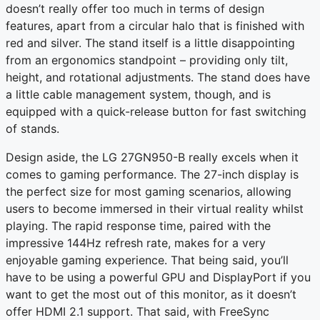
doesn’t really offer too much in terms of design
features, apart from a circular halo that is finished with
red and silver. The stand itself is a little disappointing
from an ergonomics standpoint – providing only tilt,
height, and rotational adjustments. The stand does have
a little cable management system, though, and is
equipped with a quick-release button for fast switching
of stands.
Design aside, the LG 27GN950-B really excels when it
comes to gaming performance. The 27-inch display is
the perfect size for most gaming scenarios, allowing
users to become immersed in their virtual reality whilst
playing. The rapid response time, paired with the
impressive 144Hz refresh rate, makes for a very
enjoyable gaming experience. That being said, you’ll
have to be using a powerful GPU and DisplayPort if you
want to get the most out of this monitor, as it doesn’t
offer HDMI 2.1 support. That said, with FreeSync