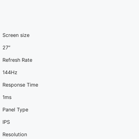
Screen size
27″
Refresh Rate
144Hz
Response Time
1ms
Panel Type
IPS
Resolution