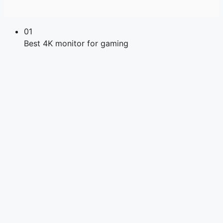
01
Best 4K monitor for gaming