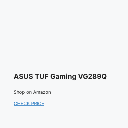
ASUS TUF Gaming VG289Q
Shop on Amazon
CHECK PRICE