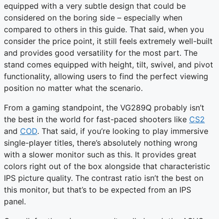
equipped with a very subtle design that could be
considered on the boring side – especially when
compared to others in this guide. That said, when you
consider the price point, it still feels extremely well-built
and provides good versatility for the most part. The
stand comes equipped with height, tilt, swivel, and pivot
functionality, allowing users to find the perfect viewing
position no matter what the scenario.
From a gaming standpoint, the VG289Q probably isn’t
the best in the world for fast-paced shooters like
CS2
and
COD
. That said, if you’re looking to play immersive
single-player titles, there’s absolutely nothing wrong
with a slower monitor such as this. It provides great
colors right out of the box alongside that characteristic
IPS picture quality. The contrast ratio isn’t the best on
this monitor, but that’s to be expected from an IPS
panel.