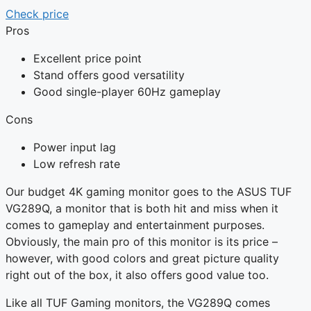
Check price
Pros
Excellent price point
Stand offers good versatility
Good single-player 60Hz gameplay
Cons
Power input lag
Low refresh rate
Our budget 4K gaming monitor goes to the ASUS TUF
VG289Q, a monitor that is both hit and miss when it
comes to gameplay and entertainment purposes.
Obviously, the main pro of this monitor is its price –
however, with good colors and great picture quality
right out of the box, it also offers good value too.
Like all TUF Gaming monitors, the VG289Q comes