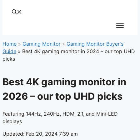
Home
»
Gaming Monitor
»
Gaming Monitor Buyer's
Guide
»
Best 4K gaming monitor in 2024 – our top UHD
picks
Best 4K gaming monitor in
2026 – our top UHD picks
Featuring 144Hz, 240Hz, HDMI 2.1, and Mini-LED
displays
Updated: Feb 20, 2024 7:39 am