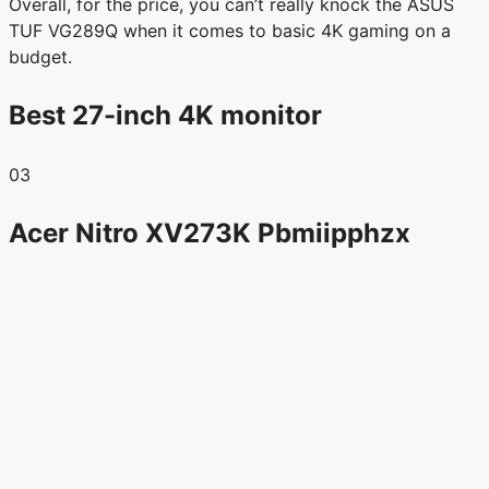
Overall, for the price, you can’t really knock the ASUS
TUF VG289Q when it comes to basic 4K gaming on a
budget.
Best 27-inch 4K monitor
03
Acer Nitro XV273K Pbmiipphzx