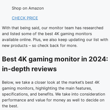
Shop on Amazon
CHECK PRICE
With that being said, our monitor team has researched
and listed some of the best 4K gaming monitors
available online. Plus, we also keep updating our list with
new products – so check back for more.
Best 4K gaming monitor in 2024:
in-depth reviews
Below, we take a closer look at the market’s best 4K
gaming monitors, highlighting the main features,
specifications, and benefits. We take into consideration
performance and value for money as well to decide on
the best.