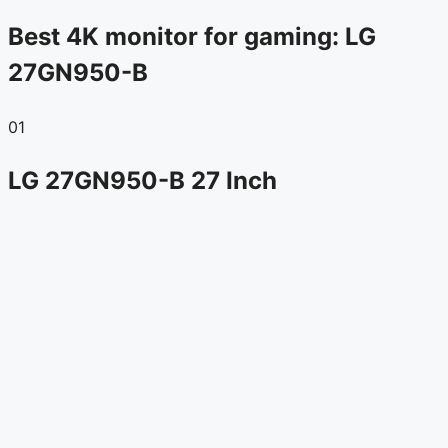
Best 4K monitor for gaming: LG
27GN950-B
01
LG 27GN950-B 27 Inch