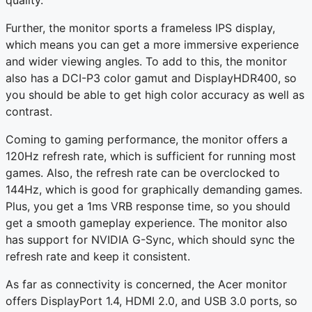
quality.
Further, the monitor sports a frameless IPS display,
which means you can get a more immersive experience
and wider viewing angles. To add to this, the monitor
also has a DCI-P3 color gamut and DisplayHDR400, so
you should be able to get high color accuracy as well as
contrast.
Coming to gaming performance, the monitor offers a
120Hz refresh rate, which is sufficient for running most
games. Also, the refresh rate can be overclocked to
144Hz, which is good for graphically demanding games.
Plus, you get a 1ms VRB response time, so you should
get a smooth gameplay experience. The monitor also
has support for NVIDIA G-Sync, which should sync the
refresh rate and keep it consistent.
As far as connectivity is concerned, the Acer monitor
offers DisplayPort 1.4, HDMI 2.0, and USB 3.0 ports, so