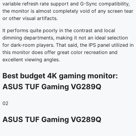
variable refresh rate support and G-Sync compatibility,
the monitor is almost completely void of any screen tear
or other visual artifacts.
It performs quite poorly in the contrast and local
dimming departments, making it not an ideal selection
for dark-room players. That said, the IPS panel utilized in
this monitor does offer great color recreation and
excellent viewing angles.
Best budget 4K gaming monitor:
ASUS TUF Gaming VG289Q
02
ASUS TUF Gaming VG289Q