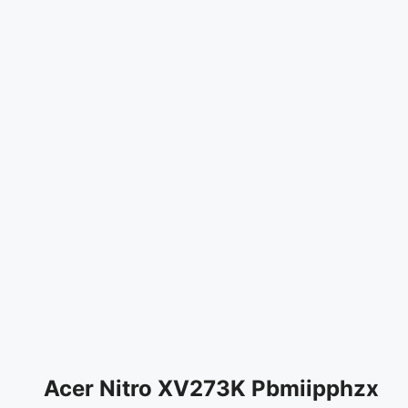
Acer Nitro XV273K Pbmiipphzx