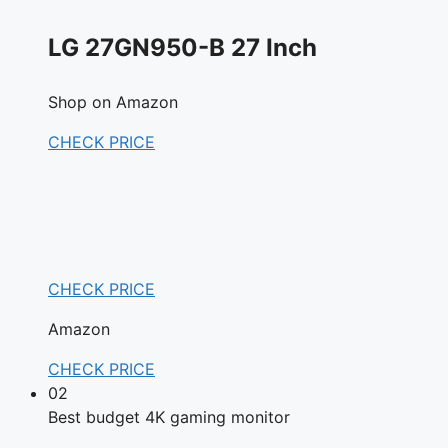
LG 27GN950-B 27 Inch
Shop on Amazon
CHECK PRICE
CHECK PRICE
Amazon
CHECK PRICE
02
Best budget 4K gaming monitor