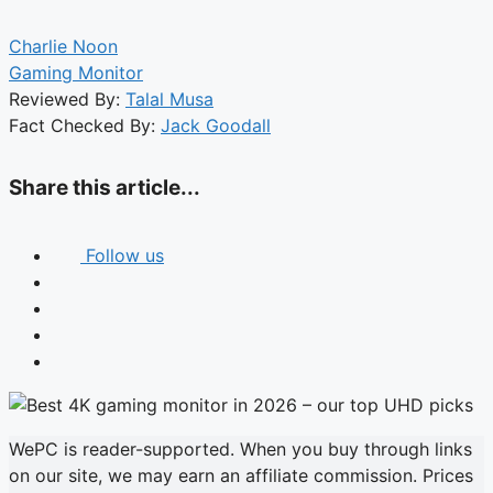
Charlie Noon
Gaming Monitor
Reviewed By:
Talal Musa
Fact Checked By:
Jack Goodall
Share this article...
Follow us
WePC is reader-supported. When you buy through links
on our site, we may earn an affiliate commission. Prices