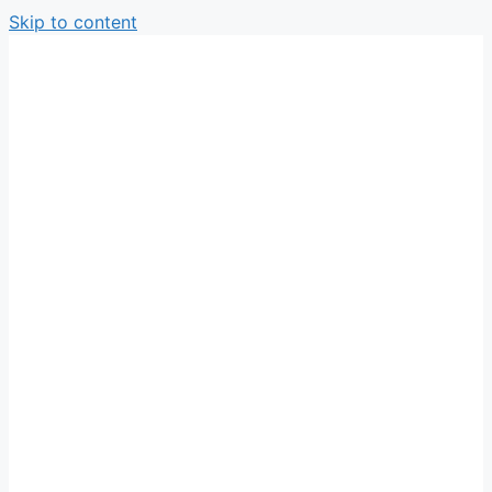
Skip to content