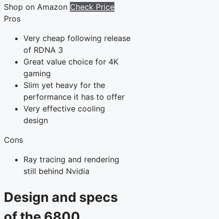
Shop on Amazon
Check Price
Pros
Very cheap following release
of RDNA 3
Great value choice for 4K
gaming
Slim yet heavy for the
performance it has to offer
Very effective cooling
design
Cons
Ray tracing and rendering
still behind Nvidia
Design and specs
of the 6800