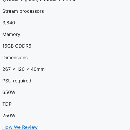
Stream processors
3,840
Memory
16GB GDDR6
Dimensions
267 x 120 x 40mm
PSU required
650W
TDP
250W
How We Review