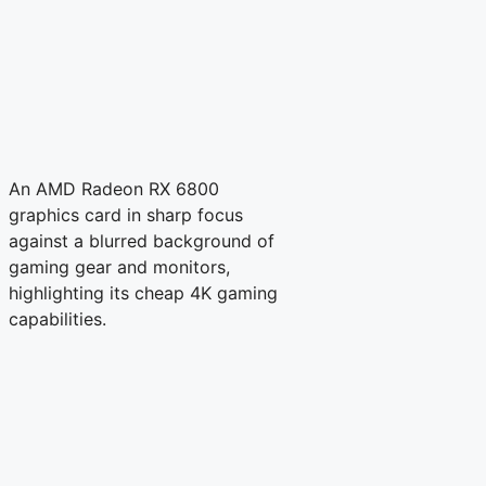
An AMD Radeon RX 6800
graphics card in sharp focus
against a blurred background of
gaming gear and monitors,
highlighting its cheap 4K gaming
capabilities.