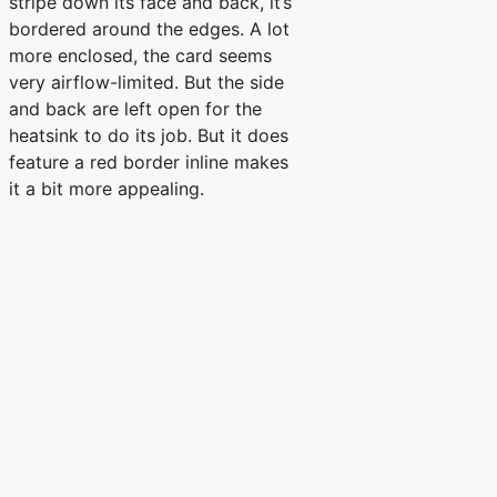
stripe down its face and back, it’s
bordered around the edges. A lot
more enclosed, the card seems
very airflow-limited. But the side
and back are left open for the
heatsink to do its job. But it does
feature a red border inline makes
it a bit more appealing.