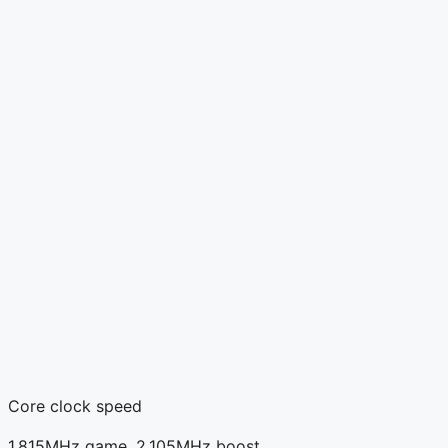
Core clock speed
1,815MHz game, 2,105MHz boost