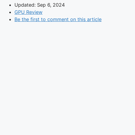
Updated: Sep 6, 2024
GPU Review
Be the first to comment on this article