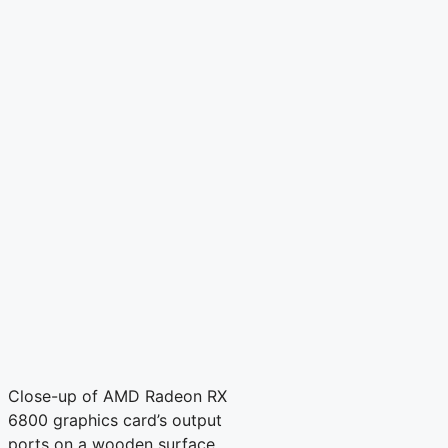
Close-up of AMD Radeon RX
6800 graphics card’s output
ports on a wooden surface.