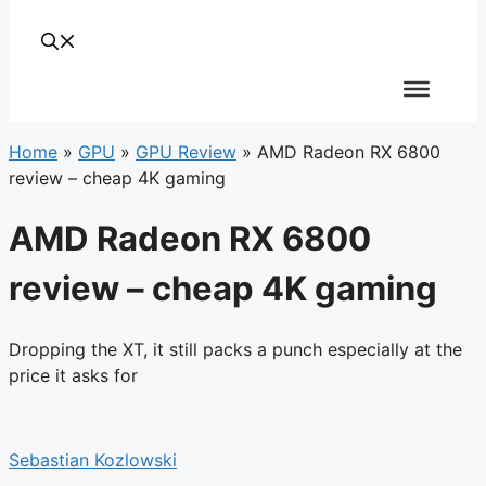
Home
»
GPU
»
GPU Review
»
AMD Radeon RX 6800
review – cheap 4K gaming
AMD Radeon RX 6800
review – cheap 4K gaming
Dropping the XT, it still packs a punch especially at the
price it asks for
Sebastian Kozlowski