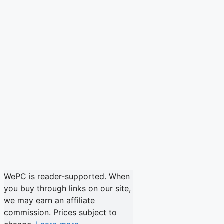
WePC is reader-supported. When
you buy through links on our site,
we may earn an affiliate
commission. Prices subject to