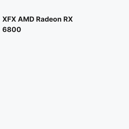
XFX AMD Radeon RX
6800