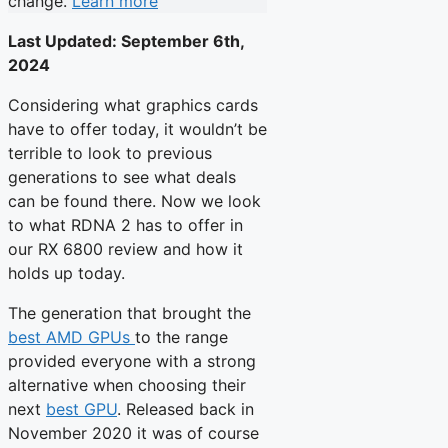
change.
Learn more
Last Updated:
September 6th,
2024
Considering what graphics cards
have to offer today, it wouldn’t be
terrible to look to previous
generations to see what deals
can be found there. Now we look
to what RDNA 2 has to offer in
our RX 6800 review and how it
holds up today.
The generation that brought the
best AMD GPUs
to the range
provided everyone with a strong
alternative when choosing their
next
best GPU
. Released back in
November 2020 it was of course