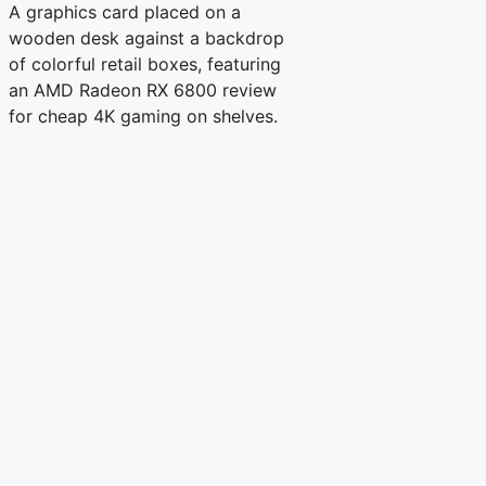
A graphics card placed on a
wooden desk against a backdrop
of colorful retail boxes, featuring
an AMD Radeon RX 6800 review
for cheap 4K gaming on shelves.