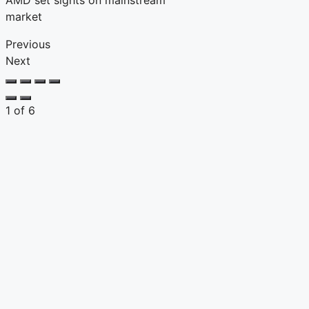
AMD set sights on mainstream
market
Previous
Next
1
of
6