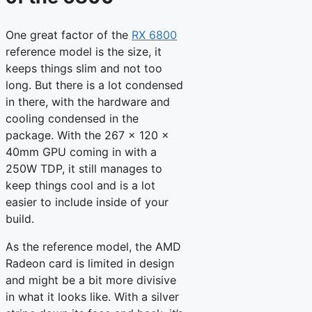
One great factor of the
RX 6800
reference model is the size, it
keeps things slim and not too
long. But there is a lot condensed
in there, with the hardware and
cooling condensed in the
package. With the 267 x 120 x
40mm GPU coming in with a
250W TDP, it still manages to
keep things cool and is a lot
easier to include inside of your
build.
As the reference model, the AMD
Radeon card is limited in design
and might be a bit more divisive
in what it looks like. With a silver