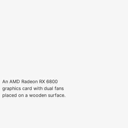
An AMD Radeon RX 6800
graphics card with dual fans
placed on a wooden surface.