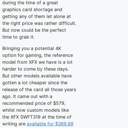
during the time of a great
graphics card shortage and
getting any of them let alone at
the right price was rather difficult.
But now could be the perfect
time to grab it.
Bringing you a potential 4K
option for gaming, the reference
model from XFX we have is a lot
harder to come by these days.
But other models available have
gotten a lot cheaper since the
release of the card all those years
ago. It came out with a
recommended price of $579,
whilst now custom models like
the XFX SWFT319 at the time of
writing are
available for $389.99