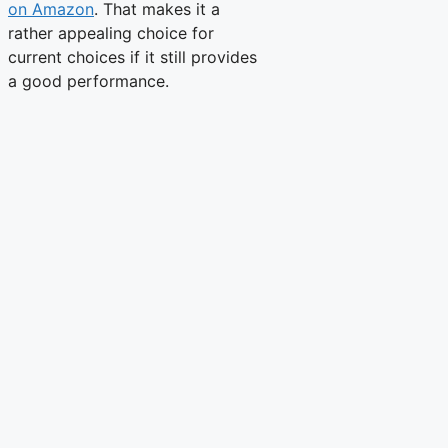
on Amazon
. That makes it a
rather appealing choice for
current choices if it still provides
a good performance.