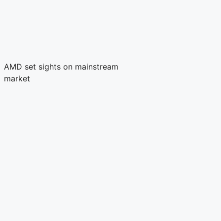
AMD set sights on mainstream
market