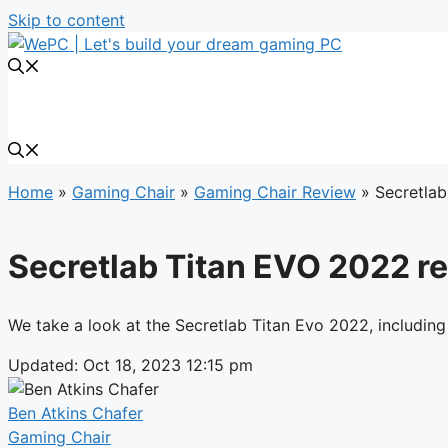
Skip to content
Home
»
Gaming Chair
»
Gaming Chair Review
»
Secretlab
Secretlab Titan EVO 2022 rev
We take a look at the Secretlab Titan Evo 2022, including
Updated: Oct 18, 2023 12:15 pm
Ben Atkins Chafer
Gaming Chair