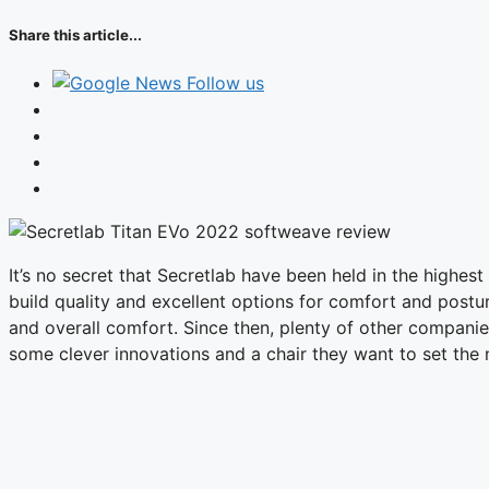
Share this article...
Follow us
It’s no secret that Secretlab have been held in the highe
build quality and excellent options for comfort and post
and overall comfort. Since then, plenty of other companie
some clever innovations and a chair they want to set the