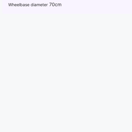
70cm
Wheelbase diameter