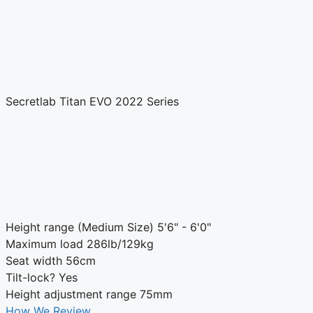
Secretlab Titan EVO 2022 Series
Height range (Medium Size)
5'6" - 6'0"
Maximum load
286lb/129kg
Seat width
56cm
Tilt-lock?
Yes
Height adjustment range
75mm
How We Review