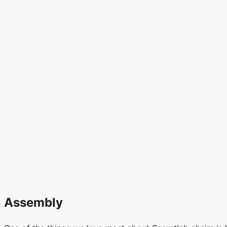
Assembly