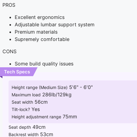
PROS
Excellent ergonomics
Adjustable lumbar support system
Premium materials
Supremely comfortable
CONS
Some build quality issues
Tech Specs
5'6" - 6'0"
Height range (Medium Size)
286lb/129kg
Maximum load
56cm
Seat width
Yes
Tilt-lock?
75mm
Height adjustment range
49cm
Seat depth
53cm
Backrest width