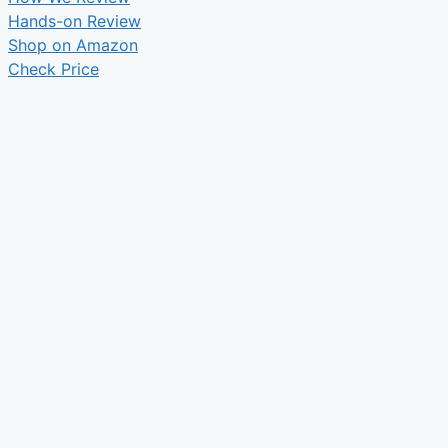
Hands-on Review
Shop on Amazon
Check Price