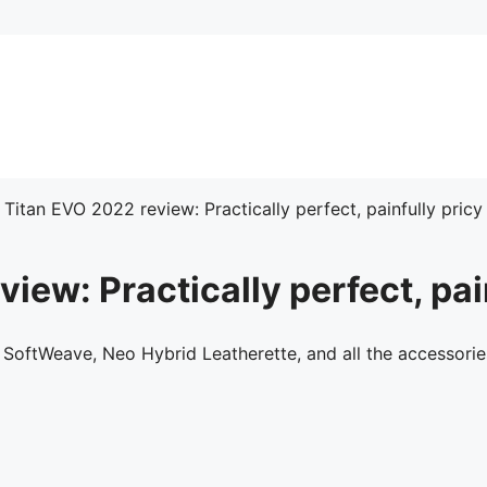
 Titan EVO 2022 review: Practically perfect, painfully pricy
iew: Practically perfect, pai
 SoftWeave, Neo Hybrid Leatherette, and all the accessorie