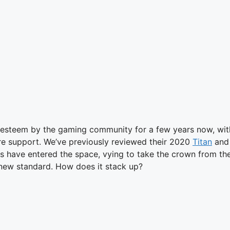
st esteem by the gaming community for a few years now, wit
ure support. We’ve previously reviewed their 2020
Titan
an
s have entered the space, vying to take the crown from the
 new standard. How does it stack up?