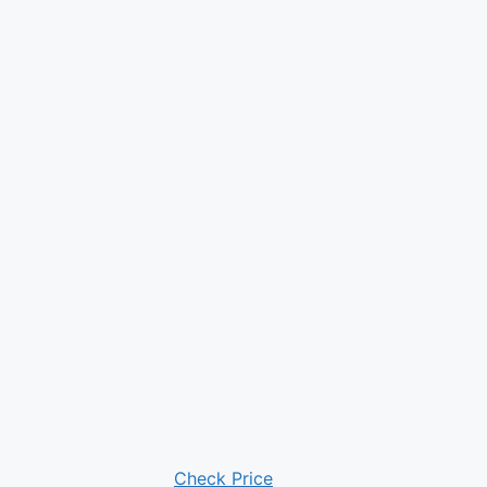
Check Price