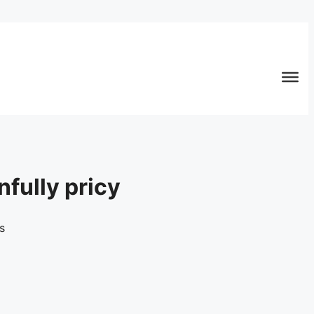
nfully pricy
s