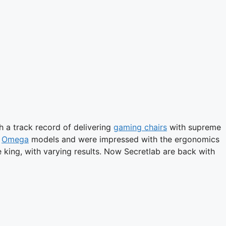
h a track record of delivering
gaming chairs
with supreme
d
Omega
models and were impressed with the ergonomics
 king, with varying results. Now Secretlab are back with