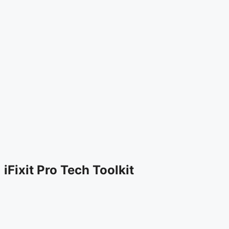
iFixit Pro Tech Toolkit