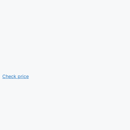
Check price