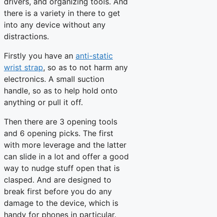
drivers, and organizing tools. And
there is a variety in there to get
into any device without any
distractions.
Firstly you have an
anti-static
wrist strap
, so as to not harm any
electronics. A small suction
handle, so as to help hold onto
anything or pull it off.
Then there are 3 opening tools
and 6 opening picks. The first
with more leverage and the latter
can slide in a lot and offer a good
way to nudge stuff open that is
clasped. And are designed to
break first before you do any
damage to the device, which is
handy for phones in particular.