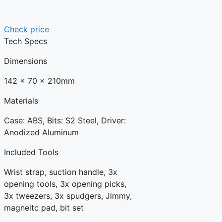
Check price
Tech Specs
Dimensions
142 x 70 x 210mm
Materials
Case: ABS, Bits: S2 Steel, Driver:
Anodized Aluminum
Included Tools
Wrist strap, suction handle, 3x
opening tools, 3x opening picks,
3x tweezers, 3x spudgers, Jimmy,
magneitc pad, bit set