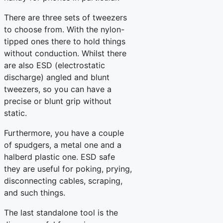
There are three sets of tweezers
to choose from. With the nylon-
tipped ones there to hold things
without conduction. Whilst there
are also ESD (electrostatic
discharge) angled and blunt
tweezers, so you can have a
precise or blunt grip without
static.
Furthermore, you have a couple
of spudgers, a metal one and a
halberd plastic one. ESD safe
they are useful for poking, prying,
disconnecting cables, scraping,
and such things.
The last standalone tool is the