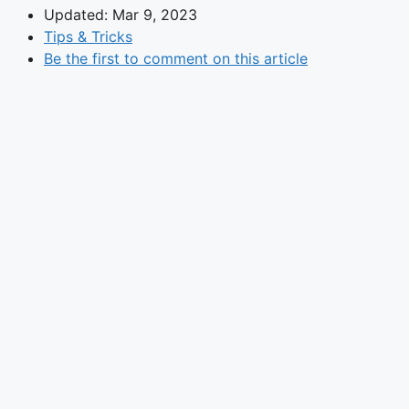
Updated: Mar 9, 2023
Tips & Tricks
Be the first to comment on this article