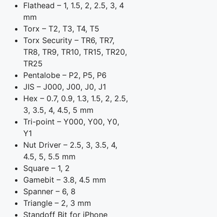
Flathead – 1, 1.5, 2, 2.5, 3, 4
mm
Torx – T2, T3, T4, T5
Torx Security – TR6, TR7,
TR8, TR9, TR10, TR15, TR20,
TR25
Pentalobe – P2, P5, P6
JIS – J000, J00, J0, J1
Hex – 0.7, 0.9, 1.3, 1.5, 2, 2.5,
3, 3.5, 4, 4.5, 5 mm
Tri-point – Y000, Y00, Y0,
Y1
Nut Driver – 2.5, 3, 3.5, 4,
4.5, 5, 5.5 mm
Square – 1, 2
Gamebit – 3.8, 4.5 mm
Spanner – 6, 8
Triangle – 2, 3 mm
Standoff Bit for iPhone