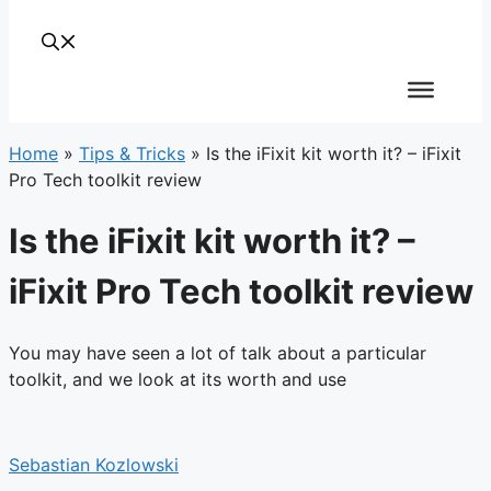
Home
»
Tips & Tricks
»
Is the iFixit kit worth it? – iFixit
Pro Tech toolkit review
Is the iFixit kit worth it? –
iFixit Pro Tech toolkit review
You may have seen a lot of talk about a particular
toolkit, and we look at its worth and use
Sebastian Kozlowski