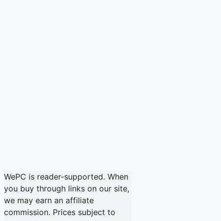
WePC is reader-supported. When
you buy through links on our site,
we may earn an affiliate
commission. Prices subject to