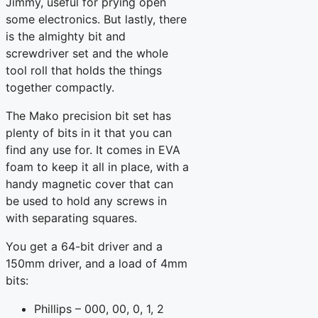
Jimmy, useful for prying open
some electronics. But lastly, there
is the almighty bit and
screwdriver set and the whole
tool roll that holds the things
together compactly.
The Mako precision bit set has
plenty of bits in it that you can
find any use for. It comes in EVA
foam to keep it all in place, with a
handy magnetic cover that can
be used to hold any screws in
with separating squares.
You get a 64-bit driver and a
150mm driver, and a load of 4mm
bits:
Phillips – 000, 00, 0, 1, 2