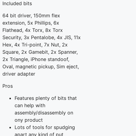
Included bits
64 bit driver, 150mm flex
extension, 5x Phillips, 6x
Flathead, 4x Torx, 8x Torx
Security, 3x Pentalobe, 4x JIS, 11x
Hex, 4x Tri-point, 7x Nut, 2x
Square, 2x Gamebit, 2x Spanner,
2x Triangle, iPhone standoof,
Oval, magnetic pickup, Sim eject,
driver adapter
Pros
Features plenty of bits that
can help with
assembly/disassembly on
ony product
Lots of tools for spudging
apart any kind of put