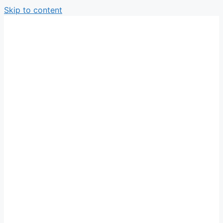
Skip to content