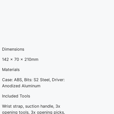
Dimensions
142 x 70 x 210mm
Materials
Case: ABS, Bits: S2 Steel, Driver:
Anodized Aluminum
Included Tools
Wrist strap, suction handle, 3x
opening tools, 3x opening picks,