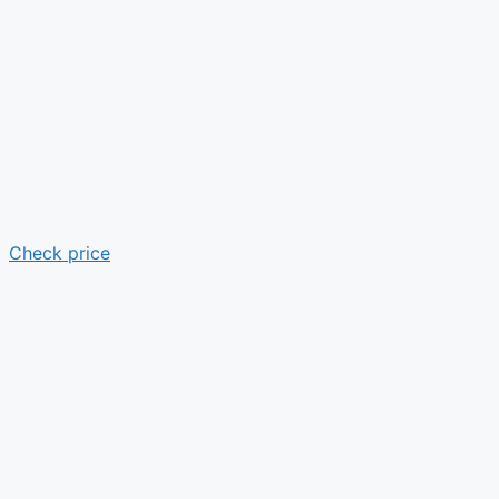
Check price