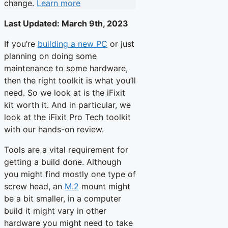
change.
Learn more
Last Updated:
March 9th, 2023
If you’re
building a new PC
or just
planning on doing some
maintenance to some hardware,
then the right toolkit is what you’ll
need. So we look at is the iFixit
kit worth it. And in particular, we
look at the iFixit Pro Tech toolkit
with our hands-on review.
Tools are a vital requirement for
getting a build done. Although
you might find mostly one type of
screw head, an
M.2
mount might
be a bit smaller, in a computer
build it might vary in other
hardware you might need to take