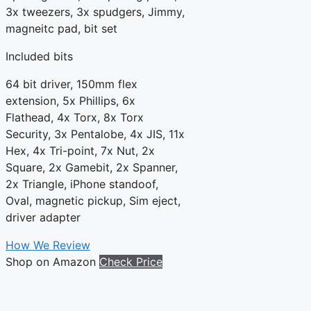
3x tweezers, 3x spudgers, Jimmy,
magneitc pad, bit set
Included bits
64 bit driver, 150mm flex
extension, 5x Phillips, 6x
Flathead, 4x Torx, 8x Torx
Security, 3x Pentalobe, 4x JIS, 11x
Hex, 4x Tri-point, 7x Nut, 2x
Square, 2x Gamebit, 2x Spanner,
2x Triangle, iPhone standoof,
Oval, magnetic pickup, Sim eject,
driver adapter
How We Review
Shop on Amazon
Check Price