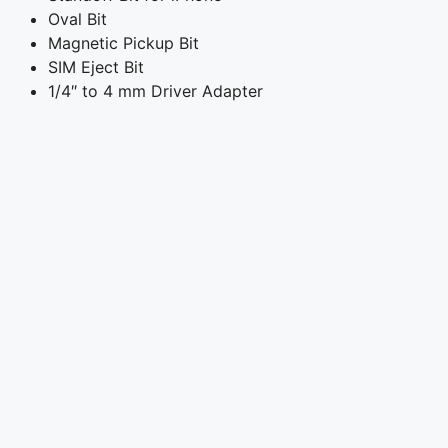
Oval Bit
Magnetic Pickup Bit
SIM Eject Bit
1/4″ to 4 mm Driver Adapter