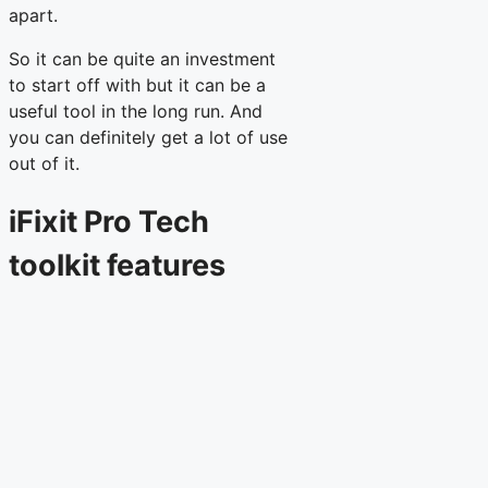
apart.
So it can be quite an investment
to start off with but it can be a
useful tool in the long run. And
you can definitely get a lot of use
out of it.
iFixit Pro Tech
toolkit features