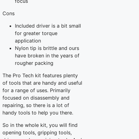
focus
Cons
Included driver is a bit small
for greater torque
application
Nylon tip is brittle and ours
have broken in the years of
rougher packing
The Pro Tech kit features plenty
of tools that are handy and useful
for a range of uses. Primarily
focused on disassembly and
repairing, so there is a lot of
handy tools to help you there.
So in the whole kit, you will find
opening tools, gripping tools,