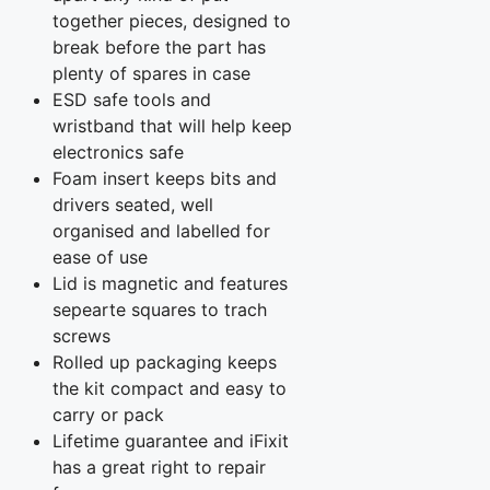
together pieces, designed to
break before the part has
plenty of spares in case
ESD safe tools and
wristband that will help keep
electronics safe
Foam insert keeps bits and
drivers seated, well
organised and labelled for
ease of use
Lid is magnetic and features
sepearte squares to trach
screws
Rolled up packaging keeps
the kit compact and easy to
carry or pack
Lifetime guarantee and iFixit
has a great right to repair