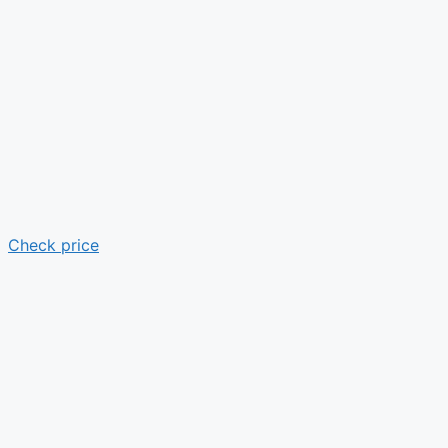
Check price