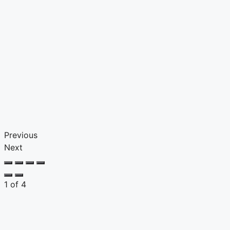
Previous
Next
1
of
4