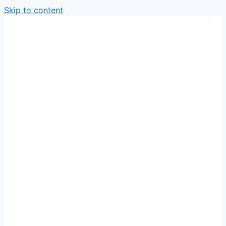
Skip to content