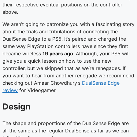
their respective eventual positions on the controller
above.
We aren’t going to patronize you with a fascinating story
about the trials and tribulations of connecting the
DualSense Edge to a PS5. It’s paired and charged the
same way PlayStation controllers have since they first
became wireless
19 years ago
. Although, your PS5 will
give you a quick lesson on how to use the new
controller, but we skipped that as we’re renegades. If
you want to hear from another renegade we recommend
checking out Amaar Chowdhury’s
DualSense Edge
review
for Videogamer.
Design
The shape and proportions of the DualSense Edge are
all the same as the regular DualSense as far as we can