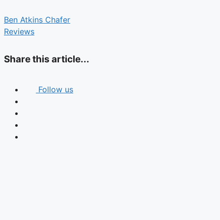
Ben Atkins Chafer
Reviews
Share this article...
Follow us