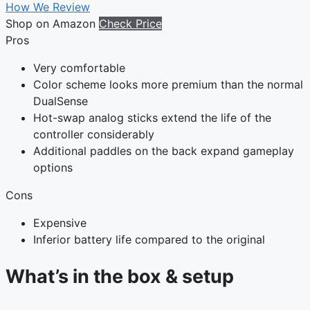
How We Review
Shop on Amazon
Check Price
Pros
Very comfortable
Color scheme looks more premium than the normal
DualSense
Hot-swap analog sticks extend the life of the
controller considerably
Additional paddles on the back expand gameplay
options
Cons
Expensive
Inferior battery life compared to the original
What’s in the box & setup