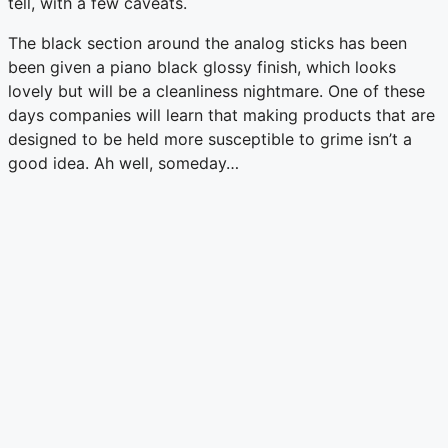
tell, with a few caveats.
The black section around the analog sticks has been
been given a piano black glossy finish, which looks
lovely but will be a cleanliness nightmare. One of these
days companies will learn that making products that are
designed to be held more susceptible to grime isn’t a
good idea. Ah well, someday…