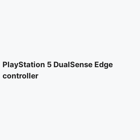
PlayStation 5 DualSense Edge
controller