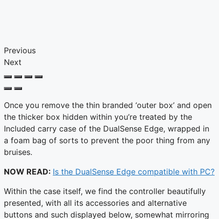
Previous
Next
Once you remove the thin branded ‘outer box’ and open
the thicker box hidden within you’re treated by the
Included carry case of the DualSense Edge, wrapped in
a foam bag of sorts to prevent the poor thing from any
bruises.
NOW READ:
Is the DualSense Edge compatible with PC?
Within the case itself, we find the controller beautifully
presented, with all its accessories and alternative
buttons and such displayed below, somewhat mirroring