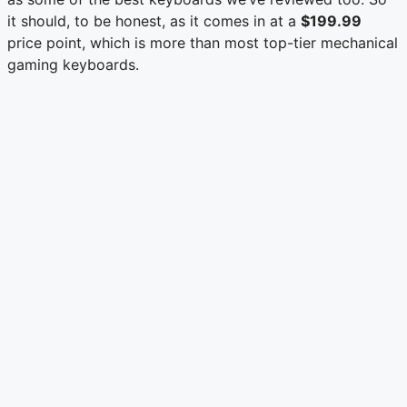
it should, to be honest, as it comes in at a
$199.99
price point, which is more than most top-tier mechanical
gaming keyboards.