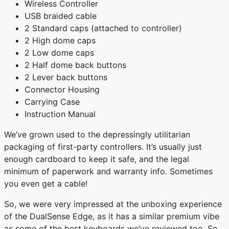
Wireless Controller
USB braided cable
2 Standard caps (attached to controller)
2 High dome caps
2 Low dome caps
2 Half dome back buttons
2 Lever back buttons
Connector Housing
Carrying Case
Instruction Manual
We’ve grown used to the depressingly utilitarian
packaging of first-party controllers. It’s usually just
enough cardboard to keep it safe, and the legal
minimum of paperwork and warranty info. Sometimes
you even get a cable!
So, we were very impressed at the unboxing experience
of the DualSense Edge, as it has a similar premium vibe
as some of the best keyboards we’ve reviewed too. So