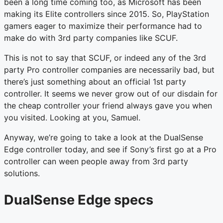
been a long time coming too, as Microsoft has been
making its Elite controllers since 2015. So, PlayStation
gamers eager to maximize their performance had to
make do with 3rd party companies like SCUF.
This is not to say that SCUF, or indeed any of the 3rd
party Pro controller companies are necessarily bad, but
there’s just something about an official 1st party
controller. It seems we never grow out of our disdain for
the cheap controller your friend always gave you when
you visited. Looking at you, Samuel.
Anyway, we’re going to take a look at the DualSense
Edge controller today, and see if Sony’s first go at a Pro
controller can ween people away from 3rd party
solutions.
DualSense Edge specs