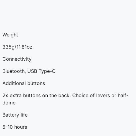
Weight
335g/11.81oz
Connectivity
Bluetooth, USB Type-C
Additional buttons
2x extra buttons on the back. Choice of levers or half-
dome
Battery life
5-10 hours