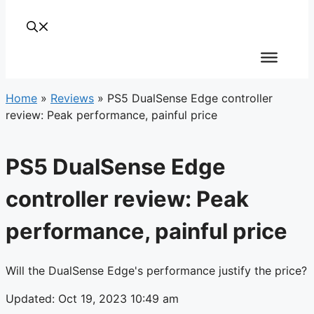
Home
»
Reviews
»
PS5 DualSense Edge controller
review: Peak performance, painful price
PS5 DualSense Edge
controller review: Peak
performance, painful price
Will the DualSense Edge's performance justify the price?
Updated: Oct 19, 2023 10:49 am