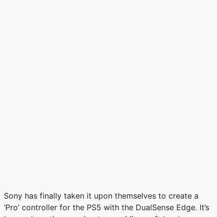
Sony has finally taken it upon themselves to create a
‘Pro’ controller for the PS5 with the DualSense Edge. It’s