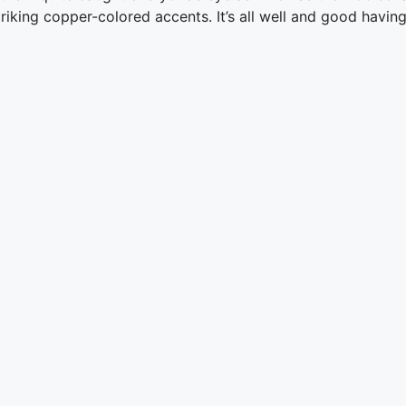
iking copper-colored accents. It’s all well and good having