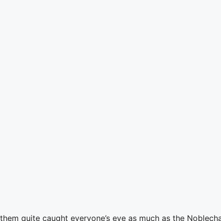
them quite caught everyone’s eye as much as the Noblechai