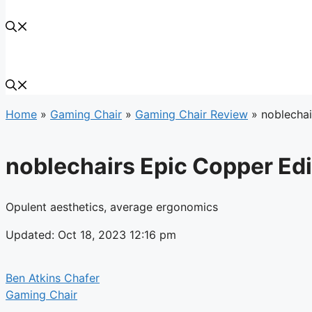
Home
»
Gaming Chair
»
Gaming Chair Review
»
noblechai
noblechairs Epic Copper Edi
Opulent aesthetics, average ergonomics
Updated: Oct 18, 2023 12:16 pm
Ben Atkins Chafer
Gaming Chair