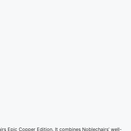
rs Epic Copper Edition. It combines Noblechairs’ well-