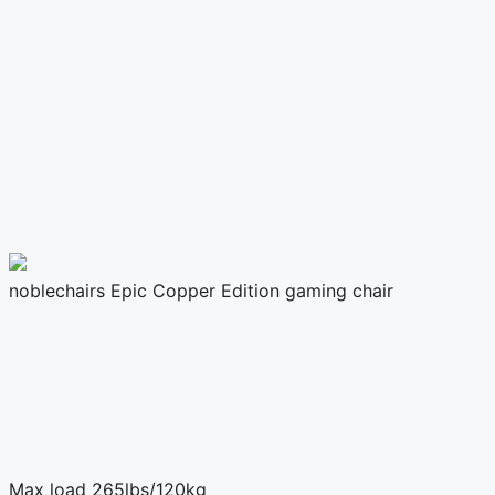
noblechairs Epic Copper Edition gaming chair
Max load
265lbs/120kg