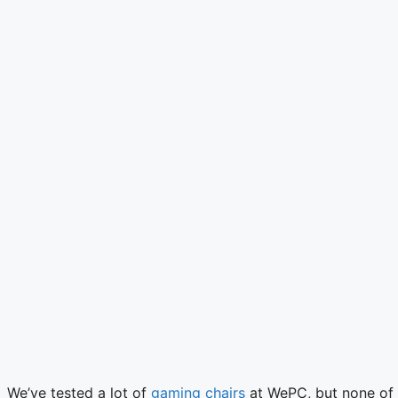
We’ve tested a lot of
gaming chairs
at WePC, but none of 