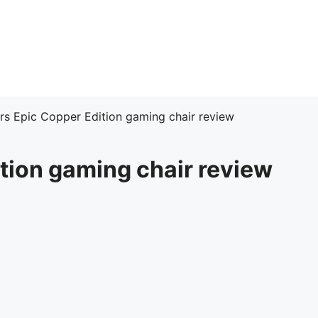
rs Epic Copper Edition gaming chair review
tion gaming chair review