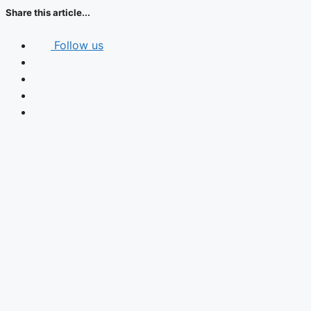
Share this article...
Follow us