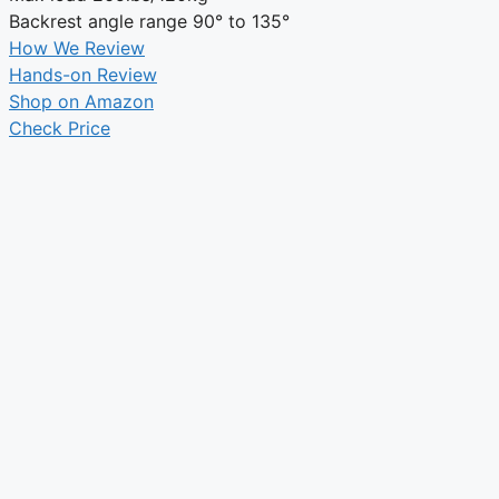
Backrest angle range
90° to 135°
How We Review
Hands-on Review
Shop on Amazon
Check Price