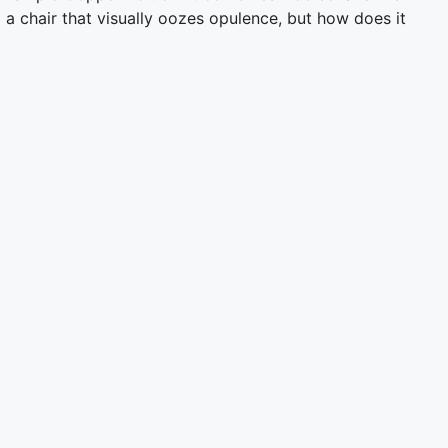
 a chair that visually oozes opulence, but how does it