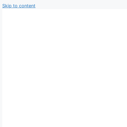
Skip to content