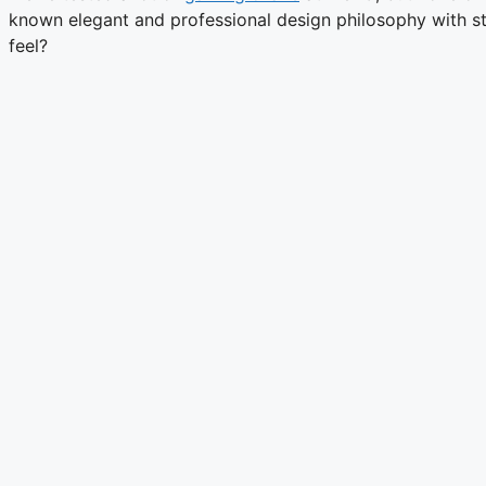
known elegant and professional design philosophy with str
feel?