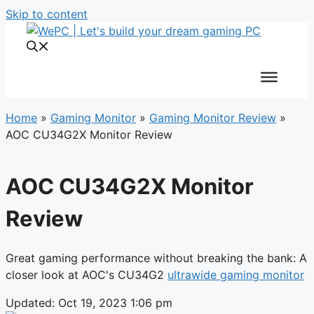
Skip to content
Home
»
Gaming Monitor
»
Gaming Monitor Review
»
AOC CU34G2X Monitor Review
AOC CU34G2X Monitor
Review
Great gaming performance without breaking the bank: A
closer look at AOC's CU34G2
ultrawide gaming monitor
Updated: Oct 19, 2023 1:06 pm