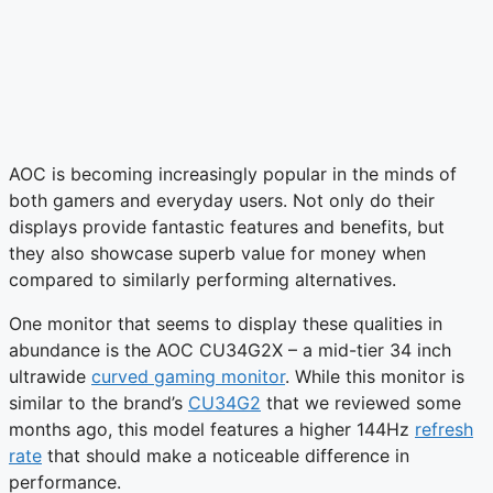
AOC is becoming increasingly popular in the minds of
both gamers and everyday users. Not only do their
displays provide fantastic features and benefits, but
they also showcase superb value for money when
compared to similarly performing alternatives.
One monitor that seems to display these qualities in
abundance is the AOC CU34G2X – a mid-tier 34 inch
ultrawide
curved gaming monitor
. While this monitor is
similar to the brand’s
CU34G2
that we reviewed some
months ago, this model features a higher 144Hz
refresh
rate
that should make a noticeable difference in
performance.