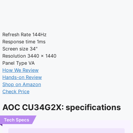
Refresh Rate
144Hz
Response time
1ms
Screen size
34"
Resolution
3440 x 1440
Panel Type
VA
How We Review
Hands-on Review
Shop on Amazon
Check Price
AOC CU34G2X: specifications
Tech Specs