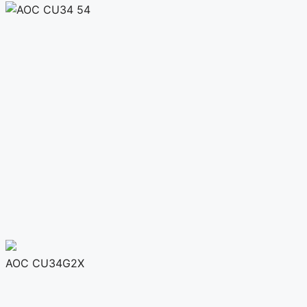
AOC CU34G2X