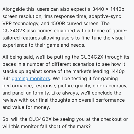
Alongside this, users can also expect a 3440 x 1440p
screen resolution, 1ms response time, adaptive-sync
VRR technology, and 1500R curved screen. The
CU34G2X also comes equipped with a tonne of game-
tailored features allowing users to fine-tune the visual
experience to their game and needs.
All being said, we’ll be putting the CU34G2X through its
paces in a number of different scenarios to see how it
stacks up against some of the market’s leading 1440p
34″
gaming monitors
. We’ll be testing it for gaming
performance, response, picture quality, color accuracy,
and panel uniformity. Like always, we’ll conclude the
review with our final thoughts on overall performance
and value for money.
So, will the CU34G2X be seeing you at the checkout or
will this monitor fall short of the mark?