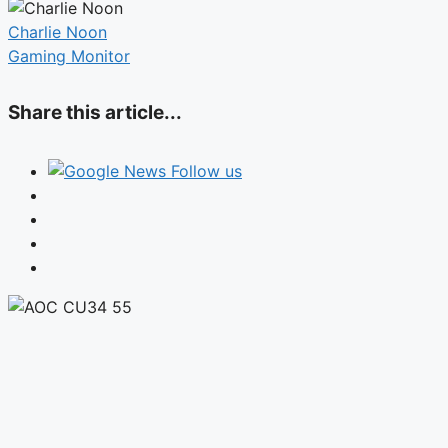
Charlie Noon
Gaming Monitor
Share this article...
Follow us