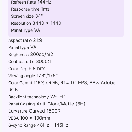
144Hz
Refresh Rate
1ms
Response time
34"
Screen size
3440 x 1440
Resolution
VA
Panel Type
21:9
Aspect ratio
VA
Panel type
300cd/m2
Brightness
3000:1
Contrast ratio
8 bits
Color Depth
178°/178°
Viewing angle
119% sRGB, 91% DCI-P3, 88% Adobe
Color Gamut
RGB
W-LED
Backlight technology
Anti-Glare/Matte (3H)
Panel Coating
Curved 1500R
Curvature
100 x 100mm
VESA
48Hz - 146Hz
G-sync Range