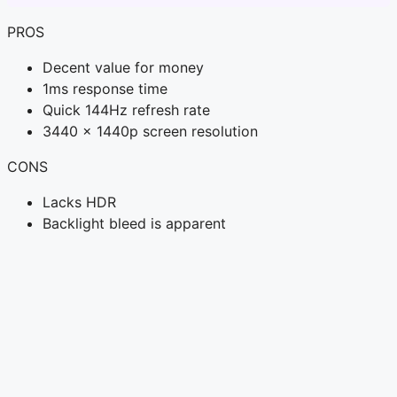
PROS
Decent value for money
1ms response time
Quick 144Hz refresh rate
3440 x 1440p screen resolution
CONS
Lacks HDR
Backlight bleed is apparent