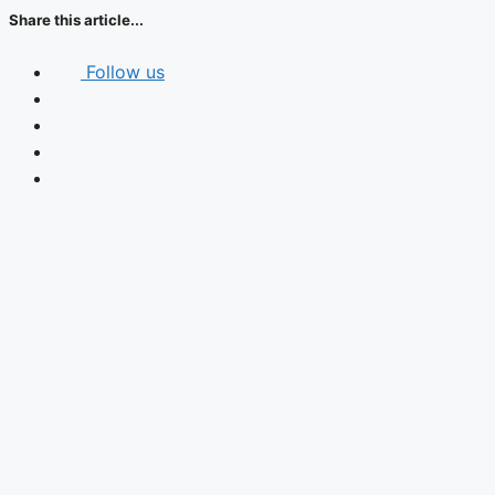
Share this article...
Follow us