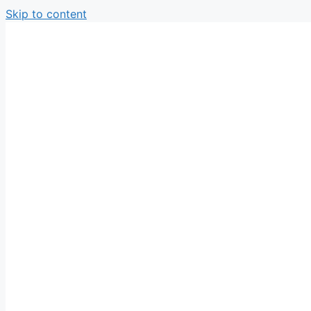
Skip to content