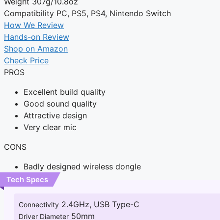
Weight
307g/10.8oz
Compatibility
PC, PS5, PS4, Nintendo Switch
How We Review
Hands-on Review
Shop on Amazon
Check Price
PROS
Excellent build quality
Good sound quality
Attractive design
Very clear mic
CONS
Badly designed wireless dongle
Tech Specs
2.4GHz, USB Type-C
Connectivity
50mm
Driver Diameter