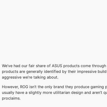
We’ve had our fair share of ASUS products come through
products are generally identified by their impressive build
aggressive we’re talking about.
However, ROG isn’t the only brand they produce gaming pro
usually have a slightly more utilitarian design and aren’
proclaims.