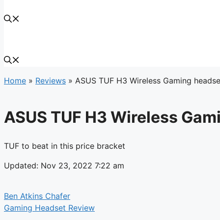
Home
»
Reviews
»
ASUS TUF H3 Wireless Gaming headse
ASUS TUF H3 Wireless Gami
TUF to beat in this price bracket
Updated: Nov 23, 2022 7:22 am
Ben Atkins Chafer
Gaming Headset Review