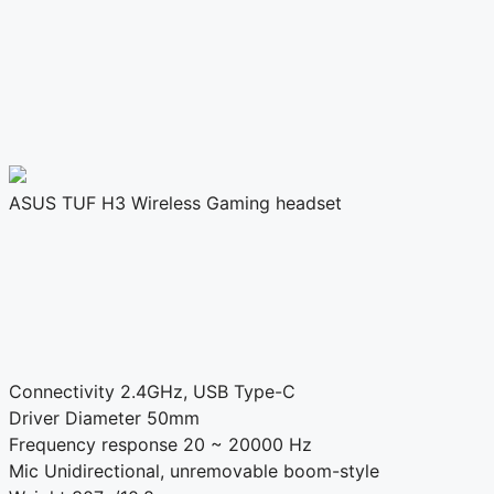
ASUS TUF H3 Wireless Gaming headset
Connectivity
2.4GHz, USB Type-C
Driver Diameter
50mm
Frequency response
20 ~ 20000 Hz
Mic
Unidirectional, unremovable boom-style