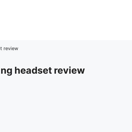
t review
ng headset review