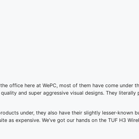
 the office here at WePC, most of them have come under t
 quality and super aggressive visual designs. They literally 
ducts under, they also have their slightly lesser-known bu
t quite as expensive. We’ve got our hands on the TUF H3 Wir