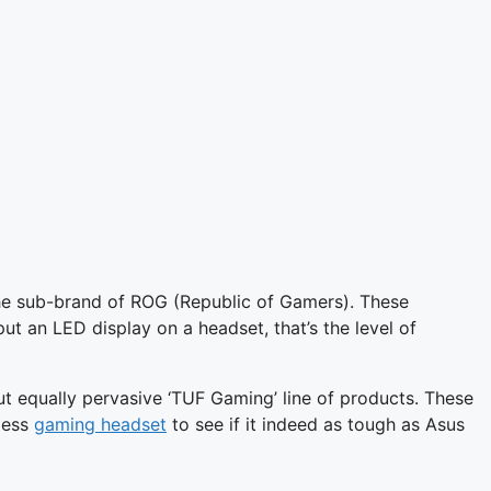
he sub-brand of ROG (Republic of Gamers). These
put an LED display on a headset, that’s the level of
t equally pervasive ‘TUF Gaming’ line of products. These
eless
gaming headset
to see if it indeed as tough as Asus