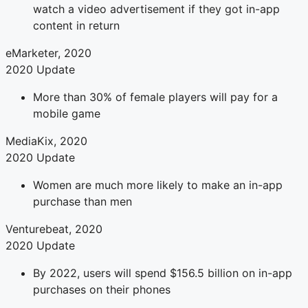
watch a video advertisement if they got in-app
content in return
eMarketer, 2020
2020 Update
More than 30% of female players will pay for a
mobile game
MediaKix, 2020
2020 Update
Women are much more likely to make an in-app
purchase than men
Venturebeat, 2020
2020 Update
By 2022, users will spend $156.5 billion on in-app
purchases on their phones