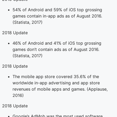
54% of Android and 59% of iOS top grossing
games contain in-app ads as of August 2016.
(Statista, 2017)
2018 Update
46% of Android and 41% of iOS top grossing
games don’t contain ads as of August 2016.
(Statista, 2017)
2018 Update
The mobile app store covered 35.6% of the
worldwide in-app advertising and app store
revenues of mobile apps and games. (Applause,
2016)
2018 Update
Google’s AdMob was the most used software