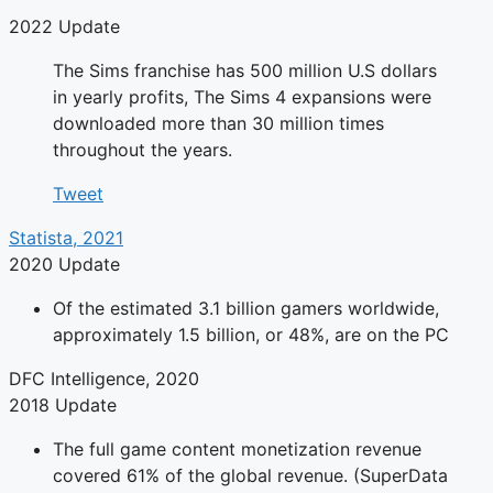
2022 Update
The Sims franchise has 500 million U.S dollars
in yearly profits, The Sims 4 expansions were
downloaded more than 30 million times
throughout the years.
Tweet
Statista, 2021
2020 Update
Of the estimated 3.1 billion gamers worldwide,
approximately 1.5 billion, or 48%, are on the PC
DFC Intelligence, 2020
2018 Update
The full game content monetization revenue
covered 61% of the global revenue. (SuperData