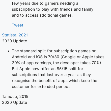
few years due to gamers needing a
subscription to play with friends and family
and to access additional games.
Tweet
Statista, 2021
2020 Update
The standard split for subscription games on
Android and iOS is 70/30 (Google or Apple takes
30% of app earnings, the developer takes 70%).
But Apple now offer an 85/15 split for
subscriptions that last over a year as they
recognise the benefit of apps which keep the
customer for extended periods
Tamoco, 2019
2020 Update