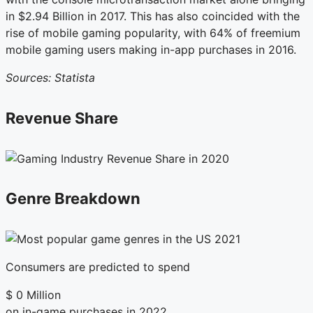
in $2.94 Billion in 2017. This has also coincided with the
rise of mobile gaming popularity, with 64% of freemium
mobile gaming users making in-app purchases in 2016.
Sources: Statista
Revenue Share
Genre Breakdown
Consumers are predicted to spend
$
0
Million
on in-game purchases in 2022