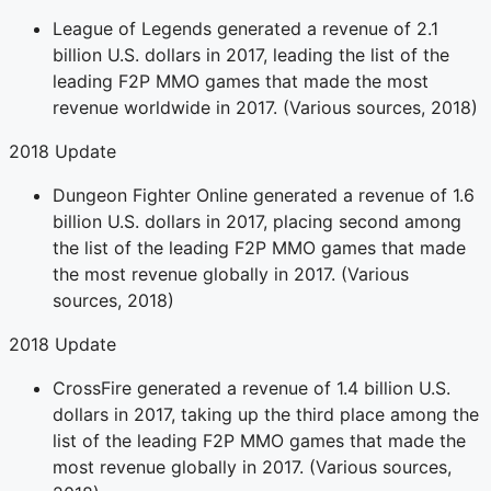
League of Legends generated a revenue of 2.1
billion U.S. dollars in 2017, leading the list of the
leading F2P MMO games that made the most
revenue worldwide in 2017. (Various sources, 2018)
2018 Update
Dungeon Fighter Online generated a revenue of 1.6
billion U.S. dollars in 2017, placing second among
the list of the leading F2P MMO games that made
the most revenue globally in 2017. (Various
sources, 2018)
2018 Update
CrossFire generated a revenue of 1.4 billion U.S.
dollars in 2017, taking up the third place among the
list of the leading F2P MMO games that made the
most revenue globally in 2017. (Various sources,