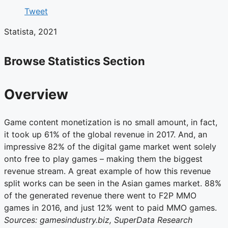
Tweet
Statista, 2021
Browse Statistics Section
Overview
Game content monetization is no small amount, in fact,
it took up 61% of the global revenue in 2017. And, an
impressive 82% of the digital game market went solely
onto free to play games – making them the biggest
revenue stream. A great example of how this revenue
split works can be seen in the Asian games market. 88%
of the generated revenue there went to F2P MMO
games in 2016, and just 12% went to paid MMO games.
Sources: gamesindustry.biz, SuperData Research