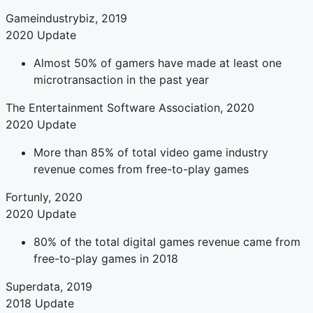
Gameindustrybiz, 2019
2020 Update
Almost 50% of gamers have made at least one
microtransaction in the past year
The Entertainment Software Association, 2020
2020 Update
More than 85% of total video game industry
revenue comes from free-to-play games
Fortunly, 2020
2020 Update
80% of the total digital games revenue came from
free-to-play games in 2018
Superdata, 2019
2018 Update