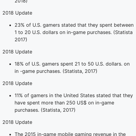
2018)
2018 Update
23% of U.S. gamers stated that they spent between
1 to 20 U.S. dollars on in-game purchases. (Statista
2017)
2018 Update
18% of U.S. gamers spent 21 to 50 U.S. dollars. on
in -game purchases. (Statista, 2017)
2018 Update
11% of gamers in the United States stated that they
have spent more than 250 US$ on in-game
purchases. (Statista, 2017)
2018 Update
The 2015 in-game mobile gaming revenue in the