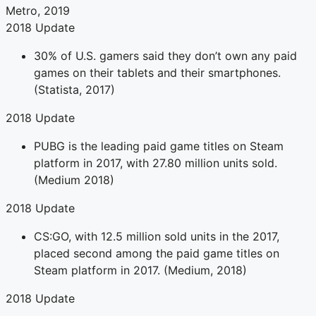
Metro, 2019
2018 Update
30% of U.S. gamers said they don’t own any paid
games on their tablets and their smartphones.
(Statista, 2017)
2018 Update
PUBG is the leading paid game titles on Steam
platform in 2017, with 27.80 million units sold.
(Medium 2018)
2018 Update
CS:GO, with 12.5 million sold units in the 2017,
placed second among the paid game titles on
Steam platform in 2017. (Medium, 2018)
2018 Update