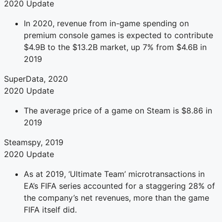
2020 Update
In 2020, revenue from in-game spending on
premium console games is expected to contribute
$4.9B to the $13.2B market, up 7% from $4.6B in
2019
SuperData, 2020
2020 Update
The average price of a game on Steam is $8.86 in
2019
Steamspy, 2019
2020 Update
As at 2019, ‘Ultimate Team’ microtransactions in
EA’s FIFA series accounted for a staggering 28% of
the company’s net revenues, more than the game
FIFA itself did.