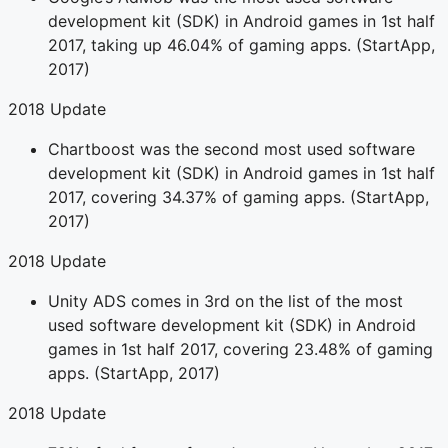
development kit (SDK) in Android games in 1st half
2017, taking up 46.04% of gaming apps. (StartApp,
2017)
2018 Update
Chartboost was the second most used software
development kit (SDK) in Android games in 1st half
2017, covering 34.37% of gaming apps. (StartApp,
2017)
2018 Update
Unity ADS comes in 3rd on the list of the most
used software development kit (SDK) in Android
games in 1st half 2017, covering 23.48% of gaming
apps. (StartApp, 2017)
2018 Update