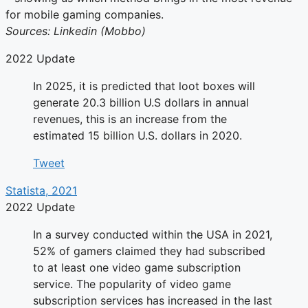
for mobile gaming companies.
Sources: Linkedin (Mobbo)
2022 Update
In 2025, it is predicted that loot boxes will
generate 20.3 billion U.S dollars in annual
revenues, this is an increase from the
estimated 15 billion U.S. dollars in 2020.
Tweet
Statista, 2021
2022 Update
In a survey conducted within the USA in 2021,
52% of gamers claimed they had subscribed
to at least one video game subscription
service. The popularity of video game
subscription services has increased in the last