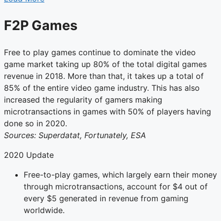
F2P Games
Free to play games continue to dominate the video
game market taking up 80% of the total digital games
revenue in 2018. More than that, it takes up a total of
85% of the entire video game industry. This has also
increased the regularity of gamers making
microtransactions in games with 50% of players having
done so in 2020.
Sources: Superdatat, Fortunately, ESA
2020 Update
Free-to-play games, which largely earn their money
through microtransactions, account for $4 out of
every $5 generated in revenue from gaming
worldwide.