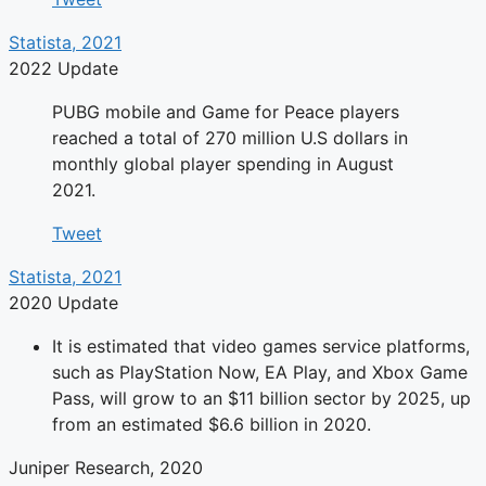
Statista, 2021
2022 Update
PUBG mobile and Game for Peace players
reached a total of 270 million U.S dollars in
monthly global player spending in August
2021.
Tweet
Statista, 2021
2020 Update
It is estimated that video games service platforms,
such as PlayStation Now, EA Play, and Xbox Game
Pass, will grow to an $11 billion sector by 2025, up
from an estimated $6.6 billion in 2020.
Juniper Research, 2020