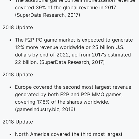
The additional game content monetization revenue
covered 39% of the global revenue in 2017.
(SuperData Research, 2017)
2018 Update
The F2P PC game market is expected to generate
12% more revenue worldwide or 25 billion U.S.
dollars by end of 2022, up from 2017’s estimated
22 billion. (SuperData Research, 2017)
2018 Update
Europe covered the second most largest revenue
generated by both F2P and P2P MMO games,
covering 17.8% of the shares worldwide.
(gamesindustry.biz, 2016)
2018 Update
North America covered the third most largest