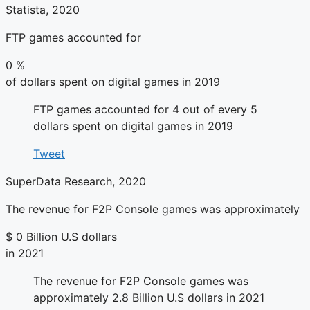
Statista, 2020
FTP games accounted for
0
%
of dollars spent on digital games in 2019
FTP games accounted for 4 out of every 5
dollars spent on digital games in 2019
Tweet
SuperData Research, 2020
The revenue for F2P Console games was approximately
$
0
Billion U.S dollars
in 2021
The revenue for F2P Console games was
approximately 2.8 Billion U.S dollars in 2021