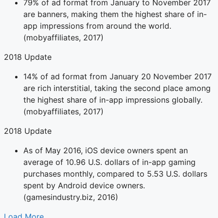
79% of ad format from January to November 2017
are banners, making them the highest share of in-
app impressions from around the world.
(mobyaffiliates, 2017)
2018 Update
14% of ad format from January 20 November 2017
are rich interstitial, taking the second place among
the highest share of in-app impressions globally.
(mobyaffiliates, 2017)
2018 Update
As of May 2016, iOS device owners spent an
average of 10.96 U.S. dollars of in-app gaming
purchases monthly, compared to 5.53 U.S. dollars
spent by Android device owners.
(gamesindustry.biz, 2016)
Load More