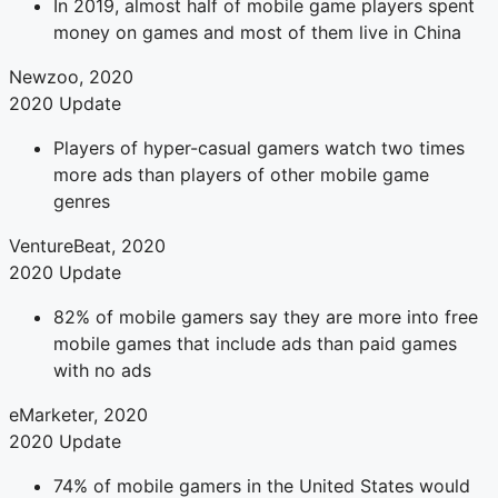
In 2019, almost half of mobile game players spent
money on games and most of them live in China
Newzoo, 2020
2020 Update
Players of hyper-casual gamers watch two times
more ads than players of other mobile game
genres
VentureBeat, 2020
2020 Update
82% of mobile gamers say they are more into free
mobile games that include ads than paid games
with no ads
eMarketer, 2020
2020 Update
74% of mobile gamers in the United States would