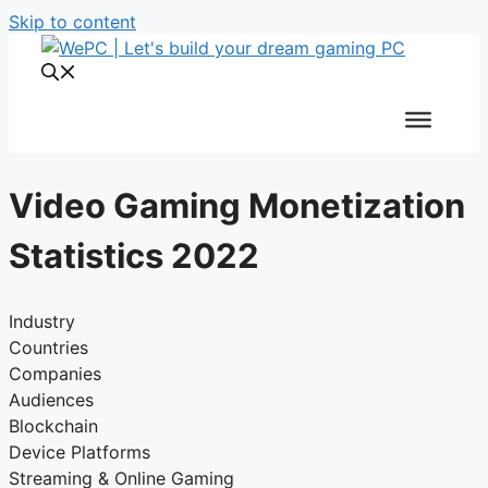
Skip to content
Video Gaming Monetization
Statistics 2022
Industry
Countries
Companies
Audiences
Blockchain
Device Platforms
Streaming & Online Gaming