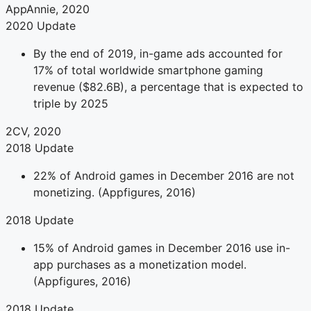
AppAnnie, 2020
2020 Update
By the end of 2019, in-game ads accounted for
17% of total worldwide smartphone gaming
revenue ($82.6B), a percentage that is expected to
triple by 2025
2CV, 2020
2018 Update
22% of Android games in December 2016 are not
monetizing. (Appfigures, 2016)
2018 Update
15% of Android games in December 2016 use in-
app purchases as a monetization model.
(Appfigures, 2016)
2018 Update