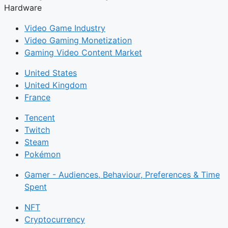
Hardware
Video Game Industry
Video Gaming Monetization
Gaming Video Content Market
United States
United Kingdom
France
Tencent
Twitch
Steam
Pokémon
Gamer - Audiences, Behaviour, Preferences & Time
Spent
NFT
Cryptocurrency