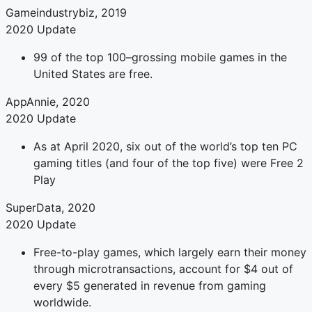
Gameindustrybiz, 2019
2020 Update
99 of the top 100–grossing mobile games in the
United States are free.
AppAnnie, 2020
2020 Update
As at April 2020, six out of the world’s top ten PC
gaming titles (and four of the top five) were Free 2
Play
SuperData, 2020
2020 Update
Free-to-play games, which largely earn their money
through microtransactions, account for $4 out of
every $5 generated in revenue from gaming
worldwide.