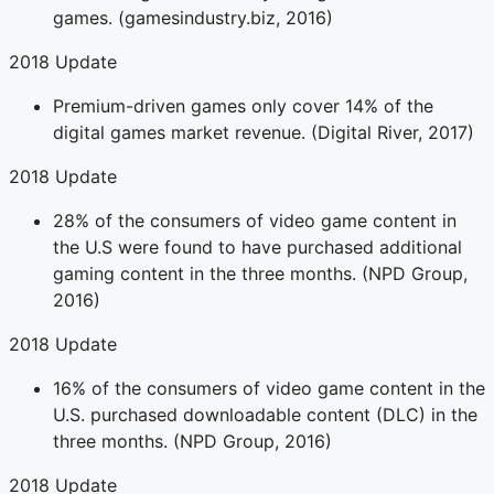
games. (gamesindustry.biz, 2016)
2018 Update
Premium-driven games only cover 14% of the
digital games market revenue. (Digital River, 2017)
2018 Update
28% of the consumers of video game content in
the U.S were found to have purchased additional
gaming content in the three months. (NPD Group,
2016)
2018 Update
16% of the consumers of video game content in the
U.S. purchased downloadable content (DLC) in the
three months. (NPD Group, 2016)
2018 Update