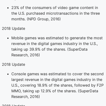
23% of the consumers of video game content in
the U.S. purchased microtransactions in the three
months. (NPD Group, 2016)
2018 Update
Mobile games was estimated to generate the most
revenue in the digital games industry in the U.S.,
taking up 39.9% of the shares. (SuperData
Research, 2016)
2018 Update
Console games was estimated to cover the second
largest revenue in the digital games industry in the
U.S., covering 18.9% of the shares, followed by F2P
MMO, taking up 12.9% of the shares. (SuperData
Research, 2016)