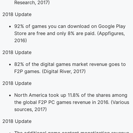
Research, 2017)
2018 Update
92% of games you can download on Google Play
Store are free and only 8% are paid. (Appfigures,
2016)
2018 Update
82% of the digital games market revenue goes to
F2P games. (Digital River, 2017)
2018 Update
North America took up 11.8% of the shares among
the global F2P PC games revenue in 2016. (Various
sources, 2017)
2018 Update