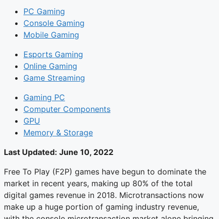
PC Gaming
Console Gaming
Mobile Gaming
Esports Gaming
Online Gaming
Game Streaming
Gaming PC
Computer Components
GPU
Memory & Storage
Last Updated:
June 10, 2022
Free To Play (F2P) games have begun to dominate the
market in recent years, making up 80% of the total
digital games revenue in 2018. Microtransactions now
make up a huge portion of gaming industry revenue,
with the console microtransaction market alone bringing