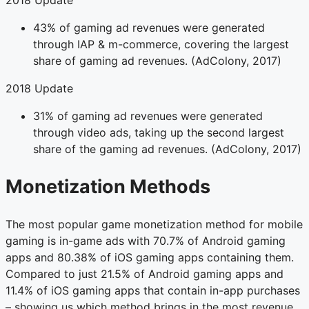
2018 Update
43% of gaming ad revenues were generated
through IAP & m-commerce, covering the largest
share of gaming ad revenues. (AdColony, 2017)
2018 Update
31% of gaming ad revenues were generated
through video ads, taking up the second largest
share of the gaming ad revenues. (AdColony, 2017)
Monetization Methods
The most popular game monetization method for mobile
gaming is in-game ads with 70.7% of Android gaming
apps and 80.38% of iOS gaming apps containing them.
Compared to just 21.5% of Android gaming apps and
11.4% of iOS gaming apps that contain in-app purchases
– showing us which method brings in the most revenue