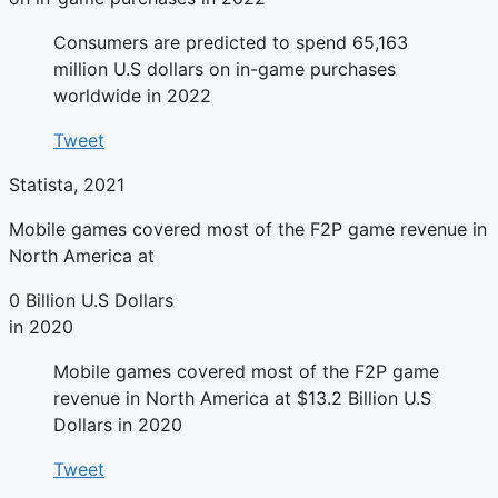
Consumers are predicted to spend 65,163
million U.S dollars on in-game purchases
worldwide in 2022
Tweet
Statista, 2021
Mobile games covered most of the F2P game revenue in
North America at
0
Billion U.S Dollars
in 2020
Mobile games covered most of the F2P game
revenue in North America at $13.2 Billion U.S
Dollars in 2020
Tweet