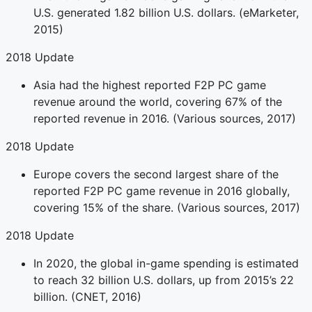
U.S. generated 1.82 billion U.S. dollars. (eMarketer,
2015)
2018 Update
Asia had the highest reported F2P PC game
revenue around the world, covering 67% of the
reported revenue in 2016. (Various sources, 2017)
2018 Update
Europe covers the second largest share of the
reported F2P PC game revenue in 2016 globally,
covering 15% of the share. (Various sources, 2017)
2018 Update
In 2020, the global in-game spending is estimated
to reach 32 billion U.S. dollars, up from 2015’s 22
billion. (CNET, 2016)