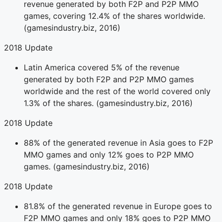
revenue generated by both F2P and P2P MMO
games, covering 12.4% of the shares worldwide.
(gamesindustry.biz, 2016)
2018 Update
Latin America covered 5% of the revenue
generated by both F2P and P2P MMO games
worldwide and the rest of the world covered only
1.3% of the shares. (gamesindustry.biz, 2016)
2018 Update
88% of the generated revenue in Asia goes to F2P
MMO games and only 12% goes to P2P MMO
games. (gamesindustry.biz, 2016)
2018 Update
81.8% of the generated revenue in Europe goes to
F2P MMO games and only 18% goes to P2P MMO