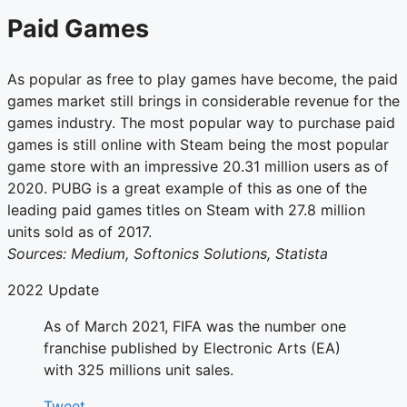
Paid Games
As popular as free to play games have become, the paid
games market still brings in considerable revenue for the
games industry. The most popular way to purchase paid
games is still online with Steam being the most popular
game store with an impressive 20.31 million users as of
2020. PUBG is a great example of this as one of the
leading paid games titles on Steam with 27.8 million
units sold as of 2017.
Sources: Medium, Softonics Solutions, Statista
2022 Update
As of March 2021, FIFA was the number one
franchise published by Electronic Arts (EA)
with 325 millions unit sales.
Tweet