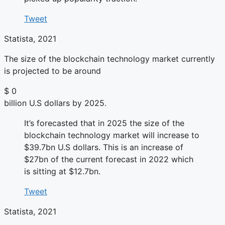
Tweet
Statista, 2021
The size of the blockchain technology market currently
is projected to be around
$
0
billion U.S dollars by 2025.
It’s forecasted that in 2025 the size of the
blockchain technology market will increase to
$39.7bn U.S dollars. This is an increase of
$27bn of the current forecast in 2022 which
is sitting at $12.7bn.
Tweet
Statista, 2021