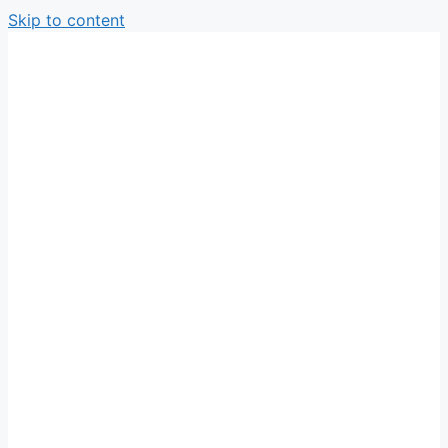
Skip to content