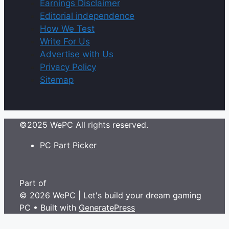
Earnings Disclaimer
Editorial independence
How We Test
Write For Us
Advertise with Us
Privacy Policy
Sitemap
©2025 WePC All rights reserved.
PC Part Picker
Part of
© 2026 WePC | Let's build your dream gaming
PC
• Built with
GeneratePress