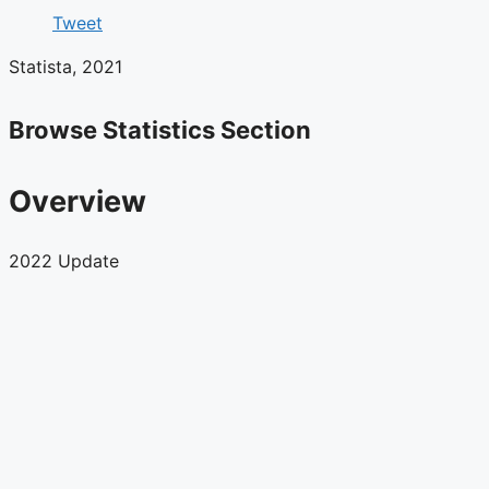
Tweet
Statista, 2021
Browse Statistics Section
Overview
2022 Update