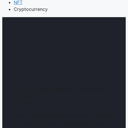
NFT
Cryptocurrency
The Warehouse, Use Space, Paddock St,
Manchester
M12 6PN, UK
WePC is the essential destination for serious
PC gamers. Engage in community-driven