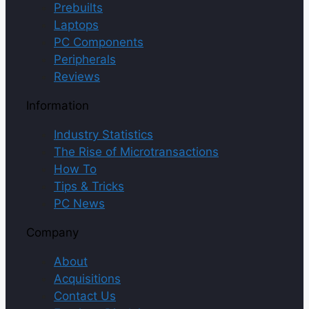
Prebuilts
Laptops
PC Components
Peripherals
Reviews
Information
Industry Statistics
The Rise of Microtransactions
How To
Tips & Tricks
PC News
Company
About
Acquisitions
Contact Us