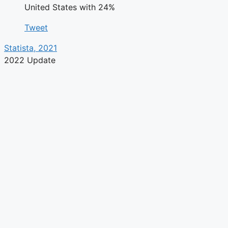
United States with 24%
Tweet
Statista, 2021
2022 Update