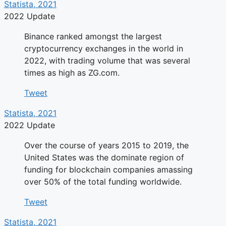
Statista, 2021
2022 Update
Binance ranked amongst the largest
cryptocurrency exchanges in the world in
2022, with trading volume that was several
times as high as ZG.com.
Tweet
Statista, 2021
2022 Update
Over the course of years 2015 to 2019, the
United States was the dominate region of
funding for blockchain companies amassing
over 50% of the total funding worldwide.
Tweet
Statista, 2021