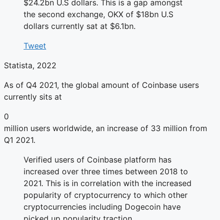
$24.2bn U.S dollars. This is a gap amongst
the second exchange, OKX of $18bn U.S
dollars currently sat at $6.1bn.
Tweet
Statista, 2022
As of Q4 2021, the global amount of Coinbase users
currently sits at
0
million users worldwide, an increase of 33 million from
Q1 2021.
Verified users of Coinbase platform has
increased over three times between 2018 to
2021. This is in correlation with the increased
popularity of cryptocurrency to which other
cryptocurrencies including Dogecoin have
picked up popularity traction.