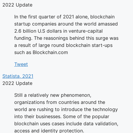
2022 Update
In the first quarter of 2021 alone, blockchain
startup companies around the world amassed
2.6 billion U.S dollars in venture-capital
funding. The reasonings behind this surge was
a result of large round blockchain start-ups
such as Blockchain.com
Tweet
Statista, 2021
2022 Update
Still a relatively new phenomenon,
organizations from countries around the
world are rushing to introduce the technology
into their businesses. Some of the popular
blockchain uses cases include data validation,
access and identity protection.