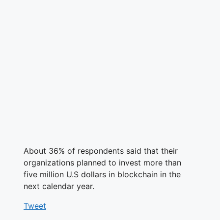
About 36% of respondents said that their
organizations planned to invest more than
five million U.S dollars in blockchain in the
next calendar year.
Tweet