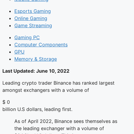
Esports Gaming
Online Gaming
Game Streaming
Gaming PC
Computer Components
GPU
Memory & Storage
Last Updated:
June 10, 2022
Leading crypto trader Binance has ranked largest
amongst exchangers with a volume of
$
0
billion U.S dollars, leading first.
As of April 2022, Binance sees themselves as
the leading exchanger with a volume of