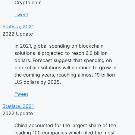
Crypto.com.
Tweet
Statista, 2021
2022 Update
In 2021, global spending on blockchain
solutions is projected to reach 6.6 billion
dollars. Forecast suggest that spending on
blockchain solutions will continue to grow in
the coming years, reaching almost 19 billion
U.S dollars by 2025.
Tweet
Statista, 2021
2022 Update
China accounted for the largest share of the
leading 100 companies which filed the most