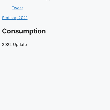
Tweet
Statista, 2021
Consumption
2022 Update