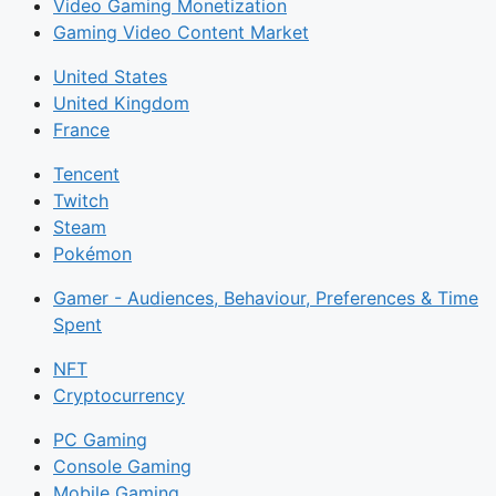
Video Gaming Monetization
Gaming Video Content Market
United States
United Kingdom
France
Tencent
Twitch
Steam
Pokémon
Gamer - Audiences, Behaviour, Preferences & Time
Spent
NFT
Cryptocurrency
PC Gaming
Console Gaming
Mobile Gaming