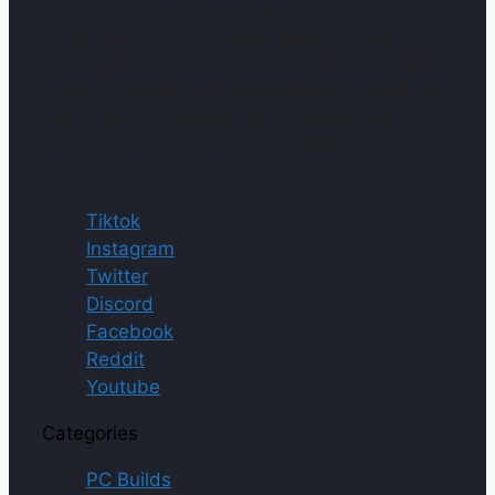
discussions, showcase your builds on social
media, and discover inspiration for your
dream gaming setup. Access comprehensive
guides, reviews, and optimization tutorials to
fine-tune your gaming rig for maximum
performance. You take your gaming PC
seriously. So do we.
Tiktok
Instagram
Twitter
Discord
Facebook
Reddit
Youtube
Categories
PC Builds