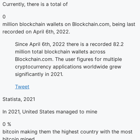
Currently, there is a total of
0
million blockchain wallets on Blockchain.com, being last
recorded on April 6th, 2022.
Since April 6th, 2022 there is a recorded 82.2
million total blockchain wallets across
Blockchain.com. The user figures for multiple
cryptocurrency applications worldwide grew
significantly in 2021.
Tweet
Statista, 2021
In 2021, United States managed to mine
0
%
bitcoin making them the highest country with the most
bitcoin mined.