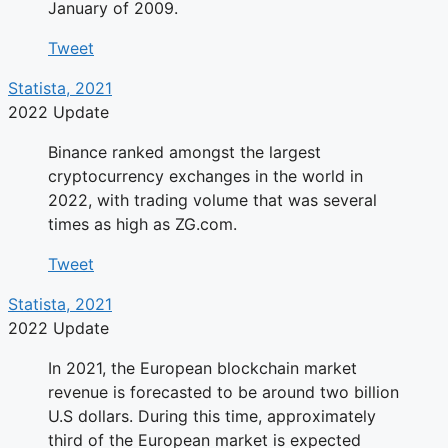
January of 2009.
Tweet
Statista, 2021
2022 Update
Binance ranked amongst the largest
cryptocurrency exchanges in the world in
2022, with trading volume that was several
times as high as ZG.com.
Tweet
Statista, 2021
2022 Update
In 2021, the European blockchain market
revenue is forecasted to be around two billion
U.S dollars. During this time, approximately
third of the European market is expected