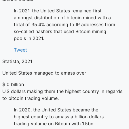
In 2021, the United States remained first
amongst distribution of bitcoin mined with a
total of 35.4% according to IP addresses from
so-called hashers that used Bitcoin mining
pools in 2021.
Tweet
Statista, 2021
United States managed to amass over
$
0
billion
U.S dollars making them the highest country in regards
to bitcoin trading volume.
In 2020, the United States became the
highest country to amass a billion dollars
trading volume on Bitcoin with 1.5bn.