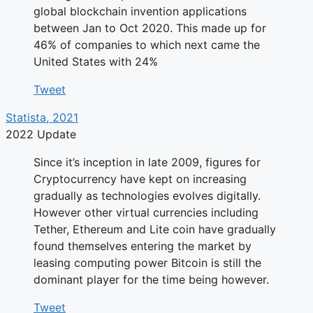
global blockchain invention applications
between Jan to Oct 2020. This made up for
46% of companies to which next came the
United States with 24%
Tweet
Statista, 2021
2022 Update
Since it’s inception in late 2009, figures for
Cryptocurrency have kept on increasing
gradually as technologies evolves digitally.
However other virtual currencies including
Tether, Ethereum and Lite coin have gradually
found themselves entering the market by
leasing computing power Bitcoin is still the
dominant player for the time being however.
Tweet