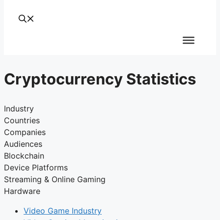
Cryptocurrency Statistics
Industry
Countries
Companies
Audiences
Blockchain
Device Platforms
Streaming & Online Gaming
Hardware
Video Game Industry