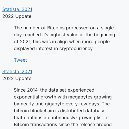
Statista, 2021
2022 Update
The number of Bitcoins processed on a single
day reached it’s highest value at the beginning
of 2021, this was in align when more people
displayed interest in cryptocurrency.
Tweet
Statista, 2021
2022 Update
Since 2014, the data set experienced
exponential growth with megabytes growing
by nearly one gigabyte every few days. The
bitcoin blockchain is distributed database
that contains a continuously-growing list of
Bitcoin transactions since the release around