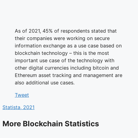
As of 2021, 45% of respondents stated that
their companies were working on secure
information exchange as a use case based on
blockchain technology – this is the most
important use case of the technology with
other digital currencies including bitcoin and
Ethereum asset tracking and management are
also additional use cases.
Tweet
Statista, 2021
More Blockchain Statistics