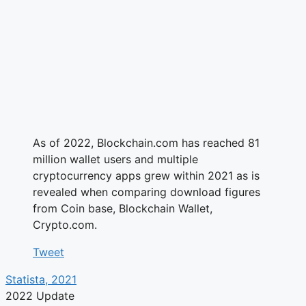
As of 2022, Blockchain.com has reached 81
million wallet users and multiple
cryptocurrency apps grew within 2021 as is
revealed when comparing download figures
from Coin base, Blockchain Wallet,
Crypto.com.
Tweet
Statista, 2021
2022 Update