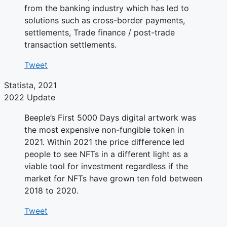
from the banking industry which has led to
solutions such as cross-border payments,
settlements, Trade finance / post-trade
transaction settlements.
Tweet
Statista, 2021
2022 Update
Beeple’s First 5000 Days digital artwork was
the most expensive non-fungible token in
2021. Within 2021 the price difference led
people to see NFTs in a different light as a
viable tool for investment regardless if the
market for NFTs have grown ten fold between
2018 to 2020.
Tweet