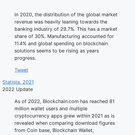
In 2020, the distribution of the global market
revenue was heavily leaning towards the
banking industry of 29.7%. This has a market
share of 30%. Manufacturing accounted for
11.4% and global spending on blockchain
solutions seems to be rising as years
progress.
Tweet
Statista, 2021
2022 Update
As of 2022, Blockchain.com has reached 81
million wallet users and multiple
cryptocurrency apps grew within 2021 as is
revealed when comparing download figures
from Coin base, Blockchain Wallet,