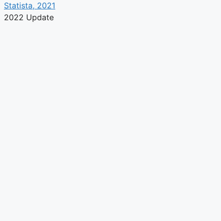
Statista, 2021
2022 Update