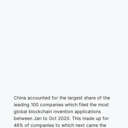
China accounted for the largest share of the
leading 100 companies which filed the most
global blockchain invention applications
between Jan to Oct 2020. This made up for
46% of companies to which next came the