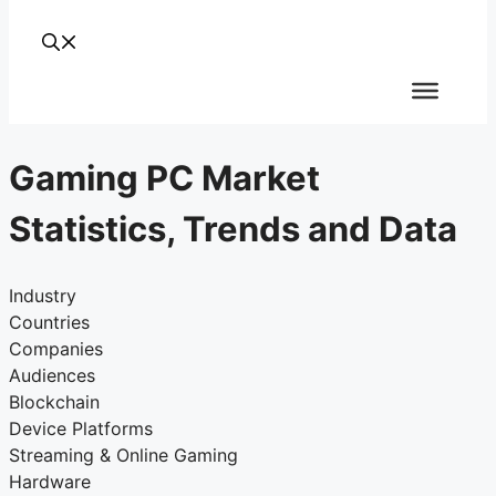
Gaming PC Market
Statistics, Trends and Data
Industry
Countries
Companies
Audiences
Blockchain
Device Platforms
Streaming & Online Gaming
Hardware