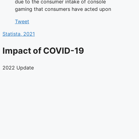
due to the consumer intake of console
gaming that consumers have acted upon
Tweet
Statista, 2021
Impact of COVID-19
2022 Update