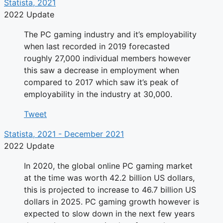
Statista, 2021
2022 Update
The PC gaming industry and it’s employability
when last recorded in 2019 forecasted
roughly 27,000 individual members however
this saw a decrease in employment when
compared to 2017 which saw it’s peak of
employability in the industry at 30,000.
Tweet
Statista, 2021 - December 2021
2022 Update
In 2020, the global online PC gaming market
at the time was worth 42.2 billion US dollars,
this is projected to increase to 46.7 billion US
dollars in 2025. PC gaming growth however is
expected to slow down in the next few years