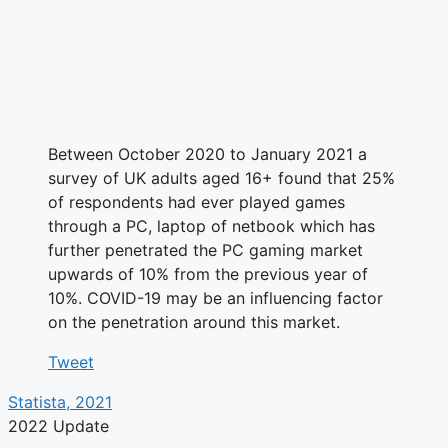
Between October 2020 to January 2021 a
survey of UK adults aged 16+ found that 25%
of respondents had ever played games
through a PC, laptop of netbook which has
further penetrated the PC gaming market
upwards of 10% from the previous year of
10%. COVID-19 may be an influencing factor
on the penetration around this market.
Tweet
Statista, 2021
2022 Update