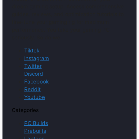
dream gaming setup. Access comprehensive
guides, reviews, and optimization tutorials to
fine-tune your gaming rig for maximum
performance. You take your gaming PC
seriously. So do we.
Tiktok
Instagram
Twitter
Discord
Facebook
Reddit
Youtube
Categories
PC Builds
Prebuilts
Laptops