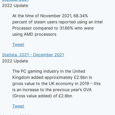
2022 Update
At the time of November 2021, 68.34%
percent of steam users reported using an Intel
Processor compared to 31.66% who were
using AMD processors
Tweet
Statista, 2021 - December 2021
2022 Update
The PC gaming industry in the United
Kingdom added approximately £2.9bn in
gross value to the UK economy in 2019 – this
is an increase to the previous year’s GVA
(Gross value added) of £2.6bn
Tweet