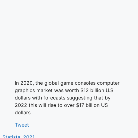
In 2020, the global game consoles computer
graphics market was worth $12 billion U.S
dollars with forecasts suggesting that by
2022 this will rise to over $17 billion US
dollars.
Tweet
Statista, 2021