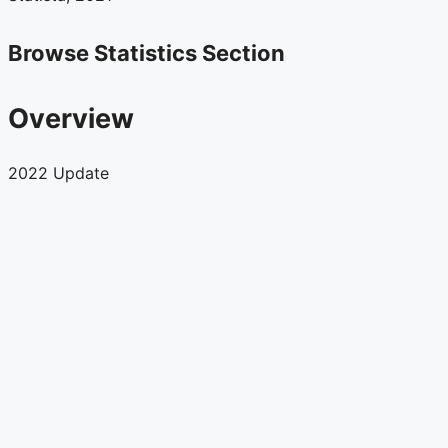
Browse Statistics Section
Overview
2022 Update