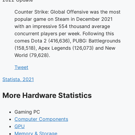
Counter Strike: Global Offensive was the most
popular game on Steam in December 2021
with an impressive 554 thousand average
concurrent players per week. Following this
comes Dota 2 (416,636), PUBG: Battlegrounds
(158,518), Apex Legends (126,073) and New
World (79,628).
Tweet
Statista, 2021
More Hardware Statistics
Gaming PC
Computer Components
GPU
Memory & Storage