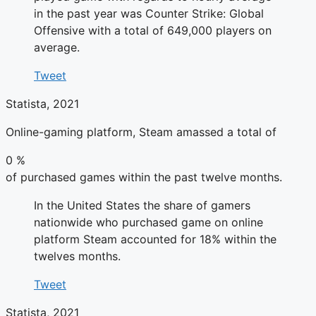
in the past year was Counter Strike: Global
Offensive with a total of 649,000 players on
average.
Tweet
Statista, 2021
Online-gaming platform, Steam amassed a total of
0
%
of purchased games within the past twelve months.
In the United States the share of gamers
nationwide who purchased game on online
platform Steam accounted for 18% within the
twelves months.
Tweet
Statista, 2021