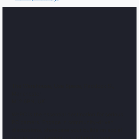
The Warehouse, Use Space, Paddock St,
Manchester
M12 6PN, UK
WePC is the essential destination for serious
PC gamers. Engage in community-driven
discussions, showcase your builds on social
media, and discover inspiration for your