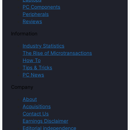
PC Components
Peripherals
Reviews
Information
Industry Statistics
The Rise of Microtransactions
How To
Tips & Tricks
PC News
Company
About
Acquisitions
Contact Us
Earnings Disclaimer
Editorial independence