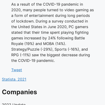
As a result of the COVID-19 pandemic in
2020, many people turned to video gaming as
a form of entertainment during long periods
of lockdown. During a survey conducted in
the United States in June 2020, PC gamers
stated that their time spent playing fighting
games increased by 24% following Battle
Royale (19%) and MOBA (14%).
Strategy/Puzzle (-29%), Sports (-16%), and
RPG (-11%) saw the biggest decrease during
the COVID-19 pandemic.
Tweet
Statista, 2021
Companies
2022 Update