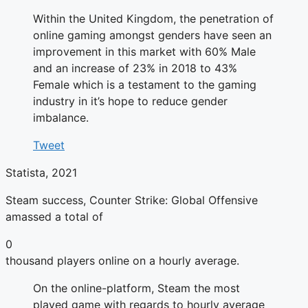
Within the United Kingdom, the penetration of
online gaming amongst genders have seen an
improvement in this market with 60% Male
and an increase of 23% in 2018 to 43%
Female which is a testament to the gaming
industry in it’s hope to reduce gender
imbalance.
Tweet
Statista, 2021
Steam success, Counter Strike: Global Offensive
amassed a total of
0
thousand players online on a hourly average.
On the online-platform, Steam the most
played game with regards to hourly average