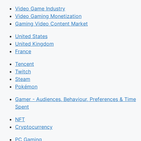
Video Game Industry
Video Gaming Monetization
Gaming Video Content Market
United States
United Kingdom
France
Tencent
Twitch
Steam
Pokémon
Gamer - Audiences, Behaviour, Preferences & Time
Spent
NFT
Cryptocurrency
PC Gaming