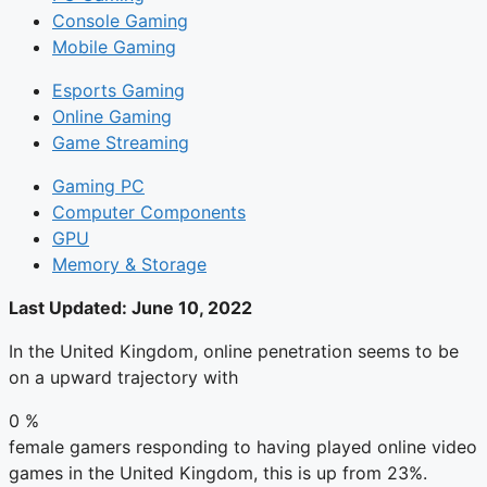
Console Gaming
Mobile Gaming
Esports Gaming
Online Gaming
Game Streaming
Gaming PC
Computer Components
GPU
Memory & Storage
Last Updated:
June 10, 2022
In the United Kingdom, online penetration seems to be
on a upward trajectory with
0
%
female gamers responding to having played online video
games in the United Kingdom, this is up from 23%.