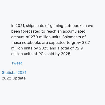
In 2021, shipments of gaming notebooks have
been forecasted to reach an accumulated
amount of 27.9 million units. Shipments of
these notebooks are expected to grow 33.7
million units by 2025 and a total of 72.9
million units of PCs sold by 2025.
Tweet
Statista, 2021
2022 Update