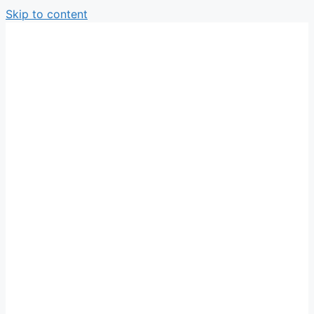
Skip to content