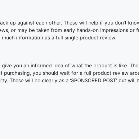
ck up against each other. These will help if you don’t kno
ews, or may be taken from early hands-on impressions or f
 much information as a full single product review.
give you an informed idea of what the product is like. The
ut purchasing, you should wait for a full product review ar
arty. These will be clearly as a ‘SPONSORED POST’ but will