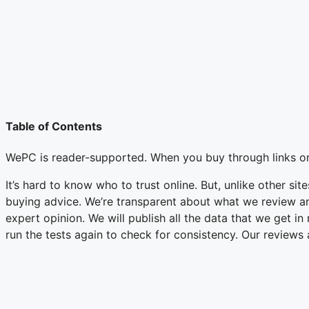
Table of Contents
WePC is reader-supported. When you buy through links on
It’s hard to know who to trust online. But, unlike other si
buying advice. We’re transparent about what we review an
expert opinion. We will publish all the data that we get i
run the tests again to check for consistency. Our reviews 