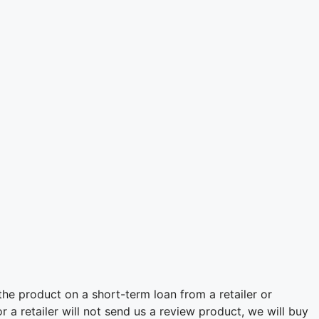
he product on a short-term loan from a retailer or
 a retailer will not send us a review product, we will buy