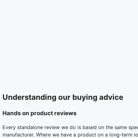
Understanding our buying advice
Hands on product reviews
Every standalone review we do is based on the same specc
manufacturer. Where we have a product on a long-term loan 