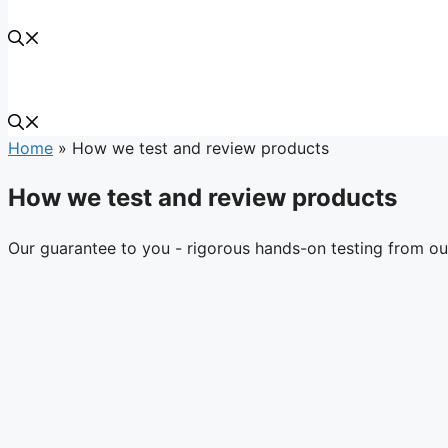
Home
»
How we test and review products
How we test and review products
Our guarantee to you - rigorous hands-on testing from ou