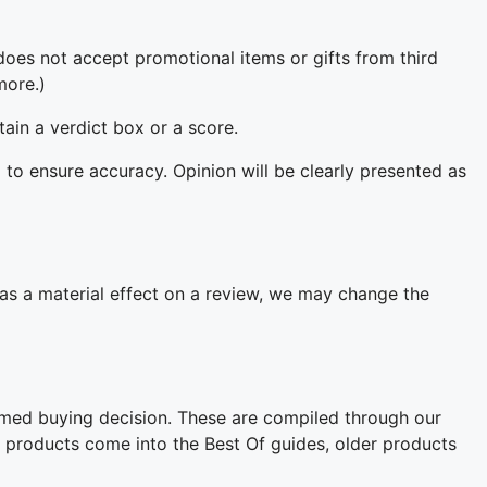
oes not accept promotional items or gifts from third
more.)
ain a verdict box or a score.
 to ensure accuracy. Opinion will be clearly presented as
 has a material effect on a review, we may change the
rmed buying decision. These are compiled through our
w products come into the Best Of guides, older products