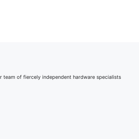
r team of fiercely independent hardware specialists