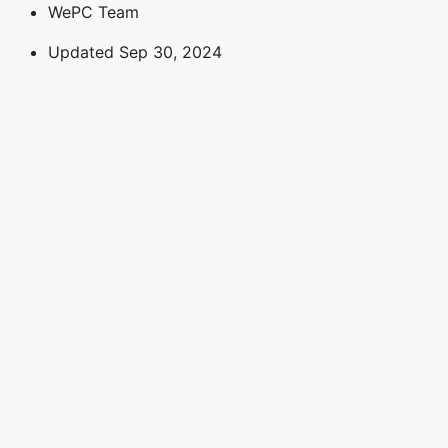
WePC Team
Updated Sep 30, 2024