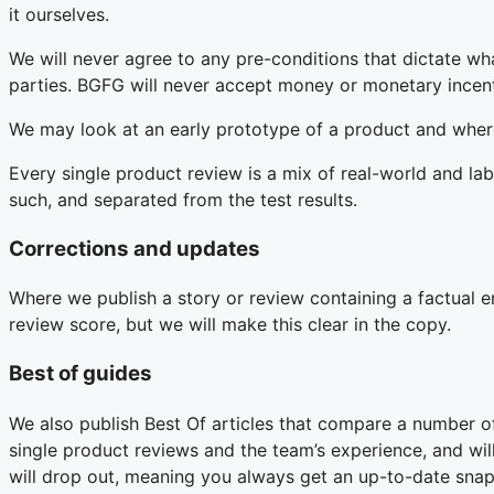
it ourselves.
We will never agree to any pre-conditions that dictate w
parties. BGFG will never accept money or monetary incent
We may look at an early prototype of a product and where
Every single product review is a mix of real-world and lab
such, and separated from the test results.
Corrections and updates
Where we publish a story or review containing a factual er
review score, but we will make this clear in the copy.
Best of guides
We also publish Best Of articles that compare a number o
single product reviews and the team’s experience, and wi
will drop out, meaning you always get an up-to-date snap