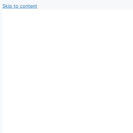
Skip to content