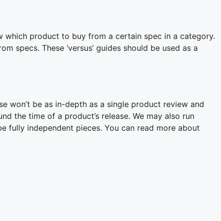
w which product to buy from a certain spec in a category.
rom specs. These ‘versus’ guides should be used as a
se won’t be as in-depth as a single product review and
ound the time of a product’s release. We may also run
 be fully independent pieces. You can read more about