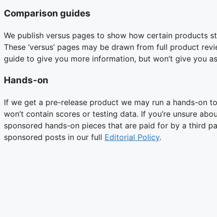
Comparison guides
We publish versus pages to show how certain products sta
These ‘versus’ pages may be drawn from full product revi
guide to give you more information, but won’t give you as
Hands-on
If we get a pre-release product we may run a hands-on to 
won’t contain scores or testing data. If you’re unsure abo
sponsored hands-on pieces that are paid for by a third p
sponsored posts in our full
Editorial Policy
.