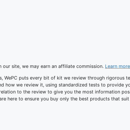
 our site, we may earn an affiliate commission.
Learn more
tes, WePC puts every bit of kit we review through rigorous te
d how we review it, using standardized tests to provide y
n relation to the review to give you the most information po
are here to ensure you buy only the best products that suit