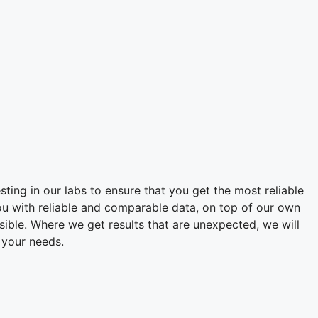
sting in our labs to ensure that you get the most reliable
ou with reliable and comparable data, on top of our own
ssible. Where we get results that are unexpected, we will
 your needs.