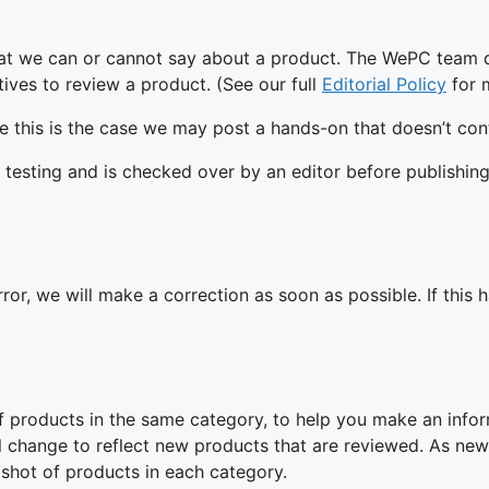
hat we can or cannot say about a product. The WePC team d
ives to review a product. (See our full
Editorial Policy
for 
 this is the case we may post a hands-on that doesn’t cont
 testing and is checked over by an editor before publishing
ror, we will make a correction as soon as possible. If this
f products in the same category, to help you make an info
ll change to reflect new products that are reviewed. As ne
shot of products in each category.