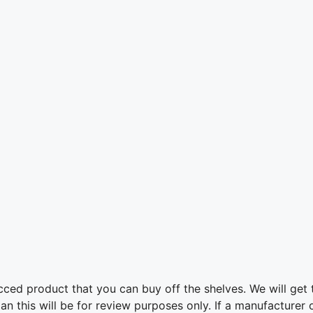
ed product that you can buy off the shelves. We will get t
this will be for review purposes only. If a manufacturer or