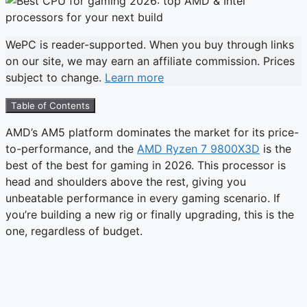
WePC is reader-supported. When you buy through links
on our site, we may earn an affiliate commission. Prices
subject to change.
Learn more
Table of Contents
AMD’s AM5 platform dominates the market for its price-
to-performance, and the
AMD Ryzen 7 9800X3D
is the
best of the best for gaming in 2026. This processor is
head and shoulders above the rest, giving you
unbeatable performance in every gaming scenario. If
you’re building a new rig or finally upgrading, this is the
one, regardless of budget.