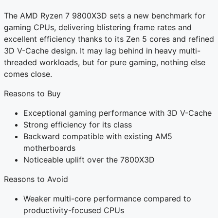
The AMD Ryzen 7 9800X3D sets a new benchmark for
gaming CPUs, delivering blistering frame rates and
excellent efficiency thanks to its Zen 5 cores and refined
3D V-Cache design. It may lag behind in heavy multi-
threaded workloads, but for pure gaming, nothing else
comes close.
Reasons to Buy
Exceptional gaming performance with 3D V-Cache
Strong efficiency for its class
Backward compatible with existing AM5
motherboards
Noticeable uplift over the 7800X3D
Reasons to Avoid
Weaker multi-core performance compared to
productivity-focused CPUs