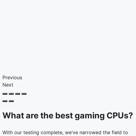
Previous
Next
What are the best gaming CPUs?
With our testing complete, we’ve narrowed the field to