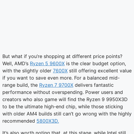
But what if you’re shopping at different price points?
Well, AMD’s
Ryzen 5 9600X
is the clear budget option,
with the slightly older
7600X
still offering excellent value
if you want to save even more. For a balanced mid-
range build, the
Ryzen 7 9700X
delivers fantastic
performance without overspending. Power users and
creators who also game will find the Ryzen 9 9950X3D
to be the ultimate high-end chip, while those sticking
with older AM4 builds still can’t go wrong with the highly
recommended
5800X3D.
It’s also worth noting that, at this stage, while Intel still