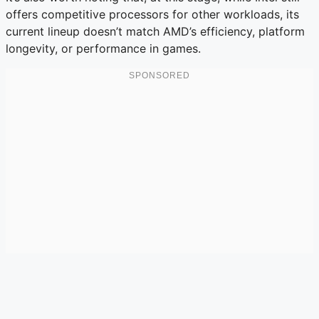
offers competitive processors for other workloads, its
current lineup doesn’t match AMD’s efficiency, platform
longevity, or performance in games.