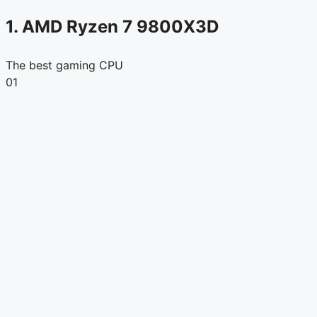
1. AMD Ryzen 7 9800X3D
The best gaming CPU
01