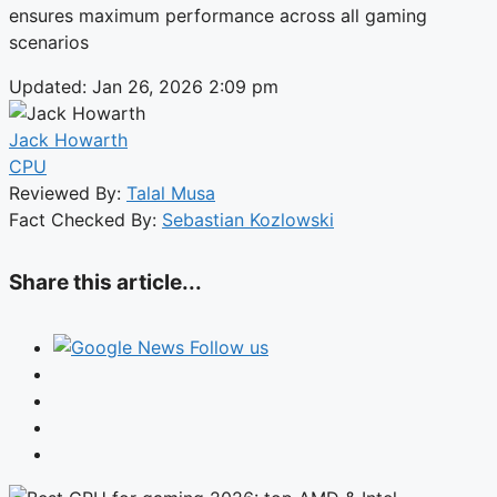
ensures maximum performance across all gaming
scenarios
Updated: Jan 26, 2026 2:09 pm
Jack Howarth
CPU
Reviewed By:
Talal Musa
Fact Checked By:
Sebastian Kozlowski
Share this article...
Follow us