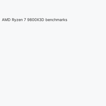
AMD Ryzen 7 9800X3D benchmarks