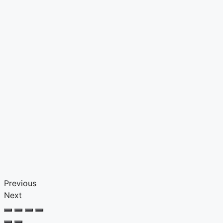
Previous
Next