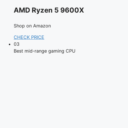
AMD Ryzen 5 9600X
Shop on Amazon
CHECK PRICE
03
Best mid-range gaming CPU