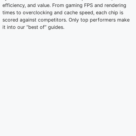
efficiency, and value. From gaming FPS and rendering
times to overclocking and cache speed, each chip is
scored against competitors. Only top performers make
it into our “best of” guides.