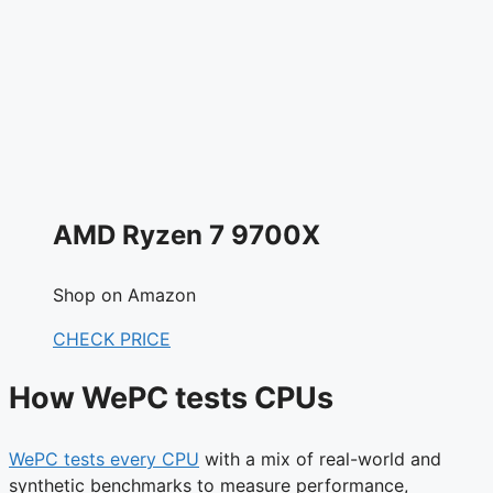
AMD Ryzen 7 9700X
Shop on Amazon
CHECK PRICE
How WePC tests CPUs
WePC tests every CPU
with a mix of real-world and
synthetic benchmarks to measure performance,