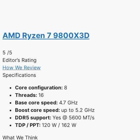
AMD Ryzen 7 9800X3D
5
/5
Editor’s Rating
How We Review
Specifications
Core configuration:
8
Threads:
16
Base core speed:
4.7 GHz
Boost core speed:
up to 5.2 GHz
DDR5 support:
Yes @ 5600 MT/s
TDP / PPT:
120 W / 162 W
What We Think