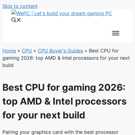
Skip to content
Home
»
CPU
»
CPU Buyer's Guides
»
Best CPU for
gaming 2026: top AMD & Intel processors for your next
build
Best CPU for gaming 2026:
top AMD & Intel processors
for your next build
Pairing your graphics card with the best processor