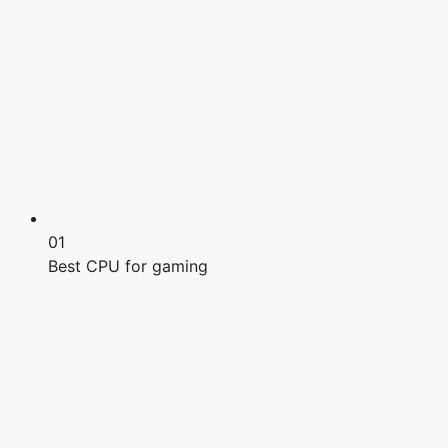
01
Best CPU for gaming