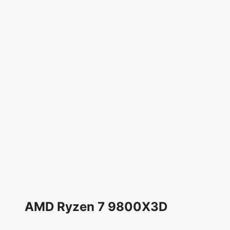
AMD Ryzen 7 9800X3D