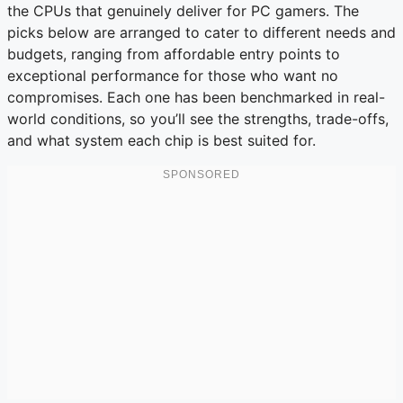
the CPUs that genuinely deliver for PC gamers. The
picks below are arranged to cater to different needs and
budgets, ranging from affordable entry points to
exceptional performance for those who want no
compromises. Each one has been benchmarked in real-
world conditions, so you’ll see the strengths, trade-offs,
and what system each chip is best suited for.