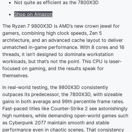
Not quite as efficient as the 7800X3D
Shop on Amazon
The Ryzen 7 9800X3D is AMD’s new crown jewel for
gamers, combining high clock speeds, Zen 5
architecture, and an advanced cache layout to deliver
unmatched in-game performance. With 8 cores and 16
threads, it isn’t designed to dominate workstation
workloads, but that’s not the point. This CPU is laser-
focused on gaming, and the results speak for
themselves.
In real-world testing, the 9800X3D consistently
outpaces its predecessor, the 7800X3D, with sizeable
gains in both average and 99th percentile frame rates.
Fast-paced titles like Counter-Strike 2 see astonishingly
high numbers, while demanding open-world games such
as Cyberpunk 2077 maintain smooth and stable
performance even in chaotic scenes. That consistency