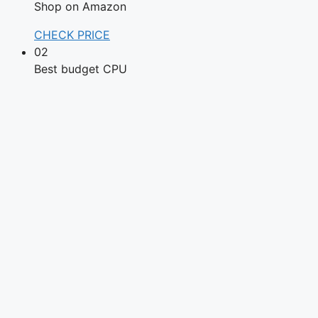
Shop on Amazon
CHECK PRICE
02
Best budget CPU