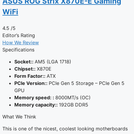
ASUS ROG Strix X870E-E Gaming
WiFi
4.5
/5
Editor’s Rating
How We Review
Specifications
Socket::
AM5 (LGA 1718)
Chipset::
X870E
Form Factor::
ATX
PCIe Version::
PCIe Gen 5 Storage – PCIe Gen 5
GPU
Memory speed: :
8000MT/s (OC)
Memory capacity::
192GB DDR5
What We Think
This is one of the nicest, coolest looking motherboards