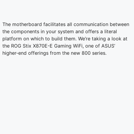
The motherboard facilitates all communication between
the components in your system and offers a literal
platform on which to build them. We’re taking a look at
the ROG Stix X870E-E Gaming WiFi, one of ASUS’
higher-end offerings from the new 800 series.