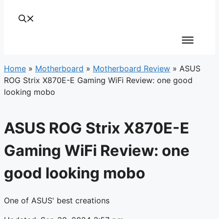
Home
»
Motherboard
»
Motherboard Review
»
ASUS
ROG Strix X870E-E Gaming WiFi Review: one good
looking mobo
ASUS ROG Strix X870E-E
Gaming WiFi Review: one
good looking mobo
One of ASUS' best creations