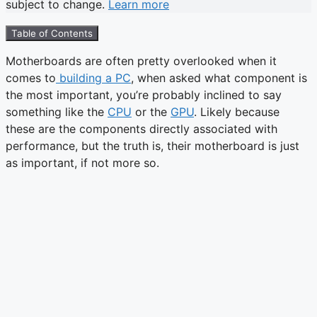
subject to change.
Learn more
Table of Contents
Motherboards are often pretty overlooked when it
comes to
building a PC
, when asked what component is
the most important, you’re probably inclined to say
something like the
CPU
or the
GPU
. Likely because
these are the components directly associated with
performance, but the truth is, their motherboard is just
as important, if not more so.