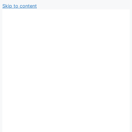
Skip to content