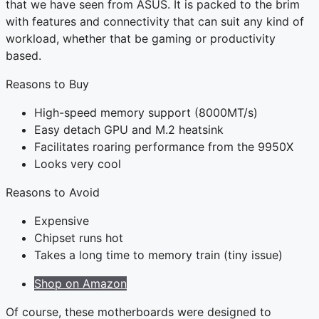
that we have seen from ASUS. It is packed to the brim
with features and connectivity that can suit any kind of
workload, whether that be gaming or productivity
based.
Reasons to Buy
High-speed memory support (8000MT/s)
Easy detach GPU and M.2 heatsink
Facilitates roaring performance from the 9950X
Looks very cool
Reasons to Avoid
Expensive
Chipset runs hot
Takes a long time to memory train (tiny issue)
Shop on Amazon
Of course, these motherboards were designed to