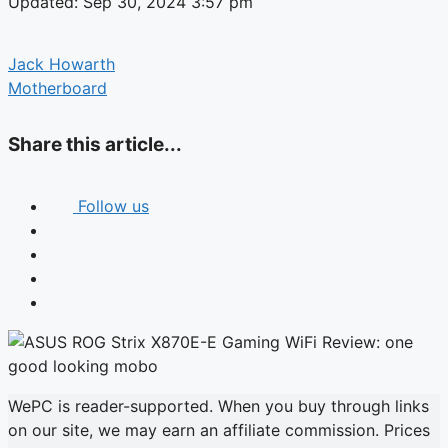
Updated: Sep 30, 2024 3:57 pm
Jack Howarth
Motherboard
Share this article...
Follow us
WePC is reader-supported. When you buy through links
on our site, we may earn an affiliate commission. Prices