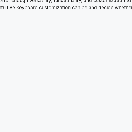
fer enough versatility, functionality, and customization to 
uitive keyboard customization can be and decide whether o