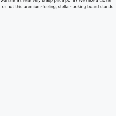
warrant its relatively steep price point? We take a closer
r not this premium-feeling, stellar-looking board stands