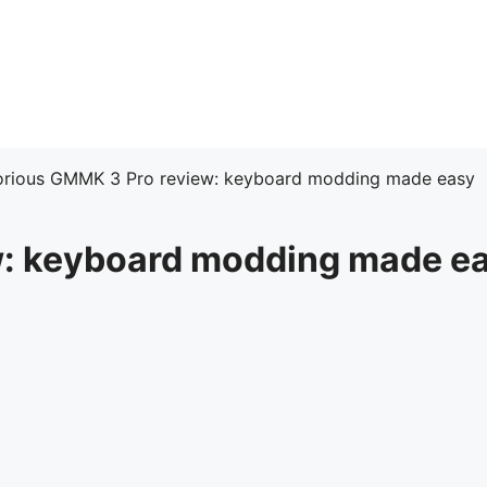
orious GMMK 3 Pro review: keyboard modding made easy
w: keyboard modding made e