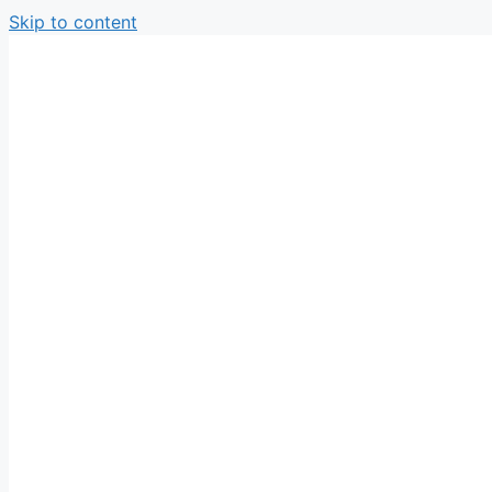
Skip to content