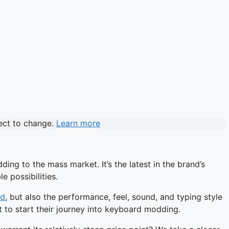
ject to change.
Learn more
ng to the mass market. It’s the latest in the brand’s
e possibilities.
rd
, but also the performance, feel, sound, and typing style
nt to start their journey into keyboard modding.