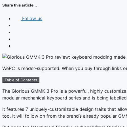
Share this article...
Follow us
WePC is reader-supported. When you buy through links on 
Table of Contents
The Glorious GMMK 3 Pro is a powerful, highly customizabl
modular mechanical keyboard series and is being labelled as
It features 7 uniquely-customizable design traits that all
too. It will follow on from the brand’s already popular GM