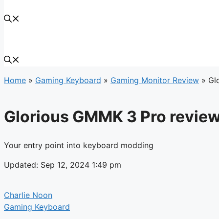
Home
»
Gaming Keyboard
»
Gaming Monitor Review
»
Gl
Glorious GMMK 3 Pro revie
Your entry point into keyboard modding
Updated: Sep 12, 2024 1:49 pm
Charlie Noon
Gaming Keyboard