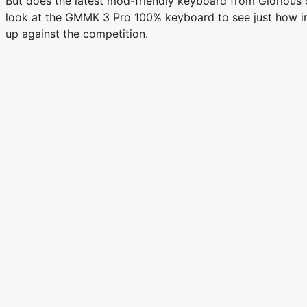
But does the latest mod-friendly keyboard from Glorious of
look at the GMMK 3 Pro 100% keyboard to see just how int
up against the competition.