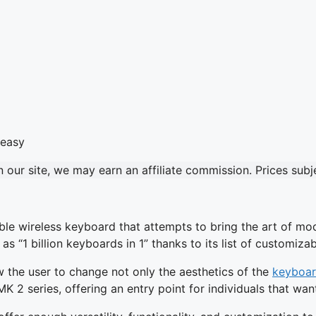
our site, we may earn an affiliate commission. Prices sub
e wireless keyboard that attempts to bring the art of moddi
 “1 billion keyboards in 1” thanks to its list of customizabl
ow the user to change not only the aesthetics of the
keyboa
MK 2 series, offering an entry point for individuals that wa