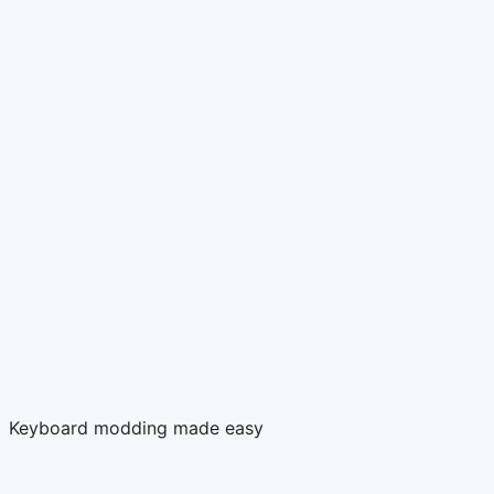
Keyboard modding made easy