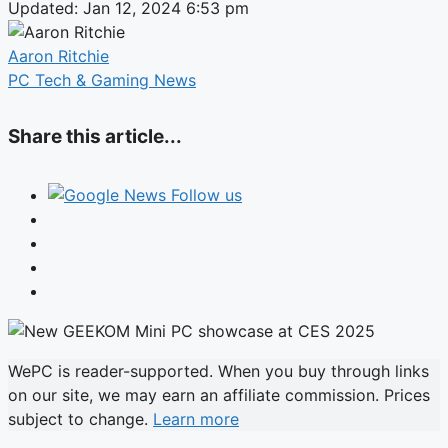
Updated: Jan 12, 2024 6:53 pm
Aaron Ritchie
PC Tech & Gaming News
Share this article...
Follow us
WePC is reader-supported. When you buy through links
on our site, we may earn an affiliate commission. Prices
subject to change.
Learn more