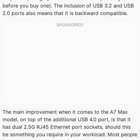
before you buy one). The inclusion of USB 3.2 and USB
2.0 ports also means that it is backward compatible.
The main improvement when it comes to the A7 Max
model, on top of the additional USB 4.0 port, is that it
has dual 2.5G RJ45 Ethernet port sockets, should this
be something you require in your workload. Most people