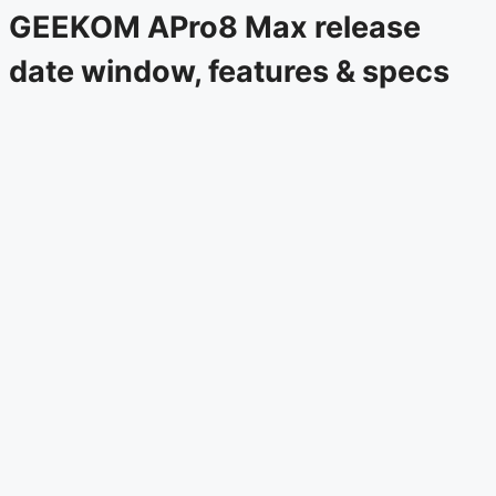
GEEKOM APro8 Max release
date window, features & specs