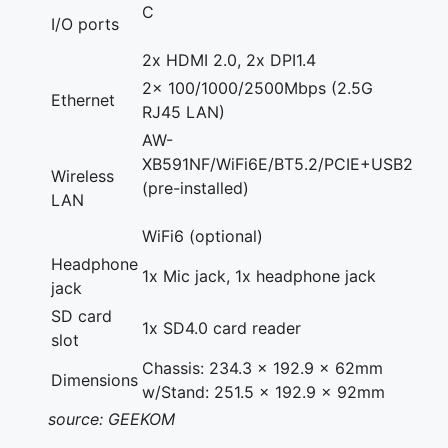
C
I/O ports
2x HDMI 2.0, 2x DPI1.4
2x 100/1000/2500Mbps (2.5G
Ethernet
RJ45 LAN)
AW-
XB591NF/WiFi6E/BT5.2/PCIE+USB2
Wireless
(pre-installed)
LAN
WiFi6 (optional)
Headphone
1x Mic jack, 1x headphone jack
jack
SD card
1x SD4.0 card reader
slot
Chassis: 234.3 x 192.9 x 62mm
Dimensions
w/Stand: 251.5 x 192.9 x 92mm
source: GEEKOM