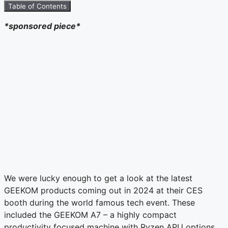
Table of Contents
*sponsored piece*
We were lucky enough to get a look at the latest
GEEKOM products coming out in 2024 at their CES
booth during the world famous tech event. These
included the GEEKOM A7 – a highly compact
productivity focused machine with Ryzen APU options,