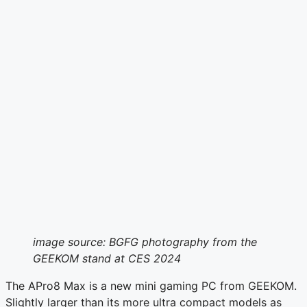
image source: BGFG photography from the
GEEKOM stand at CES 2024
The APro8 Max is a new mini gaming PC from GEEKOM.
Slightly larger than its more ultra compact models as