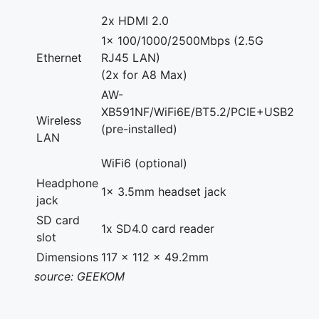
2x HDMI 2.0
1x 100/1000/2500Mbps (2.5G
Ethernet
RJ45 LAN)
(2x for A8 Max)
AW-
XB591NF/WiFi6E/BT5.2/PCIE+USB2
Wireless
(pre-installed)
LAN
WiFi6 (optional)
Headphone
1x 3.5mm headset jack
jack
SD card
1x SD4.0 card reader
slot
Dimensions
117 x 112 x 49.2mm
source: GEEKOM