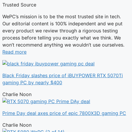
Trusted Source
WePC’s mission is to be the most trusted site in tech.
Our editorial content is 100% independent and we put
every product we review through a rigorous testing
process before telling you exactly what we think. We
won’t recommend anything we wouldn’t use ourselves.
Read more
Black Friday slashes price of iBUYPOWER RTX 5070Ti
gaming PC by nearly $400
Charlie Noon
Prime Day deal axes price of epic 7800X3D gaming PC
Charlie Noon