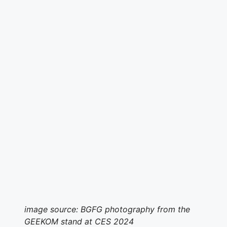
image source: BGFG photography from the
GEEKOM stand at CES 2024