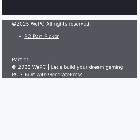
©2025 WePC All rights reserved.
PC Part Picker
Part of
© 2026 WePC | Let's build your dream gaming
PC
• Built with
GeneratePress