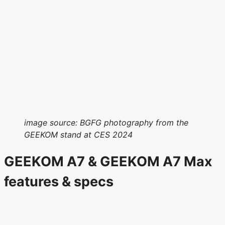
image source: BGFG photography from the
GEEKOM stand at CES 2024
GEEKOM A7 & GEEKOM A7 Max
features & specs