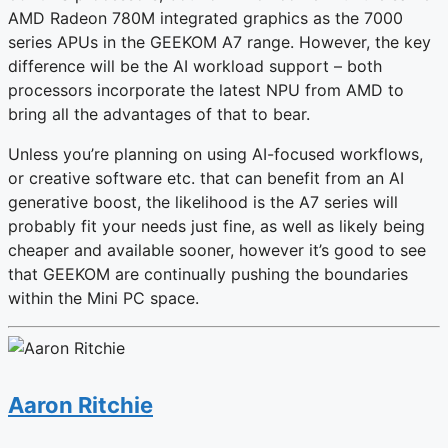
AMD Radeon 780M integrated graphics as the 7000
series APUs in the GEEKOM A7 range. However, the key
difference will be the AI workload support – both
processors incorporate the latest NPU from AMD to
bring all the advantages of that to bear.
Unless you’re planning on using AI-focused workflows,
or creative software etc. that can benefit from an AI
generative boost, the likelihood is the A7 series will
probably fit your needs just fine, as well as likely being
cheaper and available sooner, however it’s good to see
that GEEKOM are continually pushing the boundaries
within the Mini PC space.
Aaron Ritchie