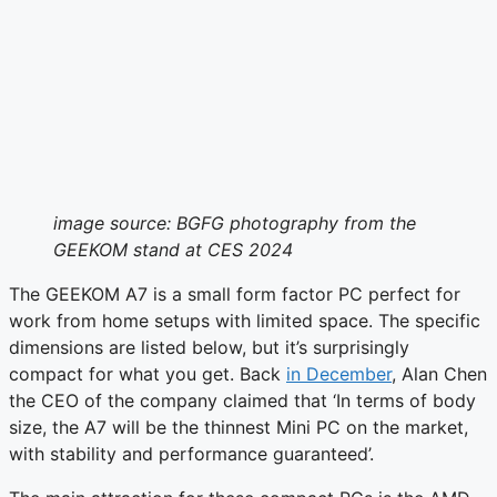
image source: BGFG photography from the
GEEKOM stand at CES 2024
The GEEKOM A7 is a small form factor PC perfect for
work from home setups with limited space. The specific
dimensions are listed below, but it’s surprisingly
compact for what you get. Back
in December
, Alan Chen
the CEO of the company claimed that ‘In terms of body
size, the A7 will be the thinnest Mini PC on the market,
with stability and performance guaranteed’.