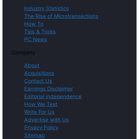
Industry Statistics
The Rise of Microtransactions
How To
Tips & Tricks
PC News
Company
About
Acquisitions
Contact Us
Earnings Disclaimer
Editorial independence
How We Test
Write For Us
Advertise with Us
Privacy Policy
Sitemap