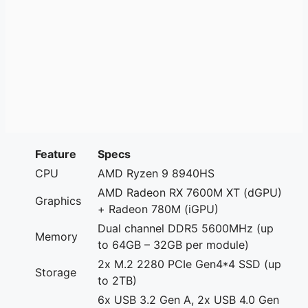
Feature
Specs
CPU
AMD Ryzen 9 8940HS
AMD Radeon RX 7600M XT (dGPU)
Graphics
+ Radeon 780M (iGPU)
Dual channel DDR5 5600MHz (up
Memory
to 64GB – 32GB per module)
2x M.2 2280 PCIe Gen4*4 SSD (up
Storage
to 2TB)
6x USB 3.2 Gen A, 2x USB 4.0 Gen