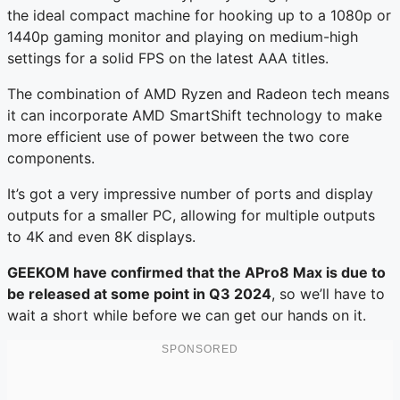
the ideal compact machine for hooking up to a 1080p or
1440p gaming monitor and playing on medium-high
settings for a solid FPS on the latest AAA titles.
The combination of AMD Ryzen and Radeon tech means
it can incorporate AMD SmartShift technology to make
more efficient use of power between the two core
components.
It’s got a very impressive number of ports and display
outputs for a smaller PC, allowing for multiple outputs
to 4K and even 8K displays.
GEEKOM have confirmed that the APro8 Max is due to
be released at some point in Q3 2024
, so we’ll have to
wait a short while before we can get our hands on it.