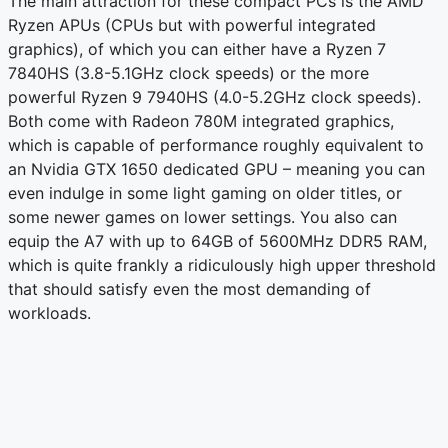
The main attraction for these compact PCs is the AMD
Ryzen APUs (CPUs but with powerful integrated
graphics), of which you can either have a Ryzen 7
7840HS (3.8-5.1GHz clock speeds) or the more
powerful Ryzen 9 7940HS (4.0-5.2GHz clock speeds).
Both come with Radeon 780M integrated graphics,
which is capable of performance roughly equivalent to
an Nvidia GTX 1650 dedicated GPU – meaning you can
even indulge in some light gaming on older titles, or
some newer games on lower settings. You also can
equip the A7 with up to 64GB of 5600MHz DDR5 RAM,
which is quite frankly a ridiculously high upper threshold
that should satisfy even the most demanding of
workloads.