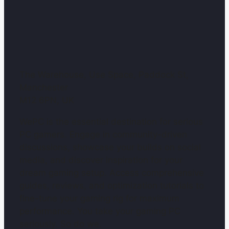
The Warehouse, Use Space, Paddock St,
Manchester
M12 6PN, UK
WePC is the essential destination for serious
PC gamers. Engage in community-driven
discussions, showcase your builds on social
media, and discover inspiration for your
dream gaming setup. Access comprehensive
guides, reviews, and optimization tutorials to
fine-tune your gaming rig for maximum
performance. You take your gaming PC
seriously. So do we.