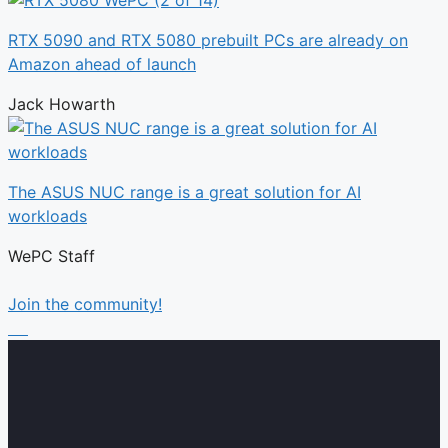
RTX 5090 and RTX 5080 prebuilt PCs are already on
Amazon ahead of launch
Jack Howarth
The ASUS NUC range is a great solution for AI
workloads
WePC Staff
Join the community!