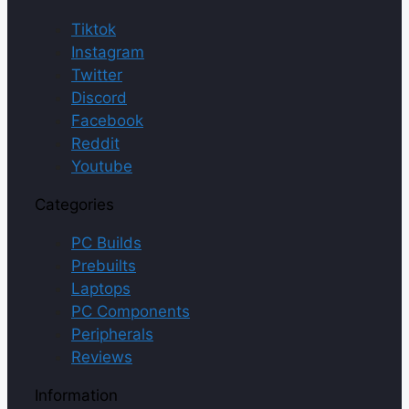
Tiktok
Instagram
Twitter
Discord
Facebook
Reddit
Youtube
Categories
PC Builds
Prebuilts
Laptops
PC Components
Peripherals
Reviews
Information