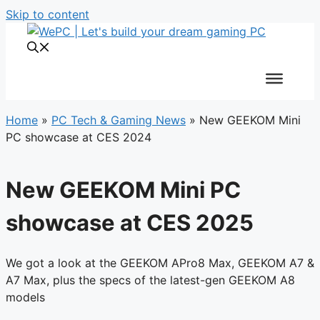
Skip to content
Home
»
PC Tech & Gaming News
»
New GEEKOM Mini
PC showcase at CES 2024
New GEEKOM Mini PC
showcase at CES 2025
We got a look at the GEEKOM APro8 Max, GEEKOM A7 &
A7 Max, plus the specs of the latest-gen GEEKOM A8
models