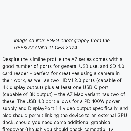
image source: BGFG photography from the
GEEKOM stand at CES 2024
Despite the slimline profile the A7 series comes with a
good number of ports for general USB use, and SD 4.0
card reader – perfect for creatives using a camera in
their work, as well as two HDMI 2.0 ports (capable of
4K display output) plus at least one USB-C port
(capable of 8K output) – the A7 Max variant has two of
these. The USB 4.0 port allows for a PD 100W power
supply and DisplayPort 1.4 video output specifically, and
also should permit linking the device to an external GPU
dock, should you need some additional graphical
firepower (though you should check compatibility