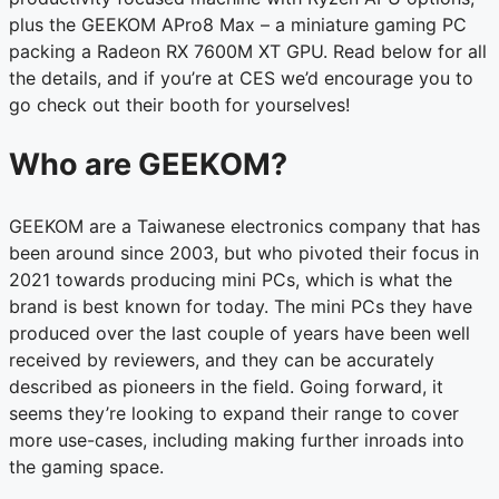
plus the GEEKOM APro8 Max – a miniature gaming PC
packing a Radeon RX 7600M XT GPU. Read below for all
the details, and if you’re at CES we’d encourage you to
go check out their booth for yourselves!
Who are GEEKOM?
GEEKOM are a Taiwanese electronics company that has
been around since 2003, but who pivoted their focus in
2021 towards producing mini PCs, which is what the
brand is best known for today. The mini PCs they have
produced over the last couple of years have been well
received by reviewers, and they can be accurately
described as pioneers in the field. Going forward, it
seems they’re looking to expand their range to cover
more use-cases, including making further inroads into
the gaming space.