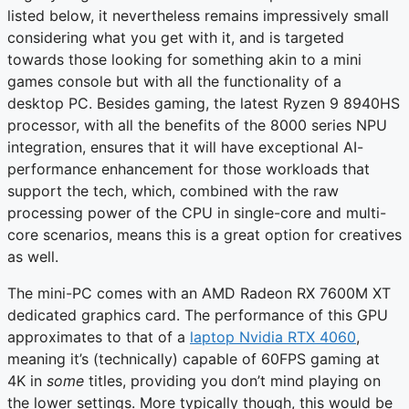
listed below, it nevertheless remains impressively small
considering what you get with it, and is targeted
towards those looking for something akin to a mini
games console but with all the functionality of a
desktop PC. Besides gaming, the latest Ryzen 9 8940HS
processor, with all the benefits of the 8000 series NPU
integration, ensures that it will have exceptional AI-
performance enhancement for those workloads that
support the tech, which, combined with the raw
processing power of the CPU in single-core and multi-
core scenarios, means this is a great option for creatives
as well.
The mini-PC comes with an AMD Radeon RX 7600M XT
dedicated graphics card. The performance of this GPU
approximates to that of a
laptop Nvidia RTX 4060
,
meaning it’s (technically) capable of 60FPS gaming at
4K in
some
titles, providing you don’t mind playing on
the lower settings. More typically though, this would be