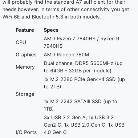
will probably find the standard A7 sufficient for their
needs however. In terms of other connectivity you get
WiFi 6E and Bluetooth 5.3 in both models.
Feature
Specs
AMD Ryzen 7 7840HS / Ryzen 9
CPU
7940HS
Graphics
AMD Radeon 780M
Dual channel DDR5 5600MHz (up
Memory
to 64GB – 32GB per module)
1x M.2 2280 PCIe Gen4*4 SSD (up
to 2TB)
Storage
1x M.2 2242 SATAIII SSD (up to
1TB)
3x USB 3.2 Gen A, 1x USB 3.2
Gen2 C, 1x USB 2.0 Gen C, 1x USB
I/O Ports
4.0 Gen C