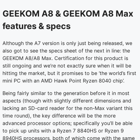
GEEKOM A8 & GEEKOM A8 Max
features & specs
Although the A7 version is only just being released, we
also got to see the specs sheet of the next in line: the
GEEKOM A8/A8 Max. Certification for this product is
still ongoing and we’re not exactly sure when it will be
hitting the market, but it promises to be ‘the world’s first
mini PC with an AMD Hawk Point Ryzen 8040 chip’.
Being fairly similar to the generation before it in most
aspects (though with slightly different dimensions and
lacking an SD-card reader for the non-Max variant this
time round), the key difference will be the more
advanced processor options; specifically you’ll be able
to pick up units with a Ryzen 7 8840HS or Ryzen 9
8940HS processors, both of which come with the same