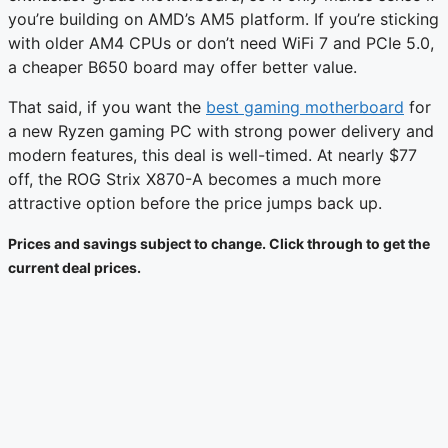
you’re building on AMD’s AM5 platform. If you’re sticking
with older AM4 CPUs or don’t need WiFi 7 and PCIe 5.0,
a cheaper B650 board may offer better value.
That said, if you want the
best gaming motherboard
for
a new Ryzen gaming PC with strong power delivery and
modern features, this deal is well-timed. At nearly $77
off, the ROG Strix X870-A becomes a much more
attractive option before the price jumps back up.
Prices and savings subject to change. Click through to get the
current deal prices.