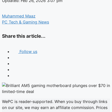
Updated: Feb 26, 2026 3:07 pm
Muhammed Maaz
PC Tech & Gaming News
Share this article...
Follow us
WePC is reader-supported. When you buy through links
on our site, we may earn an affiliate commission. Prices