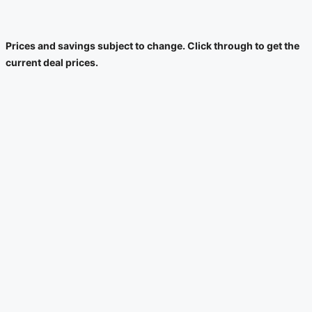
Prices and savings subject to change. Click through to get the
current deal prices.