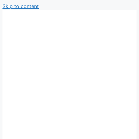
Skip to content