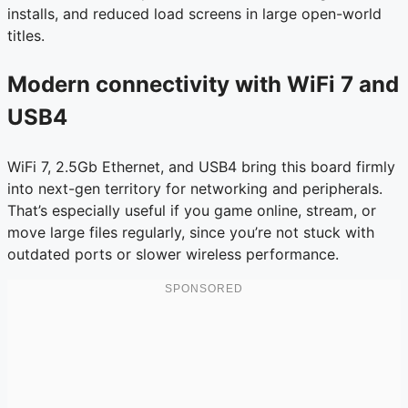
installs, and reduced load screens in large open-world
titles.
Modern connectivity with WiFi 7 and
USB4
WiFi 7, 2.5Gb Ethernet, and USB4 bring this board firmly
into next-gen territory for networking and peripherals.
That’s especially useful if you game online, stream, or
move large files regularly, since you’re not stuck with
outdated ports or slower wireless performance.