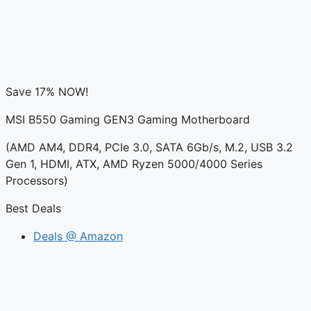
Save 17% NOW!
MSI B550 Gaming GEN3 Gaming Motherboard
(AMD AM4, DDR4, PCIe 3.0, SATA 6Gb/s, M.2, USB 3.2
Gen 1, HDMI, ATX, AMD Ryzen 5000/4000 Series
Processors)
Best Deals
Deals @ Amazon