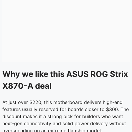
Why we like this ASUS ROG Strix
X870-A deal
At just over $220, this motherboard delivers high-end
features usually reserved for boards closer to $300. The
discount makes it a strong pick for builders who want
next-gen connectivity and solid power delivery without
overspending on an extreme flagship model.