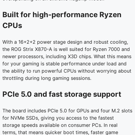
Built for high-performance Ryzen
CPUs
With a 16+2+2 power stage design and robust cooling,
the ROG Strix X870-A is well suited for Ryzen 7000 and
newer processors, including X3D chips. What this means
for your gaming is stable performance under load and
the ability to run powerful CPUs without worrying about
throttling during long gaming sessions.
PCIe 5.0 and fast storage support
The board includes PCIe 5.0 for GPUs and four M.2 slots
for NVMe SSDs, giving you access to the fastest
storage speeds available on consumer PCs. In real
terms, that means quicker boot times, faster game