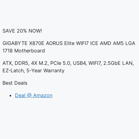
SAVE 20% NOW!
GIGABYTE X870E AORUS Elite WIFI7 ICE AMD AM5 LGA
1718 Motherboard
ATX, DDR5, 4X M.2, PCIe 5.0, USB4, WIFI7, 2.5GbE LAN,
EZ-Latch, 5-Year Warranty
Best Deals
Deal @ Amazon