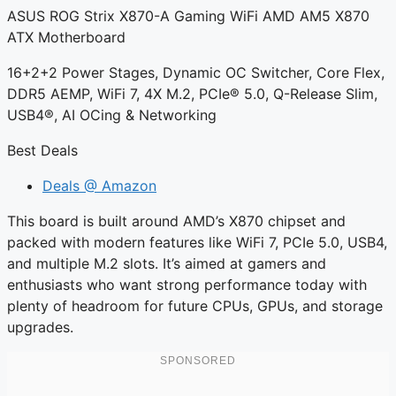
ASUS ROG Strix X870-A Gaming WiFi AMD AM5 X870
ATX Motherboard
16+2+2 Power Stages, Dynamic OC Switcher, Core Flex,
DDR5 AEMP, WiFi 7, 4X M.2, PCIe® 5.0, Q-Release Slim,
USB4®, AI OCing & Networking
Best Deals
Deals @ Amazon
This board is built around AMD’s X870 chipset and
packed with modern features like WiFi 7, PCIe 5.0, USB4,
and multiple M.2 slots. It’s aimed at gamers and
enthusiasts who want strong performance today with
plenty of headroom for future CPUs, GPUs, and storage
upgrades.