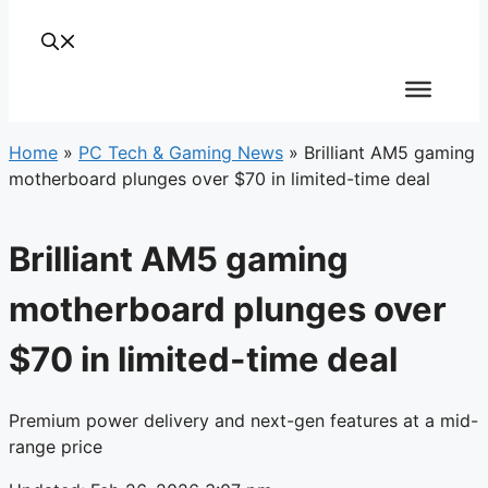
Home
»
PC Tech & Gaming News
»
Brilliant AM5 gaming
motherboard plunges over $70 in limited-time deal
Brilliant AM5 gaming
motherboard plunges over
$70 in limited-time deal
Premium power delivery and next-gen features at a mid-
range price