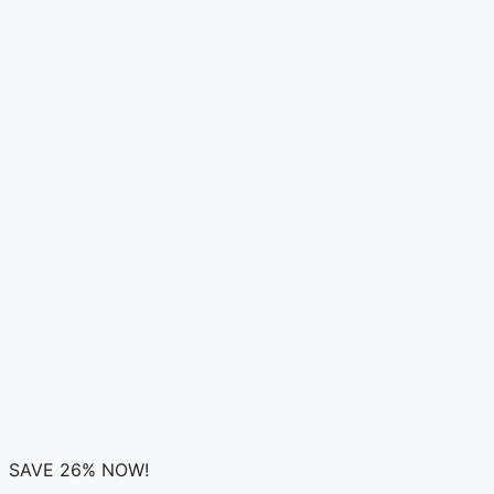
SAVE 26% NOW!