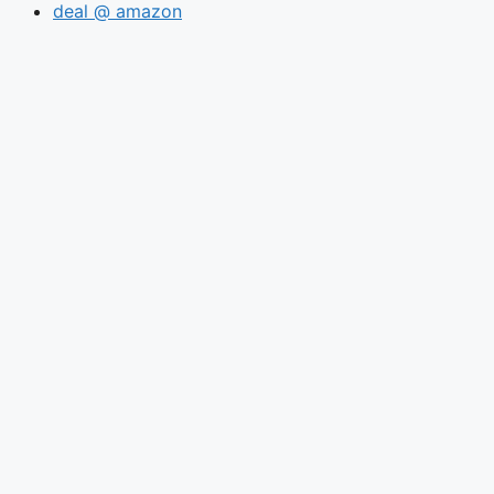
deal @ amazon