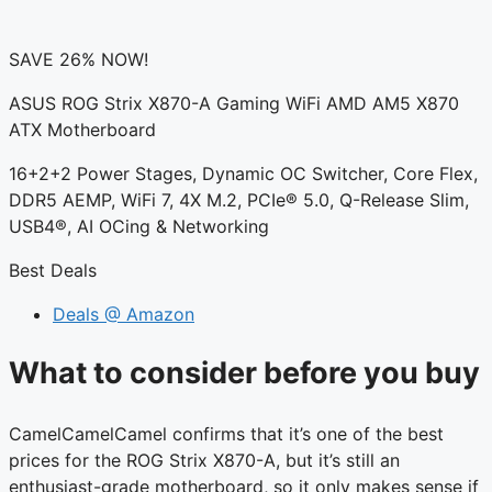
SAVE 26% NOW!
ASUS ROG Strix X870-A Gaming WiFi AMD AM5 X870
ATX Motherboard
16+2+2 Power Stages, Dynamic OC Switcher, Core Flex,
DDR5 AEMP, WiFi 7, 4X M.2, PCIe® 5.0, Q-Release Slim,
USB4®, AI OCing & Networking
Best Deals
Deals @ Amazon
What to consider before you buy
CamelCamelCamel confirms that it’s one of the best
prices for the ROG Strix X870-A, but it’s still an
enthusiast-grade motherboard, so it only makes sense if