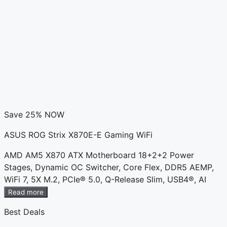
Save 25% NOW
ASUS ROG Strix X870E-E Gaming WiFi
AMD AM5 X870 ATX Motherboard 18+2+2 Power
Stages, Dynamic OC Switcher, Core Flex, DDR5 AEMP,
WiFi 7, 5X M.2, PCIe® 5.0, Q-Release Slim, USB4®, AI
Read more
Best Deals