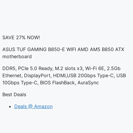
SAVE 27% NOW!
ASUS TUF GAMING B850-E WIFI AMD AM5 B850 ATX
motherboard
DDR5, PCIe 5.0 Ready, M.2 slots x3, Wi-Fi 6E, 2.5Gb
Ethernet, DisplayPort, HDMI,USB 20Gbps Type-C, USB
10Gbps Type-C, BIOS FlashBack, AuraSync
Best Deals
Deals @ Amazon