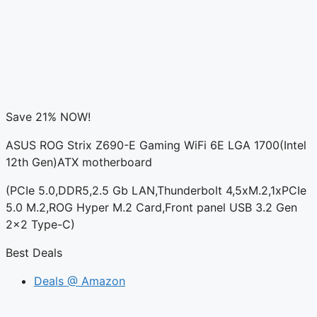
Save 21% NOW!
ASUS ROG Strix Z690-E Gaming WiFi 6E LGA 1700(Intel
12th Gen)ATX motherboard
(PCIe 5.0,DDR5,2.5 Gb LAN,Thunderbolt 4,5xM.2,1xPCIe
5.0 M.2,ROG Hyper M.2 Card,Front panel USB 3.2 Gen
2×2 Type-C)
Best Deals
Deals @ Amazon