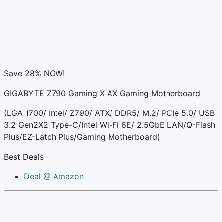
Save 28% NOW!
GIGABYTE Z790 Gaming X AX Gaming Motherboard
(LGA 1700/ Intel/ Z790/ ATX/ DDR5/ M.2/ PCIe 5.0/ USB
3.2 Gen2X2 Type-C/Intel Wi-Fi 6E/ 2.5GbE LAN/Q-Flash
Plus/EZ-Latch Plus/Gaming Motherboard)
Best Deals
Deal @ Amazon