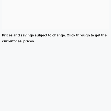
Prices and savings subject to change. Click through to get the
current deal prices.