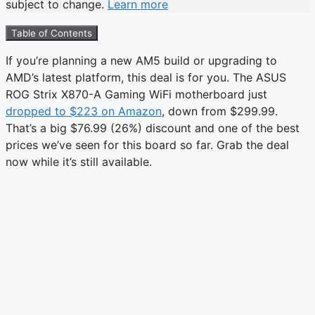
subject to change.
Learn more
Table of Contents
If you’re planning a new AM5 build or upgrading to
AMD’s latest platform, this deal is for you. The ASUS
ROG Strix X870-A Gaming WiFi motherboard just
dropped to $223 on Amazon
, down from $299.99.
That’s a big $76.99 (26%) discount and one of the best
prices we’ve seen for this board so far. Grab the deal
now while it’s still available.