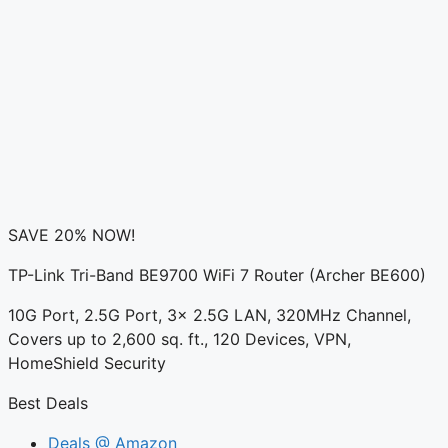
SAVE 20% NOW!
TP-Link Tri-Band BE9700 WiFi 7 Router (Archer BE600)
10G Port, 2.5G Port, 3× 2.5G LAN, 320MHz Channel,
Covers up to 2,600 sq. ft., 120 Devices, VPN,
HomeShield Security
Best Deals
Deals @ Amazon