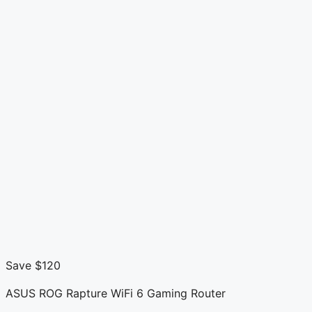
Save $120
ASUS ROG Rapture WiFi 6 Gaming Router