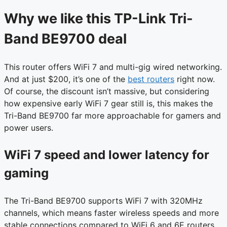
Why we like this TP-Link Tri-
Band BE9700 deal
This router offers WiFi 7 and multi-gig wired networking.
And at just $200, it’s one of the
best routers
right now.
Of course, the discount isn’t massive, but considering
how expensive early WiFi 7 gear still is, this makes the
Tri-Band BE9700 far more approachable for gamers and
power users.
WiFi 7 speed and lower latency for
gaming
The Tri-Band BE9700 supports WiFi 7 with 320MHz
channels, which means faster wireless speeds and more
stable connections compared to WiFi 6 and 6E routers.