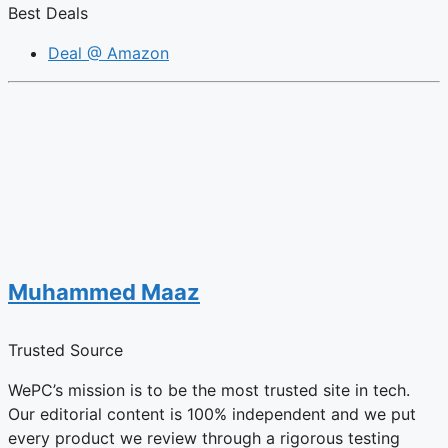
Best Deals
Deal @ Amazon
Muhammed Maaz
Trusted Source
WePC’s mission is to be the most trusted site in tech.
Our editorial content is 100% independent and we put
every product we review through a rigorous testing