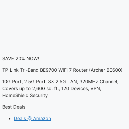
SAVE 20% NOW!
TP-Link Tri-Band BE9700 WiFi 7 Router (Archer BE600)
10G Port, 2.5G Port, 3× 2.5G LAN, 320MHz Channel,
Covers up to 2,600 sq. ft., 120 Devices, VPN,
HomeShield Security
Best Deals
Deals @ Amazon