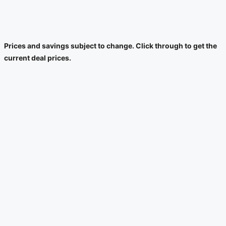
Prices and savings subject to change. Click through to get the
current deal prices.