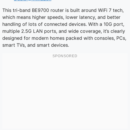
This tri-band BE9700 router is built around WiFi 7 tech,
which means higher speeds, lower latency, and better
handling of lots of connected devices. With a 10G port,
multiple 2.5G LAN ports, and wide coverage, it’s clearly
designed for modern homes packed with consoles, PCs,
smart TVs, and smart devices.