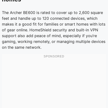
The Archer BE600 is rated to cover up to 2,600 square
feet and handle up to 120 connected devices, which
makes it a good fit for families or smart homes with lots
of gear online. HomeShield security and built-in VPN
support also add peace of mind, especially if you’re
gaming, working remotely, or managing multiple devices
on the same network.