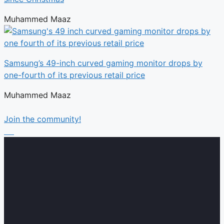
Muhammed Maaz
Samsung’s 49-inch curved gaming monitor drops by
one-fourth of its previous retail price
Muhammed Maaz
Join the community!