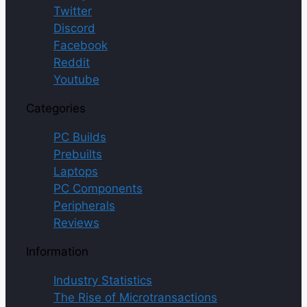
Twitter
Discord
Facebook
Reddit
Youtube
Categories
PC Builds
Prebuilts
Laptops
PC Components
Peripherals
Reviews
Information
Industry Statistics
The Rise of Microtransactions