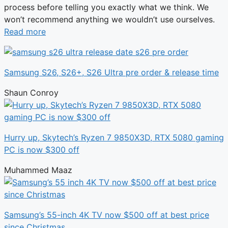
process before telling you exactly what we think. We
won’t recommend anything we wouldn’t use ourselves.
Read more
Samsung S26, S26+, S26 Ultra pre order & release time
Shaun Conroy
Hurry up, Skytech’s Ryzen 7 9850X3D, RTX 5080 gaming
PC is now $300 off
Muhammed Maaz
Samsung’s 55-inch 4K TV now $500 off at best price
since Christmas