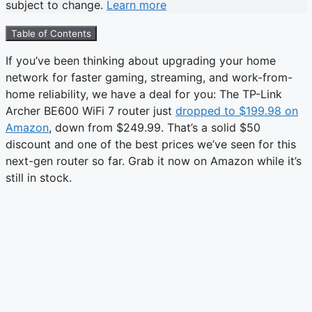
subject to change.
Learn more
Table of Contents
If you’ve been thinking about upgrading your home
network for faster gaming, streaming, and work-from-
home reliability, we have a deal for you: The TP-Link
Archer BE600 WiFi 7 router just
dropped to $199.98 on
Amazon
, down from $249.99. That’s a solid $50
discount and one of the best prices we’ve seen for this
next-gen router so far. Grab it now on Amazon while it’s
still in stock.