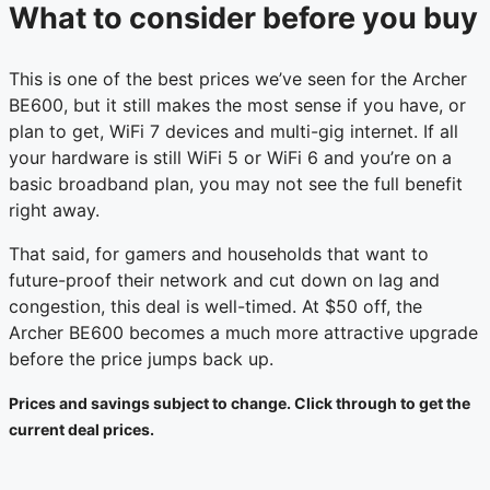
What to consider before you buy
This is one of the best prices we’ve seen for the Archer
BE600, but it still makes the most sense if you have, or
plan to get, WiFi 7 devices and multi-gig internet. If all
your hardware is still WiFi 5 or WiFi 6 and you’re on a
basic broadband plan, you may not see the full benefit
right away.
That said, for gamers and households that want to
future-proof their network and cut down on lag and
congestion, this deal is well-timed. At $50 off, the
Archer BE600 becomes a much more attractive upgrade
before the price jumps back up.
Prices and savings subject to change. Click through to get the
current deal prices.