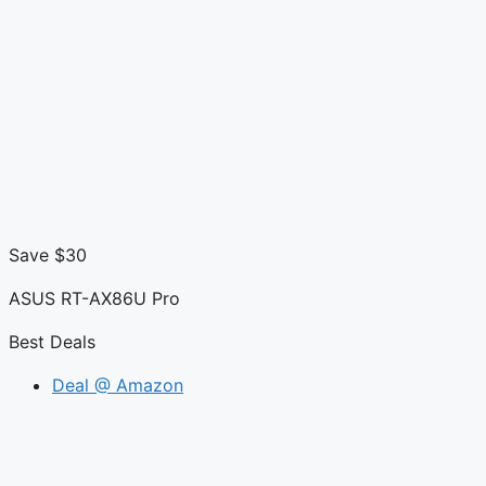
Save $30
ASUS RT-AX86U Pro
Best Deals
Deal @ Amazon