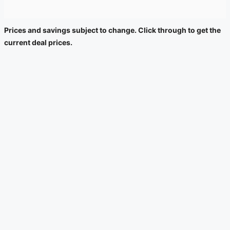
Prices and savings subject to change. Click through to get the
current deal prices.