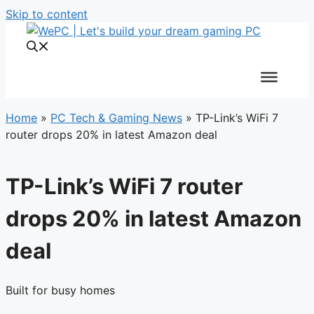
Skip to content
Home
»
PC Tech & Gaming News
»
TP-Link’s WiFi 7
router drops 20% in latest Amazon deal
TP-Link’s WiFi 7 router
drops 20% in latest Amazon
deal
Built for busy homes