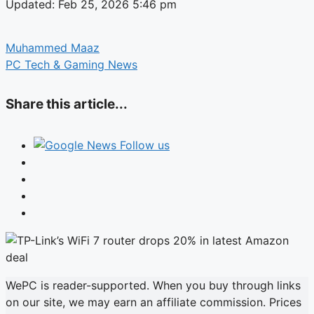
Updated: Feb 25, 2026 5:46 pm
Muhammed Maaz
PC Tech & Gaming News
Share this article...
Follow us
WePC is reader-supported. When you buy through links
on our site, we may earn an affiliate commission. Prices