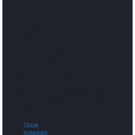
The Warehouse, Use Space, Paddock St,
Manchester
M12 6PN, UK
WePC is the essential destination for serious
PC gamers. Engage in community-driven
discussions, showcase your builds on social
media, and discover inspiration for your
dream gaming setup. Access comprehensive
guides, reviews, and optimization tutorials to
fine-tune your gaming rig for maximum
performance. You take your gaming PC
seriously. So do we.
Tiktok
Instagram