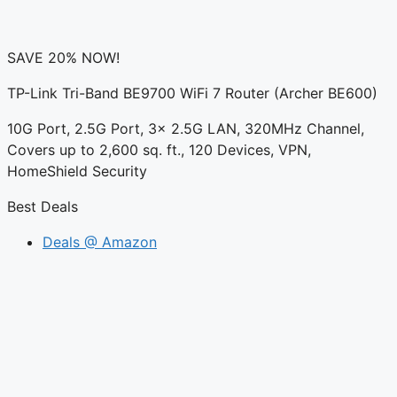
SAVE 20% NOW!
TP-Link Tri-Band BE9700 WiFi 7 Router (Archer BE600)
10G Port, 2.5G Port, 3× 2.5G LAN, 320MHz Channel,
Covers up to 2,600 sq. ft., 120 Devices, VPN,
HomeShield Security
Best Deals
Deals @ Amazon