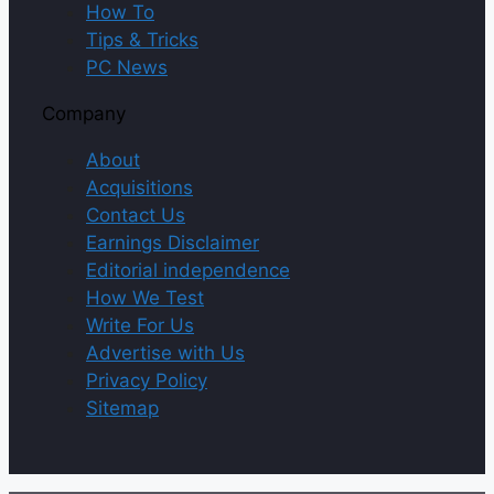
How To
Tips & Tricks
PC News
Company
About
Acquisitions
Contact Us
Earnings Disclaimer
Editorial independence
How We Test
Write For Us
Advertise with Us
Privacy Policy
Sitemap