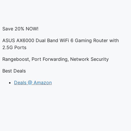
Save 20% NOW!
ASUS AX6000 Dual Band WiFi 6 Gaming Router with
2.5G Ports
Rangeboost, Port Forwarding, Network Security
Best Deals
Deals @ Amazon