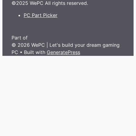
©2025 WePC All rights reserved.
PC Part Picker
Part of
© 2026 WePC | Let's build your dream gaming
PC
• Built with
GeneratePress