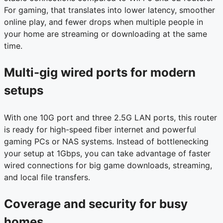
For gaming, that translates into lower latency, smoother
online play, and fewer drops when multiple people in
your home are streaming or downloading at the same
time.
Multi-gig wired ports for modern
setups
With one 10G port and three 2.5G LAN ports, this router
is ready for high-speed fiber internet and powerful
gaming PCs or NAS systems. Instead of bottlenecking
your setup at 1Gbps, you can take advantage of faster
wired connections for big game downloads, streaming,
and local file transfers.
Coverage and security for busy
homes