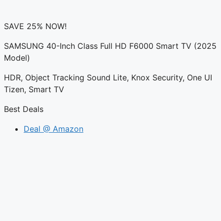
SAVE 25% NOW!
SAMSUNG 40-Inch Class Full HD F6000 Smart TV (2025
Model)
HDR, Object Tracking Sound Lite, Knox Security, One UI
Tizen, Smart TV
Best Deals
Deal @ Amazon