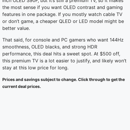
inch OLED S90F, but it’s still a premium TV, so it makes
the most sense if you want OLED contrast and gaming
features in one package. If you mostly watch cable TV
or don’t game, a cheaper QLED or LED model might be
better value.
That said, for console and PC gamers who want 144Hz
smoothness, OLED blacks, and strong HDR
performance, this deal hits a sweet spot. At $500 off,
this premium TV is a lot easier to justify, and likely won’t
stay at this low price for long.
Prices and savings subject to change. Click through to get the
current deal prices.