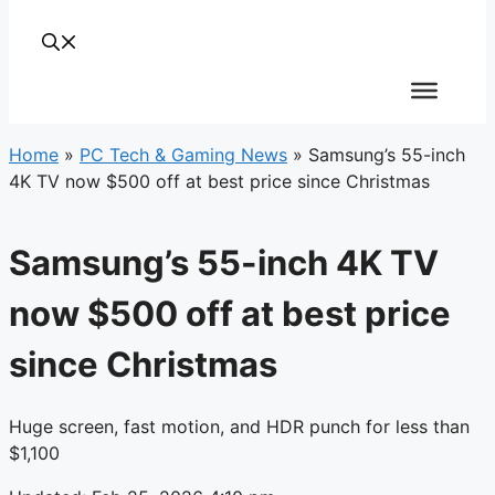
Home
»
PC Tech & Gaming News
»
Samsung’s 55-inch
4K TV now $500 off at best price since Christmas
Samsung’s 55-inch 4K TV
now $500 off at best price
since Christmas
Huge screen, fast motion, and HDR punch for less than
$1,100