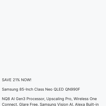
SAVE 21% NOW!
Samsung 85-Inch Class Neo QLED QN990F
NQ8 AI Gen3 Processor, Upscaling Pro, Wireless One
Connect, Glare Free, Samsung Vision AI, Alexa Built-in