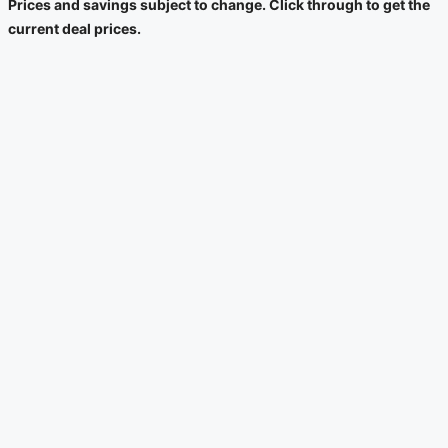
Prices and savings subject to change. Click through to get the
current deal prices.