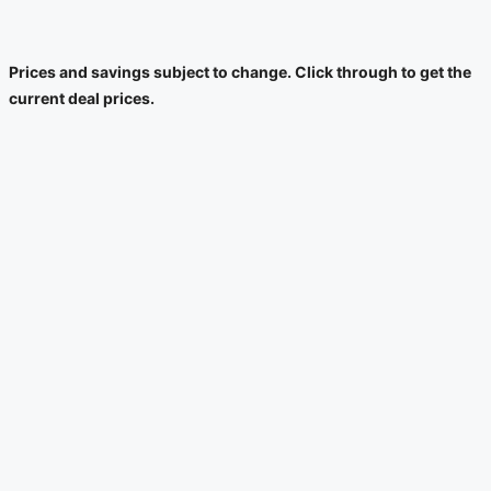
Prices and savings subject to change. Click through to get the
current deal prices.