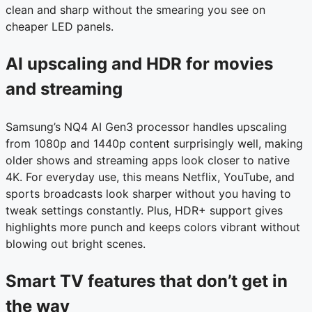
clean and sharp without the smearing you see on
cheaper LED panels.
AI upscaling and HDR for movies
and streaming
Samsung’s NQ4 AI Gen3 processor handles upscaling
from 1080p and 1440p content surprisingly well, making
older shows and streaming apps look closer to native
4K. For everyday use, this means Netflix, YouTube, and
sports broadcasts look sharper without you having to
tweak settings constantly. Plus, HDR+ support gives
highlights more punch and keeps colors vibrant without
blowing out bright scenes.
Smart TV features that don’t get in
the way