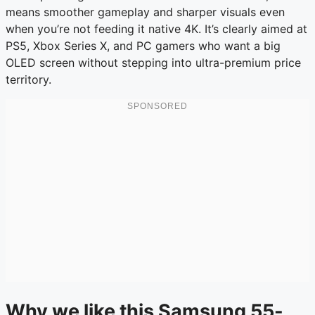
means smoother gameplay and sharper visuals even
when you’re not feeding it native 4K. It’s clearly aimed at
PS5, Xbox Series X, and PC gamers who want a big
OLED screen without stepping into ultra-premium price
territory.
Why we like this Samsung 55-