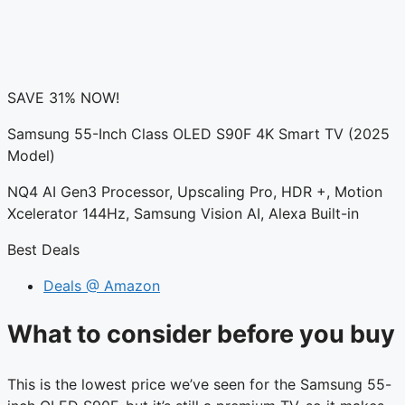
SAVE 31% NOW!
Samsung 55-Inch Class OLED S90F 4K Smart TV (2025
Model)
NQ4 AI Gen3 Processor, Upscaling Pro, HDR +, Motion
Xcelerator 144Hz, Samsung Vision AI, Alexa Built-in
Best Deals
Deals @ Amazon
What to consider before you buy
This is the lowest price we’ve seen for the Samsung 55-