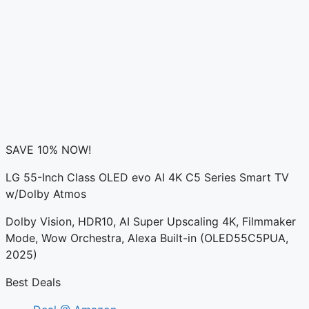
SAVE 10% NOW!
LG 55-Inch Class OLED evo AI 4K C5 Series Smart TV
w/Dolby Atmos
Dolby Vision, HDR10, AI Super Upscaling 4K, Filmmaker
Mode, Wow Orchestra, Alexa Built-in (OLED55C5PUA,
2025)
Best Deals