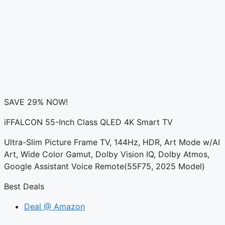
SAVE 29% NOW!
iFFALCON 55-Inch Class QLED 4K Smart TV
Ultra-Slim Picture Frame TV, 144Hz, HDR, Art Mode w/AI
Art, Wide Color Gamut, Dolby Vision IQ, Dolby Atmos,
Google Assistant Voice Remote(55F75, 2025 Model)
Best Deals
Deal @ Amazon