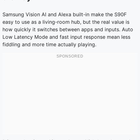
Samsung Vision AI and Alexa built-in make the S90F
easy to use as a living-room hub, but the real value is
how quickly it switches between apps and inputs. Auto
Low Latency Mode and fast input response mean less
fiddling and more time actually playing.