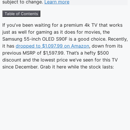
subject to change.
Learn more
Table of Contents
If you’ve been waiting for a premium 4k TV that works
just as well for gaming as it does for movies, the
Samsung 55-inch OLED S90F is a good choice. Recently,
it has
dropped to $1,097.99 on Amazon
, down from its
previous MSRP of $1,597.99. That’s a hefty $500
discount and the lowest price we’ve seen for this TV
since December. Grab it here while the stock lasts: