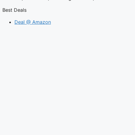
Best Deals
Deal @ Amazon