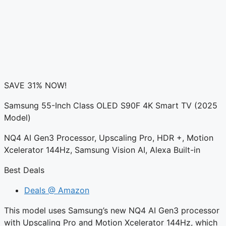
SAVE 31% NOW!
Samsung 55-Inch Class OLED S90F 4K Smart TV (2025
Model)
NQ4 AI Gen3 Processor, Upscaling Pro, HDR +, Motion
Xcelerator 144Hz, Samsung Vision AI, Alexa Built-in
Best Deals
Deals @ Amazon
This model uses Samsung’s new NQ4 AI Gen3 processor
with Upscaling Pro and Motion Xcelerator 144Hz, which