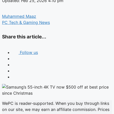
Updated: Feb 25, 2026 4:10 pm
Muhammed Maaz
PC Tech & Gaming News
Share this article...
Follow us
WePC is reader-supported. When you buy through links
on our site, we may earn an affiliate commission. Prices