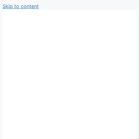
Skip to content