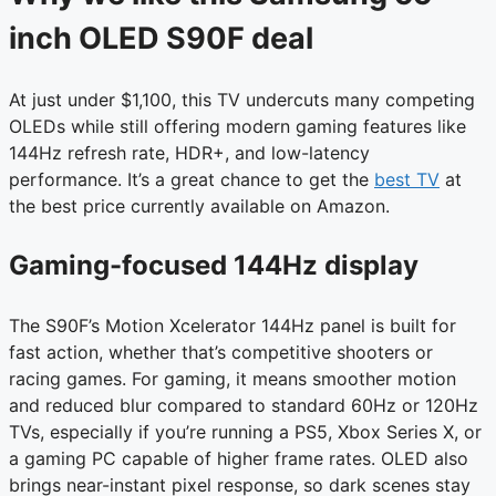
inch OLED S90F deal
At just under $1,100, this TV undercuts many competing
OLEDs while still offering modern gaming features like
144Hz refresh rate, HDR+, and low-latency
performance. It’s a great chance to get the
best TV
at
the best price currently available on Amazon.
Gaming-focused 144Hz display
The S90F’s Motion Xcelerator 144Hz panel is built for
fast action, whether that’s competitive shooters or
racing games. For gaming, it means smoother motion
and reduced blur compared to standard 60Hz or 120Hz
TVs, especially if you’re running a PS5, Xbox Series X, or
a gaming PC capable of higher frame rates. OLED also
brings near-instant pixel response, so dark scenes stay