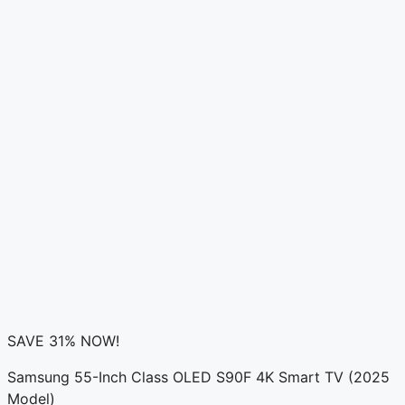
SAVE 31% NOW!
Samsung 55-Inch Class OLED S90F 4K Smart TV (2025
Model)