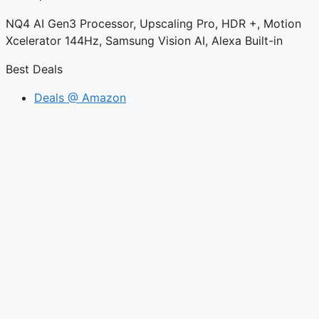
NQ4 AI Gen3 Processor, Upscaling Pro, HDR +, Motion
Xcelerator 144Hz, Samsung Vision AI, Alexa Built-in
Best Deals
Deals @ Amazon